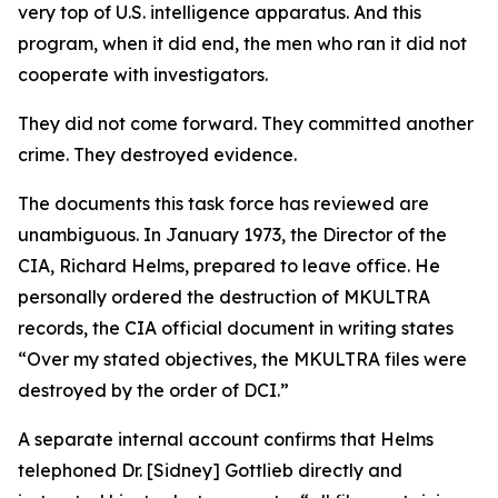
very top of U.S. intelligence apparatus. And this
program, when it did end, the men who ran it did not
cooperate with investigators.
They did not come forward. They committed another
crime. They destroyed evidence.
The documents this task force has reviewed are
unambiguous. In January 1973, the Director of the
CIA, Richard Helms, prepared to leave office. He
personally ordered the destruction of MKULTRA
records, the CIA official document in writing states
“Over my stated objectives, the MKULTRA files were
destroyed by the order of DCI.”
A separate internal account confirms that Helms
telephoned Dr. [Sidney] Gottlieb directly and