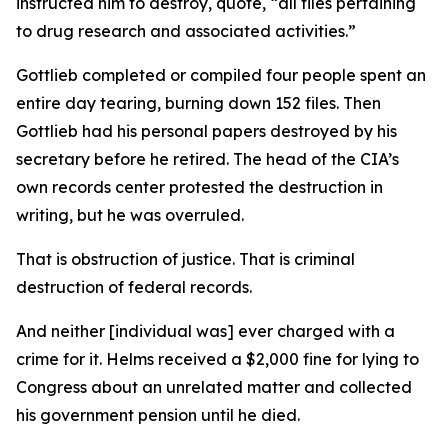
instructed him to destroy, quote, “all files pertaining
to drug research and associated activities.”
Gottlieb completed or compiled four people spent an
entire day tearing, burning down 152 files. Then
Gottlieb had his personal papers destroyed by his
secretary before he retired. The head of the CIA’s
own records center protested the destruction in
writing, but he was overruled.
That is obstruction of justice. That is criminal
destruction of federal records.
And neither [individual was] ever charged with a
crime for it. Helms received a $2,000 fine for lying to
Congress about an unrelated matter and collected
his government pension until he died.