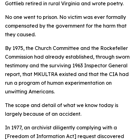
Gottlieb retired in rural Virginia and wrote poetry.
No one went to prison. No victim was ever formally
compensated by the government for the harm that
they caused.
By 1975, the Church Committee and the Rockefeller
Commission had already established, through sworn
testimony and the surviving 1963 Inspector General
report, that MKULTRA existed and that the CIA had
run a program of human experimentation on
unwitting Americans.
The scope and detail of what we know today is
largely because of an accident.
In 1977, an archivist diligently complying with a
[Freedom of Information Act] request discovered