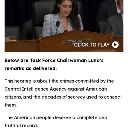
Below are Task Force Chairwoman Luna’s
remarks as delivered:
This hearing is about the crimes committed by the
Central Intelligence Agency against American
citizens, and the decades of secrecy used to conceal
them.
The American people deserve a complete and
truthful record.