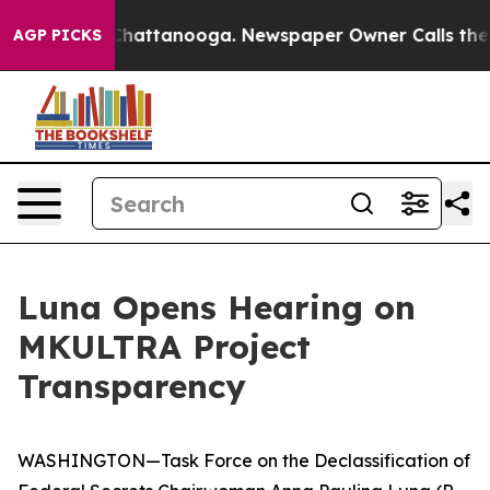
os in Chattanooga. Newspaper Owner Calls the People
AGP PICKS
Luna Opens Hearing on
MKULTRA Project
Transparency
WASHINGTON—Task Force on the Declassification of