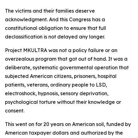
The victims and their families deserve
acknowledgment. And this Congress has a
constitutional obligation to ensure that full
declassification is not delayed any longer.
Project MKULTRA was not a policy failure or an
overzealous program that got out of hand. It was a
deliberate, systematic governmental operation that
subjected American citizens, prisoners, hospital
patients, veterans, ordinary people to LSD,
electroshock, hypnosis, sensory deprivation,
psychological torture without their knowledge or
consent.
This went on for 20 years on American soil, funded by
American taxpayer dollars and authorized by the