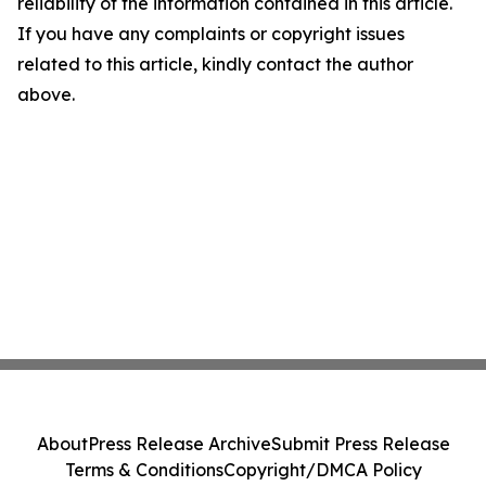
reliability of the information contained in this article.
If you have any complaints or copyright issues
related to this article, kindly contact the author
above.
About
Press Release Archive
Submit Press Release
Terms & Conditions
Copyright/DMCA Policy