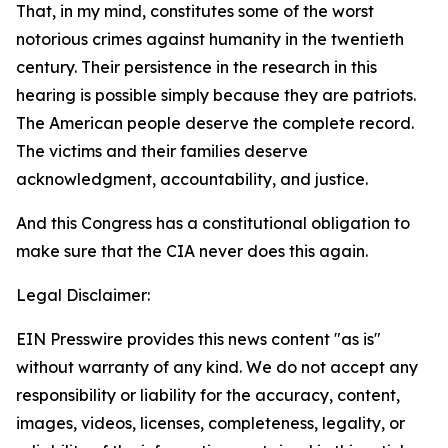
That, in my mind, constitutes some of the worst
notorious crimes against humanity in the twentieth
century. Their persistence in the research in this
hearing is possible simply because they are patriots.
The American people deserve the complete record.
The victims and their families deserve
acknowledgment, accountability, and justice.
And this Congress has a constitutional obligation to
make sure that the CIA never does this again.
Legal Disclaimer:
EIN Presswire provides this news content "as is"
without warranty of any kind. We do not accept any
responsibility or liability for the accuracy, content,
images, videos, licenses, completeness, legality, or