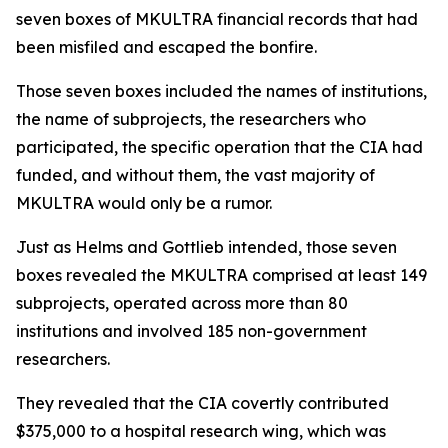
seven boxes of MKULTRA financial records that had
been misfiled and escaped the bonfire.
Those seven boxes included the names of institutions,
the name of subprojects, the researchers who
participated, the specific operation that the CIA had
funded, and without them, the vast majority of
MKULTRA would only be a rumor.
Just as Helms and Gottlieb intended, those seven
boxes revealed the MKULTRA comprised at least 149
subprojects, operated across more than 80
institutions and involved 185 non-government
researchers.
They revealed that the CIA covertly contributed
$375,000 to a hospital research wing, which was