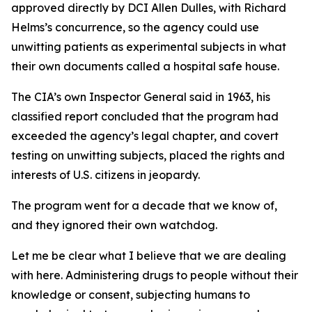
approved directly by DCI Allen Dulles, with Richard
Helms’s concurrence, so the agency could use
unwitting patients as experimental subjects in what
their own documents called a hospital safe house.
The CIA’s own Inspector General said in 1963, his
classified report concluded that the program had
exceeded the agency’s legal chapter, and covert
testing on unwitting subjects, placed the rights and
interests of U.S. citizens in jeopardy.
The program went for a decade that we know of,
and they ignored their own watchdog.
Let me be clear what I believe that we are dealing
with here. Administering drugs to people without their
knowledge or consent, subjecting humans to