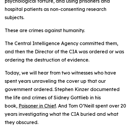
psychological torture, and using prisoners and
hospital patients as non-consenting research
subjects.
These are crimes against humanity.
The Central Intelligence Agency committed them,
and then the Director of the CIA was ordered or was
ordering the destruction of evidence.
Today, we will hear from two witnesses who have
spent years unraveling the cover up that our
government ordered. Stephen Kinzer documented
the life and crimes of Sidney Gottlieb in his
book,
Poisoner in Chief
. And Tom O’Neill spent over 20
years investigating what the CIA buried and what
they obscured.