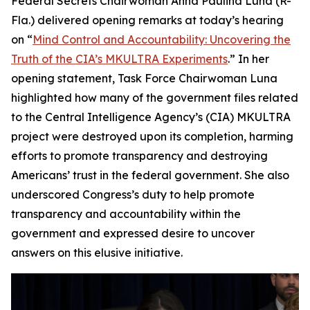
Federal Secrets Chairwoman Anna Paulina Luna (R-
Fla.) delivered opening remarks at today’s hearing
on “
Mind Control and Accountability: Uncovering the
Truth of the CIA’s MKULTRA Experiments
.” In her
opening statement, Task Force Chairwoman Luna
highlighted how many of the government files related
to the Central Intelligence Agency’s (CIA) MKULTRA
project were destroyed upon its completion, harming
efforts to promote transparency and destroying
Americans’ trust in the federal government. She also
underscored Congress’s duty to help promote
transparency and accountability within the
government and expressed desire to uncover
answers on this elusive initiative.