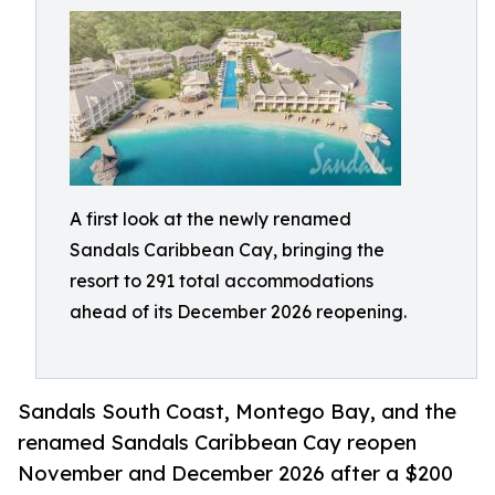
A first look at the newly renamed
Sandals Caribbean Cay, bringing the
resort to 291 total accommodations
ahead of its December 2026 reopening.
Sandals South Coast, Montego Bay, and the
renamed Sandals Caribbean Cay reopen
November and December 2026 after a $200