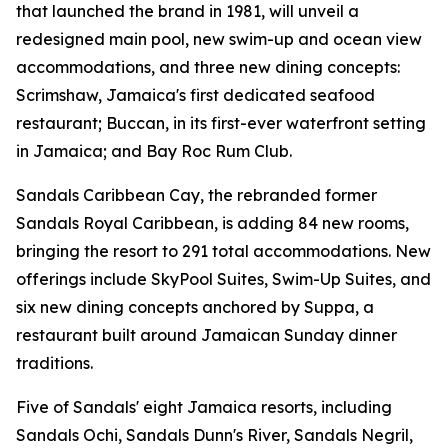
that launched the brand in 1981, will unveil a
redesigned main pool, new swim-up and ocean view
accommodations, and three new dining concepts:
Scrimshaw, Jamaica's first dedicated seafood
restaurant; Buccan, in its first-ever waterfront setting
in Jamaica; and Bay Roc Rum Club.
Sandals Caribbean Cay, the rebranded former
Sandals Royal Caribbean, is adding 84 new rooms,
bringing the resort to 291 total accommodations. New
offerings include SkyPool Suites, Swim-Up Suites, and
six new dining concepts anchored by Suppa, a
restaurant built around Jamaican Sunday dinner
traditions.
Five of Sandals' eight Jamaica resorts, including
Sandals Ochi, Sandals Dunn's River, Sandals Negril,