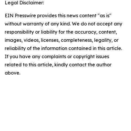
Legal Disclaimer:
EIN Presswire provides this news content "as is"
without warranty of any kind. We do not accept any
responsibility or liability for the accuracy, content,
images, videos, licenses, completeness, legality, or
reliability of the information contained in this article.
If you have any complaints or copyright issues
related to this article, kindly contact the author
above.