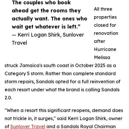
The couples who book
All three
ahead get the rooms they
properties
actually want. The ones who
closed for
wait get whatever is left.”
renovation
— Kerri Logan Shirk, Sunlover
after
Travel
Hurricane
Melissa
struck Jamaica's south coast in October 2025 as a
Category 5 storm. Rather than complete standard
storm repairs, Sandals opted for a full reinvention of
each resort under what the brand is calling Sandals
2.0.
"When a resort this significant reopens, demand does
not trickle in, it surges," said Kerri Logan Shirk, owner
of
Sunlover Travel
and a Sandals Royal Chairman