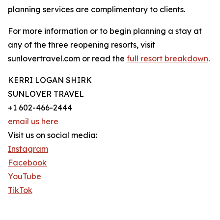
planning services are complimentary to clients.
For more information or to begin planning a stay at
any of the three reopening resorts, visit
sunlovertravel.com or read the
full resort breakdown
.
KERRI LOGAN SHIRK
SUNLOVER TRAVEL
+1 602-466-2444
email us here
Visit us on social media:
Instagram
Facebook
YouTube
TikTok