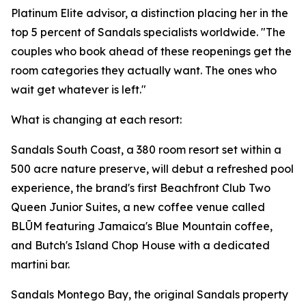
Platinum Elite advisor, a distinction placing her in the
top 5 percent of Sandals specialists worldwide. "The
couples who book ahead of these reopenings get the
room categories they actually want. The ones who
wait get whatever is left."
What is changing at each resort:
Sandals South Coast, a 380 room resort set within a
500 acre nature preserve, will debut a refreshed pool
experience, the brand's first Beachfront Club Two
Queen Junior Suites, a new coffee venue called
BLŪM featuring Jamaica's Blue Mountain coffee,
and Butch's Island Chop House with a dedicated
martini bar.
Sandals Montego Bay, the original Sandals property