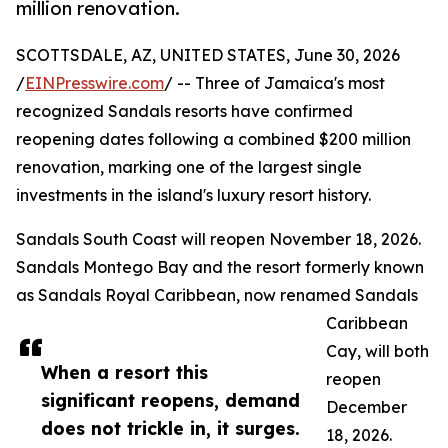
million renovation.
SCOTTSDALE, AZ, UNITED STATES, June 30, 2026
/
EINPresswire.com
/ -- Three of Jamaica's most
recognized Sandals resorts have confirmed
reopening dates following a combined $200 million
renovation, marking one of the largest single
investments in the island's luxury resort history.
Sandals South Coast will reopen November 18, 2026.
Sandals Montego Bay and the resort formerly known
as Sandals Royal Caribbean, now renamed Sandals
Caribbean
Cay, will both
When a resort this
reopen
significant reopens, demand
December
does not trickle in, it surges.
18, 2026.