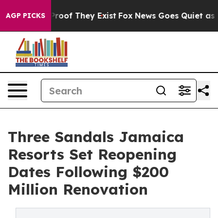
fers no Proof They Exist
Fox News Goes Quiet as 'Maga
AGP PICKS
Three Sandals Jamaica
Resorts Set Reopening
Dates Following $200
Million Renovation