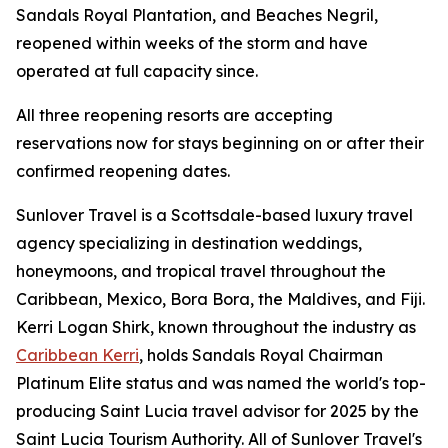
Sandals Royal Plantation, and Beaches Negril,
reopened within weeks of the storm and have
operated at full capacity since.
All three reopening resorts are accepting
reservations now for stays beginning on or after their
confirmed reopening dates.
Sunlover Travel is a Scottsdale-based luxury travel
agency specializing in destination weddings,
honeymoons, and tropical travel throughout the
Caribbean, Mexico, Bora Bora, the Maldives, and Fiji.
Kerri Logan Shirk, known throughout the industry as
Caribbean Kerri
, holds Sandals Royal Chairman
Platinum Elite status and was named the world's top-
producing Saint Lucia travel advisor for 2025 by the
Saint Lucia Tourism Authority. All of Sunlover Travel's