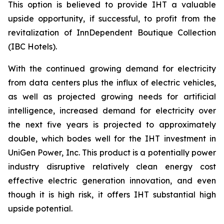
This option is believed to provide IHT a valuable
upside opportunity, if successful, to profit from the
revitalization of InnDependent Boutique Collection
(IBC Hotels).
With the continued growing demand for electricity
from data centers plus the influx of electric vehicles,
as well as projected growing needs for artificial
intelligence, increased demand for electricity over
the next five years is projected to approximately
double, which bodes well for the IHT investment in
UniGen Power, Inc. This product is a potentially power
industry disruptive relatively clean energy cost
effective electric generation innovation, and even
though it is high risk, it offers IHT substantial high
upside potential.