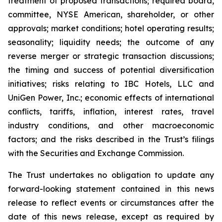
treatment of proposed transactions; required board,
committee, NYSE American, shareholder, or other
approvals; market conditions; hotel operating results;
seasonality; liquidity needs; the outcome of any
reverse merger or strategic transaction discussions;
the timing and success of potential diversification
initiatives; risks relating to IBC Hotels, LLC and
UniGen Power, Inc.; economic effects of international
conflicts, tariffs, inflation, interest rates, travel
industry conditions, and other macroeconomic
factors; and the risks described in the Trust’s filings
with the Securities and Exchange Commission.
The Trust undertakes no obligation to update any
forward-looking statement contained in this news
release to reflect events or circumstances after the
date of this news release, except as required by