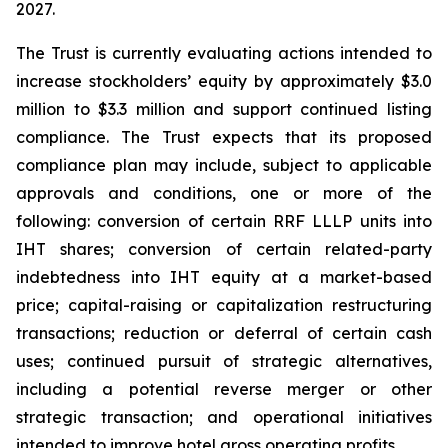
2027.
The Trust is currently evaluating actions intended to
increase stockholders’ equity by approximately $3.0
million to $3.3 million and support continued listing
compliance. The Trust expects that its proposed
compliance plan may include, subject to applicable
approvals and conditions, one or more of the
following: conversion of certain RRF LLLP units into
IHT shares; conversion of certain related-party
indebtedness into IHT equity at a market-based
price; capital-raising or capitalization restructuring
transactions; reduction or deferral of certain cash
uses; continued pursuit of strategic alternatives,
including a potential reverse merger or other
strategic transaction; and operational initiatives
intended to improve hotel gross operating profits.