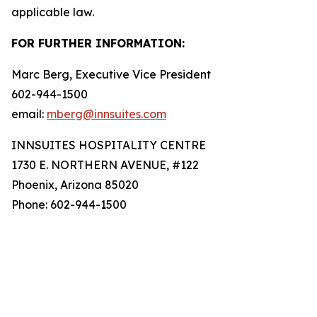
applicable law.
FOR FURTHER INFORMATION:
Marc Berg, Executive Vice President
602-944-1500
email:
mberg@innsuites.com
INNSUITES HOSPITALITY CENTRE
1730 E. NORTHERN AVENUE, #122
Phoenix, Arizona 85020
Phone: 602-944-1500