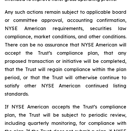
Any such actions remain subject to applicable board
or committee approval, accounting confirmation,
NYSE American requirements, securities law
compliance, market conditions, and other conditions.
There can be no assurance that NYSE American will
accept the Trust’s compliance plan, that any
proposed transaction or initiative will be completed,
that the Trust will regain compliance within the plan
period, or that the Trust will otherwise continue to
satisfy other NYSE American continued listing
standards.
If NYSE American accepts the Trust’s compliance
plan, the Trust will be subject to periodic review,
including quarterly monitoring, for compliance with