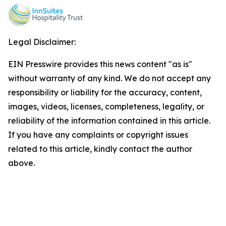
Legal Disclaimer:
EIN Presswire provides this news content "as is"
without warranty of any kind. We do not accept any
responsibility or liability for the accuracy, content,
images, videos, licenses, completeness, legality, or
reliability of the information contained in this article.
If you have any complaints or copyright issues
related to this article, kindly contact the author
above.