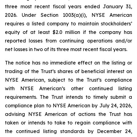
three most recent fiscal years ended January 31,
2026. Under Section 1003(a)(i), NYSE American
requires a listed company to maintain stockholders’
equity of at least $2.0 million if the company has
reported losses from continuing operations and/or
net losses in two of its three most recent fiscal years.
The notice has no immediate effect on the listing or
trading of the Trust’s shares of beneficial interest on
NYSE American, subject to the Trust’s compliance
with NYSE American’s other continued listing
requirements. The Trust intends to timely submit a
compliance plan to NYSE American by July 24, 2026,
advising NYSE American of actions the Trust has
taken or intends to take to regain compliance with
the continued listing standards by December 24,