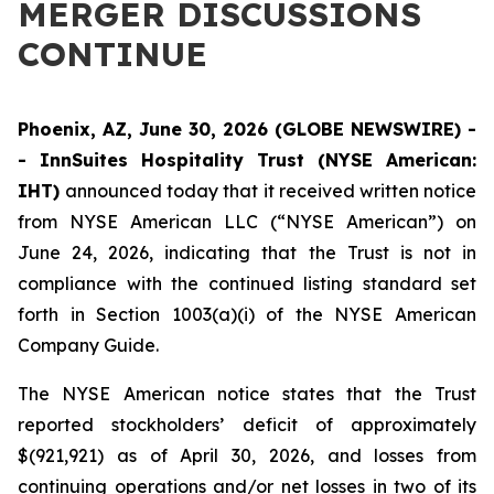
MERGER DISCUSSIONS
CONTINUE
Phoenix, AZ, June 30, 2026 (GLOBE NEWSWIRE) -
- InnSuites Hospitality Trust (NYSE American:
IHT)
announced today that it received written notice
from NYSE American LLC (“NYSE American”) on
June 24, 2026, indicating that the Trust is not in
compliance with the continued listing standard set
forth in Section 1003(a)(i) of the NYSE American
Company Guide.
The NYSE American notice states that the Trust
reported stockholders’ deficit of approximately
$(921,921) as of April 30, 2026, and losses from
continuing operations and/or net losses in two of its