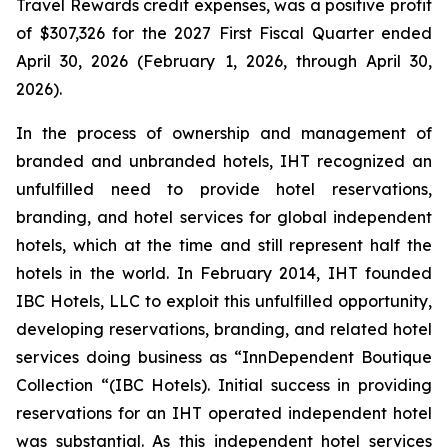
Travel Rewards credit expenses, was a positive profit
of $307,326 for the 2027 First Fiscal Quarter ended
April 30, 2026 (February 1, 2026, through April 30,
2026).
In the process of ownership and management of
branded and unbranded hotels, IHT recognized an
unfulfilled need to provide hotel reservations,
branding, and hotel services for global independent
hotels, which at the time and still represent half the
hotels in the world. In February 2014, IHT founded
IBC Hotels, LLC to exploit this unfulfilled opportunity,
developing reservations, branding, and related hotel
services doing business as “InnDependent Boutique
Collection “(IBC Hotels). Initial success in providing
reservations for an IHT operated independent hotel
was substantial. As this independent hotel services