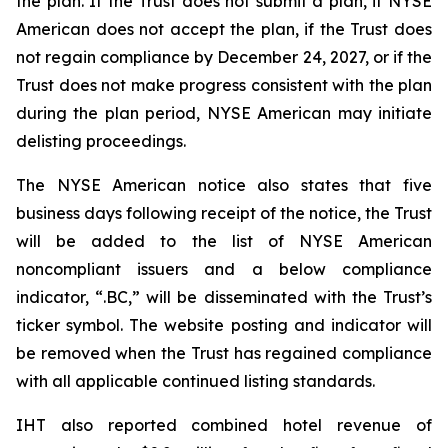
the plan. If the Trust does not submit a plan, if NYSE
American does not accept the plan, if the Trust does
not regain compliance by December 24, 2027, or if the
Trust does not make progress consistent with the plan
during the plan period, NYSE American may initiate
delisting proceedings.
The NYSE American notice also states that five
business days following receipt of the notice, the Trust
will be added to the list of NYSE American
noncompliant issuers and a below compliance
indicator, “.BC,” will be disseminated with the Trust’s
ticker symbol. The website posting and indicator will
be removed when the Trust has regained compliance
with all applicable continued listing standards.
IHT also reported combined hotel revenue of