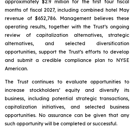
approximately $2.9 million for the first four fiscal
months of fiscal 2027, including combined hotel May
revenue of $652,786. Management believes these
operating results, together with the Trust’s ongoing
review of capitalization alternatives, strategic
alternatives, and selected diversification
opportunities, support the Trust’s efforts to develop
and submit a credible compliance plan to NYSE
American.
The Trust continues to evaluate opportunities to
increase stockholders’ equity and diversify its
business, including potential strategic transactions,
capitalization initiatives, and selected business
opportunities. No assurance can be given that any
such opportunity will be completed or successful.