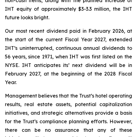
non-cash items, along with the planned increase of
IHT equity of approximately $3-3.3 million, the IHT
future looks bright.
Our most recent dividend paid in February 2026, at
the start of the current Fiscal Year 2027, extended
IHT’s uninterrupted, continuous annual dividends to
56 years, since 1971, when IHT was first listed on the
NYSE. IHT anticipates its’ next dividend will be in
February 2027, at the beginning of the 2028 Fiscal
Year.
Management believes that the Trust’s hotel operating
results, real estate assets, potential capitalization
initiatives, and strategic alternatives provide a basis
for the Trust’s compliance planning efforts. However,
there can be no assurance that any of these