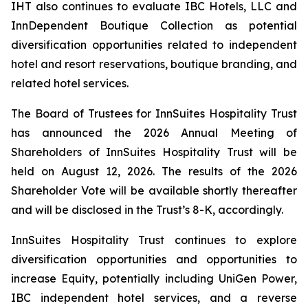
IHT also continues to evaluate IBC Hotels, LLC and
InnDependent Boutique Collection as potential
diversification opportunities related to independent
hotel and resort reservations, boutique branding, and
related hotel services.
The Board of Trustees for InnSuites Hospitality Trust
has announced the 2026 Annual Meeting of
Shareholders of InnSuites Hospitality Trust will be
held on August 12, 2026. The results of the 2026
Shareholder Vote will be available shortly thereafter
and will be disclosed in the Trust’s 8-K, accordingly.
InnSuites Hospitality Trust continues to explore
diversification opportunities and opportunities to
increase Equity, potentially including UniGen Power,
IBC independent hotel services, and a reverse