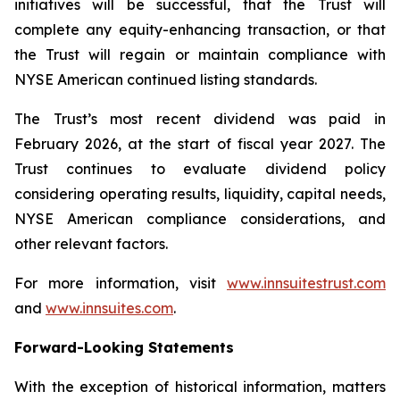
initiatives will be successful, that the Trust will
complete any equity-enhancing transaction, or that
the Trust will regain or maintain compliance with
NYSE American continued listing standards.
The Trust’s most recent dividend was paid in
February 2026, at the start of fiscal year 2027. The
Trust continues to evaluate dividend policy
considering operating results, liquidity, capital needs,
NYSE American compliance considerations, and
other relevant factors.
For more information, visit
www.innsuitestrust.com
and
www.innsuites.com
.
Forward-Looking Statements
With the exception of historical information, matters