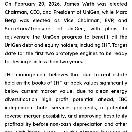
On February 20, 2026, James Wirth was elected
Chairman, CEO, and President of UniGen, while Marc
Berg was elected as Vice Chairman, EVP, and
Secretary/Treasurer of UniGen, with plans to
rejuvenate the UniGen progress to benefit all the
UniGen debt and equity holders, including IHT. Target
date for the first two prototype engines to be ready
for testing is in less than two years.
IHT management believes that due to real estate
held on the books of IHT at book values significantly
below current market value, due to clean energy
diversification high profit potential ahead, IBC
independent hotel services prospects, a potential
reverse merger possibility, and improving hospitality
profitability before non-cash depreciation and other