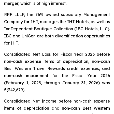
merger, which is of high interest.
RRF LLLP, the 76% owned subsidiary Management
Company for IHT, manages the IHT Hotels, as well as
InnDependent Boutique Collection (IBC Hotels, LLC).
IBC and UniGen are both diversification opportunities
for IHT.
Consolidated Net Loss for Fiscal Year 2026 before
non-cash expense items of depreciation, non-cash
Best Western Travel Rewards credit expenses, and
non-cash impairment for the Fiscal Year 2026
(February 1, 2025, through January 31, 2026) was
$(342,679).
Consolidated Net Income before non-cash expense
items of depreciation and non-cash Best Western