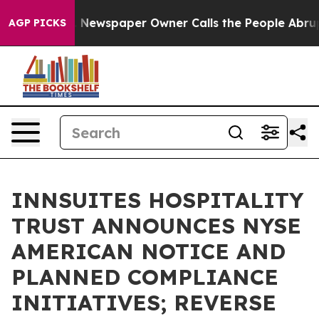
a. Newspaper Owner Calls the People Abruptly Laid o
AGP PICKS
INNSUITES HOSPITALITY
TRUST ANNOUNCES NYSE
AMERICAN NOTICE AND
PLANNED COMPLIANCE
INITIATIVES; REVERSE