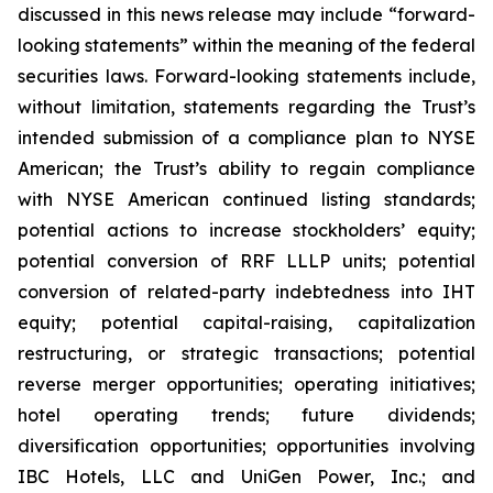
discussed in this news release may include “forward-
looking statements” within the meaning of the federal
securities laws. Forward-looking statements include,
without limitation, statements regarding the Trust’s
intended submission of a compliance plan to NYSE
American; the Trust’s ability to regain compliance
with NYSE American continued listing standards;
potential actions to increase stockholders’ equity;
potential conversion of RRF LLLP units; potential
conversion of related-party indebtedness into IHT
equity; potential capital-raising, capitalization
restructuring, or strategic transactions; potential
reverse merger opportunities; operating initiatives;
hotel operating trends; future dividends;
diversification opportunities; opportunities involving
IBC Hotels, LLC and UniGen Power, Inc.; and