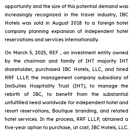
opportunity and the size of this potential demand was
increasingly recognized in the travel industry, IBC
Hotels was sold in August 2018 to a foreign hotel
company planning expansion of independent hotel
reservations and services internationally.
On March 5, 2025, REF , an investment entity owned
by the chairman and family of IHT majority IHT
shareholder, purchased IBC Hotels, LLC, and hired
RRF LLLP, the management company subsidiary of
InnSuites Hospitality Trust (IHT), to manage the
rebirth of IBC, to benefit from the substantial
unfulfilled need worldwide for independent hotel and
resort reservations, Boutique branding, and related
hotel services. In the process, RRF LLLP, obtained a
five-year option to purchase, at cost, IBC Hotels, LLC.