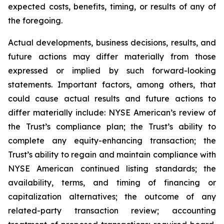
expected costs, benefits, timing, or results of any of
the foregoing.
Actual developments, business decisions, results, and
future actions may differ materially from those
expressed or implied by such forward-looking
statements. Important factors, among others, that
could cause actual results and future actions to
differ materially include: NYSE American’s review of
the Trust’s compliance plan; the Trust’s ability to
complete any equity-enhancing transaction; the
Trust’s ability to regain and maintain compliance with
NYSE American continued listing standards; the
availability, terms, and timing of financing or
capitalization alternatives; the outcome of any
related-party transaction review; accounting