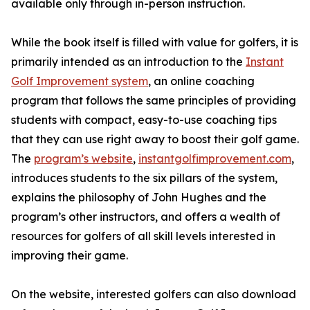
available only through in-person instruction.
While the book itself is filled with value for golfers, it is
primarily intended as an introduction to the
Instant
Golf Improvement system
, an online coaching
program that follows the same principles of providing
students with compact, easy-to-use coaching tips
that they can use right away to boost their golf game.
The
program’s website
,
instantgolfimprovement.com
,
introduces students to the six pillars of the system,
explains the philosophy of John Hughes and the
program’s other instructors, and offers a wealth of
resources for golfers of all skill levels interested in
improving their game.
On the website, interested golfers can also download