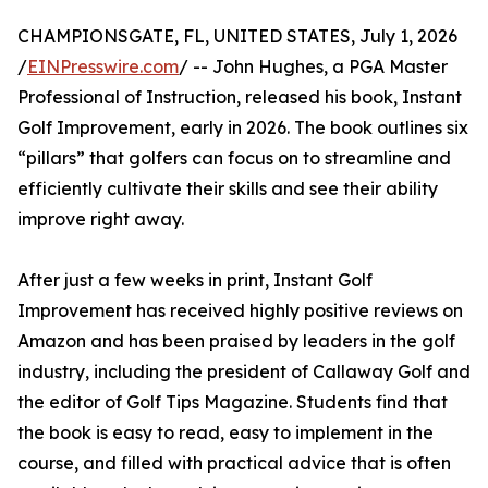
CHAMPIONSGATE, FL, UNITED STATES, July 1, 2026
/
EINPresswire.com
/ -- John Hughes, a PGA Master
Professional of Instruction, released his book, Instant
Golf Improvement, early in 2026. The book outlines six
“pillars” that golfers can focus on to streamline and
efficiently cultivate their skills and see their ability
improve right away.
After just a few weeks in print, Instant Golf
Improvement has received highly positive reviews on
Amazon and has been praised by leaders in the golf
industry, including the president of Callaway Golf and
the editor of Golf Tips Magazine. Students find that
the book is easy to read, easy to implement in the
course, and filled with practical advice that is often