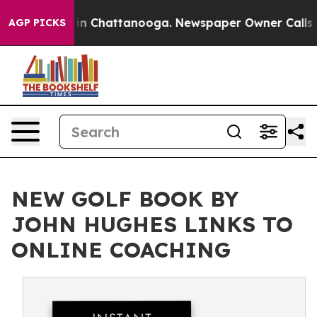
se
Chaos in Chattanooga. Newspaper Owner Calls the 
AGP PICKS
NEW GOLF BOOK BY
JOHN HUGHES LINKS TO
ONLINE COACHING