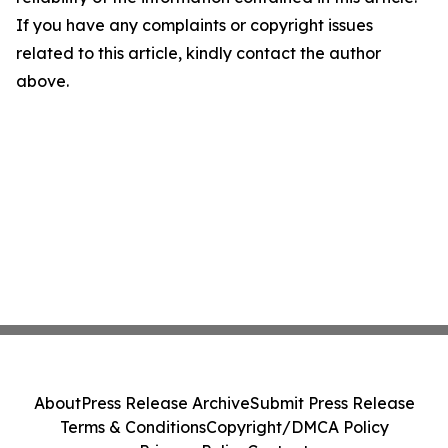
If you have any complaints or copyright issues
related to this article, kindly contact the author
above.
About
Press Release Archive
Submit Press Release
Terms & Conditions
Copyright/DMCA Policy