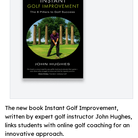
The new book Instant Golf Improvement,
written by expert golf instructor John Hughes,
links students with online golf coaching for an
innovative approach.