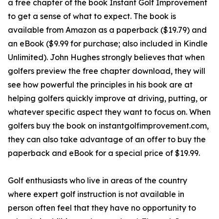
a free chapter of the book Instant Golf Improvement
to get a sense of what to expect. The book is
available from Amazon as a paperback ($19.79) and
an eBook ($9.99 for purchase; also included in Kindle
Unlimited). John Hughes strongly believes that when
golfers preview the free chapter download, they will
see how powerful the principles in his book are at
helping golfers quickly improve at driving, putting, or
whatever specific aspect they want to focus on. When
golfers buy the book on instantgolfimprovement.com,
they can also take advantage of an offer to buy the
paperback and eBook for a special price of $19.99.
Golf enthusiasts who live in areas of the country
where expert golf instruction is not available in
person often feel that they have no opportunity to