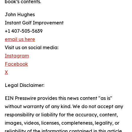
book’s contents.
John Hughes
Instant Golf Improvement
+1 407-505-5639
email us here
Visit us on social media:
Instagram
Facebook
X
Legal Disclaimer:
EIN Presswire provides this news content "as is"
without warranty of any kind. We do not accept any
responsibility or liability for the accuracy, content,
images, videos, licenses, completeness, legality, or
reliability of the information contained in this article.