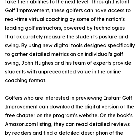
take their abilities to the next level. Through Instant
Golf Improvement, these golfers can have access to
real-time virtual coaching by some of the nation’s
leading golf instructors, powered by technologies
that accurately measure the student’s posture and
swing. By using new digital tools designed specifically
to gather detailed metrics on an individual’s golf
swing, John Hughes and his team of experts provide
students with unprecedented value in the online
coaching format.
Golfers who are interested in previewing Instant Golf
Improvement can download the digital version of the
free chapter on the program’s website. On the book’s
Amazon.com listing, they can read detailed reviews
by readers and find a detailed description of the