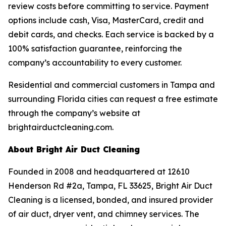
review costs before committing to service. Payment
options include cash, Visa, MasterCard, credit and
debit cards, and checks. Each service is backed by a
100% satisfaction guarantee, reinforcing the
company’s accountability to every customer.
Residential and commercial customers in Tampa and
surrounding Florida cities can request a free estimate
through the company’s website at
brightairductcleaning.com.
About Bright Air Duct Cleaning
Founded in 2008 and headquartered at 12610
Henderson Rd #2a, Tampa, FL 33625, Bright Air Duct
Cleaning is a licensed, bonded, and insured provider
of air duct, dryer vent, and chimney services. The