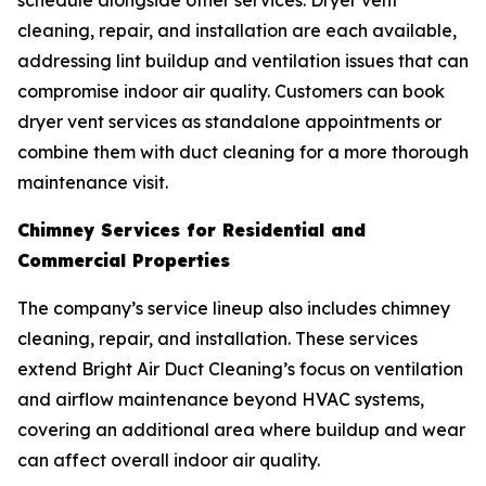
schedule alongside other services. Dryer vent
cleaning, repair, and installation are each available,
addressing lint buildup and ventilation issues that can
compromise indoor air quality. Customers can book
dryer vent services as standalone appointments or
combine them with duct cleaning for a more thorough
maintenance visit.
Chimney Services for Residential and
Commercial Properties
The company’s service lineup also includes chimney
cleaning, repair, and installation. These services
extend Bright Air Duct Cleaning’s focus on ventilation
and airflow maintenance beyond HVAC systems,
covering an additional area where buildup and wear
can affect overall indoor air quality.