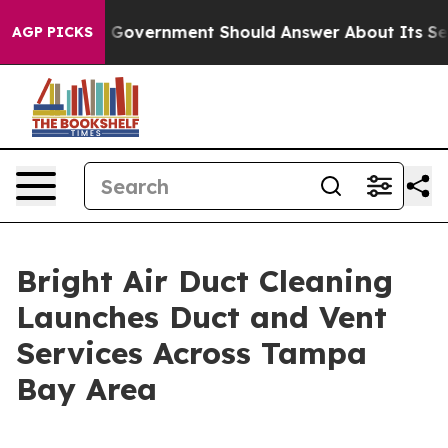
the US Government Should Answer About Its Secretive
AGP PICKS
Bright Air Duct Cleaning
Launches Duct and Vent
Services Across Tampa
Bay Area