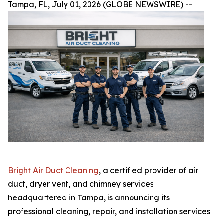
Tampa, FL, July 01, 2026 (GLOBE NEWSWIRE) --
Bright Air Duct Cleaning
, a certified provider of air
duct, dryer vent, and chimney services
headquartered in Tampa, is announcing its
professional cleaning, repair, and installation services