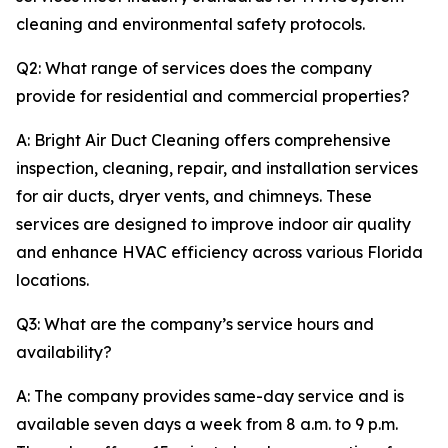
cleaning and environmental safety protocols.
Q2: What range of services does the company
provide for residential and commercial properties?
A: Bright Air Duct Cleaning offers comprehensive
inspection, cleaning, repair, and installation services
for air ducts, dryer vents, and chimneys. These
services are designed to improve indoor air quality
and enhance HVAC efficiency across various Florida
locations.
Q3: What are the company’s service hours and
availability?
A: The company provides same-day service and is
available seven days a week from 8 a.m. to 9 p.m.