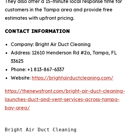
They also offer a 15-minute local response time for
customers in the Tampa area and provide free
estimates with upfront pricing.
CONTACT INFORMATION
Company: Bright Air Duct Cleaning
Address: 12610 Henderson Rd #2a, Tampa, FL
33625
Phone: +1 813-867-6337
Website:
https://brightairductcleaning.com/
https://thenewsfront.com/bright-air-duct-cleaning-
launches-duct-and-vent-services-across-tampa-
bay-area/
Bright Air Duct Cleaning
