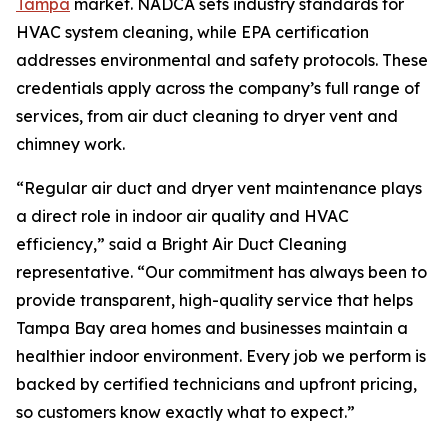
Tampa
market. NADCA sets industry standards for
HVAC system cleaning, while EPA certification
addresses environmental and safety protocols. These
credentials apply across the company’s full range of
services, from air duct cleaning to dryer vent and
chimney work.
“Regular air duct and dryer vent maintenance plays
a direct role in indoor air quality and HVAC
efficiency,” said a Bright Air Duct Cleaning
representative. “Our commitment has always been to
provide transparent, high-quality service that helps
Tampa Bay area homes and businesses maintain a
healthier indoor environment. Every job we perform is
backed by certified technicians and upfront pricing,
so customers know exactly what to expect.”