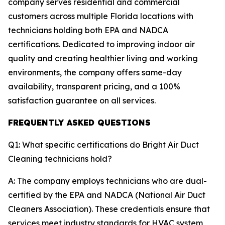
company serves residential and commercial
customers across multiple Florida locations with
technicians holding both EPA and NADCA
certifications. Dedicated to improving indoor air
quality and creating healthier living and working
environments, the company offers same-day
availability, transparent pricing, and a 100%
satisfaction guarantee on all services.
FREQUENTLY ASKED QUESTIONS
Q1: What specific certifications do Bright Air Duct
Cleaning technicians hold?
A: The company employs technicians who are dual-
certified by the EPA and NADCA (National Air Duct
Cleaners Association). These credentials ensure that
services meet industry standards for HVAC system