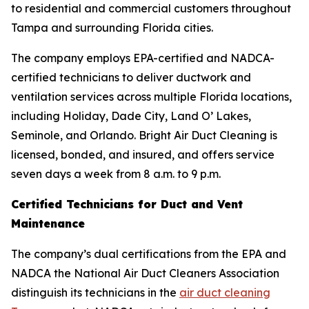
to residential and commercial customers throughout
Tampa and surrounding Florida cities.
The company employs EPA-certified and NADCA-
certified technicians to deliver ductwork and
ventilation services across multiple Florida locations,
including Holiday, Dade City, Land O’ Lakes,
Seminole, and Orlando. Bright Air Duct Cleaning is
licensed, bonded, and insured, and offers service
seven days a week from 8 a.m. to 9 p.m.
Certified Technicians for Duct and Vent
Maintenance
The company’s dual certifications from the EPA and
NADCA the National Air Duct Cleaners Association
distinguish its technicians in the
air duct cleaning