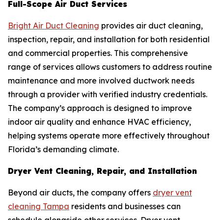
Full-Scope Air Duct Services
Bright Air Duct Cleaning
provides air duct cleaning,
inspection, repair, and installation for both residential
and commercial properties. This comprehensive
range of services allows customers to address routine
maintenance and more involved ductwork needs
through a provider with verified industry credentials.
The company’s approach is designed to improve
indoor air quality and enhance HVAC efficiency,
helping systems operate more effectively throughout
Florida’s demanding climate.
Dryer Vent Cleaning, Repair, and Installation
Beyond air ducts, the company offers
dryer vent
cleaning Tampa
residents and businesses can