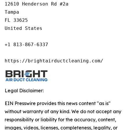
12610 Henderson Rd #2a

Tampa

FL 33625

United States

+1 813-867-6337

https://brightairductcleaning.com/
Legal Disclaimer:
EIN Presswire provides this news content "as is"
without warranty of any kind. We do not accept any
responsibility or liability for the accuracy, content,
images, videos, licenses, completeness, legality, or