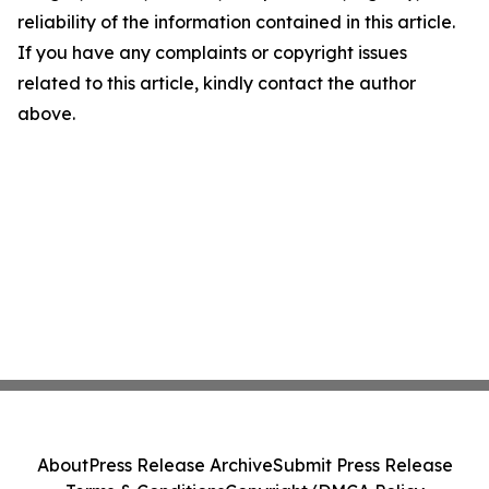
reliability of the information contained in this article.
If you have any complaints or copyright issues
related to this article, kindly contact the author
above.
About
Press Release Archive
Submit Press Release