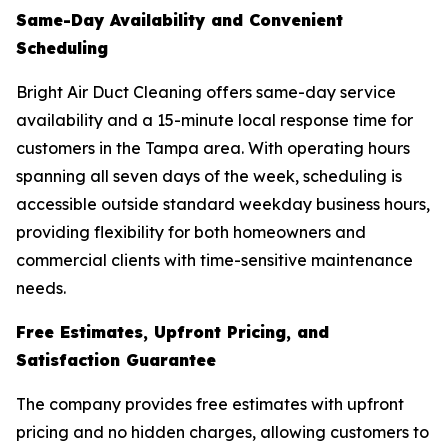
Same-Day Availability and Convenient
Scheduling
Bright Air Duct Cleaning offers same-day service
availability and a 15-minute local response time for
customers in the Tampa area. With operating hours
spanning all seven days of the week, scheduling is
accessible outside standard weekday business hours,
providing flexibility for both homeowners and
commercial clients with time-sensitive maintenance
needs.
Free Estimates, Upfront Pricing, and
Satisfaction Guarantee
The company provides free estimates with upfront
pricing and no hidden charges, allowing customers to