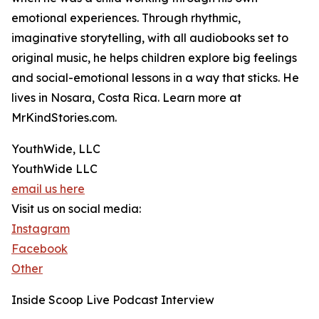
emotional experiences. Through rhythmic,
imaginative storytelling, with all audiobooks set to
original music, he helps children explore big feelings
and social-emotional lessons in a way that sticks. He
lives in Nosara, Costa Rica. Learn more at
MrKindStories.com.
YouthWide, LLC
YouthWide LLC
email us here
Visit us on social media:
Instagram
Facebook
Other
Inside Scoop Live Podcast Interview