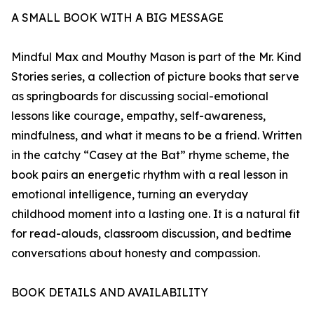
A SMALL BOOK WITH A BIG MESSAGE
Mindful Max and Mouthy Mason is part of the Mr. Kind
Stories series, a collection of picture books that serve
as springboards for discussing social-emotional
lessons like courage, empathy, self-awareness,
mindfulness, and what it means to be a friend. Written
in the catchy “Casey at the Bat” rhyme scheme, the
book pairs an energetic rhythm with a real lesson in
emotional intelligence, turning an everyday
childhood moment into a lasting one. It is a natural fit
for read-alouds, classroom discussion, and bedtime
conversations about honesty and compassion.
BOOK DETAILS AND AVAILABILITY