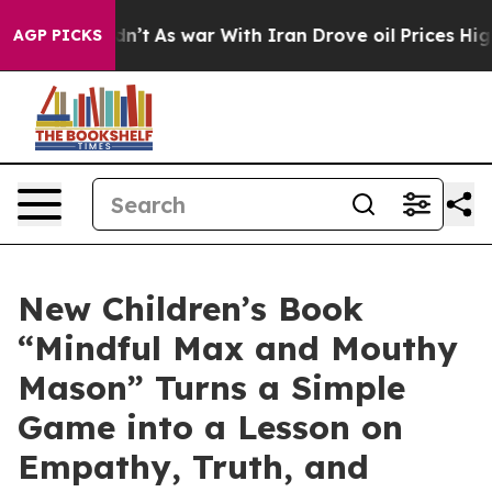
 it Didn’t
As war With Iran Drove oil Prices Higher, 
AGP PICKS
New Children’s Book
“Mindful Max and Mouthy
Mason” Turns a Simple
Game into a Lesson on
Empathy, Truth, and