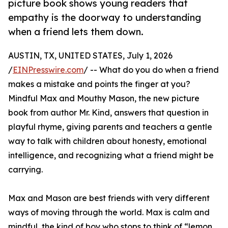
picture book shows young readers that
empathy is the doorway to understanding
when a friend lets them down.
AUSTIN, TX, UNITED STATES, July 1, 2026
/
EINPresswire.com
/ -- What do you do when a friend
makes a mistake and points the finger at you?
Mindful Max and Mouthy Mason, the new picture
book from author Mr. Kind, answers that question in
playful rhyme, giving parents and teachers a gentle
way to talk with children about honesty, emotional
intelligence, and recognizing what a friend might be
carrying.
Max and Mason are best friends with very different
ways of moving through the world. Max is calm and
mindful, the kind of boy who stops to think of “lemon