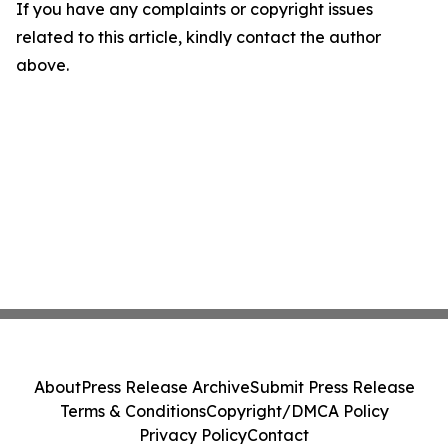
If you have any complaints or copyright issues
related to this article, kindly contact the author
above.
About
Press Release Archive
Submit Press Release
Terms & Conditions
Copyright/DMCA Policy
Privacy Policy
Contact