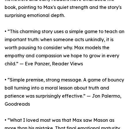
book, pointing to Max's quiet strength and the story's
surprising emotional depth.
• “This charming story uses a simple game to teach an
important truth: when someone acts unkindly, it is
worth pausing to consider why. Max models the
empathy and compassion we hope to grow in every
child.” — Eve Panzer, Reader Views
• “Simple premise, strong message. A game of bouncy
ball turning into a moral lesson about truth and
patience was surprisingly effective.” — Jon Palermo,
Goodreads
• “What I loved most was that Max saw Mason as
more than his mistake. That final emotional maturity