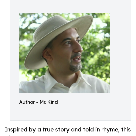
Author - Mr. Kind
Inspired by a true story and told in rhyme, this