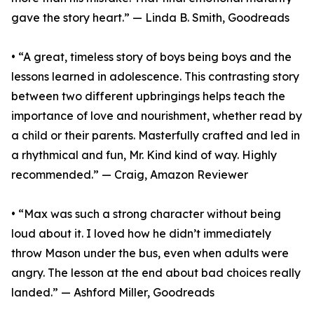
gave the story heart.” — Linda B. Smith, Goodreads
• “A great, timeless story of boys being boys and the
lessons learned in adolescence. This contrasting story
between two different upbringings helps teach the
importance of love and nourishment, whether read by
a child or their parents. Masterfully crafted and led in
a rhythmical and fun, Mr. Kind kind of way. Highly
recommended.” — Craig, Amazon Reviewer
• “Max was such a strong character without being
loud about it. I loved how he didn’t immediately
throw Mason under the bus, even when adults were
angry. The lesson at the end about bad choices really
landed.” — Ashford Miller, Goodreads