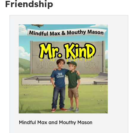
Friendship
Mindful Max and Mouthy Mason