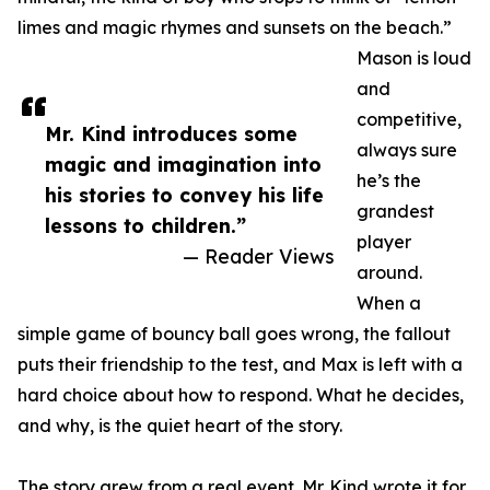
limes and magic rhymes and sunsets on the beach.”
Mason is loud
and
competitive,
Mr. Kind introduces some
always sure
magic and imagination into
he’s the
his stories to convey his life
grandest
lessons to children.”
player
— Reader Views
around.
When a
simple game of bouncy ball goes wrong, the fallout
puts their friendship to the test, and Max is left with a
hard choice about how to respond. What he decides,
and why, is the quiet heart of the story.
The story grew from a real event. Mr. Kind wrote it for