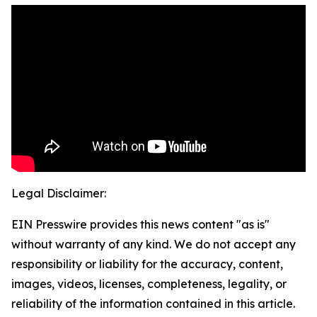
Legal Disclaimer:
EIN Presswire provides this news content "as is"
without warranty of any kind. We do not accept any
responsibility or liability for the accuracy, content,
images, videos, licenses, completeness, legality, or
reliability of the information contained in this article.