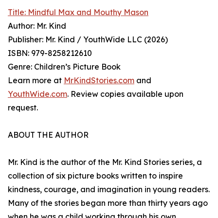
Title: Mindful Max and Mouthy Mason
Author: Mr. Kind
Publisher: Mr. Kind / YouthWide LLC (2026)
ISBN: 979-8258212610
Genre: Children’s Picture Book
Learn more at
MrKindStories.com
and
YouthWide.com
. Review copies available upon
request.
ABOUT THE AUTHOR
Mr. Kind is the author of the Mr. Kind Stories series, a
collection of six picture books written to inspire
kindness, courage, and imagination in young readers.
Many of the stories began more than thirty years ago
when he was a child working through his own