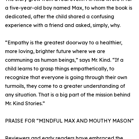
a five-year-old boy named Max, to whom the book is
dedicated, after the child shared a confusing
experience with a friend and asked, simply, why.
“Empathy is the greatest doorway to a healthier,
more loving, brighter future where we are
communing as human beings,” says Mr. Kind. “If a
child learns to grasp things empathetically, to
recognize that everyone is going through their own
turmoils, they come to a greater understanding of
any situation. That is a big part of the mission behind
Mr. Kind Stories.”
PRAISE FOR “MINDFUL MAX AND MOUTHY MASON”
Reviewers and early readers have embraced the