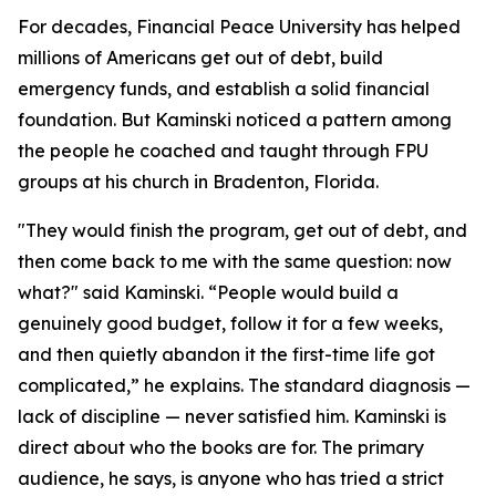
For decades, Financial Peace University has helped
millions of Americans get out of debt, build
emergency funds, and establish a solid financial
foundation. But Kaminski noticed a pattern among
the people he coached and taught through FPU
groups at his church in Bradenton, Florida.
"They would finish the program, get out of debt, and
then come back to me with the same question: now
what?" said Kaminski. “People would build a
genuinely good budget, follow it for a few weeks,
and then quietly abandon it the first-time life got
complicated,” he explains. The standard diagnosis —
lack of discipline — never satisfied him. Kaminski is
direct about who the books are for. The primary
audience, he says, is anyone who has tried a strict