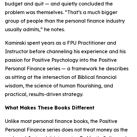
budget and quit — and quietly concluded the
problem was themselves. “That’s a much bigger
group of people than the personal finance industry
usually admits,” he notes.
Kaminski spent years as a FPU Practitioner and
Instructor before channeling his experience and his
passion for Positive Psychology into the Positive
Personal Finance series — a framework he describes
as sitting at the intersection of Biblical financial
wisdom, the science of human flourishing, and
practical, results-driven strategy.
What Makes These Books Different
Unlike most personal finance books, the Positive
Personal Finance series does not treat money as the