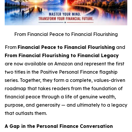
From Financial Peace to Financial Flourishing
From
Financial Peace to Financial Flourishing
and
From Financial Flourishing to Financial Legacy
are now available on Amazon and represent the first
two titles in the Positive Personal Finance flagship
series. Together, they form a complete, values-driven
roadmap that takes readers from the foundation of
financial peace through a life of genuine wealth,
purpose, and generosity — and ultimately to a legacy
that outlasts them.
A Gap in the Personal Finance Conversation