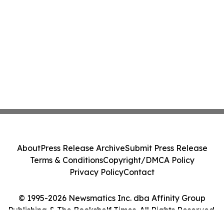
About
Press Release Archive
Submit Press Release
Terms & Conditions
Copyright/DMCA Policy
Privacy Policy
Contact
© 1995-2026 Newsmatics Inc. dba Affinity Group
Publishing & The Bookshelf Times. All Rights Reserved.