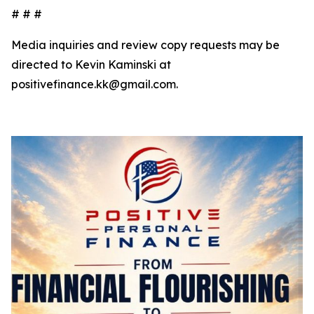
# # #
Media inquiries and review copy requests may be
directed to Kevin Kaminski at
positivefinance.kk@gmail.com.