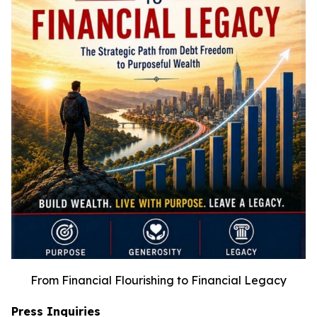
From Financial Flourishing to Financial Legacy
Press Inquiries