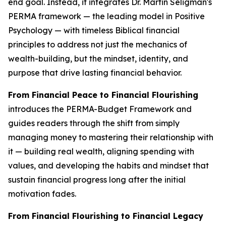
end goal. Instead, it integrates Dr. Martin Seligman's
PERMA framework — the leading model in Positive
Psychology — with timeless Biblical financial
principles to address not just the mechanics of
wealth-building, but the mindset, identity, and
purpose that drive lasting financial behavior.
From Financial Peace to Financial Flourishing
introduces the PERMA-Budget Framework and
guides readers through the shift from simply
managing money to mastering their relationship with
it — building real wealth, aligning spending with
values, and developing the habits and mindset that
sustain financial progress long after the initial
motivation fades.
From Financial Flourishing to Financial Legacy