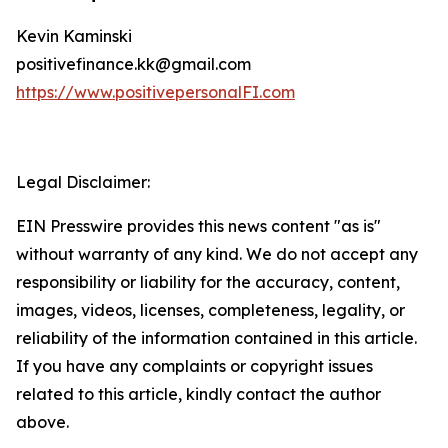
Kevin Kaminski
positivefinance.kk@gmail.com
https://www.positivepersonalFI.com
Legal Disclaimer:
EIN Presswire provides this news content "as is"
without warranty of any kind. We do not accept any
responsibility or liability for the accuracy, content,
images, videos, licenses, completeness, legality, or
reliability of the information contained in this article.
If you have any complaints or copyright issues
related to this article, kindly contact the author
above.