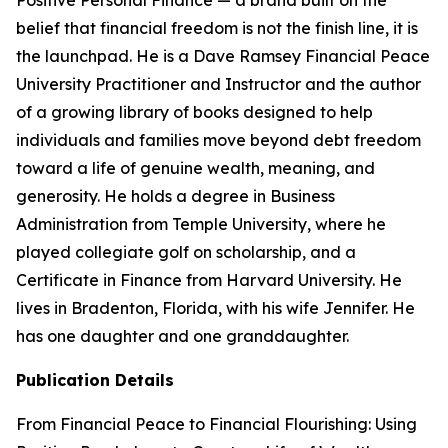
Positive Personal Finance — a brand built on the
belief that financial freedom is not the finish line, it is
the launchpad. He is a Dave Ramsey Financial Peace
University Practitioner and Instructor and the author
of a growing library of books designed to help
individuals and families move beyond debt freedom
toward a life of genuine wealth, meaning, and
generosity. He holds a degree in Business
Administration from Temple University, where he
played collegiate golf on scholarship, and a
Certificate in Finance from Harvard University. He
lives in Bradenton, Florida, with his wife Jennifer. He
has one daughter and one granddaughter.
Publication Details
From Financial Peace to Financial Flourishing: Using