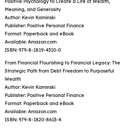
Positive Psychology to Create a Life of Wealth,
Meaning, and Generosity
Author: Kevin Kaminski
Publisher: Positive Personal Finance
Format: Paperback and eBook
Available: Amazon.com
ISBN: 979-8-1819-4310-0
From Financial Flourishing to Financial Legacy: The
Strategic Path from Debt Freedom to Purposeful
Wealth
Author: Kevin Kaminski
Publisher: Positive Personal Finance
Format: Paperback and eBook
Available: Amazon.com
ISBN: 979-8-1820-8613-4