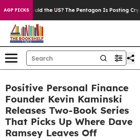
ould the US?
The Pentagon Is Posting Cryptic Biblical
AGP PICKS
Positive Personal Finance
Founder Kevin Kaminski
Releases Two-Book Series
That Picks Up Where Dave
Ramsey Leaves Off