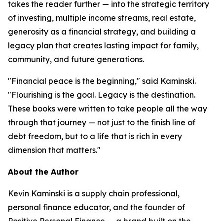
takes the reader further — into the strategic territory
of investing, multiple income streams, real estate,
generosity as a financial strategy, and building a
legacy plan that creates lasting impact for family,
community, and future generations.
"Financial peace is the beginning," said Kaminski.
"Flourishing is the goal. Legacy is the destination.
These books were written to take people all the way
through that journey — not just to the finish line of
debt freedom, but to a life that is rich in every
dimension that matters."
About the Author
Kevin Kaminski is a supply chain professional,
personal finance educator, and the founder of