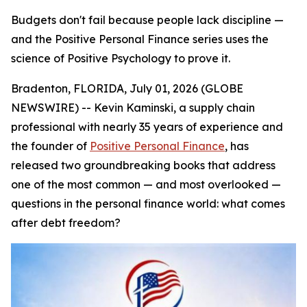
Budgets don't fail because people lack discipline —
and the Positive Personal Finance series uses the
science of Positive Psychology to prove it.
Bradenton, FLORIDA, July 01, 2026 (GLOBE
NEWSWIRE) -- Kevin Kaminski, a supply chain
professional with nearly 35 years of experience and
the founder of
Positive Personal Finance
, has
released two groundbreaking books that address
one of the most common — and most overlooked —
questions in the personal finance world:
what comes
after debt freedom?