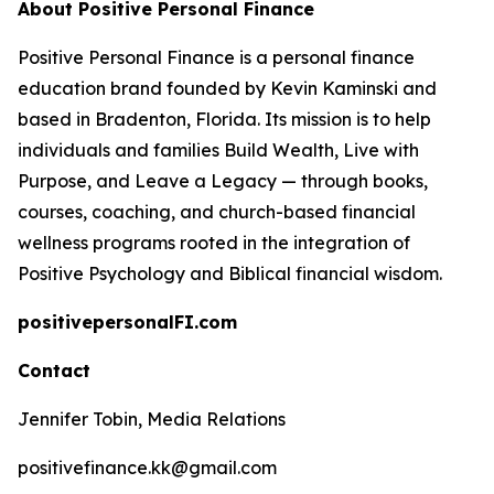
About Positive Personal Finance
Positive Personal Finance is a personal finance
education brand founded by Kevin Kaminski and
based in Bradenton, Florida. Its mission is to help
individuals and families Build Wealth, Live with
Purpose, and Leave a Legacy — through books,
courses, coaching, and church-based financial
wellness programs rooted in the integration of
Positive Psychology and Biblical financial wisdom.
positivepersonalFI.com
Contact
Jennifer Tobin, Media Relations
positivefinance.kk@gmail.com