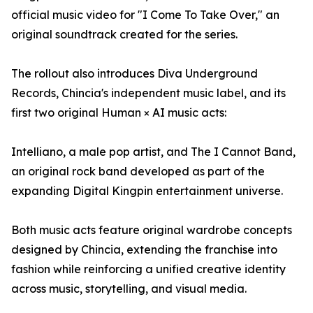
official music video for "I Come To Take Over," an
original soundtrack created for the series.
The rollout also introduces Diva Underground
Records, Chincia's independent music label, and its
first two original Human × AI music acts:
Intelliano, a male pop artist, and The I Cannot Band,
an original rock band developed as part of the
expanding Digital Kingpin entertainment universe.
Both music acts feature original wardrobe concepts
designed by Chincia, extending the franchise into
fashion while reinforcing a unified creative identity
across music, storytelling, and visual media.