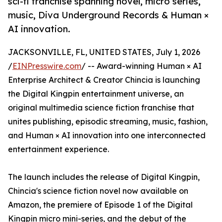
sci-fi franchise spanning novel, micro series,
music, Diva Underground Records & Human ×
AI innovation.
JACKSONVILLE, FL, UNITED STATES, July 1, 2026
/
EINPresswire.com
/ -- Award-winning Human × AI
Enterprise Architect & Creator Chincia is launching
the Digital Kingpin entertainment universe, an
original multimedia science fiction franchise that
unites publishing, episodic streaming, music, fashion,
and Human × AI innovation into one interconnected
entertainment experience.
The launch includes the release of Digital Kingpin,
Chincia's science fiction novel now available on
Amazon, the premiere of Episode 1 of the Digital
Kingpin micro mini-series, and the debut of the