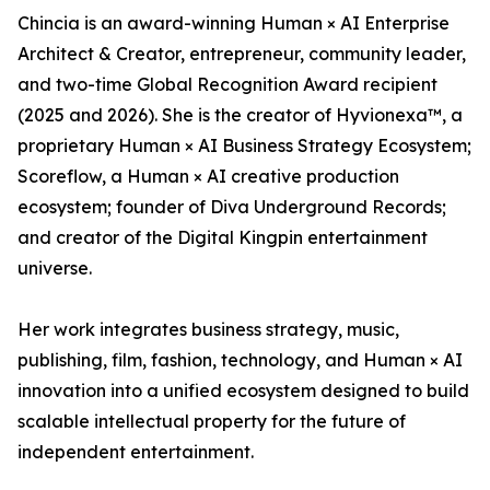
Chincia is an award-winning Human × AI Enterprise
Architect & Creator, entrepreneur, community leader,
and two-time Global Recognition Award recipient
(2025 and 2026). She is the creator of Hyvionexa™, a
proprietary Human × AI Business Strategy Ecosystem;
Scoreflow, a Human × AI creative production
ecosystem; founder of Diva Underground Records;
and creator of the Digital Kingpin entertainment
universe.
Her work integrates business strategy, music,
publishing, film, fashion, technology, and Human × AI
innovation into a unified ecosystem designed to build
scalable intellectual property for the future of
independent entertainment.