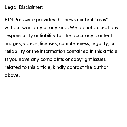
Legal Disclaimer:
EIN Presswire provides this news content "as is"
without warranty of any kind. We do not accept any
responsibility or liability for the accuracy, content,
images, videos, licenses, completeness, legality, or
reliability of the information contained in this article.
If you have any complaints or copyright issues
related to this article, kindly contact the author
above.