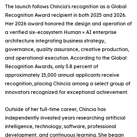
The launch follows Chincia's recognition as a Global
Recognition Award recipient in both 2025 and 2026.
Her 2026 award honored the design and operation of
a verified six-ecosystem Human × AI enterprise
architecture integrating business strategy,
governance, quality assurance, creative production,
and operational execution. According to the Global
Recognition Awards, only 5.8 percent of
approximately 15,000 annual applicants receive
recognition, placing Chincia among a select group of
innovators recognized for exceptional achievement.
Outside of her full-time career, Chincia has
independently invested years researching artificial
intelligence, technology, software, professional
development, and continuous learning. She began