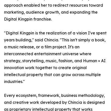
approach enabled her to redirect resources toward
marketing, audience growth, and expanding the
Digital Kingpin franchise.
"Digital Kingpin is the realization of a vision I've spent
years building," said Chincia. "This isn't simply a book,
a music release, or a film project. It's an
interconnected entertainment universe where
strategy, storytelling, music, fashion, and Human × AI
innovation work together to create original
intellectual property that can grow across multiple
industries."
Every ecosystem, framework, business methodology,
and creative work developed by Chincia is designed
as proprietary intellectual property that works