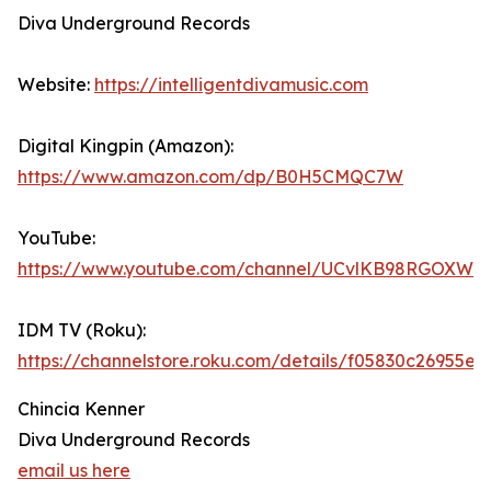
Diva Underground Records
Website:
https://intelligentdivamusic.com
Digital Kingpin (Amazon):
https://www.amazon.com/dp/B0H5CMQC7W
YouTube:
https://www.youtube.com/channel/UCvlKB98RGOXWd
IDM TV (Roku):
https://channelstore.roku.com/details/f05830c2695
Chincia Kenner
Diva Underground Records
email us here