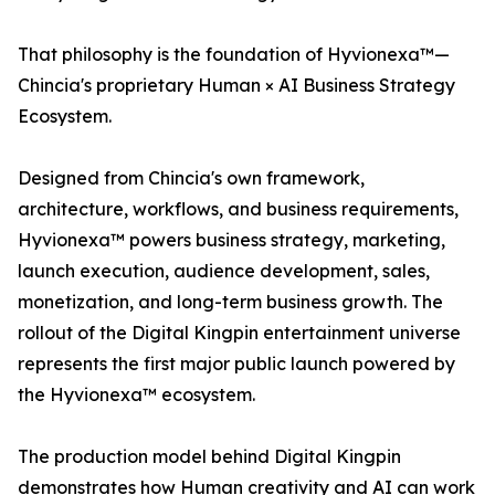
That philosophy is the foundation of Hyvionexa™—
Chincia's proprietary Human × AI Business Strategy
Ecosystem.
Designed from Chincia's own framework,
architecture, workflows, and business requirements,
Hyvionexa™ powers business strategy, marketing,
launch execution, audience development, sales,
monetization, and long-term business growth. The
rollout of the Digital Kingpin entertainment universe
represents the first major public launch powered by
the Hyvionexa™ ecosystem.
The production model behind Digital Kingpin
demonstrates how Human creativity and AI can work