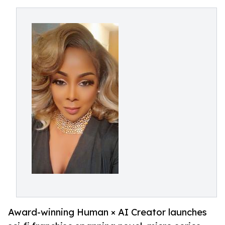
Award-winning Human × AI Creator launches