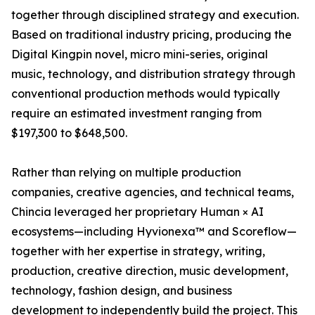
together through disciplined strategy and execution.
Based on traditional industry pricing, producing the
Digital Kingpin novel, micro mini-series, original
music, technology, and distribution strategy through
conventional production methods would typically
require an estimated investment ranging from
$197,300 to $648,500.
Rather than relying on multiple production
companies, creative agencies, and technical teams,
Chincia leveraged her proprietary Human × AI
ecosystems—including Hyvionexa™ and Scoreflow—
together with her expertise in strategy, writing,
production, creative direction, music development,
technology, fashion design, and business
development to independently build the project. This