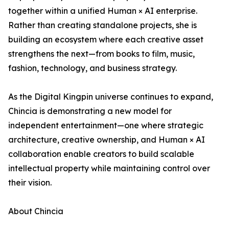
together within a unified Human × AI enterprise.
Rather than creating standalone projects, she is
building an ecosystem where each creative asset
strengthens the next—from books to film, music,
fashion, technology, and business strategy.
As the Digital Kingpin universe continues to expand,
Chincia is demonstrating a new model for
independent entertainment—one where strategic
architecture, creative ownership, and Human × AI
collaboration enable creators to build scalable
intellectual property while maintaining control over
their vision.
About Chincia