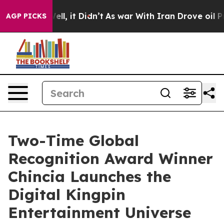
. Well, it Didn’t
As war With Iran Drove oil Prices H
AGP PICKS
Two-Time Global
Recognition Award Winner
Chincia Launches the
Digital Kingpin
Entertainment Universe