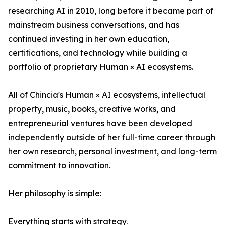
researching AI in 2010, long before it became part of
mainstream business conversations, and has
continued investing in her own education,
certifications, and technology while building a
portfolio of proprietary Human × AI ecosystems.
All of Chincia's Human × AI ecosystems, intellectual
property, music, books, creative works, and
entrepreneurial ventures have been developed
independently outside of her full-time career through
her own research, personal investment, and long-term
commitment to innovation.
Her philosophy is simple:
Everything starts with strategy.