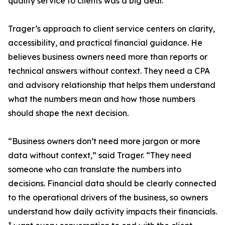
quality service to clients was a big deal.”
Trager’s approach to client service centers on clarity,
accessibility, and practical financial guidance. He
believes business owners need more than reports or
technical answers without context. They need a CPA
and advisory relationship that helps them understand
what the numbers mean and how those numbers
should shape the next decision.
“Business owners don’t need more jargon or more
data without context,” said Trager. “They need
someone who can translate the numbers into
decisions. Financial data should be clearly connected
to the operational drivers of the business, so owners
understand how daily activity impacts their financials.