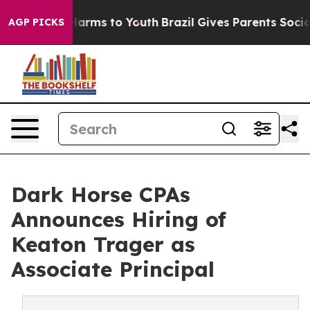
 Abate Harms to Youth
Brazil Gives Parents Social Medi
AGP PICKS
Dark Horse CPAs
Announces Hiring of
Keaton Trager as
Associate Principal