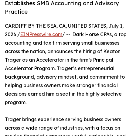
Establishes SMB Accounting and Advisory
Practice
CARDIFF BY THE SEA, CA, UNITED STATES, July 1,
2026 /
EINPresswire.com
/ -- Dark Horse CPAs, a top
accounting and tax firm serving small businesses
across the nation, announces the hiring of Keaton
Trager as an Accelerator in the firm’s Principal
Accelerator Program. Trager’s entrepreneurial
background, advisory mindset, and commitment to
helping business owners make stronger financial
decisions earned him a seat in the highly selective
program.
Trager brings experience serving business owners
across a wide range of industries, with a focus on