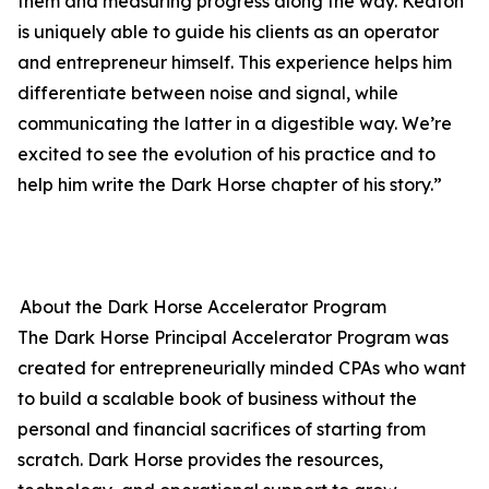
them and measuring progress along the way. Keaton
is uniquely able to guide his clients as an operator
and entrepreneur himself. This experience helps him
differentiate between noise and signal, while
communicating the latter in a digestible way. We’re
excited to see the evolution of his practice and to
help him write the Dark Horse chapter of his story.”
About the Dark Horse Accelerator Program
The Dark Horse Principal Accelerator Program was
created for entrepreneurially minded CPAs who want
to build a scalable book of business without the
personal and financial sacrifices of starting from
scratch. Dark Horse provides the resources,