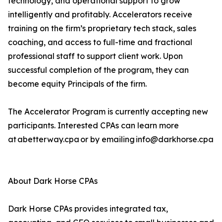
technology, and operational support to grow
intelligently and profitably. Accelerators receive
training on the firm’s proprietary tech stack, sales
coaching, and access to full-time and fractional
professional staff to support client work. Upon
successful completion of the program, they can
become equity Principals of the firm.
The Accelerator Program is currently accepting new
participants. Interested CPAs can learn more
at abetterway.cpa or by emailing info@darkhorse.cpa
About Dark Horse CPAs
Dark Horse CPAs provides integrated tax,