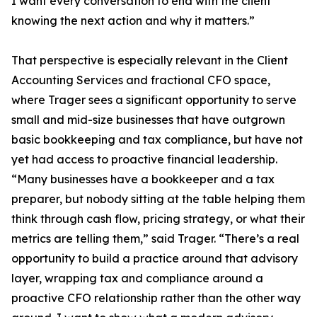
I want every conversation to end with the client
knowing the next action and why it matters.”
That perspective is especially relevant in the Client
Accounting Services and fractional CFO space,
where Trager sees a significant opportunity to serve
small and mid-size businesses that have outgrown
basic bookkeeping and tax compliance, but have not
yet had access to proactive financial leadership.
“Many businesses have a bookkeeper and a tax
preparer, but nobody sitting at the table helping them
think through cash flow, pricing strategy, or what their
metrics are telling them,” said Trager. “There’s a real
opportunity to build a practice around that advisory
layer, wrapping tax and compliance around a
proactive CFO relationship rather than the other way