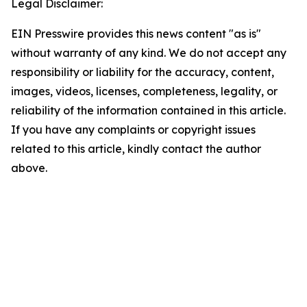
Legal Disclaimer:
EIN Presswire provides this news content "as is"
without warranty of any kind. We do not accept any
responsibility or liability for the accuracy, content,
images, videos, licenses, completeness, legality, or
reliability of the information contained in this article.
If you have any complaints or copyright issues
related to this article, kindly contact the author
above.