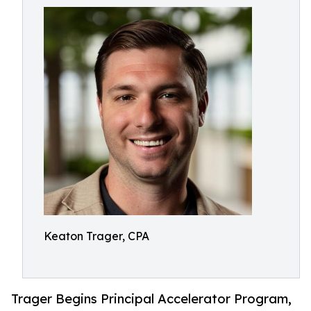
Keaton Trager, CPA
Trager Begins Principal Accelerator Program,