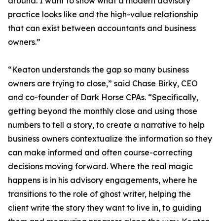
around. I want to show what a modern advisory
practice looks like and the high-value relationship
that can exist between accountants and business
owners.”
“Keaton understands the gap so many business
owners are trying to close,” said Chase Birky, CEO
and co-founder of Dark Horse CPAs. “Specifically,
getting beyond the monthly close and using those
numbers to tell a story, to create a narrative to help
business owners contextualize the information so they
can make informed and often course-correcting
decisions moving forward. Where the real magic
happens is in his advisory engagements, where he
transitions to the role of ghost writer, helping the
client write the story they want to live in, to guiding