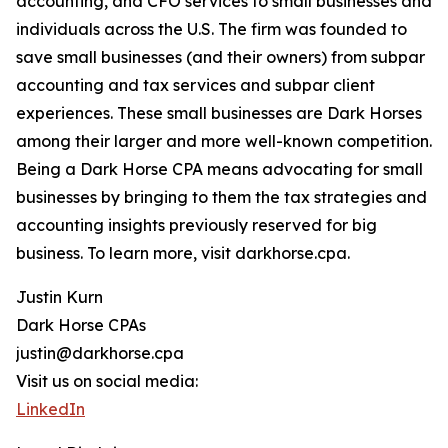
accounting, and CFO services to small businesses and
individuals across the U.S. The firm was founded to
save small businesses (and their owners) from subpar
accounting and tax services and subpar client
experiences. These small businesses are Dark Horses
among their larger and more well-known competition.
Being a Dark Horse CPA means advocating for small
businesses by bringing to them the tax strategies and
accounting insights previously reserved for big
business. To learn more, visit darkhorse.cpa.
Justin Kurn
Dark Horse CPAs
justin@darkhorse.cpa
Visit us on social media:
LinkedIn