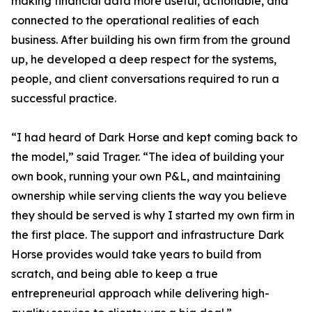
making financial data more useful, actionable, and
connected to the operational realities of each
business. After building his own firm from the ground
up, he developed a deep respect for the systems,
people, and client conversations required to run a
successful practice.
“I had heard of Dark Horse and kept coming back to
the model,” said Trager. “The idea of building your
own book, running your own P&L, and maintaining
ownership while serving clients the way you believe
they should be served is why I started my own firm in
the first place. The support and infrastructure Dark
Horse provides would take years to build from
scratch, and being able to keep a true
entrepreneurial approach while delivering high-