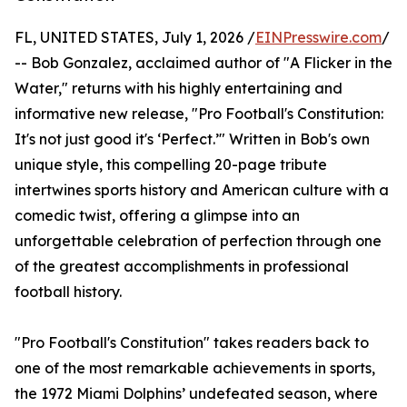
FL, UNITED STATES, July 1, 2026 /
EINPresswire.com
/
-- Bob Gonzalez, acclaimed author of "A Flicker in the
Water," returns with his highly entertaining and
informative new release, "Pro Football's Constitution:
It's not just good it's ‘Perfect.’" Written in Bob's own
unique style, this compelling 20-page tribute
intertwines sports history and American culture with a
comedic twist, offering a glimpse into an
unforgettable celebration of perfection through one
of the greatest accomplishments in professional
football history.
"Pro Football's Constitution" takes readers back to
one of the most remarkable achievements in sports,
the 1972 Miami Dolphins’ undefeated season, where