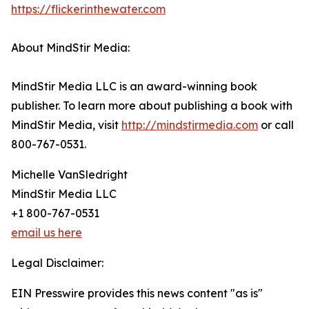
https://flickerinthewater.com
About MindStir Media:
MindStir Media LLC is an award-winning book
publisher. To learn more about publishing a book with
MindStir Media, visit
http://mindstirmedia.com
or call
800-767-0531.
Michelle VanSledright
MindStir Media LLC
+1 800-767-0531
email us here
Legal Disclaimer:
EIN Presswire provides this news content "as is"