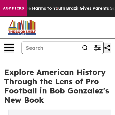
nd to Abate Harms to Youth
Brazil Gives Parents Social
AGP PICKS
Explore American History
Through the Lens of Pro
Football in Bob Gonzalez's
New Book