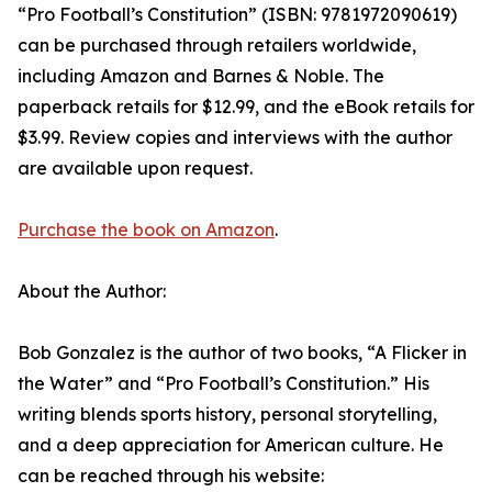
“Pro Football’s Constitution” (ISBN: 9781972090619)
can be purchased through retailers worldwide,
including Amazon and Barnes & Noble. The
paperback retails for $12.99, and the eBook retails for
$3.99. Review copies and interviews with the author
are available upon request.
Purchase the book on Amazon
.
About the Author:
Bob Gonzalez is the author of two books, “A Flicker in
the Water” and “Pro Football’s Constitution.” His
writing blends sports history, personal storytelling,
and a deep appreciation for American culture. He
can be reached through his website: