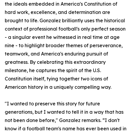
the ideals embedded in America's Constitution of
hard work, excellence, and determination are
brought to life. Gonzalez brilliantly uses the historical
context of professional football's only perfect season
- a singular event he witnessed in real time at age
nine - to highlight broader themes of perseverance,
teamwork, and America's enduring pursuit of
greatness. By celebrating this extraordinary
milestone, he captures the spirit of the U.S.
Constitution itself, tying together two icons of
American history in a uniquely compelling way.
"I wanted to preserve this story for future
generations, but I wanted to tell it in a way that has
not been done before," Gonzalez remarks. “I don't
know if a football team's name has ever been used in