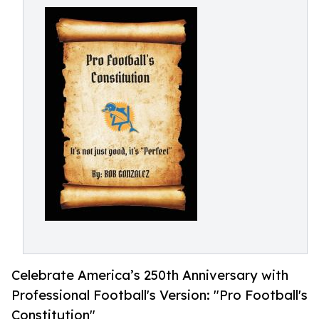
Celebrate America’s 250th Anniversary with
Professional Football's Version: "Pro Football's
Constitution"