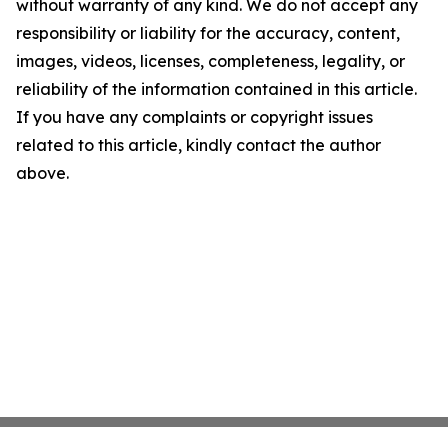
without warranty of any kind. We do not accept any
responsibility or liability for the accuracy, content,
images, videos, licenses, completeness, legality, or
reliability of the information contained in this article.
If you have any complaints or copyright issues
related to this article, kindly contact the author
above.