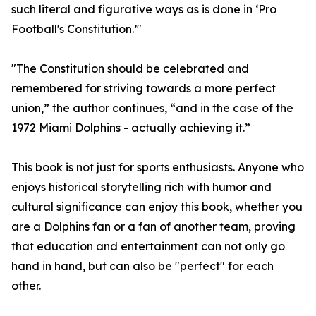
such literal and figurative ways as is done in ‘Pro
Football's Constitution.’"
"The Constitution should be celebrated and
remembered for striving towards a more perfect
union,” the author continues, “and in the case of the
1972 Miami Dolphins - actually achieving it.”
This book is not just for sports enthusiasts. Anyone who
enjoys historical storytelling rich with humor and
cultural significance can enjoy this book, whether you
are a Dolphins fan or a fan of another team, proving
that education and entertainment can not only go
hand in hand, but can also be "perfect" for each
other.