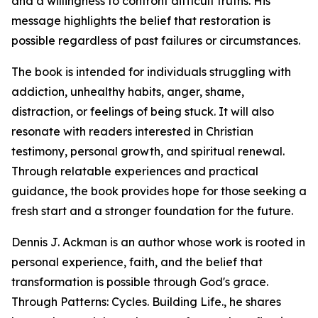
and a willingness to confront difficult truths. His
message highlights the belief that restoration is
possible regardless of past failures or circumstances.
The book is intended for individuals struggling with
addiction, unhealthy habits, anger, shame,
distraction, or feelings of being stuck. It will also
resonate with readers interested in Christian
testimony, personal growth, and spiritual renewal.
Through relatable experiences and practical
guidance, the book provides hope for those seeking a
fresh start and a stronger foundation for the future.
Dennis J. Ackman is an author whose work is rooted in
personal experience, faith, and the belief that
transformation is possible through God's grace.
Through Patterns: Cycles. Building Life., he shares