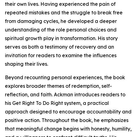
their own lives. Having experienced the pain of
repeated mistakes and the struggle to break free
from damaging cycles, he developed a deeper
understanding of the role personal choices and
spiritual growth play in transformation. His story
serves as both a testimony of recovery and an
invitation for readers to examine the influences
shaping their lives.
Beyond recounting personal experiences, the book
explores broader themes of redemption, self-
reflection, and faith. Ackman introduces readers to
his Get Right To Do Right system, a practical
approach designed to encourage accountability and
positive action. Throughout the book, he emphasizes
that meaningful change begins with honesty, humility,