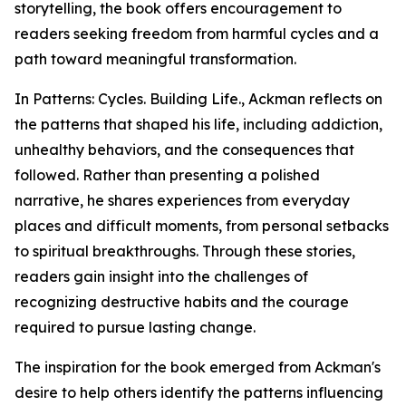
storytelling, the book offers encouragement to
readers seeking freedom from harmful cycles and a
path toward meaningful transformation.
In Patterns: Cycles. Building Life., Ackman reflects on
the patterns that shaped his life, including addiction,
unhealthy behaviors, and the consequences that
followed. Rather than presenting a polished
narrative, he shares experiences from everyday
places and difficult moments, from personal setbacks
to spiritual breakthroughs. Through these stories,
readers gain insight into the challenges of
recognizing destructive habits and the courage
required to pursue lasting change.
The inspiration for the book emerged from Ackman's
desire to help others identify the patterns influencing