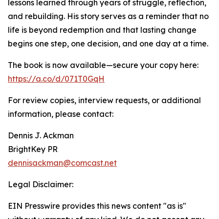
lessons learned through years of struggle, reflection,
and rebuilding. His story serves as a reminder that no
life is beyond redemption and that lasting change
begins one step, one decision, and one day at a time.
The book is now available—secure your copy here:
https://a.co/d/071T0GqH
For review copies, interview requests, or additional
information, please contact:
Dennis J. Ackman
BrightKey PR
dennisackman@comcast.net
Legal Disclaimer:
EIN Presswire provides this news content "as is"