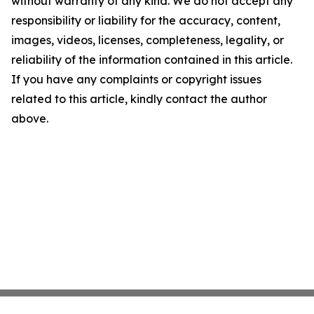
without warranty of any kind. We do not accept any
responsibility or liability for the accuracy, content,
images, videos, licenses, completeness, legality, or
reliability of the information contained in this article.
If you have any complaints or copyright issues
related to this article, kindly contact the author
above.