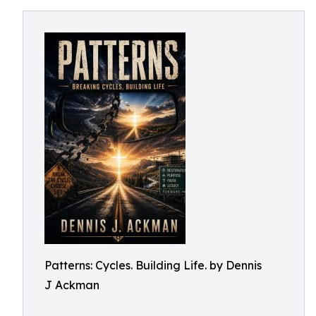
Patterns: Cycles. Building Life. by Dennis
J Ackman