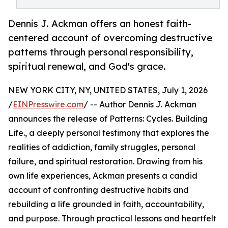
Dennis J. Ackman offers an honest faith-
centered account of overcoming destructive
patterns through personal responsibility,
spiritual renewal, and God's grace.
NEW YORK CITY, NY, UNITED STATES, July 1, 2026
/
EINPresswire.com
/ -- Author Dennis J. Ackman
announces the release of Patterns: Cycles. Building
Life., a deeply personal testimony that explores the
realities of addiction, family struggles, personal
failure, and spiritual restoration. Drawing from his
own life experiences, Ackman presents a candid
account of confronting destructive habits and
rebuilding a life grounded in faith, accountability,
and purpose. Through practical lessons and heartfelt