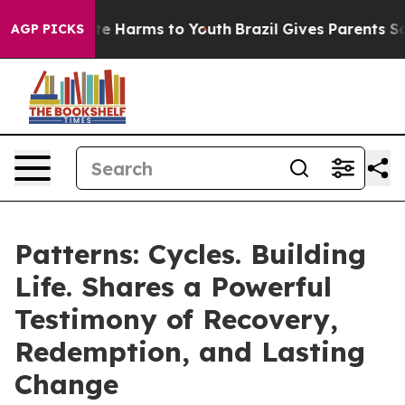
nd to Abate Harms to Youth
Brazil Gives Parents Social
AGP PICKS
Patterns: Cycles. Building
Life. Shares a Powerful
Testimony of Recovery,
Redemption, and Lasting
Change