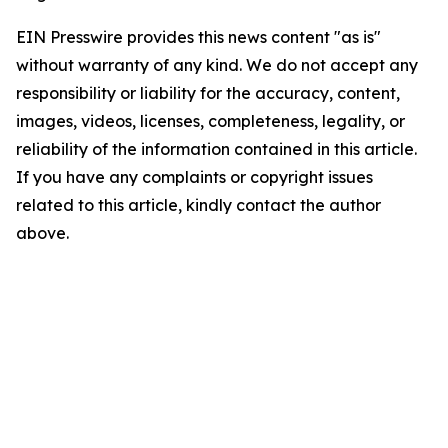
EIN Presswire provides this news content "as is"
without warranty of any kind. We do not accept any
responsibility or liability for the accuracy, content,
images, videos, licenses, completeness, legality, or
reliability of the information contained in this article.
If you have any complaints or copyright issues
related to this article, kindly contact the author
above.