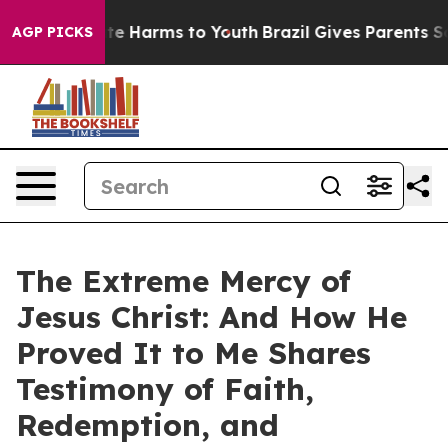
nd to Abate Harms to Youth
Brazil Gives Parents Socia
AGP PICKS
The Extreme Mercy of
Jesus Christ: And How He
Proved It to Me Shares
Testimony of Faith,
Redemption, and