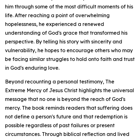
him through some of the most difficult moments of his
life. After reaching a point of overwhelming
hopelessness, he experienced a renewed
understanding of God's grace that transformed his
perspective. By telling his story with sincerity and
vulnerability, he hopes to encourage others who may
be facing similar struggles to hold onto faith and trust
in God's enduring love.
Beyond recounting a personal testimony, The
Extreme Mercy of Jesus Christ highlights the universal
message that no one is beyond the reach of God's
mercy. The book reminds readers that suffering does
not define a person's future and that redemption is
possible regardless of past failures or present
circumstances. Through biblical reflection and lived