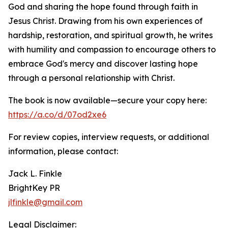
God and sharing the hope found through faith in
Jesus Christ. Drawing from his own experiences of
hardship, restoration, and spiritual growth, he writes
with humility and compassion to encourage others to
embrace God's mercy and discover lasting hope
through a personal relationship with Christ.
The book is now available—secure your copy here:
https://a.co/d/07od2xe6
For review copies, interview requests, or additional
information, please contact:
Jack L. Finkle
BrightKey PR
jlfinkle@gmail.com
Legal Disclaimer: