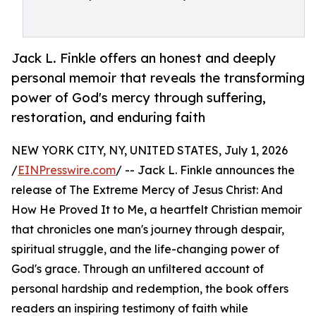
Jack L. Finkle offers an honest and deeply
personal memoir that reveals the transforming
power of God's mercy through suffering,
restoration, and enduring faith
NEW YORK CITY, NY, UNITED STATES, July 1, 2026
/
EINPresswire.com
/ -- Jack L. Finkle announces the
release of The Extreme Mercy of Jesus Christ: And
How He Proved It to Me, a heartfelt Christian memoir
that chronicles one man's journey through despair,
spiritual struggle, and the life-changing power of
God's grace. Through an unfiltered account of
personal hardship and redemption, the book offers
readers an inspiring testimony of faith while