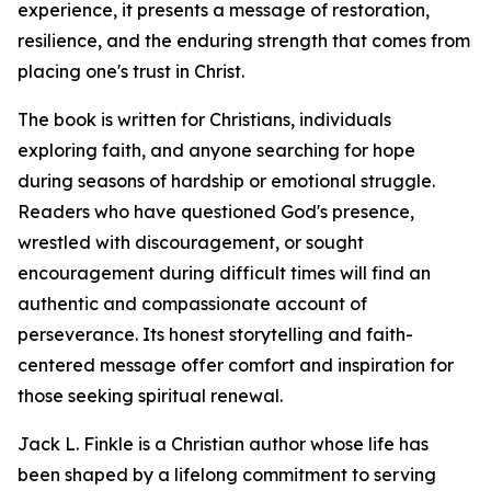
experience, it presents a message of restoration,
resilience, and the enduring strength that comes from
placing one's trust in Christ.
The book is written for Christians, individuals
exploring faith, and anyone searching for hope
during seasons of hardship or emotional struggle.
Readers who have questioned God's presence,
wrestled with discouragement, or sought
encouragement during difficult times will find an
authentic and compassionate account of
perseverance. Its honest storytelling and faith-
centered message offer comfort and inspiration for
those seeking spiritual renewal.
Jack L. Finkle is a Christian author whose life has
been shaped by a lifelong commitment to serving