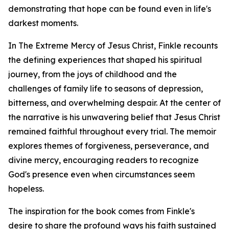
demonstrating that hope can be found even in life's
darkest moments.
In The Extreme Mercy of Jesus Christ, Finkle recounts
the defining experiences that shaped his spiritual
journey, from the joys of childhood and the
challenges of family life to seasons of depression,
bitterness, and overwhelming despair. At the center of
the narrative is his unwavering belief that Jesus Christ
remained faithful throughout every trial. The memoir
explores themes of forgiveness, perseverance, and
divine mercy, encouraging readers to recognize
God's presence even when circumstances seem
hopeless.
The inspiration for the book comes from Finkle's
desire to share the profound ways his faith sustained