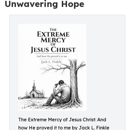
Unwavering Hope
The Extreme Mercy of Jesus Christ: And
how He proved it to me by Jack L. Finkle