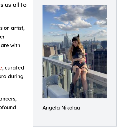
 us all to
 on artist,
er
hare with
e
, curated
ora during
ancers,
rofound
Angela Nikolau