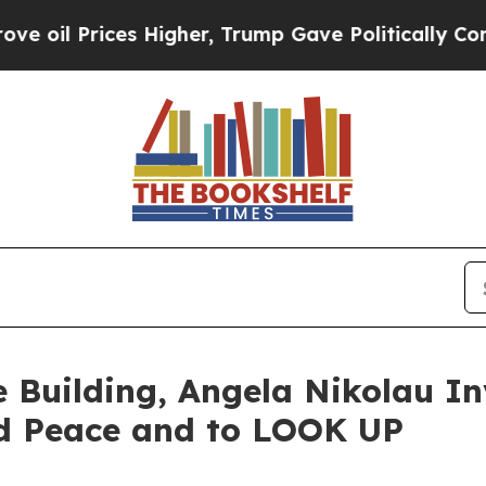
ces Higher, Trump Gave Politically Connected oi
e Building, Angela Nikolau In
d Peace and to LOOK UP