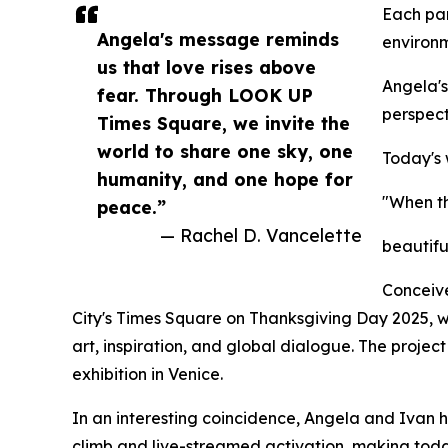
Each par
Angela's message reminds
environm
us that love rises above
Angela's
fear. Through LOOK UP
perspect
Times Square, we invite the
world to share one sky, one
Today's
humanity, and one hope for
"When th
peace.”
— Rachel D. Vancelette
beautifu
Conceive
City's Times Square on Thanksgiving Day 2025, wh
art, inspiration, and global dialogue. The projec
exhibition in Venice.
In an interesting coincidence, Angela and Ivan 
climb and live-streamed activation, making toda