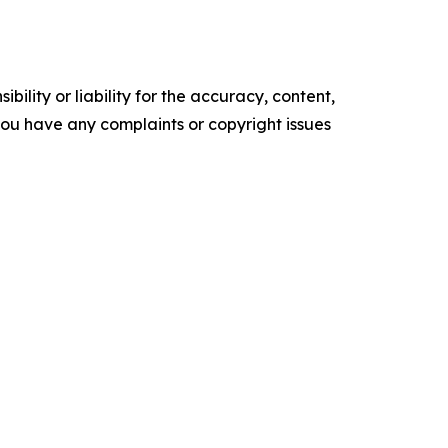
ility or liability for the accuracy, content,
f you have any complaints or copyright issues