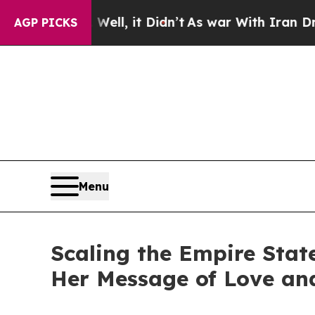
 Well, it Didn’t
As war With Iran Drove oil Pri
AGP PICKS
Menu
Scaling the Empire Stat
Her Message of Love an