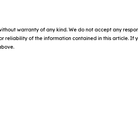
without warranty of any kind. We do not accept any responsib
r reliability of the information contained in this article. I
 above.