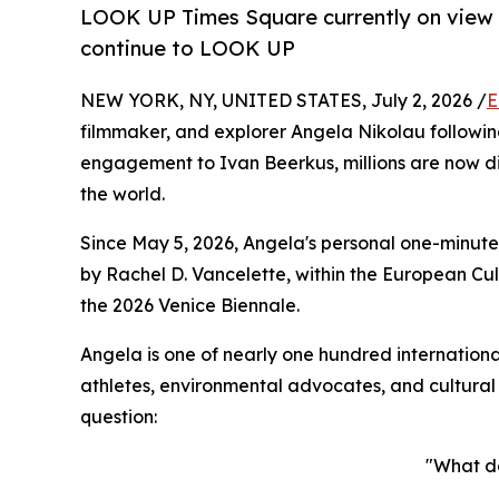
LOOK UP Times Square currently on view in
continue to LOOK UP
NEW YORK, NY, UNITED STATES, July 2, 2026 /
E
filmmaker, and explorer Angela Nikolau followin
engagement to Ivan Beerkus, millions are now d
the world.
Since May 5, 2026, Angela's personal one-minute
by Rachel D. Vancelette, within the European Cul
the 2026 Venice Biennale.
Angela is one of nearly one hundred internationa
athletes, environmental advocates, and cultural
question:
"What d