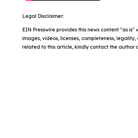
Legal Disclaimer:
EIN Presswire provides this news content "as is" 
images, videos, licenses, completeness, legality, o
related to this article, kindly contact the author