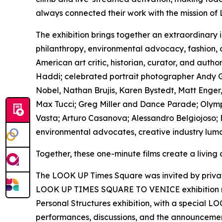
always connected their work with the mission of
The exhibition brings together an extraordinary 
philanthropy, environmental advocacy, fashion,
American art critic, historian, curator, and au
Haddi; celebrated portrait photographer Andy Go
Nobel, Nathan Brujis, Karen Bystedt, Matt Enger,
Max Tucci; Greg Miller and Dance Parade; Olympi
Vasta; Arturo Casanova; Alessandro Belgiojoso; B
environmental advocates, creative industry luma
Together, these one-minute films create a living
The LOOK UP Times Square was invited by private 
LOOK UP TIMES SQUARE TO VENICE exhibition rem
Personal Structures exhibition, with a special L
performances, discussions, and the announcement