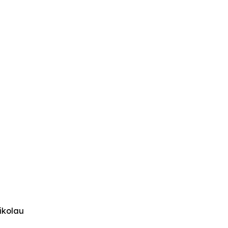
ikolau