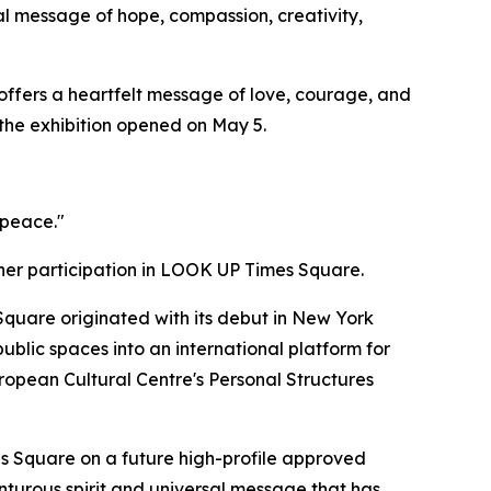
l message of hope, compassion, creativity,
offers a heartfelt message of love, courage, and
 the exhibition opened on May 5.
 peace."
her participation in LOOK UP Times Square.
uare originated with its debut in New York
blic spaces into an international platform for
European Cultural Centre's Personal Structures
s Square on a future high-profile approved
turous spirit and universal message that has