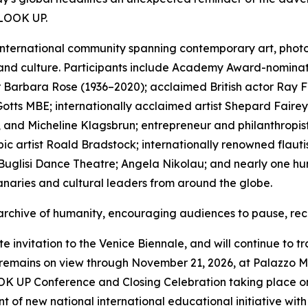
 LOOK UP.
international community spanning contemporary art, photogr
 and culture. Participants include Academy Award-nominat
thor Barbara Rose (1936–2020); acclaimed British actor Ra
tts MBE; internationally acclaimed artist Shepard Fairey;
 and Micheline Klagsbrun; entrepreneur and philanthropist
c artist Roald Bradstock; internationally renowned flauti
uglisi Dance Theatre; Angela Nikolau; and nearly one hund
naries and cultural leaders from around the globe.
 archive of humanity, encouraging audiences to pause, rec
invitation to the Venice Biennale, and will continue to tr
ains on view through November 21, 2026, at Palazzo Mor
OOK UP Conference and Closing Celebration taking place on
 of new national international educational initiative wit