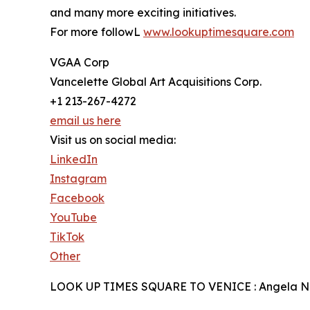
and many more exciting initiatives.
For more followL
www.lookuptimesquare.com
VGAA Corp
Vancelette Global Art Acquisitions Corp.
+1 213-267-4272
email us here
Visit us on social media:
LinkedIn
Instagram
Facebook
YouTube
TikTok
Other
LOOK UP TIMES SQUARE TO VENICE : Angela N