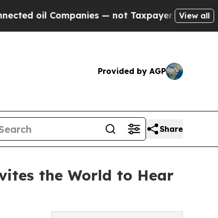
l Companies — not Taxpayers — the Chance to Cas
View all
Provided by AGP
Share
vites the World to Hear