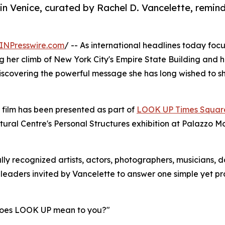
 Venice, curated by Rachel D. Vancelette, reminds
INPresswire.com
/ -- As international headlines today focus
g her climb of New York City's Empire State Building and h
iscovering the powerful message she has long wished to s
 film has been presented as part of
LOOK UP Times Squar
tural Centre's Personal Structures exhibition at Palazzo M
lly recognized artists, actors, photographers, musicians, d
 leaders invited by Vancelette to answer one simple yet p
oes LOOK UP mean to you?"