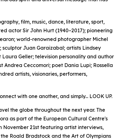
aphy, film, music, dance, literature, sport,
ed actor Sir John Hurt (1940–2017); pioneering
y Fearon; world-renowned photographer Michel
 sculptor Juan Garaizabal; artists Lindsey
 Laura Geller; television personality and author
st Andrea Ceccomori; poet Dania Lupi; Rossella
red artists, visionaries, performers,
onnect with one another, and simply... LOOK UP.
avel the globe throughout the next year. The
a as part of the European Cultural Centre's
 November 21st featuring artist interviews,
h the Roald Bradstock and the Art of Olympians