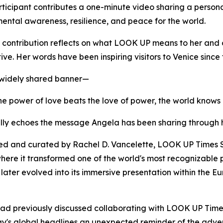
ticipant contributes a one-minute video sharing a persona
ental awareness, resilience, and peace for the world.
 contribution reflects on what LOOK UP means to her and 
ive. Her words have been inspiring visitors to Venice since
 widely shared banner—
e power of love beats the love of power, the world knows
lly echoes the message Angela has been sharing through 
d and curated by Rachel D. Vancelette, LOOK UP Times Sq
ere it transformed one of the world's most recognizable pu
t later evolved into its immersive presentation within the 
had previously discussed collaborating with LOOK UP Time
y's global headlines an unexpected reminder of the adven