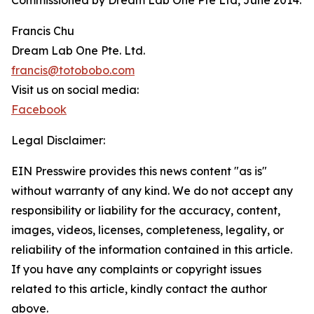
Commissioned by Dream Lab One Pte Ltd, June 2014.
Francis Chu
Dream Lab One Pte. Ltd.
francis@totobobo.com
Visit us on social media:
Facebook
Legal Disclaimer:
EIN Presswire provides this news content "as is"
without warranty of any kind. We do not accept any
responsibility or liability for the accuracy, content,
images, videos, licenses, completeness, legality, or
reliability of the information contained in this article.
If you have any complaints or copyright issues
related to this article, kindly contact the author
above.