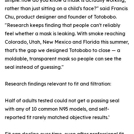
simple: how do you know a mask is actually working,
rather than just sitting on a child's face?" said Francis
Chu, product designer and founder of Totobobo.
"Research keeps finding that people can't reliably
feel whether a mask is leaking. With smoke reaching
Colorado, Utah, New Mexico and Florida this summer,
that's the gap we designed Totobobo to close — a
moldable, transparent mask so people can see the
seal instead of guessing."
Research findings relevant to fit and filtration:
Half of adults tested could not get a passing seal
with any of 10 common N95 models, and self-
reported fit rarely matched objective results.¹