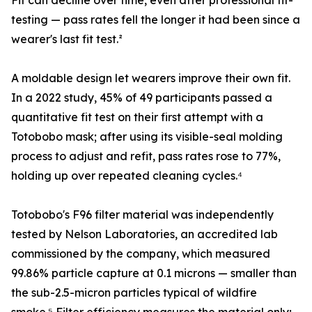
Fit can decline over time, even after professional fit-
testing — pass rates fell the longer it had been since a
wearer's last fit test.²
A moldable design let wearers improve their own fit.
In a 2022 study, 45% of 49 participants passed a
quantitative fit test on their first attempt with a
Totobobo mask; after using its visible-seal molding
process to adjust and refit, pass rates rose to 77%,
holding up over repeated cleaning cycles.⁴
Totobobo's F96 filter material was independently
tested by Nelson Laboratories, an accredited lab
commissioned by the company, which measured
99.86% particle capture at 0.1 microns — smaller than
the sub-2.5-micron particles typical of wildfire