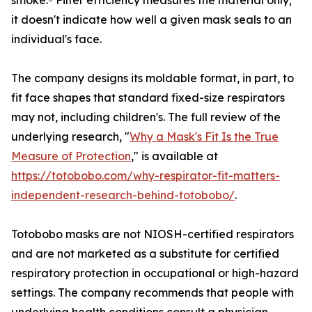
smoke.⁵ Filter efficiency measures the material only;
it doesn't indicate how well a given mask seals to an
individual's face.
The company designs its moldable format, in part, to
fit face shapes that standard fixed-size respirators
may not, including children's. The full review of the
underlying research, "
Why a Mask's Fit Is the True
Measure of Protection
," is available at
https://totobobo.com/why-respirator-fit-matters-
independent-research-behind-totobobo/
.
Totobobo masks are not NIOSH-certified respirators
and are not marketed as a substitute for certified
respiratory protection in occupational or high-hazard
settings. The company recommends that people with