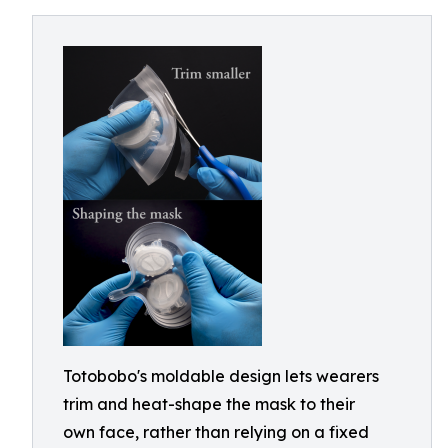
Totobobo's moldable design lets wearers
trim and heat-shape the mask to their
own face, rather than relying on a fixed