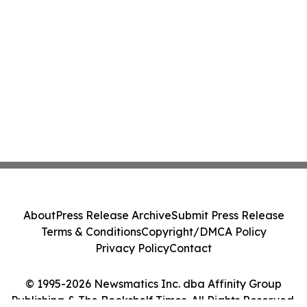
About
Press Release Archive
Submit Press Release
Terms & Conditions
Copyright/DMCA Policy
Privacy Policy
Contact
© 1995-2026 Newsmatics Inc. dba Affinity Group
Publishing & The Bookshelf Times. All Rights Reserved.