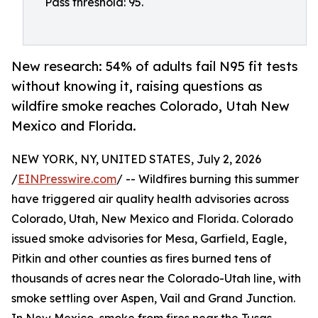
Pass threshold: 95.
New research: 54% of adults fail N95 fit tests
without knowing it, raising questions as
wildfire smoke reaches Colorado, Utah New
Mexico and Florida.
NEW YORK, NY, UNITED STATES, July 2, 2026
/
EINPresswire.com
/ -- Wildfires burning this summer
have triggered air quality health advisories across
Colorado, Utah, New Mexico and Florida. Colorado
issued smoke advisories for Mesa, Garfield, Eagle,
Pitkin and other counties as fires burned tens of
thousands of acres near the Colorado-Utah line, with
smoke settling over Aspen, Vail and Grand Junction.