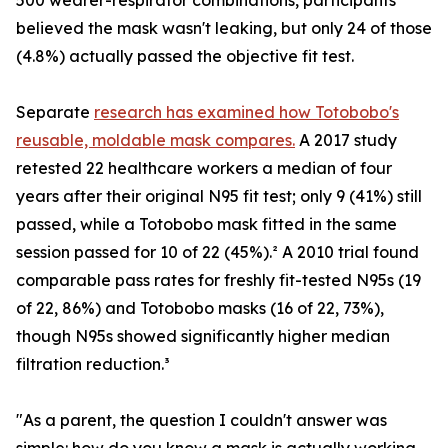
500 wearer-respirator combinations, participants
believed the mask wasn't leaking, but only 24 of those
(4.8%) actually passed the objective fit test.
Separate
research has examined how Totobobo's
reusable, moldable mask compares.
A 2017 study
retested 22 healthcare workers a median of four
years after their original N95 fit test; only 9 (41%) still
passed, while a Totobobo mask fitted in the same
session passed for 10 of 22 (45%).² A 2010 trial found
comparable pass rates for freshly fit-tested N95s (19
of 22, 86%) and Totobobo masks (16 of 22, 73%),
though N95s showed significantly higher median
filtration reduction.³
"As a parent, the question I couldn't answer was