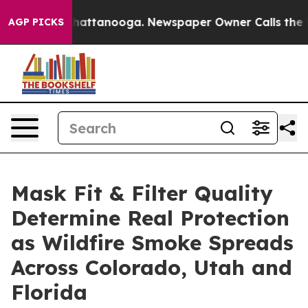
s in Chattanooga. Newspaper Owner Calls the People 
AGP PICKS
Mask Fit & Filter Quality
Determine Real Protection
as Wildfire Smoke Spreads
Across Colorado, Utah and
Florida