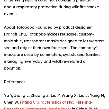
underlying health conditions consult a physician
about respiratory protection during wildfire smoke
events.
About Totobobo Founded by product designer
Francis Chu, Totobobo makes reusable, custom-
moldable, transparent masks designed to let wearers
see and adjust their own face seal. The company's
masks are used by commuters, cyclists and families
managing everyday and wildfire-related air
pollution.
References
Yu Y, Jiang L, Zhuang Z, Liu Y, Wang X, Liu J, Yang M,
Chen W.
Fitting Characteristics of N95 Filtering-