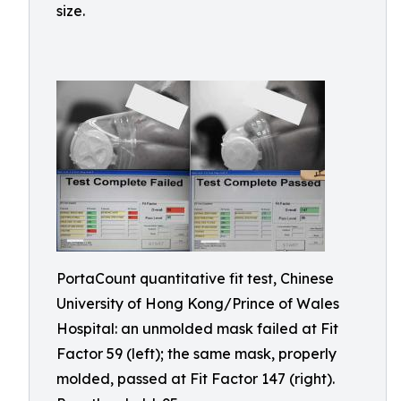
size.
PortaCount quantitative fit test, Chinese
University of Hong Kong/Prince of Wales
Hospital: an unmolded mask failed at Fit
Factor 59 (left); the same mask, properly
molded, passed at Fit Factor 147 (right).