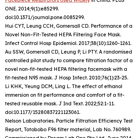
Facepiece Respirators Used Widely
in China. PLoS
ONE. 2014;9(1):e85299.
doi:10.1371/journal.pone.0085299.
Hui CYT, Leung CCH, Gomersall CD. Performance of a
Novel Non–Fit-Tested HEPA Filtering Face Mask.
Infect Control Hosp Epidemiol. 2017;38(10):1260-1261.
Au SSW, Gomersall CD, Leung P, Li PTY. A randomised
controlled pilot study to compare filtration factor of a
novel non-fit-tested HEPA filtering facemask with a
fit-tested N95 mask. J Hosp Infect. 2010;76(1):23-25.
Li KHK, Yeung DCM, Ling L. The effect of ethanol
immersion on fit performance and comfort of a fit-
tested reusable mask. J Ind Text. 2022;52:1-11.
doi:10.1177/15280837221123061.
Nelson Laboratories. Particle Filtration Efficiency Test
Report, Totobobo F96 filter material, Lab No. 760989.