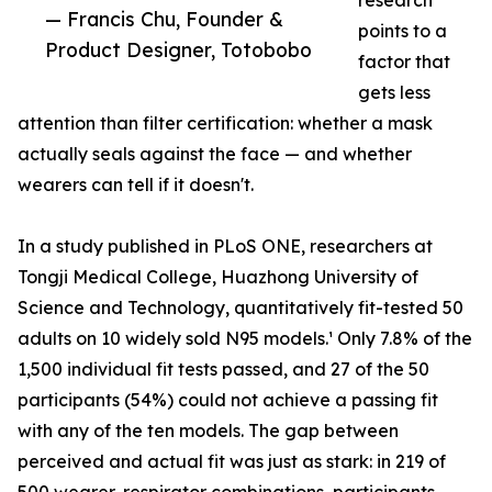
research
— Francis Chu, Founder &
points to a
Product Designer, Totobobo
factor that
gets less
attention than filter certification: whether a mask
actually seals against the face — and whether
wearers can tell if it doesn't.
In a study published in PLoS ONE, researchers at
Tongji Medical College, Huazhong University of
Science and Technology, quantitatively fit-tested 50
adults on 10 widely sold N95 models.¹ Only 7.8% of the
1,500 individual fit tests passed, and 27 of the 50
participants (54%) could not achieve a passing fit
with any of the ten models. The gap between
perceived and actual fit was just as stark: in 219 of