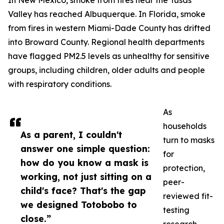
In New Mexico, smoke from fires near the Tusas
Valley has reached Albuquerque. In Florida, smoke
from fires in western Miami-Dade County has drifted
into Broward County. Regional health departments
have flagged PM2.5 levels as unhealthy for sensitive
groups, including children, older adults and people
with respiratory conditions.
As
households
As a parent, I couldn't
turn to masks
answer one simple question:
for
how do you know a mask is
protection,
working, not just sitting on a
peer-
child's face? That's the gap
reviewed fit-
we designed Totobobo to
testing
close.”