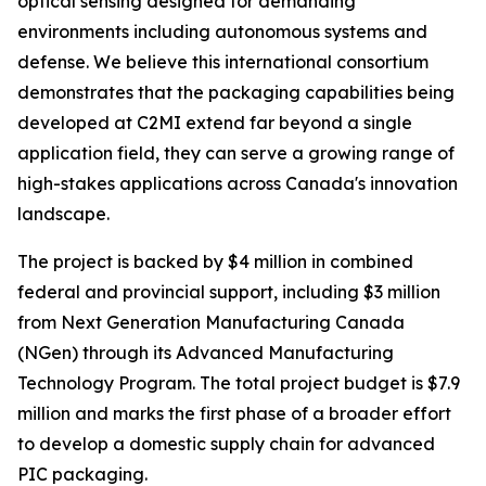
optical sensing designed for demanding
environments including autonomous systems and
defense. We believe this international consortium
demonstrates that the packaging capabilities being
developed at C2MI extend far beyond a single
application field, they can serve a growing range of
high-stakes applications across Canada's innovation
landscape.
The project is backed by $4 million in combined
federal and provincial support, including $3 million
from Next Generation Manufacturing Canada
(NGen) through its Advanced Manufacturing
Technology Program. The total project budget is $7.9
million and marks the first phase of a broader effort
to develop a domestic supply chain for advanced
PIC packaging.