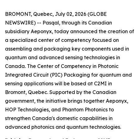
BROMONT, Quebec, July 02, 2026 (GLOBE
NEWSWIRE) -- Pasqal, through its Canadian
subsidiary Aeponyx, today announced the creation of
a specialized center of competency focused on
assembling and packaging key components used in
quantum and advanced sensing technologies in
Canada. The Center of Competency in Photonic
Integrated Circuit (PIC) Packaging for quantum and
sensing applications will be based at C2MI in
Bromont, Quebec. Supported by the Canadian
government, the initiative brings together Aeponyx,
HOP Technologies, and Phantom Photonics to
strengthen Canada's domestic capabilities in
advanced photonics and quantum technologies.