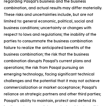
regarding Pasqal’s business and the business
combination, and actual results may differ materially.
These risks and uncertainties include, but are not
limited to: general economic, political, social and
business conditions; uncertainty or changes with
respect to laws and regulations; the inability of the
parties to consummate the business combination
failure to realize the anticipated benefits of the
business combination; the risk that the business
combination disrupts Pasqal’s current plans and
operations; the risk from Pasqal pursuing an
emerging technology, facing significant technical
challenges and the potential that it may not achieve
commercialization or market acceptance; Pasqal’s
reliance on strategic partners and other third parties;
Pasqal’s ability to maintain, protect and defend its