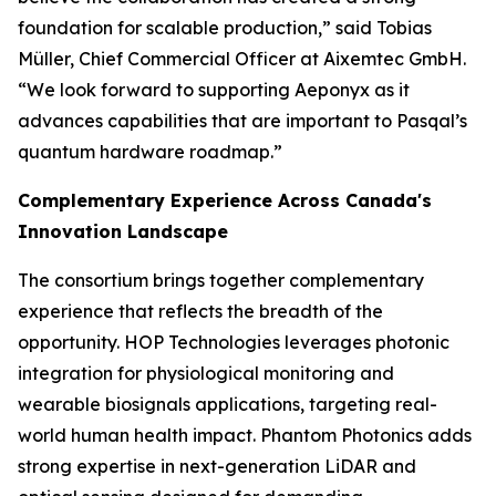
foundation for scalable production,” said Tobias
Müller, Chief Commercial Officer at Aixemtec GmbH.
“We look forward to supporting Aeponyx as it
advances capabilities that are important to Pasqal’s
quantum hardware roadmap.”
Complementary Experience Across Canada's
Innovation Landscape
The consortium brings together complementary
experience that reflects the breadth of the
opportunity. HOP Technologies leverages photonic
integration for physiological monitoring and
wearable biosignals applications, targeting real-
world human health impact. Phantom Photonics adds
strong expertise in next-generation LiDAR and