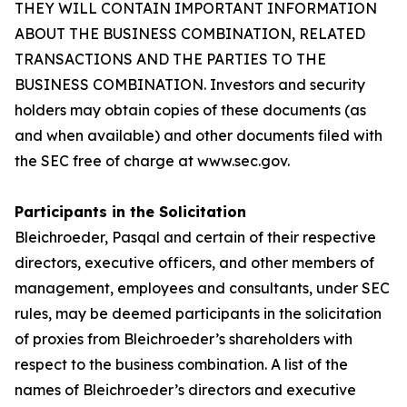
THEY WILL CONTAIN IMPORTANT INFORMATION
ABOUT THE BUSINESS COMBINATION, RELATED
TRANSACTIONS AND THE PARTIES TO THE
BUSINESS COMBINATION. Investors and security
holders may obtain copies of these documents (as
and when available) and other documents filed with
the SEC free of charge at www.sec.gov.
Participants in the Solicitation
Bleichroeder, Pasqal and certain of their respective
directors, executive officers, and other members of
management, employees and consultants, under SEC
rules, may be deemed participants in the solicitation
of proxies from Bleichroeder’s shareholders with
respect to the business combination. A list of the
names of Bleichroeder’s directors and executive