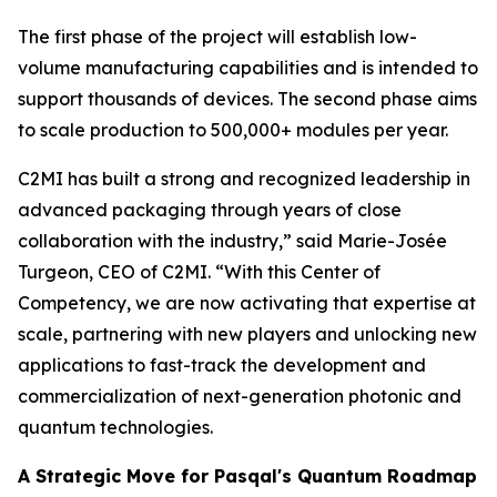
The first phase of the project will establish low-
volume manufacturing capabilities and is intended to
support thousands of devices. The second phase aims
to scale production to 500,000+ modules per year.
C2MI has built a strong and recognized leadership in
advanced packaging through years of close
collaboration with the industry,” said Marie-Josée
Turgeon, CEO of C2MI. “With this Center of
Competency, we are now activating that expertise at
scale, partnering with new players and unlocking new
applications to fast-track the development and
commercialization of next-generation photonic and
quantum technologies.
A Strategic Move for Pasqal's Quantum Roadmap