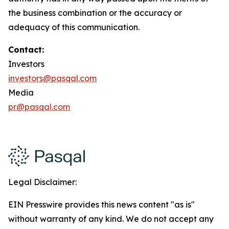
the business combination or the accuracy or
adequacy of this communication.
Contact:
Investors
investors@pasqal.com
Media
pr@pasqal.com
Legal Disclaimer:
EIN Presswire provides this news content "as is"
without warranty of any kind. We do not accept any