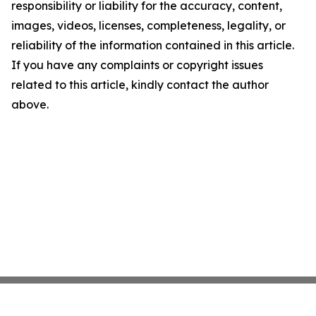
responsibility or liability for the accuracy, content,
images, videos, licenses, completeness, legality, or
reliability of the information contained in this article.
If you have any complaints or copyright issues
related to this article, kindly contact the author
above.