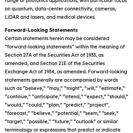
range of photonics applications, with particular focus
on quantum, data-center connectivity, cameras,
LiDAR and lasers, and medical devices.
Forward-Looking Statements
Certain statements herein may be considered
“forward-looking statements” within the meaning of
Section 27A of the Securities Act of 1933, as
amended, and Section 21E of the Securities
Exchange Act of 1934, as amended. Forward-looking
statements generally are accompanied by words
such as “believe,” “may,” “might”, “will,” “estimate,”
“continue,” “anticipate,” “intend,” “expect,” “should,”
“would,” “could,” “plan,” “predict,” “project”,
“forecast,” “believe,” “potential,” “seem,” “seek,”
“target,” “possible,” “future,” “outlook” or similar
terminology or expressions that predict or indicate