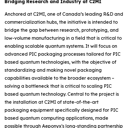
Bridging Research and Industry at C2MI
Anchored at C2MI, one of Canada’s leading R&D and
commercialization hubs, the initiative is intended to
bridge the gap between research, prototyping, and
low-volume manufacturing in a field that is critical to
enabling scalable quantum systems. It will focus on
advanced PIC packaging processes tailored for PIC
based quantum technologies, with the objective of
standardizing and making novel packaging
capabilities available to the broader ecosystem –
solving a bottleneck that is critical to scaling PIC
based quantum technology. Central to the project is
the installation at C2MI of state-of-the-art
packaging equipment specifically designed for PIC
based quantum computing applications, made
possible through Aeponyx's long-standing partnership