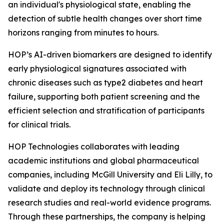
an individual's physiological state, enabling the
detection of subtle health changes over short time
horizons ranging from minutes to hours.
HOP’s AI-driven biomarkers are designed to identify
early physiological signatures associated with
chronic diseases such as type2 diabetes and heart
failure, supporting both patient screening and the
efficient selection and stratification of participants
for clinical trials.
HOP Technologies collaborates with leading
academic institutions and global pharmaceutical
companies, including McGill University and Eli Lilly, to
validate and deploy its technology through clinical
research studies and real-world evidence programs.
Through these partnerships, the company is helping