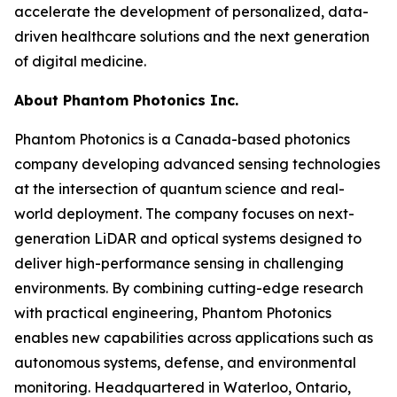
accelerate the development of personalized, data-
driven healthcare solutions and the next generation
of digital medicine.
About Phantom Photonics Inc.
Phantom Photonics is a Canada-based photonics
company developing advanced sensing technologies
at the intersection of quantum science and real-
world deployment. The company focuses on next-
generation LiDAR and optical systems designed to
deliver high-performance sensing in challenging
environments. By combining cutting-edge research
with practical engineering, Phantom Photonics
enables new capabilities across applications such as
autonomous systems, defense, and environmental
monitoring. Headquartered in Waterloo, Ontario,