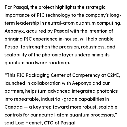
For Pasqal, the project highlights the strategic
importance of PIC technology to the company's long-
term leadership in neutral-atom quantum computing.
Aeponyx, acquired by Pasqal with the intention of
bringing PIC experience in-house, will help enable
Pasqal to strengthen the precision, robustness, and
scalability of the photonic layer underpinning its
quantum hardware roadmap.
“This PIC Packaging Center of Competency at C2MI,
launched in collaboration with Aeponyx and our
partners, helps turn advanced integrated photonics
into repeatable, industrial-grade capabilities in
Canada — a key step toward more robust, scalable
controls for our neutral-atom quantum processors,”
said Loïc Henriet, CTO of Pasqal.