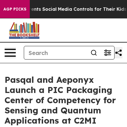
ents Social Media Controls for Their Kids. Should the 
AGP PICKS
Pasqal and Aeponyx
Launch a PIC Packaging
Center of Competency for
Sensing and Quantum
Applications at C2MI