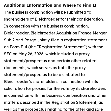
Additional Information and Where to Find It
The business combination will be submitted to
shareholders of Bleichroeder for their consideration.
In connection with the business combination,
Bleichroeder, Bleichroeder Acquisition France Merger
Sub 2 and Pasqal jointly filed a registration statement
on Form F-4 (the “Registration Statement”) with the
SEC on May 26, 2026, which included a proxy
statement/prospectus and certain other related
documents, which serves as both the proxy
statement/prospectus to be distributed to
Bleichroeder’s shareholders in connection with its
solicitation for proxies for the vote by its shareholders
in connection with the business combination and other
matters described in the Registration Statement, as
well as the prospectus relating to the offer and sale