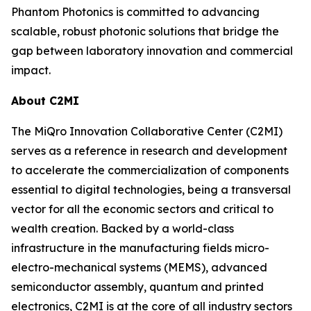
Phantom Photonics is committed to advancing
scalable, robust photonic solutions that bridge the
gap between laboratory innovation and commercial
impact.
About C2MI
The MiQro Innovation Collaborative Center (C2MI)
serves as a reference in research and development
to accelerate the commercialization of components
essential to digital technologies, being a transversal
vector for all the economic sectors and critical to
wealth creation. Backed by a world-class
infrastructure in the manufacturing fields micro-
electro-mechanical systems (MEMS), advanced
semiconductor assembly, quantum and printed
electronics, C2MI is at the core of all industry sectors