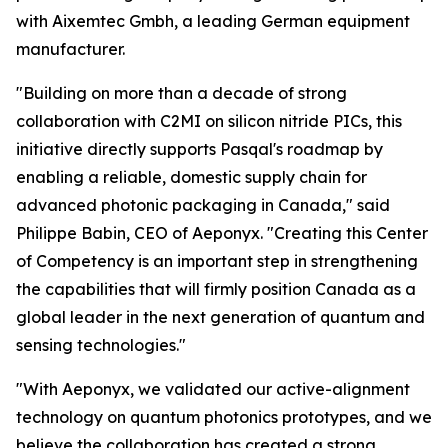
with Aixemtec Gmbh, a leading German equipment
manufacturer.
"Building on more than a decade of strong
collaboration with C2MI on silicon nitride PICs, this
initiative directly supports Pasqal's roadmap by
enabling a reliable, domestic supply chain for
advanced photonic packaging in Canada," said
Philippe Babin, CEO of Aeponyx. "Creating this Center
of Competency is an important step in strengthening
the capabilities that will firmly position Canada as a
global leader in the next generation of quantum and
sensing technologies."
"With Aeponyx, we validated our active-alignment
technology on quantum photonics prototypes, and we
believe the collaboration has created a strong