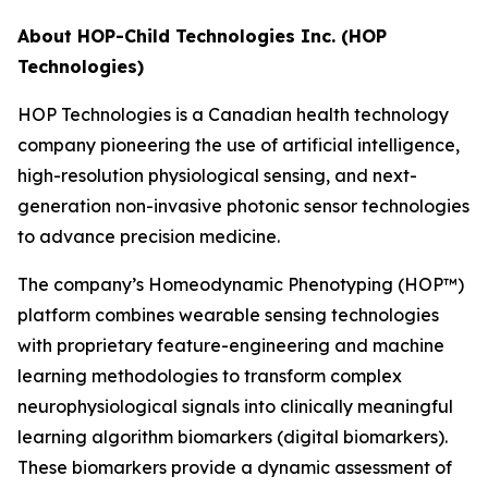
About HOP-Child Technologies Inc. (HOP
Technologies)
HOP Technologies is a Canadian health technology
company pioneering the use of artificial intelligence,
high-resolution physiological sensing, and next-
generation non-invasive photonic sensor technologies
to advance precision medicine.
The company’s Homeodynamic Phenotyping (HOP™)
platform combines wearable sensing technologies
with proprietary feature-engineering and machine
learning methodologies to transform complex
neurophysiological signals into clinically meaningful
learning algorithm biomarkers (digital biomarkers).
These biomarkers provide a dynamic assessment of