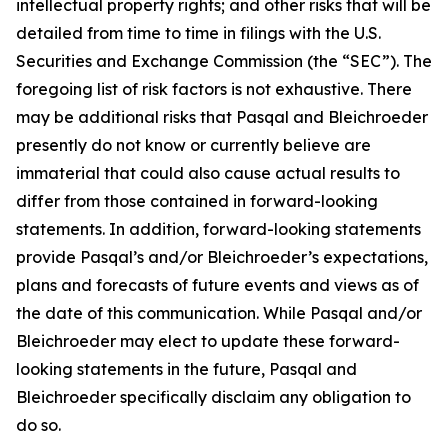
intellectual property rights; and other risks that will be
detailed from time to time in filings with the U.S.
Securities and Exchange Commission (the “SEC”). The
foregoing list of risk factors is not exhaustive. There
may be additional risks that Pasqal and Bleichroeder
presently do not know or currently believe are
immaterial that could also cause actual results to
differ from those contained in forward-looking
statements. In addition, forward-looking statements
provide Pasqal’s and/or Bleichroeder’s expectations,
plans and forecasts of future events and views as of
the date of this communication. While Pasqal and/or
Bleichroeder may elect to update these forward-
looking statements in the future, Pasqal and
Bleichroeder specifically disclaim any obligation to
do so.