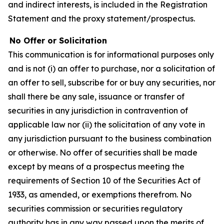
and indirect interests, is included in the Registration
Statement and the proxy statement/prospectus.
No Offer or Solicitation
This communication is for informational purposes only
and is not (i) an offer to purchase, nor a solicitation of
an offer to sell, subscribe for or buy any securities, nor
shall there be any sale, issuance or transfer of
securities in any jurisdiction in contravention of
applicable law nor (ii) the solicitation of any vote in
any jurisdiction pursuant to the business combination
or otherwise. No offer of securities shall be made
except by means of a prospectus meeting the
requirements of Section 10 of the Securities Act of
1933, as amended, or exemptions therefrom. No
securities commission or securities regulatory
authority has in any way passed upon the merits of