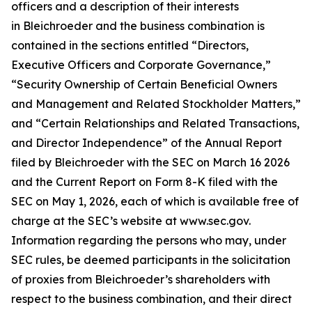
officers and a description of their interests
in Bleichroeder and the business combination is
contained in the sections entitled “Directors,
Executive Officers and Corporate Governance,”
“Security Ownership of Certain Beneficial Owners
and Management and Related Stockholder Matters,”
and “Certain Relationships and Related Transactions,
and Director Independence” of the Annual Report
filed by Bleichroeder with the SEC on March 16 2026
and the Current Report on Form 8-K filed with the
SEC on May 1, 2026, each of which is available free of
charge at the SEC’s website at www.sec.gov.
Information regarding the persons who may, under
SEC rules, be deemed participants in the solicitation
of proxies from Bleichroeder’s shareholders with
respect to the business combination, and their direct