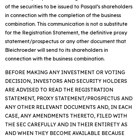
of the securities to be issued to Pasqal’s shareholders
in connection with the completion of the business
combination. This communication is not a substitute
for the Registration Statement, the definitive proxy
statement/prospectus or any other document that
Bleichroeder will send to its shareholders in
connection with the business combination.
BEFORE MAKING ANY INVESTMENT OR VOTING
DECISION, INVESTORS AND SECURITY HOLDERS
ARE ADVISED TO READ THE REGISTRATION
STATEMENT, PROXY STATEMENT/PROSPECTUS AND
ANY OTHER RELEVANT DOCUMENTS AND, IN EACH
CASE, ANY AMENDMENTS THERETO, FILED WITH
THE SEC CAREFULLY AND IN THEIR ENTIRETY AS
AND WHEN THEY BECOME AVAILABLE BECAUSE