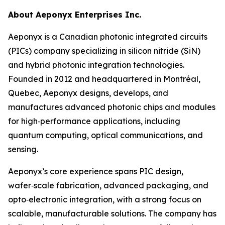
About Aeponyx Enterprises Inc.
Aeponyx is a Canadian photonic integrated circuits
(PICs) company specializing in silicon nitride (SiN)
and hybrid photonic integration technologies.
Founded in 2012 and headquartered in Montréal,
Quebec, Aeponyx designs, develops, and
manufactures advanced photonic chips and modules
for high‑performance applications, including
quantum computing, optical communications, and
sensing.
Aeponyx’s core experience spans PIC design,
wafer‑scale fabrication, advanced packaging, and
opto‑electronic integration, with a strong focus on
scalable, manufacturable solutions. The company has