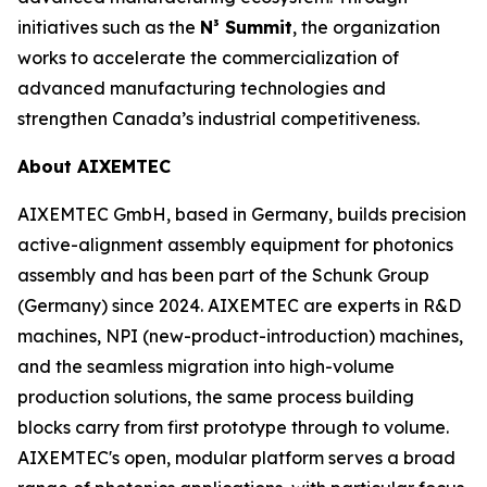
initiatives such as the
N³ Summit
, the organization
works to accelerate the commercialization of
advanced manufacturing technologies and
strengthen Canada’s industrial competitiveness.
About AIXEMTEC
AIXEMTEC GmbH, based in Germany, builds precision
active-alignment assembly equipment for photonics
assembly and has been part of the Schunk Group
(Germany) since 2024. AIXEMTEC are experts in R&D
machines, NPI (new-product-introduction) machines,
and the seamless migration into high-volume
production solutions, the same process building
blocks carry from first prototype through to volume.
AIXEMTEC's open, modular platform serves a broad