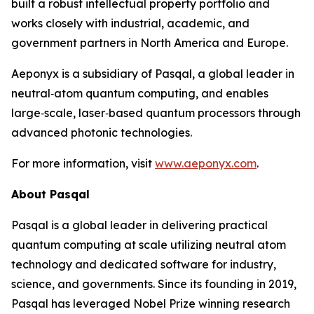
built a robust intellectual property portfolio and
works closely with industrial, academic, and
government partners in North America and Europe.
Aeponyx is a subsidiary of Pasqal, a global leader in
neutral‑atom quantum computing, and enables
large‑scale, laser‑based quantum processors through
advanced photonic technologies.
For more information, visit
www.aeponyx.com
.
About Pasqal
Pasqal is a global leader in delivering practical
quantum computing at scale utilizing neutral atom
technology and dedicated software for industry,
science, and governments. Since its founding in 2019,
Pasqal has leveraged Nobel Prize winning research