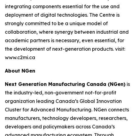
integrating components essential for the use and
deployment of digital technologies. The Centre is
strongly committed to be a unique model of
collaboration, where synergy between industrial and
academic partners is necessary, even essential, for
the development of next-generation products. visit:
www.c2mi.ca
About NGen
Next Generation Manufacturing Canada (NGen)
is
the industry-led, non-government not-for-profit
organization leading Canada’s Global Innovation
Cluster for Advanced Manufacturing. NGen connects
manufacturers, technology developers, researchers,
developers and policymakers across Canada’s
advanced manufacturing ecosystem. Through