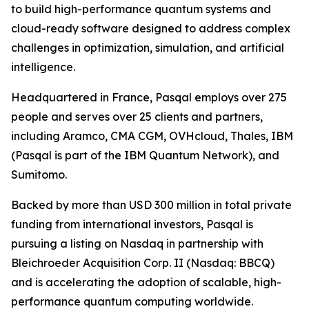
to build high-performance quantum systems and
cloud-ready software designed to address complex
challenges in optimization, simulation, and artificial
intelligence.
Headquartered in France, Pasqal employs over 275
people and serves over 25 clients and partners,
including Aramco, CMA CGM, OVHcloud, Thales, IBM
(Pasqal is part of the IBM Quantum Network), and
Sumitomo.
Backed by more than USD 300 million in total private
funding from international investors, Pasqal is
pursuing a listing on Nasdaq in partnership with
Bleichroeder Acquisition Corp. II (Nasdaq: BBCQ)
and is accelerating the adoption of scalable, high-
performance quantum computing worldwide.