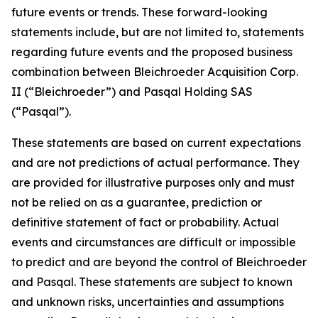
future events or trends. These forward-looking
statements include, but are not limited to, statements
regarding future events and the proposed business
combination between Bleichroeder Acquisition Corp.
II (“Bleichroeder”) and Pasqal Holding SAS
(“Pasqal”).
These statements are based on current expectations
and are not predictions of actual performance. They
are provided for illustrative purposes only and must
not be relied on as a guarantee, prediction or
definitive statement of fact or probability. Actual
events and circumstances are difficult or impossible
to predict and are beyond the control of Bleichroeder
and Pasqal. These statements are subject to known
and unknown risks, uncertainties and assumptions