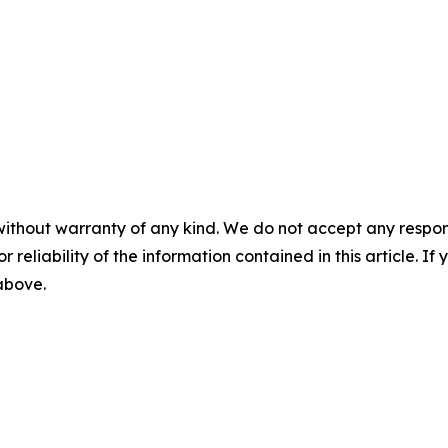
without warranty of any kind. We do not accept any responsib
r reliability of the information contained in this article. I
 above.