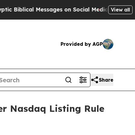
iblical Messages on Social Media
Big Food vs. Th
View all
Provided by AGP
Share
r Nasdaq Listing Rule