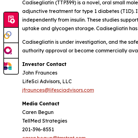
Cadisegliatin (TTP399)
is a novel, oral small mole
adjunctive treatment for type 1 diabetes (T1D). I
independently from insulin. These studies support
uptake and glycogen storage.
Cadisegliatin
has 
Cadisegliatin
is under investigation, and the saf
authority approval or become commercially avail
Investor Contact
John Fraunces
LifeSci Advisors, LLC
jfraunces@lifesciadvisors.com
Media Contact
Caren Begun
TellMed Strategies
201-396-8551