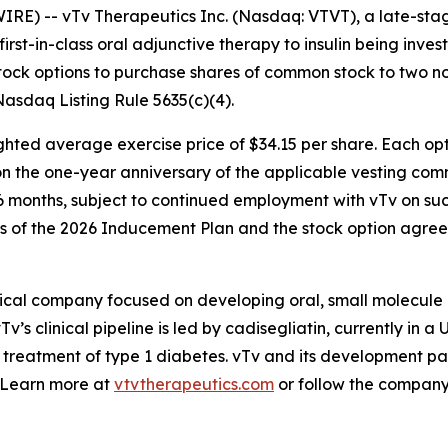
RE) -- vTv Therapeutics Inc. (Nasdaq: VTVT), a late-st
 first-in-class oral adjunctive therapy to insulin being inv
stock options to purchase shares of common stock to two 
sdaq Listing Rule 5635(c)(4).
hted average exercise price of $34.15 per share. Each opti
g on the one-year anniversary of the applicable vesting 
36 months, subject to continued employment with vTv on suc
ns of the 2026 Inducement Plan and the stock option agree
ical company focused on developing oral, small molecule 
v’s clinical pipeline is led by
cadisegliatin
, currently in a 
 treatment of type 1 diabetes. vTv and its development pa
. Learn more at
vtvtherapeutics.com
or follow the compan