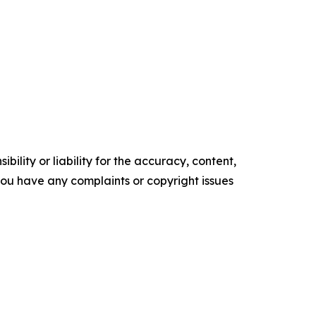
ility or liability for the accuracy, content,
f you have any complaints or copyright issues