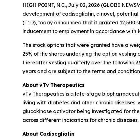
HIGH POINT, N.C., July 02, 2026 (GLOBE NEWSWI
development of
cadisegliatin
, a novel, potential
(T1D), today announced that it granted 12,500 
inducement to employment in accordance with Na
The stock options that were granted have a weig
25% of the shares underlying the option vestin
thereafter vesting quarterly over the following 
years and are subject to the terms and conditio
About
vTv
Therapeutics
vTv Therapeutics is a late-stage biopharmaceut
living with diabetes and other chronic diseases. vT
glucokinase activator being investigated for the
across different indications for chronic diseases
About Cadisegliatin