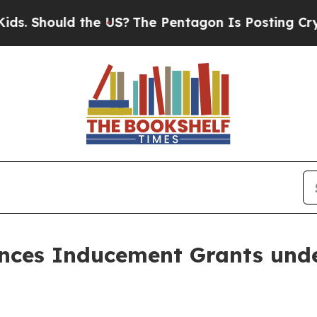
Should the US?
The Pentagon Is Posting Cryptic B
nces Inducement Grants unde