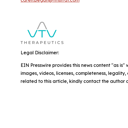
caren.begun@tmstrat.com
Legal Disclaimer:
EIN Presswire provides this news content "as is" 
images, videos, licenses, completeness, legality, o
related to this article, kindly contact the author