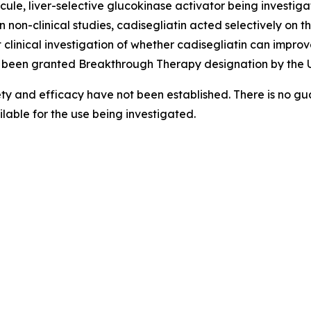
cule, liver-selective glucokinase activator being investigat
n non-clinical studies,
cadisegliatin
acted selectively on th
 clinical investigation of whether
cadisegliatin
can improve
been granted Breakthrough Therapy designation by the U
ety and efficacy have not been established. There is no gua
able for the use being investigated.