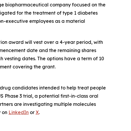
age biopharmaceutical company focused on the
estigated for the treatment of type 1 diabetes
non-executive employees as a material
on award will vest over a 4-year period, with
commencement date and the remaining shares
h vesting dates. The options have a term of 10
ment covering the grant.
drug candidates intended to help treat people
US Phase 3 trial, a potential first-in-class oral
rtners are investigating multiple molecules
y on
LinkedIn
or
X
.