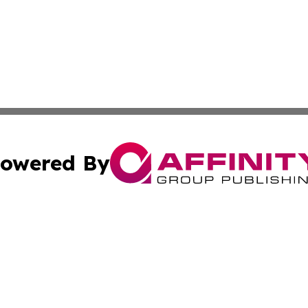
owered By
ubmit Press Release
Terms & Conditions
Copyright/DMCA
 Inc. dba Affinity Group Publishing & The Bookshelf Time
Cookie Settings / Your Privacy Choices