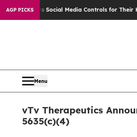
es Parents Social Media Controls for Their Kids. 
AGP PICKS
Menu
vTv Therapeutics Annou
5635(c)(4)