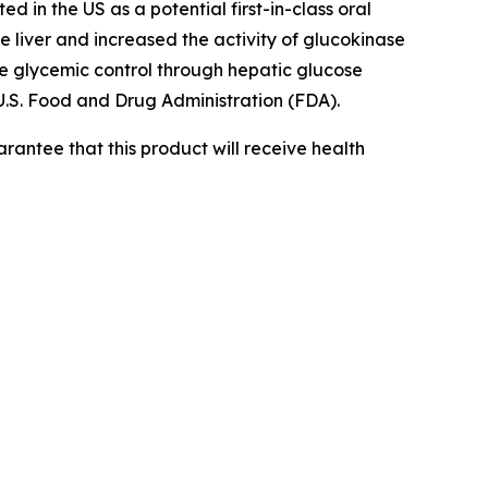
ed in the US as a potential first-in-class oral
e liver and increased the activity of glucokinase
 glycemic control through hepatic glucose
.S. Food and Drug Administration (FDA).
rantee that this product will receive health