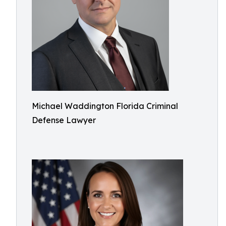
Michael Waddington Florida Criminal
Defense Lawyer