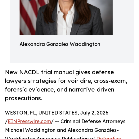
Alexandra Gonzalez Waddington
New NACDL trial manual gives defense
lawyers strategies for voir dire, cross-exam,
forensic evidence, and narrative-driven
prosecutions.
WESTON, FL, UNITED STATES, July 2, 2026
/
EINPresswire.com
/ -- Criminal Defense Attorneys
Michael Waddington and Alexandra González-
Waddington Announce Publication of
Defending