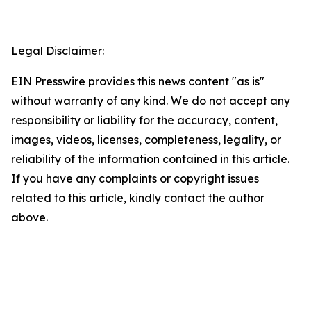
Legal Disclaimer:
EIN Presswire provides this news content "as is"
without warranty of any kind. We do not accept any
responsibility or liability for the accuracy, content,
images, videos, licenses, completeness, legality, or
reliability of the information contained in this article.
If you have any complaints or copyright issues
related to this article, kindly contact the author
above.