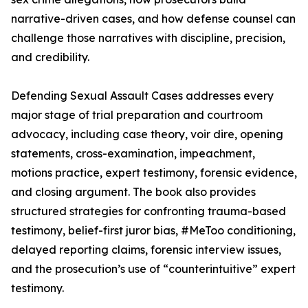
narrative-driven cases, and how defense counsel can
challenge those narratives with discipline, precision,
and credibility.
Defending Sexual Assault Cases addresses every
major stage of trial preparation and courtroom
advocacy, including case theory, voir dire, opening
statements, cross-examination, impeachment,
motions practice, expert testimony, forensic evidence,
and closing argument. The book also provides
structured strategies for confronting trauma-based
testimony, belief-first juror bias, #MeToo conditioning,
delayed reporting claims, forensic interview issues,
and the prosecution’s use of “counterintuitive” expert
testimony.