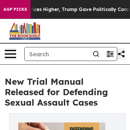
l Prices Higher, Trump Gave Politically Connected oil
AGP PICKS
New Trial Manual
Released for Defending
Sexual Assault Cases