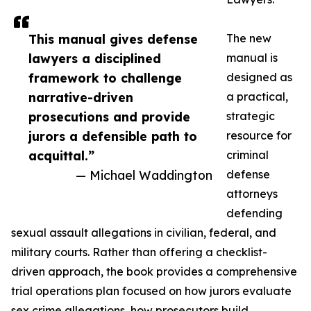
This manual gives defense
The new
lawyers a disciplined
manual is
framework to challenge
designed as
narrative-driven
a practical,
prosecutions and provide
strategic
jurors a defensible path to
resource for
acquittal.”
criminal
— Michael Waddington
defense
attorneys
defending
sexual assault allegations in civilian, federal, and
military courts. Rather than offering a checklist-
driven approach, the book provides a comprehensive
trial operations plan focused on how jurors evaluate
sex crime allegations, how prosecutors build