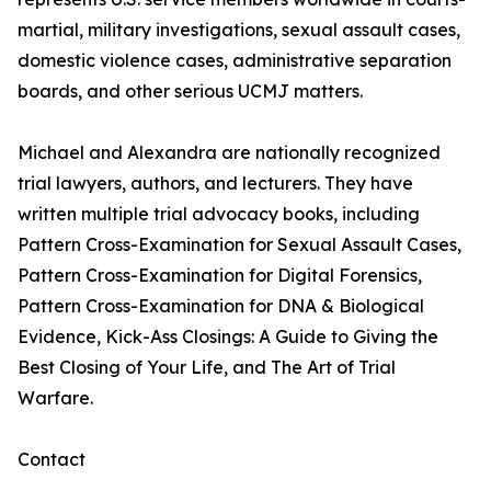
martial, military investigations, sexual assault cases,
domestic violence cases, administrative separation
boards, and other serious UCMJ matters.
Michael and Alexandra are nationally recognized
trial lawyers, authors, and lecturers. They have
written multiple trial advocacy books, including
Pattern Cross-Examination for Sexual Assault Cases,
Pattern Cross-Examination for Digital Forensics,
Pattern Cross-Examination for DNA & Biological
Evidence, Kick-Ass Closings: A Guide to Giving the
Best Closing of Your Life, and The Art of Trial
Warfare.
Contact