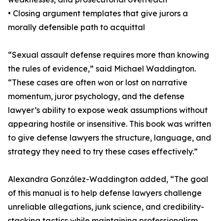
• Closing argument templates that give jurors a
morally defensible path to acquittal
“Sexual assault defense requires more than knowing
the rules of evidence,” said Michael Waddington.
“These cases are often won or lost on narrative
momentum, juror psychology, and the defense
lawyer’s ability to expose weak assumptions without
appearing hostile or insensitive. This book was written
to give defense lawyers the structure, language, and
strategy they need to try these cases effectively.”
Alexandra González-Waddington added, “The goal
of this manual is to help defense lawyers challenge
unreliable allegations, junk science, and credibility-
stacking tactics while maintaining professionalism