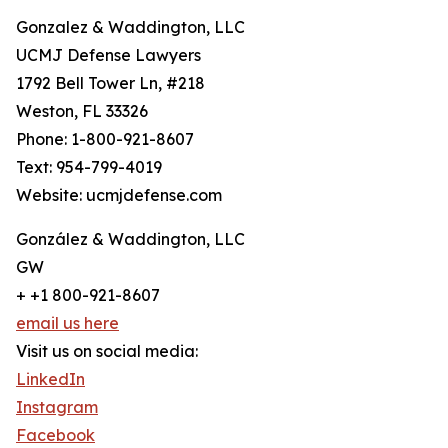
Gonzalez & Waddington, LLC
UCMJ Defense Lawyers
1792 Bell Tower Ln, #218
Weston, FL 33326
Phone: 1-800-921-8607
Text: 954-799-4019
Website: ucmjdefense.com
González & Waddington, LLC
GW
+ +1 800-921-8607
email us here
Visit us on social media:
LinkedIn
Instagram
Facebook