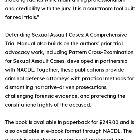
and credibility with the jury. It is a courtroom tool built
for real trials.”
Defending Sexual Assault Cases: A Comprehensive
Trial Manual also builds on the authors’ prior trial
advocacy work, including Pattern Cross-Examination
for Sexual Assault Cases, developed in partnership
with NACDL. Together, these publications provide
criminal defense attorneys with practical methods for
dismantling narrative-driven prosecutions,
challenging forensic evidence, and protecting the
constitutional rights of the accused.
The book is available in paperback for $249.00 and is
also available in e-book format through NACDL. The
e-book is provided as a password-protected, non-