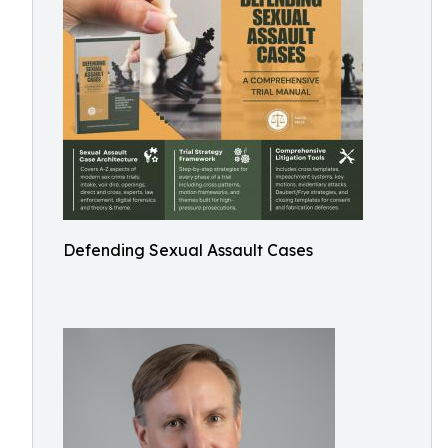
Defending Sexual Assault Cases