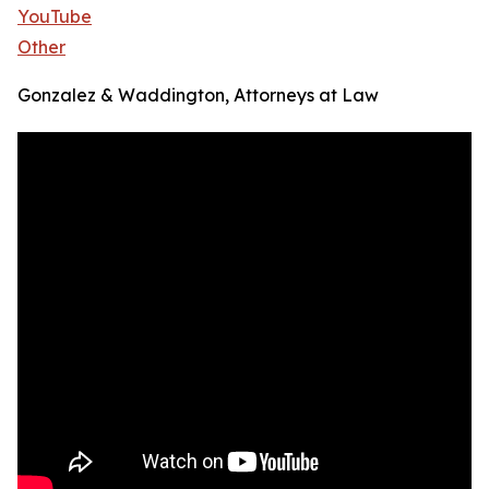
YouTube
Other
Gonzalez & Waddington, Attorneys at Law