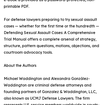
printable PDF.
For defense lawyers preparing to try sexual assault
cases — whether for the first time or the hundredth —
Defending Sexual Assault Cases: A Comprehensive
Trial Manual offers a complete arsenal of strategy,
structure, pattern questions, motions, objections, and
courtroom advocacy tools.
About the Authors
Michael Waddington and Alexandra González-
Waddington are criminal defense attorneys and
founding partners of Gonzalez & Waddington, LLC,
also known as UCMJ Defense Lawyers. The firm
represents U.S. service members worldwide in courts-