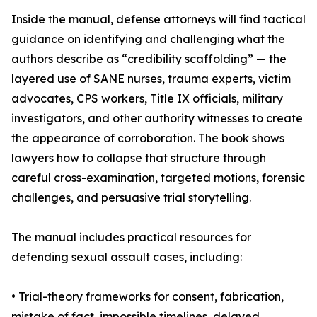
Inside the manual, defense attorneys will find tactical
guidance on identifying and challenging what the
authors describe as “credibility scaffolding” — the
layered use of SANE nurses, trauma experts, victim
advocates, CPS workers, Title IX officials, military
investigators, and other authority witnesses to create
the appearance of corroboration. The book shows
lawyers how to collapse that structure through
careful cross-examination, targeted motions, forensic
challenges, and persuasive trial storytelling.
The manual includes practical resources for
defending sexual assault cases, including:
• Trial-theory frameworks for consent, fabrication,
mistake of fact, impossible timelines, delayed