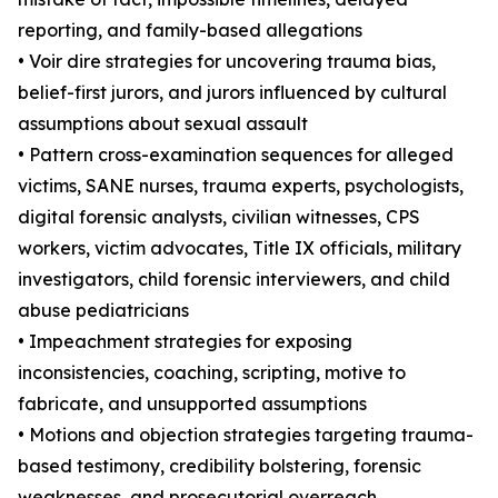
reporting, and family-based allegations
• Voir dire strategies for uncovering trauma bias,
belief-first jurors, and jurors influenced by cultural
assumptions about sexual assault
• Pattern cross-examination sequences for alleged
victims, SANE nurses, trauma experts, psychologists,
digital forensic analysts, civilian witnesses, CPS
workers, victim advocates, Title IX officials, military
investigators, child forensic interviewers, and child
abuse pediatricians
• Impeachment strategies for exposing
inconsistencies, coaching, scripting, motive to
fabricate, and unsupported assumptions
• Motions and objection strategies targeting trauma-
based testimony, credibility bolstering, forensic
weaknesses, and prosecutorial overreach