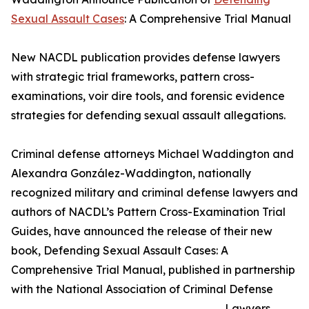
Sexual Assault Cases
: A Comprehensive Trial Manual
New NACDL publication provides defense lawyers
with strategic trial frameworks, pattern cross-
examinations, voir dire tools, and forensic evidence
strategies for defending sexual assault allegations.
Criminal defense attorneys Michael Waddington and
Alexandra González-Waddington, nationally
recognized military and criminal defense lawyers and
authors of NACDL’s Pattern Cross-Examination Trial
Guides, have announced the release of their new
book, Defending Sexual Assault Cases: A
Comprehensive Trial Manual, published in partnership
with the National Association of Criminal Defense
Lawyers.