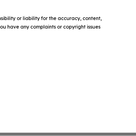
ility or liability for the accuracy, content,
f you have any complaints or copyright issues