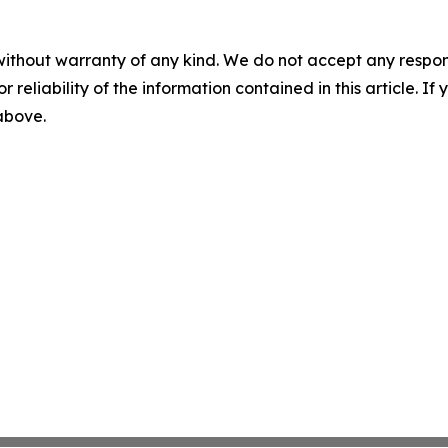
without warranty of any kind. We do not accept any responsib
r reliability of the information contained in this article. I
 above.