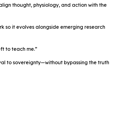
lign thought, physiology, and action with the
ork so it evolves alongside emerging research
ft to teach me.”
ival to sovereignty—without bypassing the truth