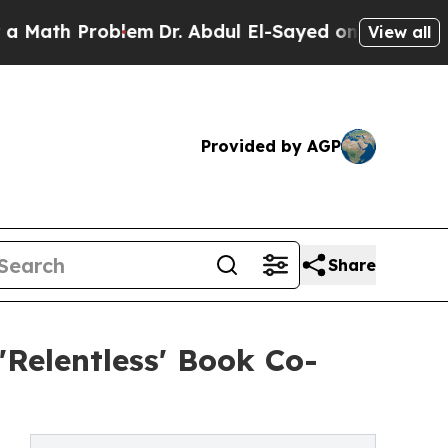
h Problem
Dr. Abdul El-Sayed on Historic Michiga
View all
Provided by AGP
Share
'Relentless' Book Co-