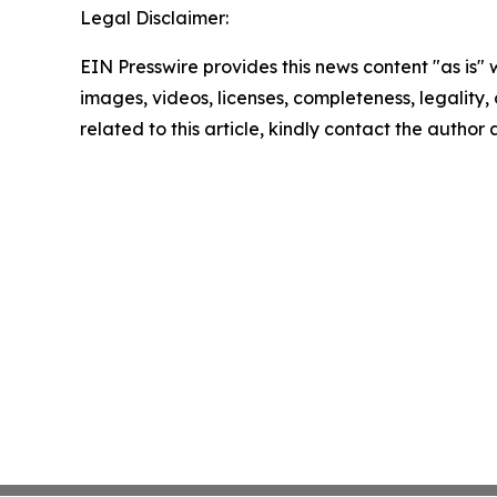
Legal Disclaimer:
EIN Presswire provides this news content "as is" 
images, videos, licenses, completeness, legality, o
related to this article, kindly contact the author