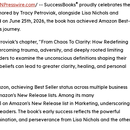
®
NPresswire.com
/ -- SuccessBooks
proudly celebrates th
ored by Tracy Petroviak, alongside Lisa Nichols and
d on June 25th, 2026, the book has achieved Amazon Best-
s journey.
etroviak’s chapter, "From Chaos To Clarity: How Redefining
ercoming trauma, adversity, and deeply rooted limiting
ders to examine the unconscious definitions shaping their
liefs can lead to greater clarity, healing, and personal
on, achieving Best Seller status across multiple business
mazon's New Release lists. Among its many
 on Amazon's New Release list in Marketing, underscoring
eaders. The book's early success reflects the powerful
ermination, and perseverance from Lisa Nichols and the othe