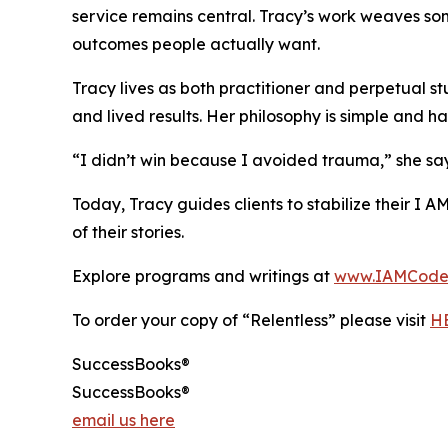
service remains central. Tracy’s work weaves so
outcomes people actually want.
Tracy lives as both practitioner and perpetual s
and lived results. Her philosophy is simple and ha
“I didn’t win because I avoided trauma,” she says
Today, Tracy guides clients to stabilize their I 
of their stories.
Explore programs and writings at
www.IAMCode
To order your copy of “Relentless” please visit
H
SuccessBooks®
SuccessBooks®
email us here