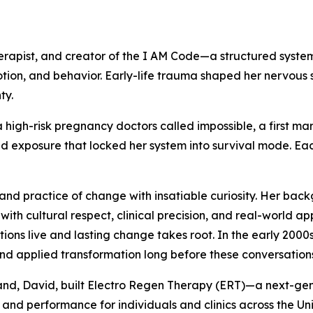
rapist, and creator of the I AM Code—a structured system
tion, and behavior. Early-life trauma shaped her nervous 
ty.
high-risk pregnancy doctors called impossible, a first ma
 exposure that locked her system into survival mode. Each 
and practice of change with insatiable curiosity. Her back
s with cultural respect, clinical precision, and real-world 
ons live and lasting change takes root. In the early 2000
nd applied transformation long before these conversatio
usband, David, built Electro Regen Therapy (ERT)—a next-
and performance for individuals and clinics across the Uni