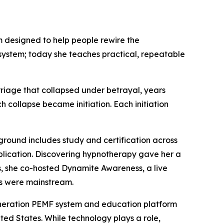
 designed to help people rewire the
system; today she teaches practical, repeatable
rriage that collapsed under betrayal, years
collapse became initiation. Each initiation
ground includes study and certification across
application. Discovering hypnotherapy gave her a
s, she co-hosted Dynamite Awareness, a live
ns were mainstream.
generation PEMF system and education platform
ted States. While technology plays a role,