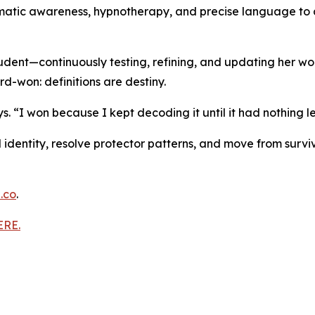
matic awareness, hypnotherapy, and precise language to a
tudent—continuously testing, refining, and updating her w
rd-won: definitions are destiny.
. “I won because I kept decoding it until it had nothing le
AM identity, resolve protector patterns, and move from surv
.co
.
ERE.