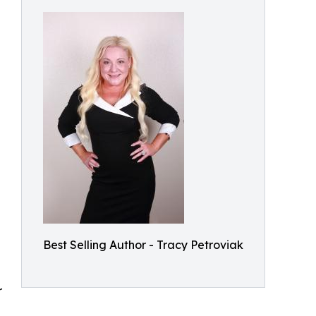
e
Best Selling Author - Tracy Petroviak
r