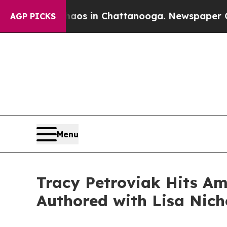
lapse
Chaos in Chattanooga. Newspaper Owner Ca
AGP PICKS
Menu
Tracy Petroviak Hits Ama
Authored with Lisa Nich