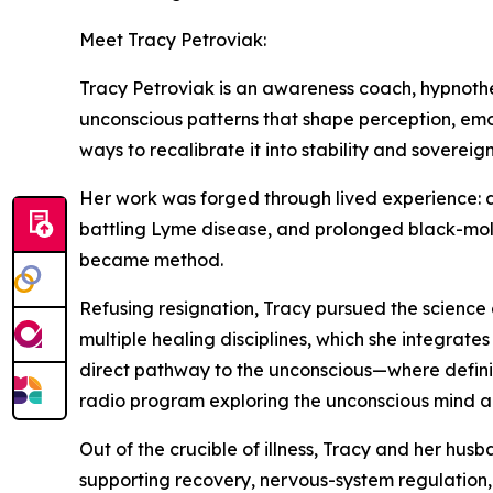
Meet Tracy Petroviak:
Tracy Petroviak is an awareness coach, hypnothe
unconscious patterns that shape perception, emo
ways to recalibrate it into stability and sovereign
Her work was forged through lived experience: a 
battling Lyme disease, and prolonged black-mold
became method.
Refusing resignation, Tracy pursued the science 
multiple healing disciplines, which she integrate
direct pathway to the unconscious—where definiti
radio program exploring the unconscious mind a
Out of the crucible of illness, Tracy and her h
supporting recovery, nervous-system regulation, 