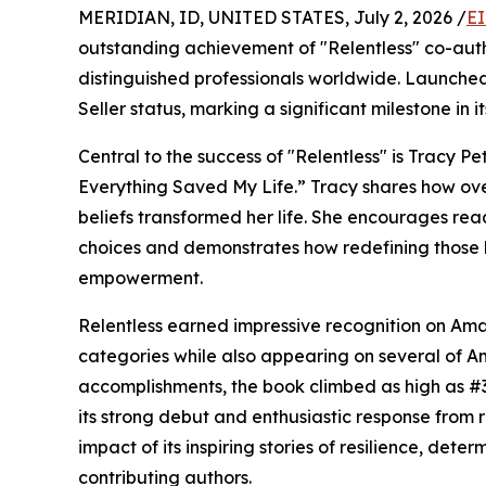
MERIDIAN, ID, UNITED STATES, July 2, 2026 /
EI
outstanding achievement of "Relentless" co-auth
distinguished professionals worldwide. Launche
Seller status, marking a significant milestone in it
Central to the success of "Relentless" is Tracy P
Everything Saved My Life.” Tracy shares how ov
beliefs transformed her life. She encourages rea
choices and demonstrates how redefining those be
empowerment.
Relentless earned impressive recognition on Amaz
categories while also appearing on several of A
accomplishments, the book climbed as high as #3
its strong debut and enthusiastic response from r
impact of its inspiring stories of resilience, det
contributing authors.