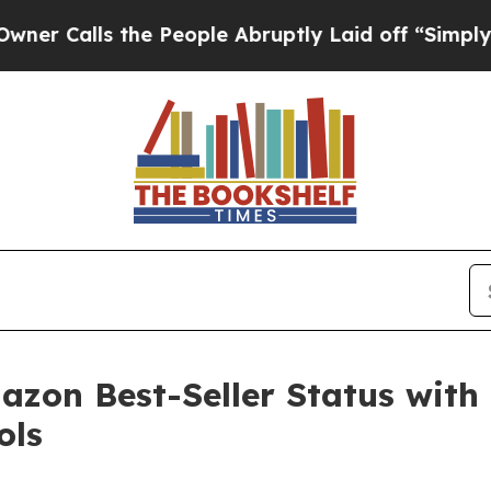
lls the People Abruptly Laid off “Simply a Mat
zon Best-Seller Status with 
ols