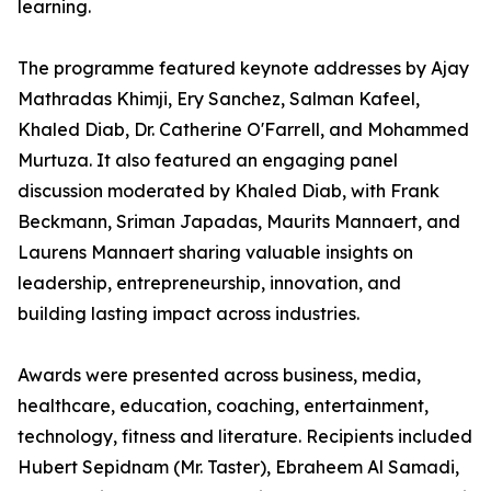
learning.
The programme featured keynote addresses by Ajay
Mathradas Khimji, Ery Sanchez, Salman Kafeel,
Khaled Diab, Dr. Catherine O'Farrell, and Mohammed
Murtuza. It also featured an engaging panel
discussion moderated by Khaled Diab, with Frank
Beckmann, Sriman Japadas, Maurits Mannaert, and
Laurens Mannaert sharing valuable insights on
leadership, entrepreneurship, innovation, and
building lasting impact across industries.
Awards were presented across business, media,
healthcare, education, coaching, entertainment,
technology, fitness and literature. Recipients included
Hubert Sepidnam (Mr. Taster), Ebraheem Al Samadi,