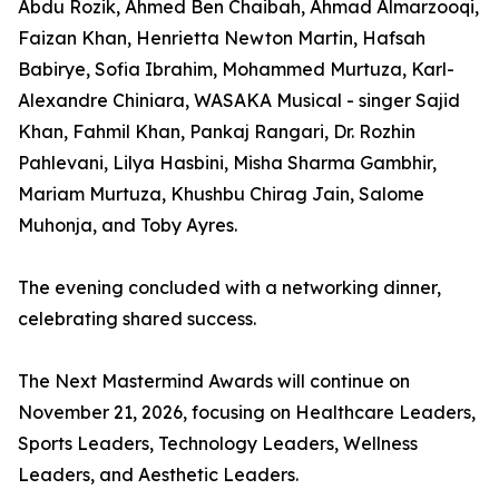
Abdu Rozik, Ahmed Ben Chaibah, Ahmad Almarzooqi,
Faizan Khan, Henrietta Newton Martin, Hafsah
Babirye, Sofia Ibrahim, Mohammed Murtuza, Karl-
Alexandre Chiniara, WASAKA Musical - singer Sajid
Khan, Fahmil Khan, Pankaj Rangari, Dr. Rozhin
Pahlevani, Lilya Hasbini, Misha Sharma Gambhir,
Mariam Murtuza, Khushbu Chirag Jain, Salome
Muhonja, and Toby Ayres.
The evening concluded with a networking dinner,
celebrating shared success.
The Next Mastermind Awards will continue on
November 21, 2026, focusing on Healthcare Leaders,
Sports Leaders, Technology Leaders, Wellness
Leaders, and Aesthetic Leaders.