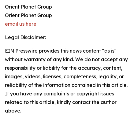
Orient Planet Group
Orient Planet Group
email us here
Legal Disclaimer:
EIN Presswire provides this news content "as is"
without warranty of any kind. We do not accept any
responsibility or liability for the accuracy, content,
images, videos, licenses, completeness, legality, or
reliability of the information contained in this article.
If you have any complaints or copyright issues
related to this article, kindly contact the author
above.