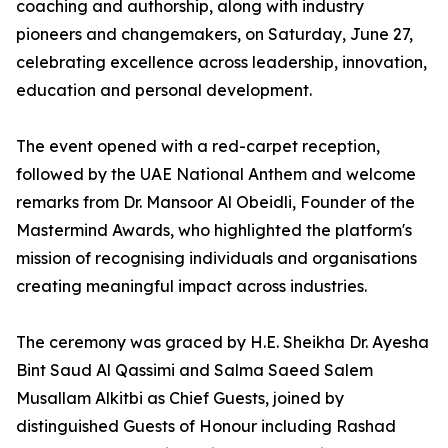
coaching and authorship, along with industry
pioneers and changemakers, on Saturday, June 27,
celebrating excellence across leadership, innovation,
education and personal development.
The event opened with a red-carpet reception,
followed by the UAE National Anthem and welcome
remarks from Dr. Mansoor Al Obeidli, Founder of the
Mastermind Awards, who highlighted the platform's
mission of recognising individuals and organisations
creating meaningful impact across industries.
The ceremony was graced by H.E. Sheikha Dr. Ayesha
Bint Saud Al Qassimi and Salma Saeed Salem
Musallam Alkitbi as Chief Guests, joined by
distinguished Guests of Honour including Rashad