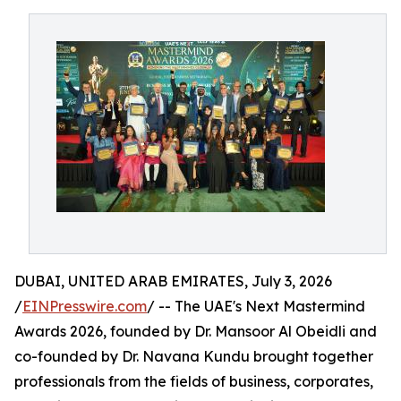
DUBAI, UNITED ARAB EMIRATES, July 3, 2026
/
EINPresswire.com
/ -- The UAE's Next Mastermind
Awards 2026, founded by Dr. Mansoor Al Obeidli and
co-founded by Dr. Navana Kundu brought together
professionals from the fields of business, corporates,