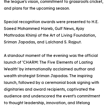
the league's vision, commitment to grassroots cricket,
and plans for the upcoming season.
Special recognition awards were presented to H.E.
Saeed Mohammed Hareb, Gulf News, Ajay
Mathradas Khimji of the Art of Living Foundation,
Sriman Japadas, and Lalchand S. Rajput.
A standout moment of the evening was the official
launch of ‘CHARM: The Five Elements of Lasting
Wealth’ by internationally acclaimed author and
wealth strategist Sriman Japadas. The inspiring
launch, followed by a ceremonial book signing with
dignitaries and award recipients, captivated the
audience and underscored the event's commitment
to thought leadership, innovation, and lifelong