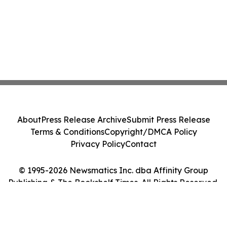
About
Press Release Archive
Submit Press Release
Terms & Conditions
Copyright/DMCA Policy
Privacy Policy
Contact
© 1995-2026 Newsmatics Inc. dba Affinity Group
Publishing & The Bookshelf Times. All Rights Reserved.
Cookie Settings / Your Privacy Choices