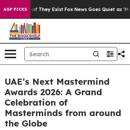
s no Proof They Exist
Fox News Goes Quiet as 'Maga Me
AGP PICKS
UAE’s Next Mastermind
Awards 2026: A Grand
Celebration of
Masterminds from around
the Globe