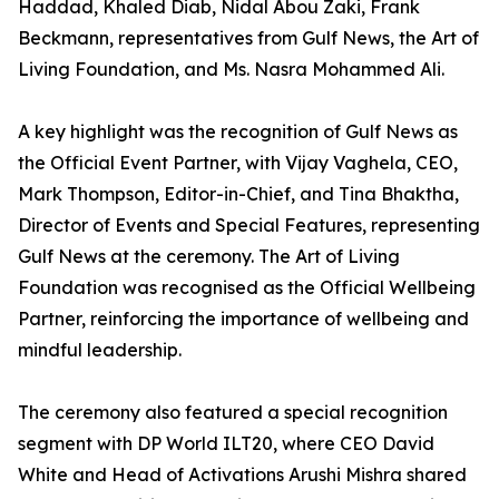
Haddad, Khaled Diab, Nidal Abou Zaki, Frank
Beckmann, representatives from Gulf News, the Art of
Living Foundation, and Ms. Nasra Mohammed Ali.
A key highlight was the recognition of Gulf News as
the Official Event Partner, with Vijay Vaghela, CEO,
Mark Thompson, Editor-in-Chief, and Tina Bhaktha,
Director of Events and Special Features, representing
Gulf News at the ceremony. The Art of Living
Foundation was recognised as the Official Wellbeing
Partner, reinforcing the importance of wellbeing and
mindful leadership.
The ceremony also featured a special recognition
segment with DP World ILT20, where CEO David
White and Head of Activations Arushi Mishra shared