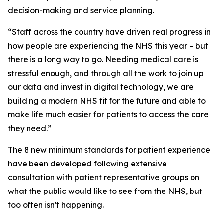
decision-making and service planning.
“Staff across the country have driven real progress in
how people are experiencing the NHS this year – but
there is a long way to go. Needing medical care is
stressful enough, and through all the work to join up
our data and invest in digital technology, we are
building a modern NHS fit for the future and able to
make life much easier for patients to access the care
they need.”
The 8 new minimum standards for patient experience
have been developed following extensive
consultation with patient representative groups on
what the public would like to see from the NHS, but
too often isn’t happening.