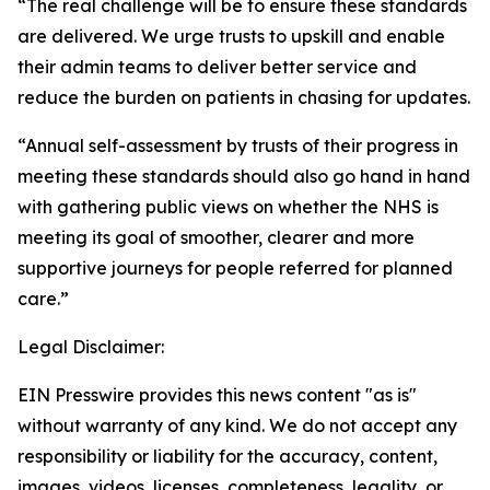
“The real challenge will be to ensure these standards
are delivered. We urge trusts to upskill and enable
their admin teams to deliver better service and
reduce the burden on patients in chasing for updates.
“Annual self-assessment by trusts of their progress in
meeting these standards should also go hand in hand
with gathering public views on whether the NHS is
meeting its goal of smoother, clearer and more
supportive journeys for people referred for planned
care.”
Legal Disclaimer:
EIN Presswire provides this news content "as is"
without warranty of any kind. We do not accept any
responsibility or liability for the accuracy, content,
images, videos, licenses, completeness, legality, or