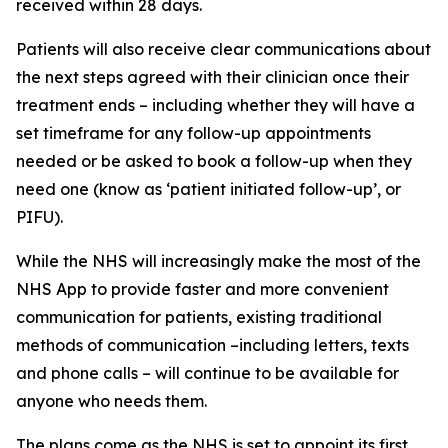
received within 28 days.
Patients will also receive clear communications about
the next steps agreed with their clinician once their
treatment ends – including whether they will have a
set timeframe for any follow-up appointments
needed or be asked to book a follow-up when they
need one (know as ‘patient initiated follow-up’, or
PIFU).
While the NHS will increasingly make the most of the
NHS App to provide faster and more convenient
communication for patients, existing traditional
methods of communication –including letters, texts
and phone calls – will continue to be available for
anyone who needs them.
The plans come as the NHS is set to appoint its first