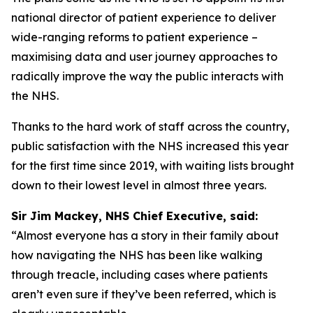
national director of patient experience to deliver
wide-ranging reforms to patient experience –
maximising data and user journey approaches to
radically improve the way the public interacts with
the NHS.
Thanks to the hard work of staff across the country,
public satisfaction with the NHS increased this year
for the first time since 2019, with waiting lists brought
down to their lowest level in almost three years.
Sir Jim Mackey, NHS Chief Executive, said:
“Almost everyone has a story in their family about
how navigating the NHS has been like walking
through treacle, including cases where patients
aren’t even sure if they’ve been referred, which is