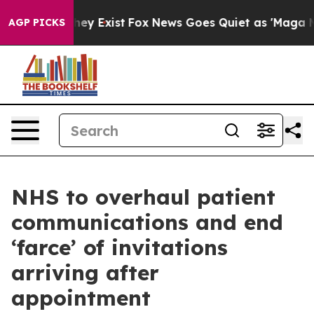
oof They Exist
Fox News Goes Quiet as 'Maga Media Pip
AGP PICKS
NHS to overhaul patient
communications and end
‘farce’ of invitations
arriving after
appointment