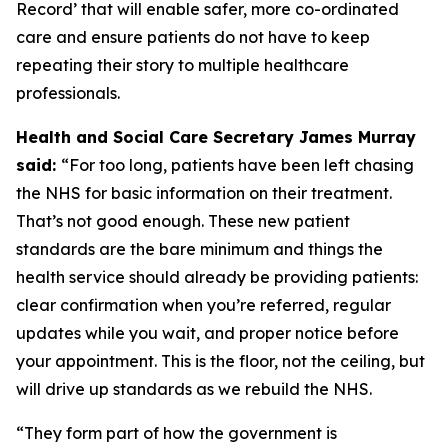
Record’ that will enable safer, more co-ordinated
care and ensure patients do not have to keep
repeating their story to multiple healthcare
professionals.
Health and Social Care Secretary James Murray
said:
“For too long, patients have been left chasing
the NHS for basic information on their treatment.
That’s not good enough. These new patient
standards are the bare minimum and things the
health service should already be providing patients:
clear confirmation when you’re referred, regular
updates while you wait, and proper notice before
your appointment. This is the floor, not the ceiling, but
will drive up standards as we rebuild the NHS.
“They form part of how the government is