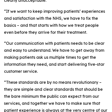
clearly unacceptable.
“If we want to keep improving patients’ experiences
and satisfaction with the NHS, we have to fix the
basics – and that starts with how we treat people
even before they arrive for their treatment.
“Our communication with patients needs to be clear
and easy to understand. We have to get away from
making patients ask us multiple times to get the
information they need, and start delivering five-star
customer service.
“These standards are by no means revolutionary –
they are simple and clear standards that should be
the bare minimum the public can expect from our
services, and together we have to make sure that
patient experience is always at the very centre of our