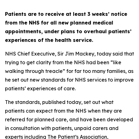
Patients are to receive at least 3 weeks’ notice
from the NHS for all new planned medical
appointments, under plans to overhaul patients’
experiences of the health service.
NHS Chief Executive, Sir Jim Mackey, today said that
trying to get clarity from the NHS had been “like
walking through treacle” for far too many families, as
he set out new standards for NHS services to improve
patients’ experiences of care.
The standards, published today, set out what
patients can expect from the NHS when they are
referred for planned care, and have been developed
in consultation with patients, unpaid carers and
experts including The Patient’s Association,