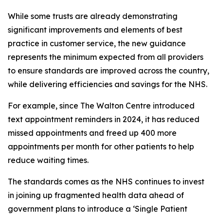
While some trusts are already demonstrating
significant improvements and elements of best
practice in customer service, the new guidance
represents the minimum expected from all providers
to ensure standards are improved across the country,
while delivering efficiencies and savings for the NHS.
For example, since The Walton Centre introduced
text appointment reminders in 2024, it has reduced
missed appointments and freed up 400 more
appointments per month for other patients to help
reduce waiting times.
The standards comes as the NHS continues to invest
in joining up fragmented health data ahead of
government plans to introduce a ‘Single Patient