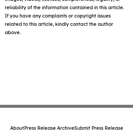
reliability of the information contained in this article.
If you have any complaints or copyright issues
related to this article, kindly contact the author
above.
About
Press Release Archive
Submit Press Release