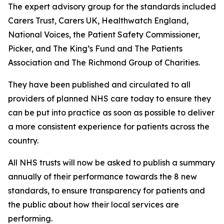
The expert advisory group for the standards included
Carers Trust, Carers UK, Healthwatch England,
National Voices, the Patient Safety Commissioner,
Picker, and The King’s Fund and The Patients
Association and The Richmond Group of Charities.
They have been published and circulated to all
providers of planned NHS care today to ensure they
can be put into practice as soon as possible to deliver
a more consistent experience for patients across the
country.
All NHS trusts will now be asked to publish a summary
annually of their performance towards the 8 new
standards, to ensure transparency for patients and
the public about how their local services are
performing.