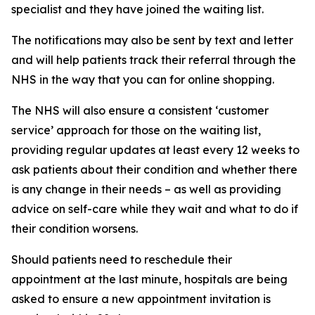
specialist and they have joined the waiting list.
The notifications may also be sent by text and letter
and will help patients track their referral through the
NHS in the way that you can for online shopping.
The NHS will also ensure a consistent ‘customer
service’ approach for those on the waiting list,
providing regular updates at least every 12 weeks to
ask patients about their condition and whether there
is any change in their needs – as well as providing
advice on self-care while they wait and what to do if
their condition worsens.
Should patients need to reschedule their
appointment at the last minute, hospitals are being
asked to ensure a new appointment invitation is