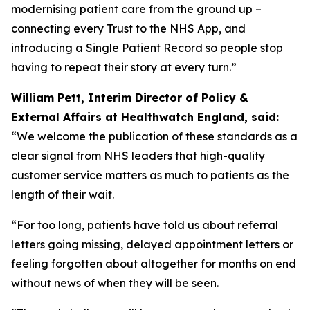
modernising patient care from the ground up –
connecting every Trust to the NHS App, and
introducing a Single Patient Record so people stop
having to repeat their story at every turn.”
William Pett, Interim Director of Policy &
External Affairs at Healthwatch England, said:
“We welcome the publication of these standards as a
clear signal from NHS leaders that high-quality
customer service matters as much to patients as the
length of their wait.
“For too long, patients have told us about referral
letters going missing, delayed appointment letters or
feeling forgotten about altogether for months on end
without news of when they will be seen.