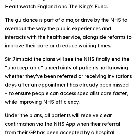
Healthwatch England and The King’s Fund.
The guidance is part of a major drive by the NHS to
overhaul the way the public experiences and
interacts with the health service, alongside reforms to
improve their care and reduce waiting times.
Sir Jim said the plans will see the NHS finally end the
“unacceptable” uncertainty of patients not knowing
whether they’ve been referred or receiving invitations
days after an appointment has already been missed
– to ensure people can access specialist care faster,
while improving NHS efficiency.
Under the plans, all patients will receive clear
confirmation via the NHS App when their referral
from their GP has been accepted by a hospital