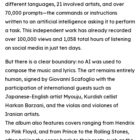
different languages, 21 involved artists, and over
70,000 prompts—the commands or instructions
written to an artificial intelligence asking it to perform
a task. This independent work has already recorded
over 100,000 views and 1,058 total hours of listening
on social media in just ten days.
But there is a clear boundary: no AI was used to
compose the music and lyrics. The art remains entirely
human, signed by Giovanni Scafoglio with the
participation of international guests such as
Japanese-English artist Myouju, Kurdish cellist
Harkan Barzani, and the violas and violones of
Iranian artists.
The album also features covers ranging from Hendrix
to Pink Floyd, and from Prince to the Rolling Stones,