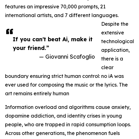
features an impressive 70,000 prompts, 21
international artists, and 7 different languages.
Despite the
extensive
If you can't beat Ai, make it
technological
your friend.”
application,
— Giovanni Scafoglio
there is a
clear
boundary ensuring strict human control: no iA was
ever used for composing the music or the lyrics. The
art remains entirely human
Information overload and algorithms cause anxiety,
dopamine addiction, and identity crises in young
people, who are trapped in rapid consumption loops.
Across other generations, the phenomenon fuels