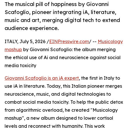
The musical pill of happiness by Giovanni
Scafoglio, pioneer integrating iA, literature,
music and art, merging digital tech to extend
audience experience.
ITALY, July 5, 2026 /
EINPresswire.com
/ --
Musicology
mashup
by Giovanni Scafoglio: the album merging
the ethical use of Ai and neuroscience against social
media toxicity
Giovanni Scafoglio is an iA expert
, the first in Italy to
use iA in literature. Today, this Italian pioneer merges
neuroscience, music, and digital technologies to
combat social media toxicity. To help the public detox
from algorithmic overload, he created "Musicology
mashup", a new album designed to lower cortisol
levels and reconnect with humanity. This work