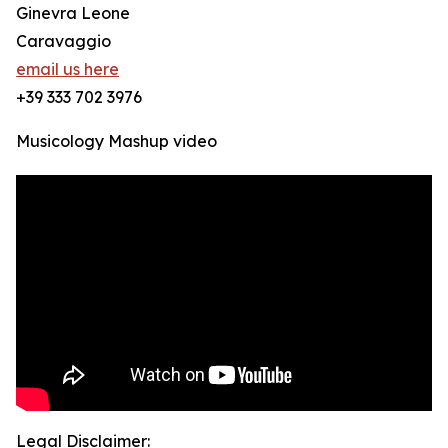
Ginevra Leone
Caravaggio
email us here
+39 333 702 3976
Musicology Mashup video
Legal Disclaimer: