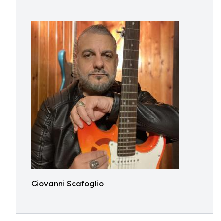
Giovanni Scafoglio