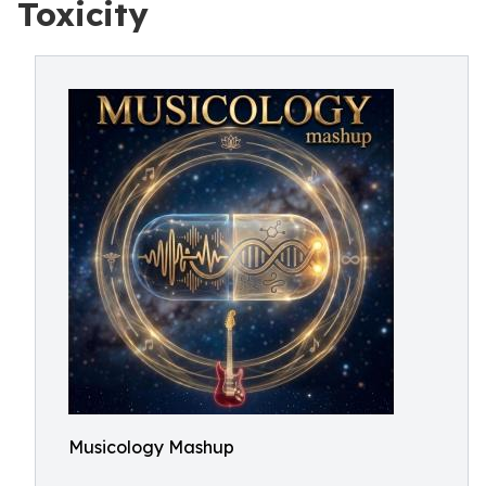
Toxicity
Musicology Mashup