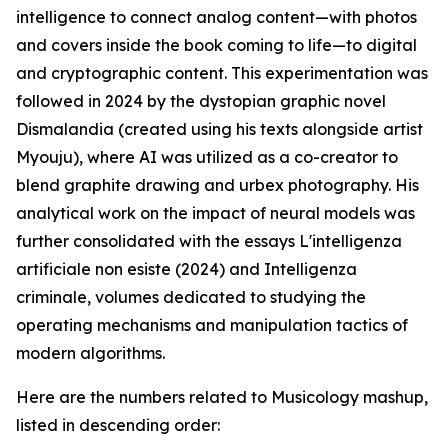
intelligence to connect analog content—with photos
and covers inside the book coming to life—to digital
and cryptographic content. This experimentation was
followed in 2024 by the dystopian graphic novel
Dismalandia (created using his texts alongside artist
Myouju), where AI was utilized as a co-creator to
blend graphite drawing and urbex photography. His
analytical work on the impact of neural models was
further consolidated with the essays L'intelligenza
artificiale non esiste (2024) and Intelligenza
criminale, volumes dedicated to studying the
operating mechanisms and manipulation tactics of
modern algorithms.
Here are the numbers related to Musicology mashup,
listed in descending order: