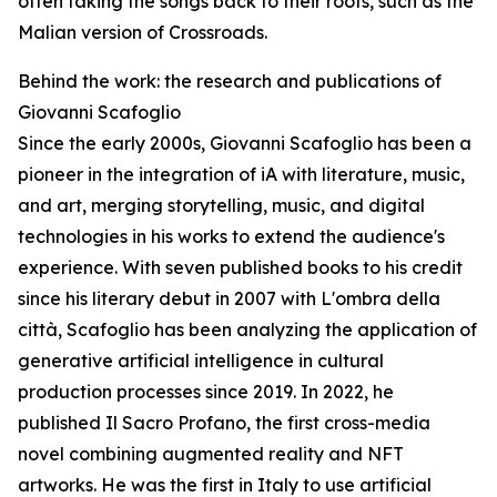
often taking the songs back to their roots, such as the
Malian version of Crossroads.
Behind the work: the research and publications of
Giovanni Scafoglio
Since the early 2000s, Giovanni Scafoglio has been a
pioneer in the integration of iA with literature, music,
and art, merging storytelling, music, and digital
technologies in his works to extend the audience's
experience. With seven published books to his credit
since his literary debut in 2007 with L'ombra della
città, Scafoglio has been analyzing the application of
generative artificial intelligence in cultural
production processes since 2019. In 2022, he
published Il Sacro Profano, the first cross-media
novel combining augmented reality and NFT
artworks. He was the first in Italy to use artificial