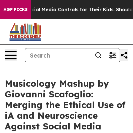
nts Social Media Controls for Their Kids. Should the US
AGP PICKS
Musicology Mashup by
Giovanni Scafoglio:
Merging the Ethical Use of
iA and Neuroscience
Against Social Media