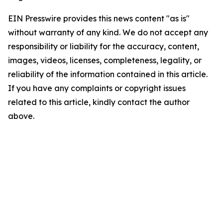
EIN Presswire provides this news content "as is"
without warranty of any kind. We do not accept any
responsibility or liability for the accuracy, content,
images, videos, licenses, completeness, legality, or
reliability of the information contained in this article.
If you have any complaints or copyright issues
related to this article, kindly contact the author
above.