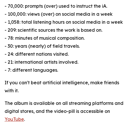
- 70,000: prompts (over) used to instruct the iA.
- 100,000: views (over) on social media in a week
- 1,058: total listening hours on social media in a week
- 209: scientific sources the work is based on.
- 78: minutes of musical composition.
- 30: years (nearly) of field travels.
- 24: different nations visited.
- 21: international artists involved.
- 7: different languages.
If you can't beat artificial intelligence, make friends
with it.
The album is available on all streaming platforms and
digital stores, and the video-pill is accessible on
YouTube
.