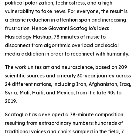
political polarization, technostress, and a high
vulnerability to fake news. For everyone, the result is
a drastic reduction in attention span and increasing
frustration. Hence Giovanni Scafoglio's idea:
Musicology Mashup, 78 minutes of music to
disconnect from algorithmic overload and social
media addiction in order to reconnect with humanity.
The work unites art and neuroscience, based on 209
scientific sources and a nearly 30-year journey across
24 different nations, including Iran, Afghanistan, Iraq,
Syria, Mali, Haiti, and Mexico, from the late 90s to
2019.
Scafoglio has developed a 78-minute composition
resulting from extraordinary numbers: hundreds of
traditional voices and choirs sampled in the field, 7