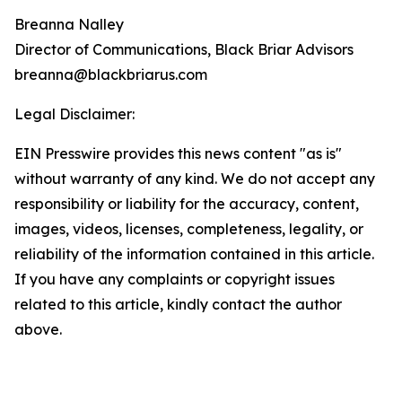
Breanna Nalley
Director of Communications, Black Briar Advisors
breanna@blackbriarus.com
Legal Disclaimer:
EIN Presswire provides this news content "as is"
without warranty of any kind. We do not accept any
responsibility or liability for the accuracy, content,
images, videos, licenses, completeness, legality, or
reliability of the information contained in this article.
If you have any complaints or copyright issues
related to this article, kindly contact the author
above.