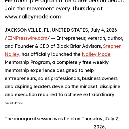
Mentorship Program after a 50+ person debut.
Join the movement every Thursday at
www.nalleymode.com
JACKSONVILLE, FL, UNITED STATES, July 4, 2026
/
EINPresswire.com
/ -- Entrepreneur, veteran, author,
and Founder & CEO of Black Briar Advisors,
Stephen
Nalley
, has officially launched the
Nalley Mode
Mentorship Program, a completely free weekly
mentorship experience designed to help
entrepreneurs, sales professionals, business owners,
and aspiring leaders develop the mindset, discipline,
and execution required to achieve extraordinary
success.
The inaugural session was held on Thursday, July 2,
2026,