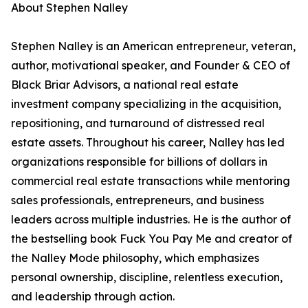
About Stephen Nalley
Stephen Nalley is an American entrepreneur, veteran,
author, motivational speaker, and Founder & CEO of
Black Briar Advisors, a national real estate
investment company specializing in the acquisition,
repositioning, and turnaround of distressed real
estate assets. Throughout his career, Nalley has led
organizations responsible for billions of dollars in
commercial real estate transactions while mentoring
sales professionals, entrepreneurs, and business
leaders across multiple industries. He is the author of
the bestselling book Fuck You Pay Me and creator of
the Nalley Mode philosophy, which emphasizes
personal ownership, discipline, relentless execution,
and leadership through action.