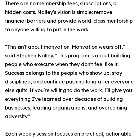
There are no membership fees, subscriptions, or
hidden costs. Nalley's vision is simple: remove
financial barriers and provide world-class mentorship
to anyone willing to put in the work.
"This isn't about motivation. Motivation wears off,"
said Stephen Nalley. "This program is about building
people who execute when they don't feel like it.
Success belongs to the people who show up, stay
disciplined, and continue pushing long after everyone
else quits. If you're willing to do the work, I'll give you
everything I've learned over decades of building
businesses, leading organizations, and overcoming
adversity."
Each weekly session focuses on practical, actionable