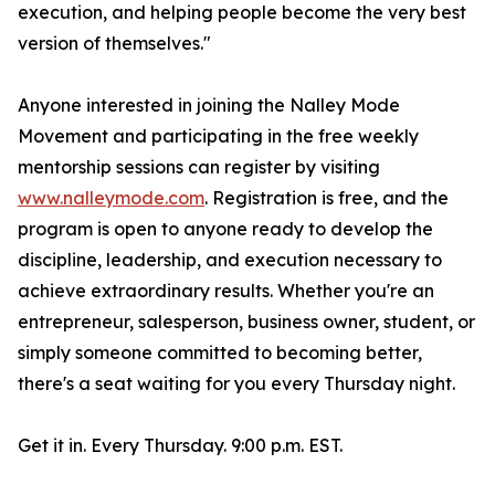
execution, and helping people become the very best
version of themselves."
Anyone interested in joining the Nalley Mode
Movement and participating in the free weekly
mentorship sessions can register by visiting
www.nalleymode.com
. Registration is free, and the
program is open to anyone ready to develop the
discipline, leadership, and execution necessary to
achieve extraordinary results. Whether you're an
entrepreneur, salesperson, business owner, student, or
simply someone committed to becoming better,
there's a seat waiting for you every Thursday night.
Get it in. Every Thursday. 9:00 p.m. EST.