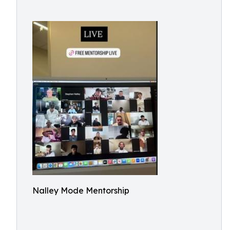
Nalley Mode Mentorship