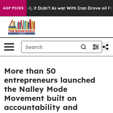
 Well, it Didn’t
As war With Iran Drove oil Prices Hi
AGP PICKS
More than 50
entrepreneurs launched
the Nalley Mode
Movement built on
accountability and