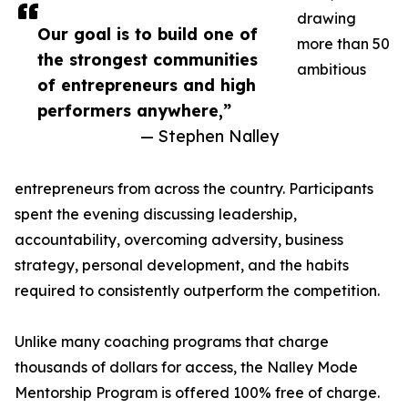
drawing
Our goal is to build one of
more than 50
the strongest communities
ambitious
of entrepreneurs and high
performers anywhere,”
— Stephen Nalley
entrepreneurs from across the country. Participants
spent the evening discussing leadership,
accountability, overcoming adversity, business
strategy, personal development, and the habits
required to consistently outperform the competition.
Unlike many coaching programs that charge
thousands of dollars for access, the Nalley Mode
Mentorship Program is offered 100% free of charge.