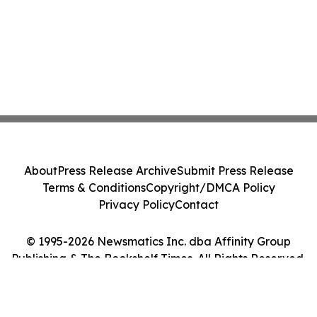
About
Press Release Archive
Submit Press Release
Terms & Conditions
Copyright/DMCA Policy
Privacy Policy
Contact
© 1995-2026 Newsmatics Inc. dba Affinity Group
Publishing & The Bookshelf Times. All Rights Reserved.
Cookie Settings / Your Privacy Choices