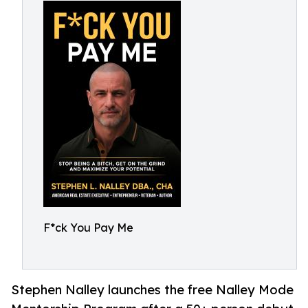
F*ck You Pay Me
Stephen Nalley launches the free Nalley Mode