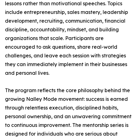
lessons rather than motivational speeches. Topics
include entrepreneurship, sales mastery, leadership
development, recruiting, communication, financial
discipline, accountability, mindset, and building
organizations that scale. Participants are
encouraged to ask questions, share real-world
challenges, and leave each session with strategies
they can immediately implement in their businesses
and personal lives.
The program reflects the core philosophy behind the
growing Nalley Mode movement: success is earned
through relentless execution, disciplined habits,
personal ownership, and an unwavering commitment
to continuous improvement. The mentorship series is
designed for individuals who are serious about