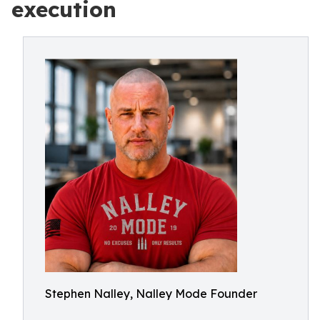
execution
Stephen Nalley, Nalley Mode Founder