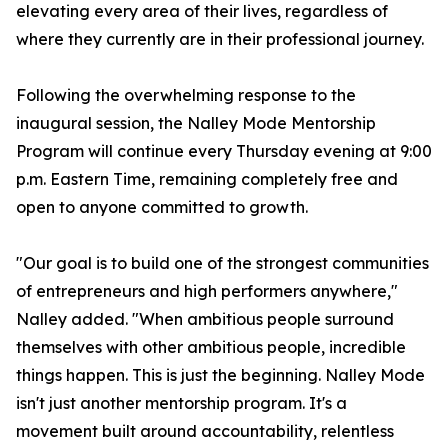
elevating every area of their lives, regardless of
where they currently are in their professional journey.
Following the overwhelming response to the
inaugural session, the Nalley Mode Mentorship
Program will continue every Thursday evening at 9:00
p.m. Eastern Time, remaining completely free and
open to anyone committed to growth.
"Our goal is to build one of the strongest communities
of entrepreneurs and high performers anywhere,"
Nalley added. "When ambitious people surround
themselves with other ambitious people, incredible
things happen. This is just the beginning. Nalley Mode
isn't just another mentorship program. It's a
movement built around accountability, relentless