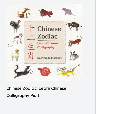
Chinese Zodiac: Learn Chinese
Calligraphy Pic 1