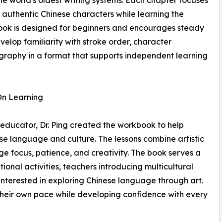
e world's oldest writing systems. Each chapter focuses
 authentic Chinese characters while learning the
ook is designed for beginners and encourages steady
elop familiarity with stroke order, character
igraphy in a format that supports independent learning
On Learning
 educator, Dr. Ping created the workbook to help
se language and culture. The lessons combine artistic
ge focus, patience, and creativity. The book serves a
onal activities, teachers introducing multicultural
 interested in exploring Chinese language through art.
 their own pace while developing confidence with every