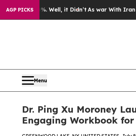
40%. Well, it Didn’t
As war With Iran Drove oil
AGP PICKS
Menu
Dr. Ping Xu Moroney Lau
Engaging Workbook for 