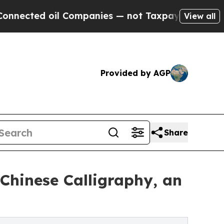
d oil Companies — not Taxpayers — the Chance to 
View all
Provided by AGP
Share
Chinese Calligraphy, an