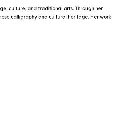
e, culture, and traditional arts. Through her
inese calligraphy and cultural heritage. Her work