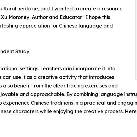
 cultural heritage, and I wanted to create a resource
g Xu Moroney, Author and Educator. "I hope this
a lasting appreciation for Chinese language and
endent Study
cational settings. Teachers can incorporate it into
 can use it as a creative activity that introduces
s also benefit from the clear tracing exercises and
joyable and approachable. By combining language instructi
o experience Chinese traditions in a practical and engagi
hinese characters while enjoying the creative process. Here