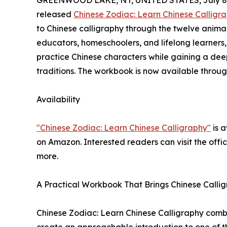
GREENWOOD LAKE, NY, UNITED STATES, July 8,
released
Chinese Zodiac: Learn Chinese Calligr
to Chinese calligraphy through the twelve animals
educators, homeschoolers, and lifelong learners
practice Chinese characters while gaining a deep
traditions. The workbook is now available throug
Availability
"Chinese Zodiac: Learn Chinese Calligraphy"
is a
on Amazon. Interested readers can visit the offi
more.
A Practical Workbook That Brings Chinese Calli
Chinese Zodiac: Learn Chinese Calligraphy combi