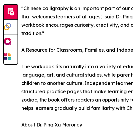
"Chinese calligraphy is an important part of our
that welcomes learners of all ages," said Dr. Pin
workbook encourages curiosity, creativity, and 
tradition."
A Resource for Classrooms, Families, and Indep
The workbook fits naturally into a variety of edu
language, art, and cultural studies, while parents
children to another culture. Independent learner
structured practice pages that make learning en
zodiac, the book offers readers an opportunity t
helps learners gradually build familiarity with C
About Dr. Ping Xu Moroney