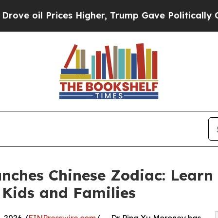
 Prices Higher, Trump Gave Politically Connecte
nches Chinese Zodiac: Learn 
Kids and Families