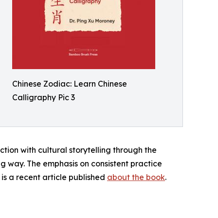
Chinese Zodiac: Learn Chinese
Calligraphy Pic 3
on with cultural storytelling through the
ng way. The emphasis on consistent practice
 is a recent article published
about the book
.