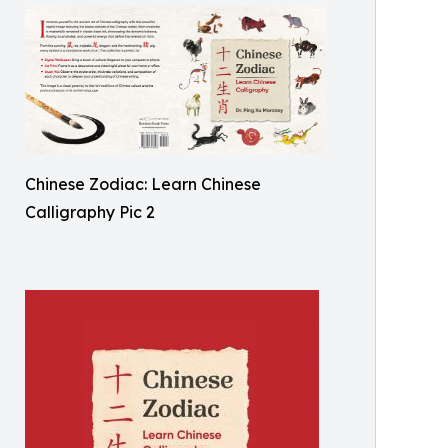
Chinese Zodiac: Learn Chinese
Calligraphy Pic 2