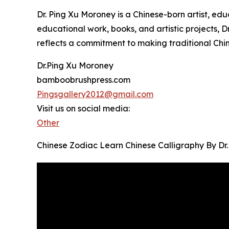
Dr. Ping Xu Moroney is a Chinese-born artist, ed
educational work, books, and artistic projects, D
reflects a commitment to making traditional Chi
Dr.Ping Xu Moroney
bamboobrushpress.com
Pingsgallery2012@gmail.com
Visit us on social media:
Other
Chinese Zodiac Learn Chinese Calligraphy By Dr