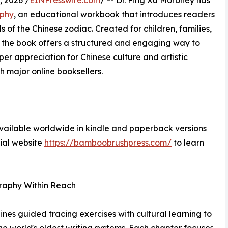
 2026 /
EINPresswire.com
/ -- Dr. Ping Xu Moroney has
aphy
, an educational workbook that introduces readers
 of the Chinese zodiac. Created for children, families,
, the book offers a structured and engaging way to
er appreciation for Chinese culture and artistic
h major online booksellers.
vailable worldwide in kindle and paperback versions
cial website
https://bamboobrushpress.com/
to learn
graphy Within Reach
nes guided tracing exercises with cultural learning to