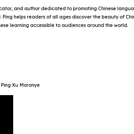
ucator, and author dedicated to promoting Chinese languag
r. Ping helps readers of all ages discover the beauty of Ch
nese learning accessible to audiences around the world.
. Ping Xu Moronye