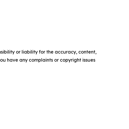
ility or liability for the accuracy, content,
f you have any complaints or copyright issues