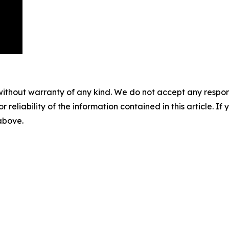
without warranty of any kind. We do not accept any responsib
r reliability of the information contained in this article. I
 above.