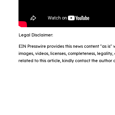
Legal Disclaimer:
EIN Presswire provides this news content "as is" 
images, videos, licenses, completeness, legality, o
related to this article, kindly contact the author