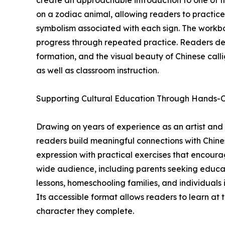
create an approachable introduction to one of th
on a zodiac animal, allowing readers to practice
symbolism associated with each sign. The workb
progress through repeated practice. Readers dev
formation, and the visual beauty of Chinese call
as well as classroom instruction.
Supporting Cultural Education Through Hands-
Drawing on years of experience as an artist and
readers build meaningful connections with Chine
expression with practical exercises that encoura
wide audience, including parents seeking educati
lessons, homeschooling families, and individuals
Its accessible format allows readers to learn at
character they complete.