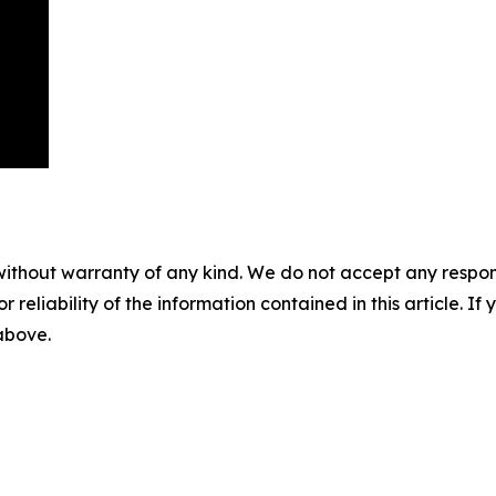
without warranty of any kind. We do not accept any responsib
r reliability of the information contained in this article. I
 above.