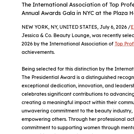
The International Association of Top Profe
Annual Awards Gala in NYC at the Plaza H
NEW YORK, NY, UNITED STATES, July 6, 2026 /
E
Jessica & Co. Beauty Lounge, was recently selec
2026 by the International Association of
Top Prof
achievements.
Being selected for this distinction by the Interna
The Presidential Award is a distinguished recog
exceptional dedication, innovation, and leadershi
celebrates significant contributions to advancin
creating a meaningful impact within their commun
unwavering commitment to the beauty industry, h
empowering others. Through her professional a
commitment to supporting women through mental 