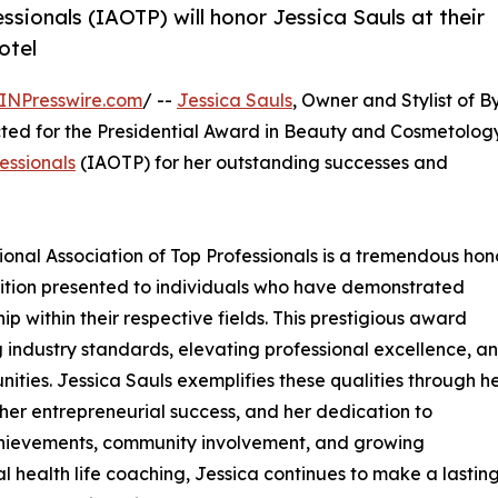
ssionals (IAOTP) will honor Jessica Sauls at their
otel
INPresswire.com
/ --
Jessica Sauls
, Owner and Stylist of B
ted for the Presidential Award in Beauty and Cosmetology
essionals
(IAOTP) for her outstanding successes and
tional Association of Top Professionals is a tremendous hono
nition presented to individuals who have demonstrated
p within their respective fields. This prestigious award
g industry standards, elevating professional excellence, a
ities. Jessica Sauls exemplifies these qualities through h
er entrepreneurial success, and her dedication to
chievements, community involvement, and growing
health life coaching, Jessica continues to make a lastin