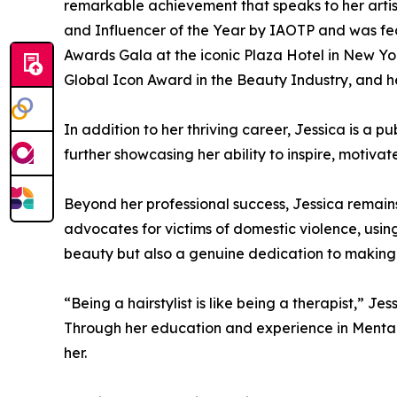
remarkable achievement that speaks to her artis
and Influencer of the Year by IAOTP and was fea
Awards Gala at the iconic Plaza Hotel in New Yor
Global Icon Award in the Beauty Industry, and h
In addition to her thriving career, Jessica is a 
further showcasing her ability to inspire, motiva
Beyond her professional success, Jessica remain
advocates for victims of domestic violence, usin
beauty but also a genuine dedication to making a 
“Being a hairstylist is like being a therapist,” 
Through her education and experience in Mental 
her.