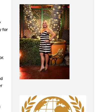
y
 for
r.
nd
er
g