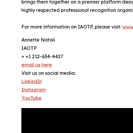
brings them together on a premier platform desi
highly respected professional recognition organiz
For more information on IAOTP, please visit:
www
Annette Natoli
IAOTP
+ +1 212-634-4427
email us here
Visit us on social media:
LinkedIn
Instagram
YouTube