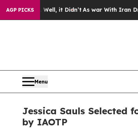
Well, it Didn’t
As war With Iran Drove oil Pric
AGP PICKS
Menu
Jessica Sauls Selected 
by IAOTP