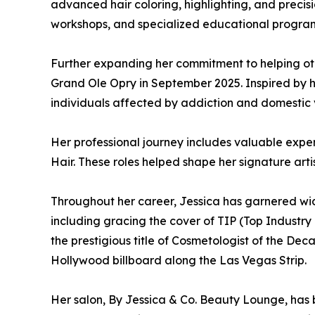
advanced hair coloring, highlighting, and precisi
workshops, and specialized educational programs
Further expanding her commitment to helping ot
Grand Ole Opry in September 2025. Inspired by 
individuals affected by addiction and domestic 
Her professional journey includes valuable exper
Hair. These roles helped shape her signature art
Throughout her career, Jessica has garnered wid
including gracing the cover of TIP (Top Industry
the prestigious title of Cosmetologist of the De
Hollywood billboard along the Las Vegas Strip.
Her salon, By Jessica & Co. Beauty Lounge, has b