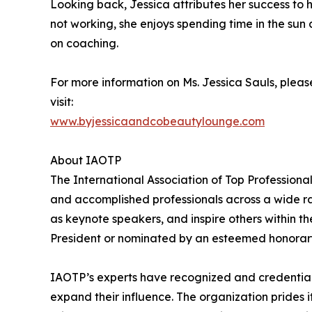
Looking back, Jessica attributes her success to h
not working, she enjoys spending time in the sun
on coaching.
For more information on Ms. Jessica Sauls, pleas
visit:
www.byjessicaandcobeautylounge.com
About IAOTP
The International Association of Top Professiona
and accomplished professionals across a wide rang
as keynote speakers, and inspire others within th
President or nominated by an esteemed honorary
IAOTP’s experts have recognized and credentiale
expand their influence. The organization prides 