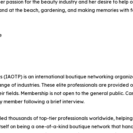
er passion for the beauty industry and her desire to help o
 and at the beach, gardening, and making memories with fami
e
ls (IAOTP) is an international boutique networking organiza
e of industries. These elite professionals are provided op
eir fields. Membership is not open to the general public. C
 member following a brief interview.
d thousands of top-tier professionals worldwide, helping
itself on being a one-of-a-kind boutique network that han