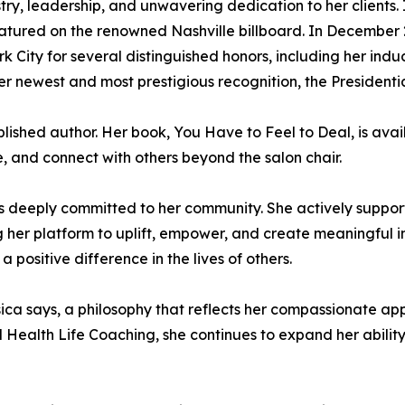
try, leadership, and unwavering dedication to her clients
tured on the renowned Nashville billboard. In December 2
k City for several distinguished honors, including her ind
er newest and most prestigious recognition, the Presiden
published author. Her book, You Have to Feel to Deal, is a
te, and connect with others beyond the salon chair.
s deeply committed to her community. She actively suppor
g her platform to uplift, empower, and create meaningful im
positive difference in the lives of others.
Jessica says, a philosophy that reflects her compassionate a
Health Life Coaching, she continues to expand her ability