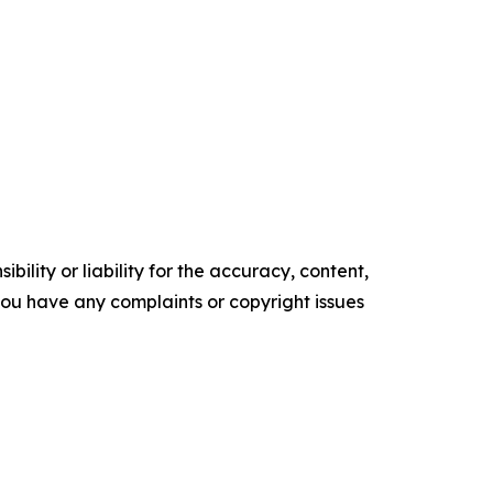
ility or liability for the accuracy, content,
f you have any complaints or copyright issues