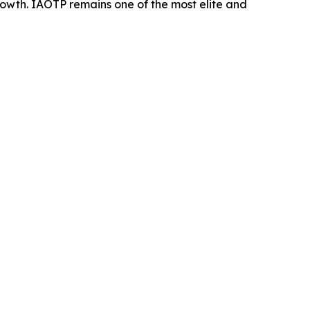
rowth. IAOTP remains one of the most elite and