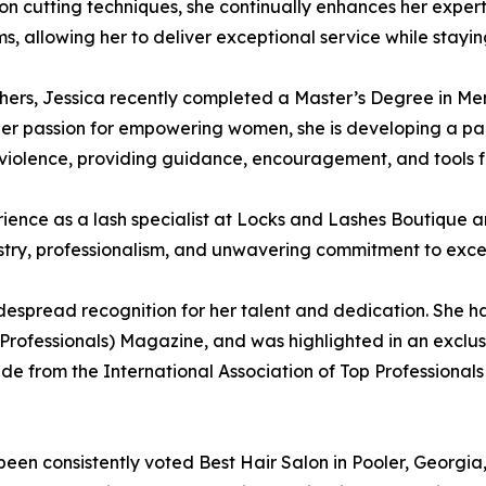
on cutting techniques, she continually enhances her experti
, allowing her to deliver exceptional service while stayi
hers, Jessica recently completed a Master’s Degree in Me
her passion for empowering women, she is developing a pa
violence, providing guidance, encouragement, and tools f
ience as a lash specialist at Locks and Lashes Boutique an
istry, professionalism, and unwavering commitment to exce
espread recognition for her talent and dedication. She h
 Professionals) Magazine, and was highlighted in an exclus
cade from the International Association of Top Professiona
een consistently voted Best Hair Salon in Pooler, Georgia