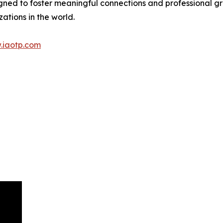
gned to foster meaningful connections and professional g
ations in the world.
.iaotp.com