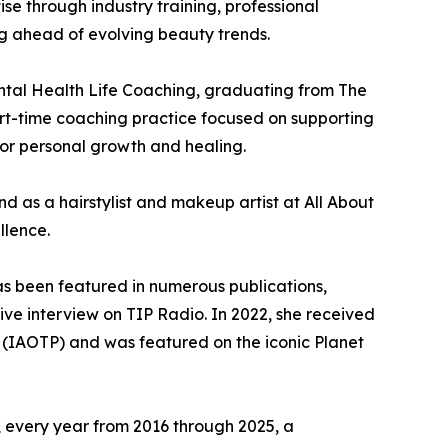
se through industry training, professional
ng ahead of evolving beauty trends.
ntal Health Life Coaching, graduating from The
rt-time coaching practice focused on supporting
or personal growth and healing.
d as a hairstylist and makeup artist at All About
llence.
as been featured in numerous publications,
ive interview on TIP Radio. In 2022, she received
ls (IAOTP) and was featured on the iconic Planet
, every year from 2016 through 2025, a