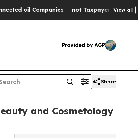
 Companies — not Taxpayers — the Chance to Cash
View all
Provided by AGP
Share
n Beauty and Cosmetology