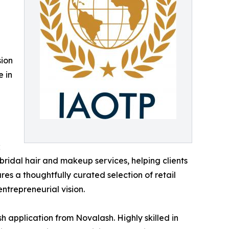
sion
e in
;
 bridal hair and makeup services, helping clients
res a thoughtfully curated selection of retail
entrepreneurial vision.
h application from Novalash. Highly skilled in