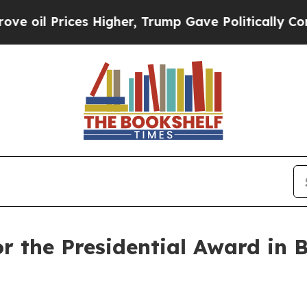
es Higher, Trump Gave Politically Connected oil
for the Presidential Award i