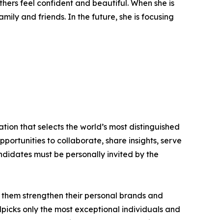
thers feel confident and beautiful. When she is
ly and friends. In the future, she is focusing
tion that selects the world’s most distinguished
portunities to collaborate, share insights, serve
andidates must be personally invited by the
 them strengthen their personal brands and
dpicks only the most exceptional individuals and