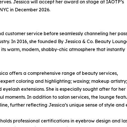
 serves. Jessica will accept her award on stage at IAOTP’s
n NYC in December 2026.
 and customer service before seamlessly channeling her pas
dustry. In 2016, she founded By Jessica & Co. Beauty Loung
r its warm, modern, shabby-chic atmosphere that instantly
essica offers a comprehensive range of beauty services,
 expert coloring and highlighting; waxing; makeup artistry
 eyelash extensions. She is especially sought after for her
ul moments. In addition to salon services, the lounge featu
ine, further reflecting Jessica’s unique sense of style and 
olds professional certifications in eyebrow design and las