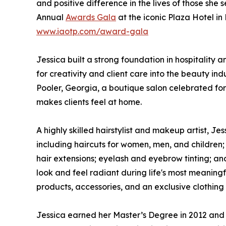
and positive difference in the lives of those she
Annual
Awards Gala
at the iconic Plaza Hotel i
www.iaotp.com/award-gala
Jessica built a strong foundation in hospitality
for creativity and client care into the beauty in
Pooler, Georgia, a boutique salon celebrated fo
makes clients feel at home.
A highly skilled hairstylist and makeup artist, J
including haircuts for women, men, and children;
hair extensions; eyelash and eyebrow tinting; and
look and feel radiant during life's most meaningf
products, accessories, and an exclusive clothing l
Jessica earned her Master’s Degree in 2012 and h