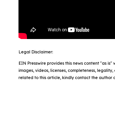
Legal Disclaimer:
EIN Presswire provides this news content "as is" 
images, videos, licenses, completeness, legality, o
related to this article, kindly contact the author