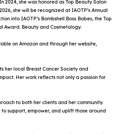
. In 2024, she was honored as Top Beauty Salon
026, she will be recognized at IAOTP’s Annual
uction into IAOTP’s Bombshell Boss Babes, the Top
tial Award. Beauty and Cosmetology.
vailable on Amazon and through her website,
ts her local Breast Cancer Society and
pact. Her work reflects not only a passion for
pproach to both her clients and her community.
 to support, empower, and uplift those around