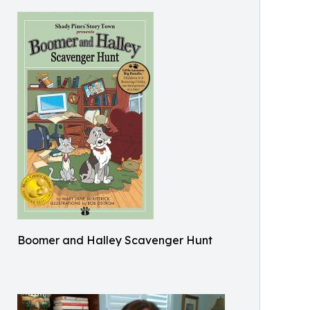
Boomer and Halley Scavenger Hunt