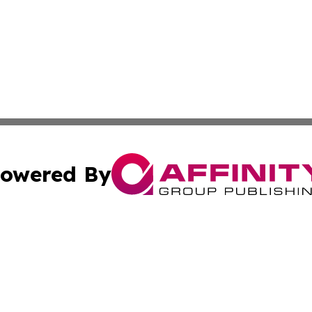
owered By
ubmit Press Release
Terms & Conditions
Copyright/DMCA
 Inc. dba Affinity Group Publishing & The Bookshelf Time
Cookie Settings / Your Privacy Choices