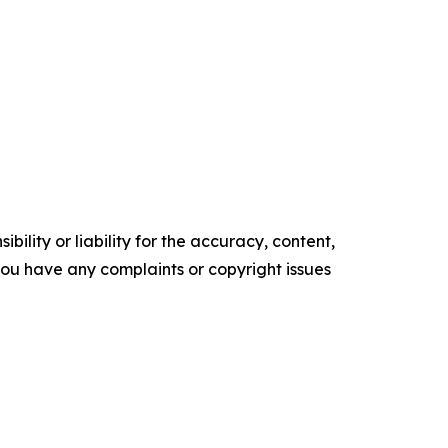
ility or liability for the accuracy, content,
f you have any complaints or copyright issues