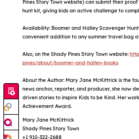
Pines Story Town website) can submit their proof
hunt kit, giving kids an active challenge to comp
Availability: Boomer and Halley Scavenger Hunt 
convenient addition to any summer travel bag a
Also, on the Shady Pines Story Town website:
htt
pines/about/boomer-and-halley-books
About the Author: Mary Jane McKittrick is the f
news anchor, reporter, and producer, she now de
driven stories to inspire Kids to be Kind. Her 
Achievement Award.
Mary Jane McKittrick
Shady Pines Story Town
+1 910-322-2688