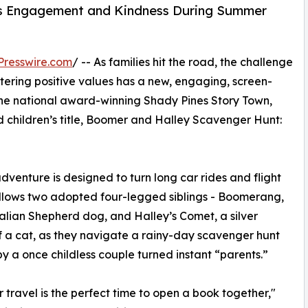
s Engagement and Kindness During Summer
Presswire.com
/ -- As families hit the road, the challenge
tering positive values has a new, engaging, screen-
 the national award-winning Shady Pines Story Town,
d children’s title, Boomer and Halley Scavenger Hunt:
adventure is designed to turn long car rides and flight
follows two adopted four-legged siblings - Boomerang,
alian Shepherd dog, and Halley’s Comet, a silver
f a cat, as they navigate a rainy-day scavenger hunt
y a once childless couple turned instant “parents.”
travel is the perfect time to open a book together,"