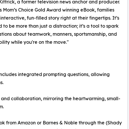
ittrick, a former television news anchor and producer.
is Mom’s Choice Gold Award winning eBook, families
nteractive, fun-filled story right at their fingertips. It’s
 to be more than just a distraction; it’s a tool to spark
ations about teamwork, manners, sportsmanship, and
bility while you're on the move."
) includes integrated prompting questions, allowing
s.
and collaboration, mirroring the heartwarming, small-
m.
ook from Amazon or Barnes & Noble through the (Shady