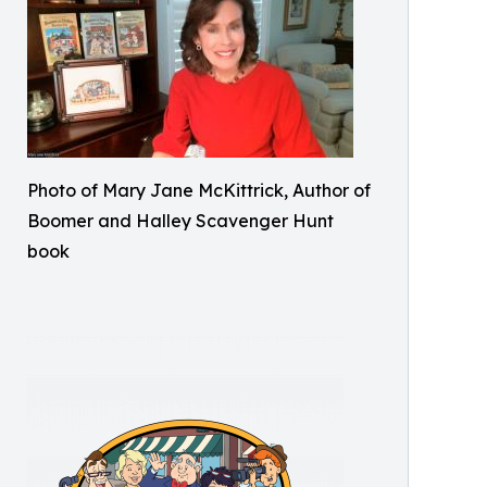
Photo of Mary Jane McKittrick, Author of
Boomer and Halley Scavenger Hunt
book