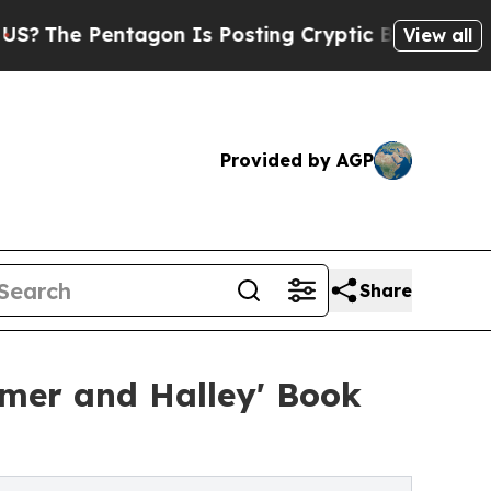
ntagon Is Posting Cryptic Biblical Messages on 
View all
Provided by AGP
Share
mer and Halley' Book