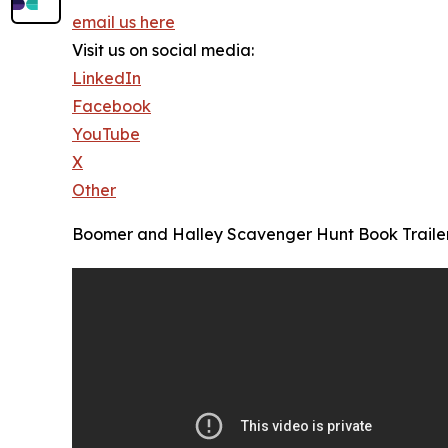
email us here
Visit us on social media:
LinkedIn
Facebook
YouTube
X
Other
Boomer and Halley Scavenger Hunt Book Traile