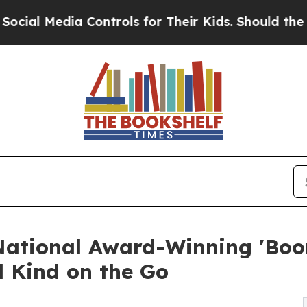
ia Controls for Their Kids. Should the US?
The Pe
National Award-Winning 'Boo
 Kind on the Go