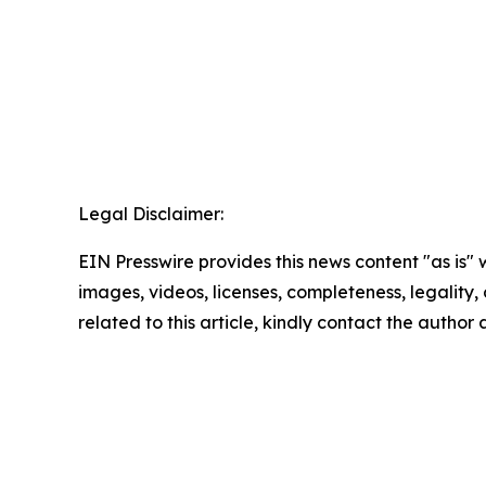
Legal Disclaimer:
EIN Presswire provides this news content "as is" 
images, videos, licenses, completeness, legality, o
related to this article, kindly contact the author