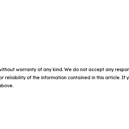
without warranty of any kind. We do not accept any responsib
r reliability of the information contained in this article. I
 above.