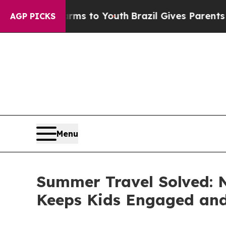
te Harms to Youth
Brazil Gives Parents Social Med
AGP PICKS
Menu
Summer Travel Solved: 
Keeps Kids Engaged and