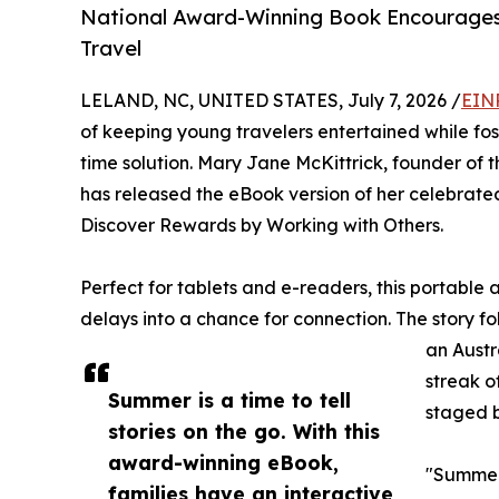
National Award-Winning Book Encourage
Travel
LELAND, NC, UNITED STATES, July 7, 2026 /
EIN
of keeping young travelers entertained while fos
time solution. Mary Jane McKittrick, founder of
has released the eBook version of her celebrate
Discover Rewards by Working with Others.
Perfect for tablets and e-readers, this portable 
delays into a chance for connection. The story 
an Austr
streak o
Summer is a time to tell
staged b
stories on the go. With this
award-winning eBook,
"Summer 
families have an interactive