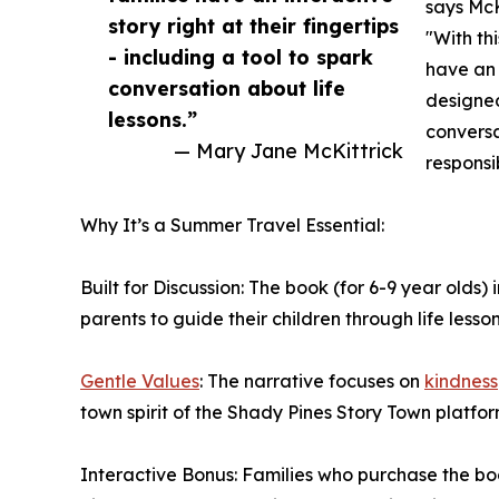
says McK
story right at their fingertips
"With th
- including a tool to spark
have an i
conversation about life
designed
lessons.”
convers
— Mary Jane McKittrick
responsi
Why It’s a Summer Travel Essential:
Built for Discussion: The book (for 6-9 year olds
parents to guide their children through life lesson
Gentle Values
: The narrative focuses on
kindness
town spirit of the Shady Pines Story Town platfor
Interactive Bonus: Families who purchase the b