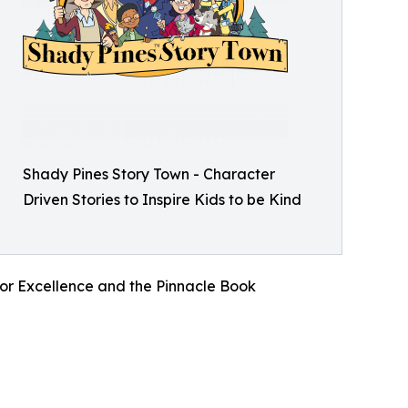
Shady Pines Story Town - Character
Driven Stories to Inspire Kids to be Kind
for Excellence and the Pinnacle Book