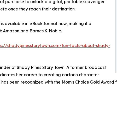
 of purchase to unlock a digital, printable scavenger
lete once they reach their destination.
is available in eBook format now, making it a
t: Amazon and Barnes & Noble.
ps://shadypinesstorytown.com/fun-facts-about-shady-
ounder of Shady Pines Story Town. A former broadcast
dicates her career to creating cartoon character
work has been recognized with the Mom's Choice Gold Award 