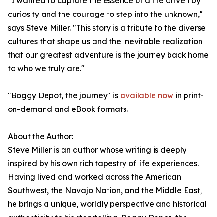
"I wanted to capture the essence of a life driven by
curiosity and the courage to step into the unknown,"
says Steve Miller. "This story is a tribute to the diverse
cultures that shape us and the inevitable realization
that our greatest adventure is the journey back home
to who we truly are."
"Boggy Depot, the journey" is
available now
in print-
on-demand and eBook formats.
About the Author:
Steve Miller is an author whose writing is deeply
inspired by his own rich tapestry of life experiences.
Having lived and worked across the American
Southwest, the Navajo Nation, and the Middle East,
he brings a unique, worldly perspective and historical