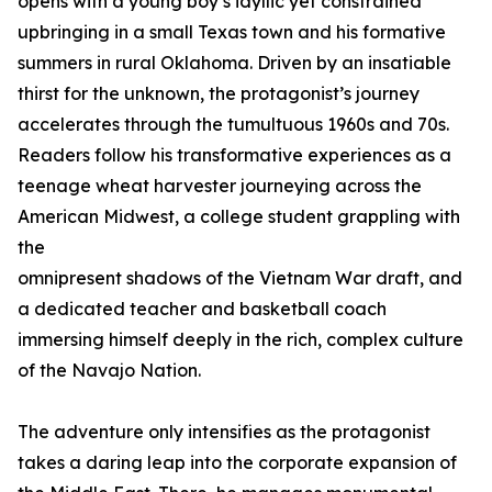
opens with a young boy’s idyllic yet constrained
upbringing in a small Texas town and his formative
summers in rural Oklahoma. Driven by an insatiable
thirst for the unknown, the protagonist’s journey
accelerates through the tumultuous 1960s and 70s.
Readers follow his transformative experiences as a
teenage wheat harvester journeying across the
American Midwest, a college student grappling with
the
omnipresent shadows of the Vietnam War draft, and
a dedicated teacher and basketball coach
immersing himself deeply in the rich, complex culture
of the Navajo Nation.
The adventure only intensifies as the protagonist
takes a daring leap into the corporate expansion of