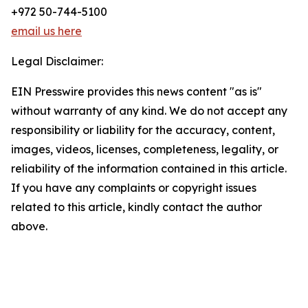
+972 50-744-5100
email us here
Legal Disclaimer:
EIN Presswire provides this news content "as is"
without warranty of any kind. We do not accept any
responsibility or liability for the accuracy, content,
images, videos, licenses, completeness, legality, or
reliability of the information contained in this article.
If you have any complaints or copyright issues
related to this article, kindly contact the author
above.