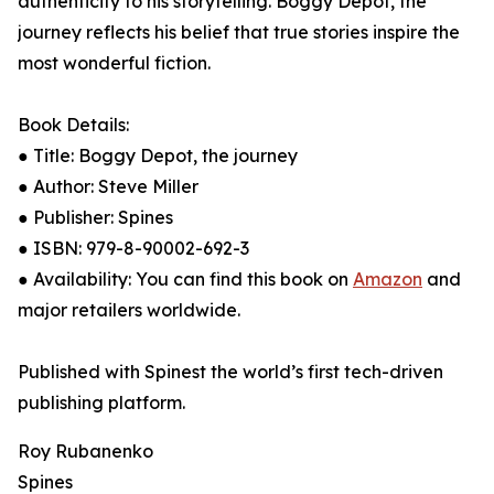
authenticity to his storytelling. Boggy Depot, the
journey reflects his belief that true stories inspire the
most wonderful fiction.
Book Details:
● Title: Boggy Depot, the journey
● Author: Steve Miller
● Publisher: Spines
● ISBN: 979-8-90002-692-3
● Availability: You can find this book on
Amazon
and
major retailers worldwide.
Published with Spinest the world’s first tech-driven
publishing platform.
Roy Rubanenko
Spines