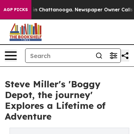
se
Chaos in Chattanooga. Newspaper Owner Calls the P
AGP PICKS
Steve Miller's 'Boggy
Depot, the journey'
Explores a Lifetime of
Adventure