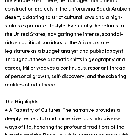
the Middle East. There, he manages monumental
construction projects in the unforgiving Saudi Arabian
desert, adapting to strict cultural laws and a high-
stakes expatriate lifestyle. Eventually, he returns to
the United States, navigating the intense, scandal-
ridden political corridors of the Arizona state
legislature as a budget analyst and public lobbyist.
Throughout these dramatic shifts in geography and
career, Miller weaves a continuous, resonant thread
of personal growth, self-discovery, and the sobering
realities of adulthood.
The Highlights:
● A Tapestry of Cultures: The narrative provides a
deeply respectful and immersive look into diverse
ways of life, honoring the profound traditions of the