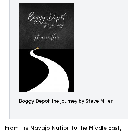
Boggy Depot: the journey by Steve Miller
From the Navajo Nation to the Middle East,