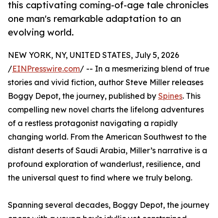
this captivating coming-of-age tale chronicles
one man's remarkable adaptation to an
evolving world.
NEW YORK, NY, UNITED STATES, July 5, 2026
/
EINPresswire.com
/ -- In a mesmerizing blend of true
stories and vivid fiction, author Steve Miller releases
Boggy Depot, the journey, published by
Spines
. This
compelling new novel charts the lifelong adventures
of a restless protagonist navigating a rapidly
changing world. From the American Southwest to the
distant deserts of Saudi Arabia, Miller’s narrative is a
profound exploration of wanderlust, resilience, and
the universal quest to find where we truly belong.
Spanning several decades, Boggy Depot, the journey