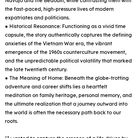
Navajo and the Bedouin, while contrasting them with
the fast-paced, high-pressure lives of modern
expatriates and politicians.
● Historical Resonance: Functioning as a vivid time
capsule, the story authentically captures the defining
anxieties of the Vietnam War era, the vibrant
emergence of the 1960s counterculture movement,
and the unpredictable political volatility that marked
the late twentieth century.
● The Meaning of Home: Beneath the globe-trotting
adventure and career shifts lies a heartfelt
meditation on family heritage, personal memory, and
the ultimate realization that a journey outward into
the world is often the necessary path back to our
roots.