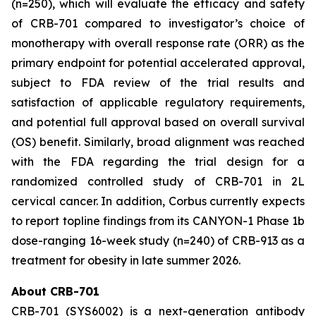
(n=250), which will evaluate the efficacy and safety
of CRB-701 compared to investigator’s choice of
monotherapy with overall response rate (ORR) as the
primary endpoint for potential accelerated approval,
subject to FDA review of the trial results and
satisfaction of applicable regulatory requirements,
and potential full approval based on overall survival
(OS) benefit. Similarly, broad alignment was reached
with the FDA regarding the trial design for a
randomized controlled study of CRB-701 in 2L
cervical cancer. In addition, Corbus currently expects
to report topline findings from its CANYON-1 Phase 1b
dose-ranging 16-week study (n=240) of CRB-913 as a
treatment for obesity in late summer 2026.
About CRB-701
CRB-701 (SYS6002) is a next-generation antibody