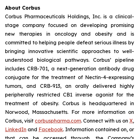
About Corbus
Corbus Pharmaceuticals Holdings, Inc. is a clinical-
stage company focused on developing promising
new therapies in oncology and obesity and is
committed to helping people defeat serious illness by
bringing innovative scientific approaches to well-
understood biological pathways. Corbus’ pipeline
includes CRB-701, a next-generation antibody drug
conjugate for the treatment of Nectin-4-expressing
tumors, and CRB-913, an orally delivered highly
peripherally restricted CB1 inverse agonist for the
treatment of obesity. Corbus is headquartered in
Norwood, Massachusetts. For more information on
Corbus, visit
corbuspharma.com
. Connect with us on
X
,
LinkedIn
and
Facebook
. Information contained on, or
that can be accessed through, the Company’s