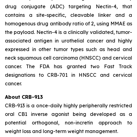
drug conjugate (ADC) targeting Nectin-4, that
contains a site-specific, cleavable linker and a
homogenous drug antibody ratio of 2, using MMAE as
the payload. Nectin-4 is a clinically validated, tumor-
associated antigen in urothelial cancer and highly
expressed in other tumor types such as head and
neck squamous cell carcinoma (HNSCC) and cervical
cancer. The FDA has granted two Fast Track
designations to CRB-701 in HNSCC and cervical
cancer.
About CRB-913
CRB-913 is a once-daily highly peripherally restricted
oral CB1 inverse agonist being developed as a
potential orthogonal, non-incretin approach to
weight loss and long-term weight management.