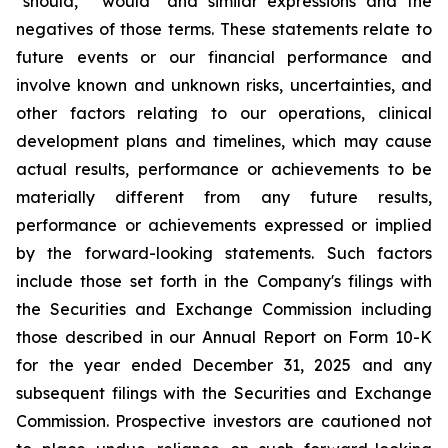
"should," "would" and similar expressions and the
negatives of those terms. These statements relate to
future events or our financial performance and
involve known and unknown risks, uncertainties, and
other factors relating to our operations, clinical
development plans and timelines, which may cause
actual results, performance or achievements to be
materially different from any future results,
performance or achievements expressed or implied
by the forward-looking statements. Such factors
include those set forth in the Company's filings with
the Securities and Exchange Commission including
those described in our Annual Report on Form 10-K
for the year ended December 31, 2025 and any
subsequent filings with the Securities and Exchange
Commission. Prospective investors are cautioned not