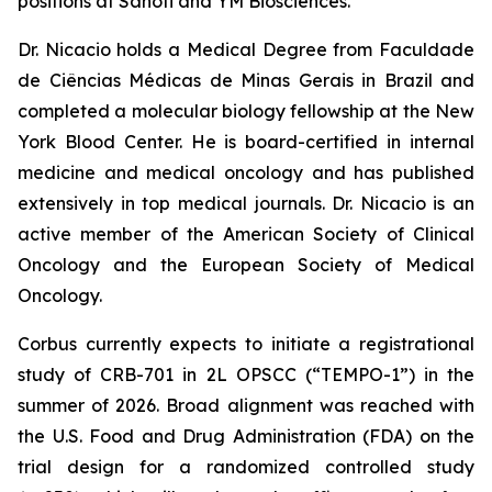
positions at Sanofi and YM Biosciences.
Dr. Nicacio holds a Medical Degree from Faculdade
de Ciências Médicas de Minas Gerais in Brazil and
completed a molecular biology fellowship at the New
York Blood Center. He is board-certified in internal
medicine and medical oncology and has published
extensively in top medical journals. Dr. Nicacio is an
active member of the American Society of Clinical
Oncology and the European Society of Medical
Oncology.
Corbus currently expects to initiate a registrational
study of CRB-701 in 2L OPSCC (“TEMPO-1”) in the
summer of 2026. Broad alignment was reached with
the U.S. Food and Drug Administration (FDA) on the
trial design for a randomized controlled study