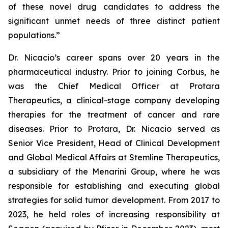
of these novel drug candidates to address the
significant unmet needs of three distinct patient
populations.”
Dr. Nicacio’s career spans over 20 years in the
pharmaceutical industry. Prior to joining Corbus, he
was the Chief Medical Officer at Protara
Therapeutics, a clinical-stage company developing
therapies for the treatment of cancer and rare
diseases. Prior to Protara, Dr. Nicacio served as
Senior Vice President, Head of Clinical Development
and Global Medical Affairs at Stemline Therapeutics,
a subsidiary of the Menarini Group, where he was
responsible for establishing and executing global
strategies for solid tumor development. From 2017 to
2023, he held roles of increasing responsibility at