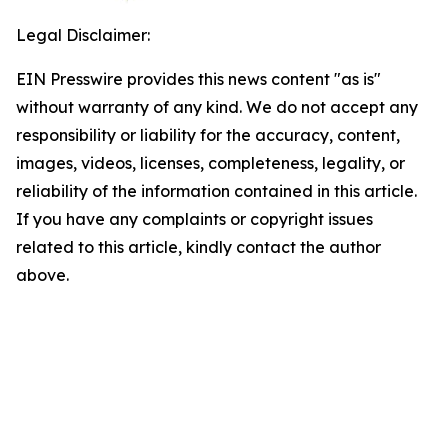
Legal Disclaimer:
EIN Presswire provides this news content "as is"
without warranty of any kind. We do not accept any
responsibility or liability for the accuracy, content,
images, videos, licenses, completeness, legality, or
reliability of the information contained in this article.
If you have any complaints or copyright issues
related to this article, kindly contact the author
above.