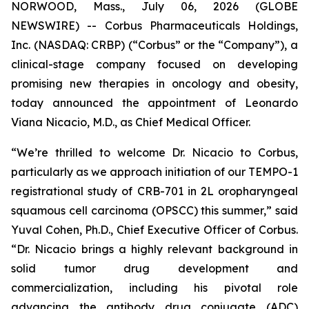
NORWOOD, Mass., July 06, 2026 (GLOBE
NEWSWIRE) -- Corbus Pharmaceuticals Holdings,
Inc. (NASDAQ: CRBP) (“Corbus” or the “Company”), a
clinical-stage company focused on developing
promising new therapies in oncology and obesity,
today announced the appointment of Leonardo
Viana Nicacio, M.D., as Chief Medical Officer.
“We’re thrilled to welcome Dr. Nicacio to Corbus,
particularly as we approach initiation of our TEMPO-1
registrational study of CRB-701 in 2L oropharyngeal
squamous cell carcinoma (OPSCC) this summer,” said
Yuval Cohen, Ph.D., Chief Executive Officer of Corbus.
“Dr. Nicacio brings a highly relevant background in
solid tumor drug development and
commercialization, including his pivotal role
advancing the antibody drug conjugate (ADC)