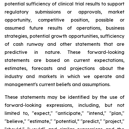
potential sufficiency of clinical trial results to support
regulatory submissions or approvals, market
opportunity, competitive position, possible or
assumed future results of operations, business
strategies, potential growth opportunities, sufficiency
of cash runway and other statements that are
predictive in nature. These forward-looking
statements are based on current expectations,
estimates, forecasts and projections about the
industry and markets in which we operate and
management's current beliefs and assumptions.
These statements may be identified by the use of
forward-looking expressions, including, but not
limited to, "expect," "anticipate," "intend," "plan,"
"believe," "estimate," "potential,” "predict," "project,"