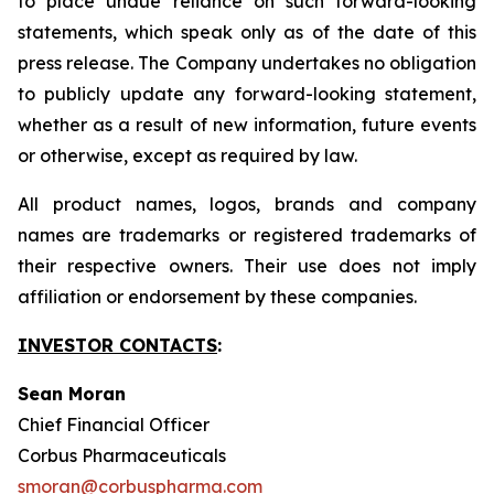
to place undue reliance on such forward-looking
statements, which speak only as of the date of this
press release. The Company undertakes no obligation
to publicly update any forward-looking statement,
whether as a result of new information, future events
or otherwise, except as required by law.
All product names, logos, brands and company
names are trademarks or registered trademarks of
their respective owners. Their use does not imply
affiliation or endorsement by these companies.
INVESTOR CONTACTS
:
Sean Moran
Chief Financial Officer
Corbus Pharmaceuticals
smoran@corbuspharma.com