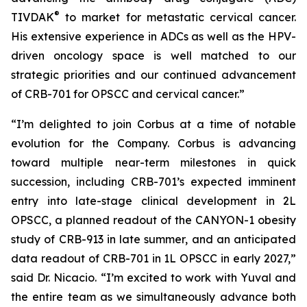
®
TIVDAK
to market for metastatic cervical cancer.
His extensive experience in ADCs as well as the HPV-
driven oncology space is well matched to our
strategic priorities and our continued advancement
of CRB-701 for OPSCC and cervical cancer.”
“I’m delighted to join Corbus at a time of notable
evolution for the Company. Corbus is advancing
toward multiple near-term milestones in quick
succession, including CRB-701’s expected imminent
entry into late-stage clinical development in 2L
OPSCC, a planned readout of the CANYON-1 obesity
study of CRB-913 in late summer, and an anticipated
data readout of CRB-701 in 1L OPSCC in early 2027,”
said Dr. Nicacio. “I’m excited to work with Yuval and
the entire team as we simultaneously advance both