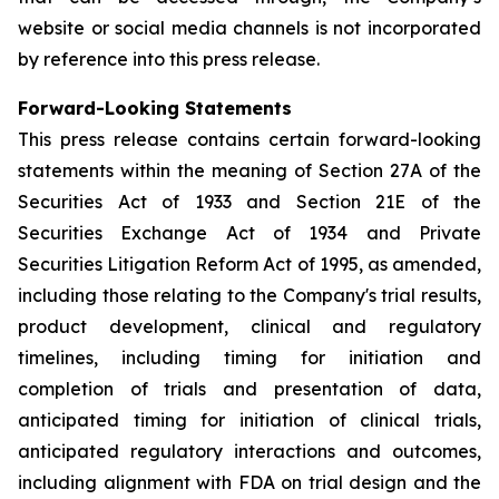
website or social media channels is not incorporated
by reference into this press release.
Forward-Looking Statements
This press release contains certain forward-looking
statements within the meaning of Section 27A of the
Securities Act of 1933 and Section 21E of the
Securities Exchange Act of 1934 and Private
Securities Litigation Reform Act of 1995, as amended,
including those relating to the Company's trial results,
product development, clinical and regulatory
timelines, including timing for initiation and
completion of trials and presentation of data,
anticipated timing for initiation of clinical trials,
anticipated regulatory interactions and outcomes,
including alignment with FDA on trial design and the