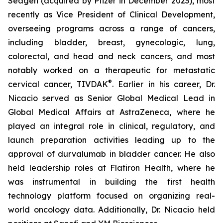
Seagen (acquired by Pfizer in December 2023), most
recently as Vice President of Clinical Development,
overseeing programs across a range of cancers,
including bladder, breast, gynecologic, lung,
colorectal, and head and neck cancers, and most
notably worked on a therapeutic for metastatic
®
cervical cancer, TIVDAK
. Earlier in his career, Dr.
Nicacio served as Senior Global Medical Lead in
Global Medical Affairs at AstraZeneca, where he
played an integral role in clinical, regulatory, and
launch preparation activities leading up to the
approval of durvalumab in bladder cancer. He also
held leadership roles at Flatiron Health, where he
was instrumental in building the first health
technology platform focused on organizing real-
world oncology data. Additionally, Dr. Nicacio held