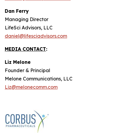
Dan Ferry
Managing Director
LifeSci Advisors, LLC
daniel@lifesciadvisors.com
MEDIA CONTACT
:
Liz Melone
Founder & Principal
Melone Communications, LLC
Liz@melonecomm.com