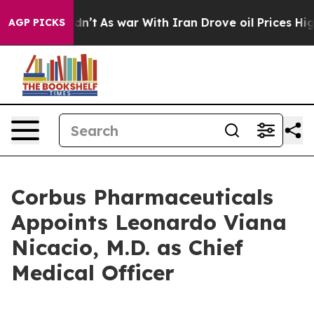
t Didn’t
As war With Iran Drove oil Prices Higher, Tr
AGP PICKS
Corbus Pharmaceuticals
Appoints Leonardo Viana
Nicacio, M.D. as Chief
Medical Officer