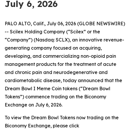
July 6, 2026
PALO ALTO, Calif., July 06, 2026 (GLOBE NEWSWIRE)
-- Scilex Holding Company (“Scilex” or the
“Company”) (Nasdaq: SCLX), an innovative revenue-
generating company focused on acquiring,
developing, and commercializing non-opioid pain
management products for the treatment of acute
and chronic pain and neurodegenerative and
cardiometabolic disease, today announced that the
Dream Bowl I Meme Coin tokens (“Dream Bowl
Tokens”) commence trading on the Biconomy
Exchange on July 6, 2026.
To view the Dream Bowl Tokens now trading on the
Biconomy Exchange, please click