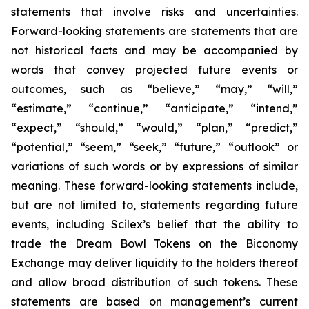
statements that involve risks and uncertainties.
Forward-looking statements are statements that are
not historical facts and may be accompanied by
words that convey projected future events or
outcomes, such as
“believe,” “may,” “will,”
“estimate,” “continue,” “anticipate,” “intend,”
“expect,” “should,” “would,” “plan,” “predict,”
“potential,” “seem,” “seek,” “future,” “outlook”
or
variations of such words or by expressions of similar
meaning. These forward-looking statements include,
but are not limited to, statements regarding future
events, including Scilex’s belief that the ability to
trade the Dream Bowl Tokens on the Biconomy
Exchange may deliver liquidity to the holders thereof
and allow broad distribution of such tokens. These
statements are based on management’s current