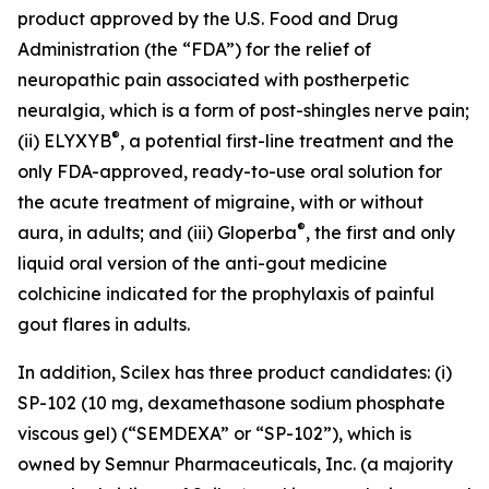
product approved by the U.S. Food and Drug
Administration (the “FDA”) for the relief of
neuropathic pain associated with postherpetic
neuralgia, which is a form of post-shingles nerve pain;
®
(ii) ELYXYB
, a potential first-line treatment and the
only FDA-approved, ready-to-use oral solution for
the acute treatment of migraine, with or without
®
aura, in adults; and (iii) Gloperba
, the first and only
liquid oral version of the anti-gout medicine
colchicine indicated for the prophylaxis of painful
gout flares in adults.
In addition, Scilex has three product candidates: (i)
SP-102 (10 mg, dexamethasone sodium phosphate
viscous gel) (“SEMDEXA” or “SP-102”), which is
owned by Semnur Pharmaceuticals, Inc. (a majority