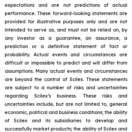
expectations and are not predictions of actual
performance. These forward-looking statements are
provided for illustrative purposes only and are not
intended to serve as, and must not be relied on, by
any investor as a guarantee, an assurance, a
prediction or a definitive statement of fact or
probability. Actual events and circumstances are
difficult or impossible to predict and will differ from
assumptions. Many actual events and circumstances
are beyond the control of Scilex. These statements
are subject to a number of risks and uncertainties
regarding Scilex’s business. These risks and
uncertainties include, but are not limited to, general
economic, political and business conditions; the ability
of Scilex and its subsidiaries to develop and
successfully market products; the ability of Scilex and