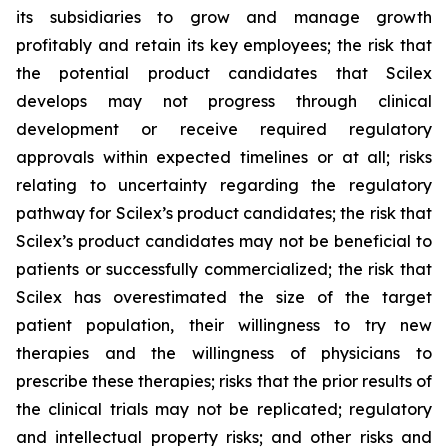
its subsidiaries to grow and manage growth
profitably and retain its key employees; the risk that
the potential product candidates that Scilex
develops may not progress through clinical
development or receive required regulatory
approvals within expected timelines or at all; risks
relating to uncertainty regarding the regulatory
pathway for Scilex’s product candidates; the risk that
Scilex’s product candidates may not be beneficial to
patients or successfully commercialized; the risk that
Scilex has overestimated the size of the target
patient population, their willingness to try new
therapies and the willingness of physicians to
prescribe these therapies; risks that the prior results of
the clinical trials may not be replicated; regulatory
and intellectual property risks; and other risks and