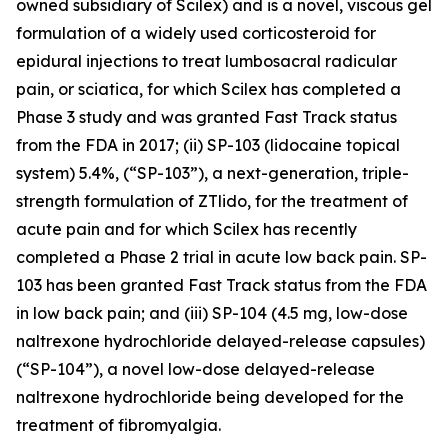
owned subsidiary of Scilex) and is a novel, viscous gel
formulation of a widely used corticosteroid for
epidural injections to treat lumbosacral radicular
pain, or sciatica, for which Scilex has completed a
Phase 3 study and was granted Fast Track status
from the FDA in 2017; (ii) SP-103 (lidocaine topical
system) 5.4%, (“SP-103”), a next-generation, triple-
strength formulation of ZTlido, for the treatment of
acute pain and for which Scilex has recently
completed a Phase 2 trial in acute low back pain. SP-
103 has been granted Fast Track status from the FDA
in low back pain; and (iii) SP-104 (4.5 mg, low-dose
naltrexone hydrochloride delayed-release capsules)
(“SP-104”), a novel low-dose delayed-release
naltrexone hydrochloride being developed for the
treatment of fibromyalgia.