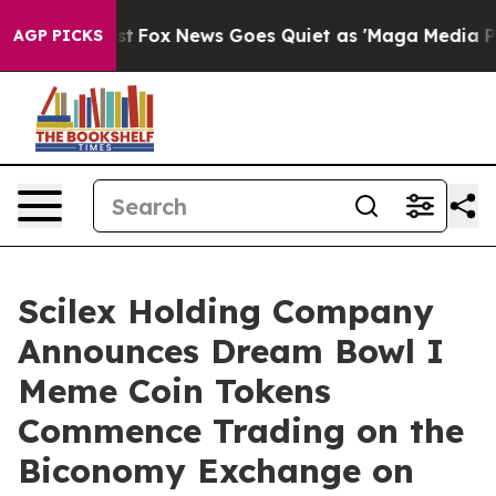
 Exist
Fox News Goes Quiet as 'Maga Media Pipeline' 
AGP PICKS
Scilex Holding Company
Announces Dream Bowl I
Meme Coin Tokens
Commence Trading on the
Biconomy Exchange on