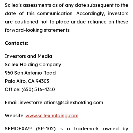
Scilex’s assessments as of any date subsequent to the
date of this communication. Accordingly, investors
are cautioned not to place undue reliance on these
forward-looking statements.
Contacts:
Investors and Media
Scilex Holding Company
960 San Antonio Road
Palo Alto, CA 94303
Office: (650) 516-4310
Email: investorrelations@scilexholding.com
Website:
www.scilexholding.com
SEMDEXA™ (SP-102) is a trademark owned by