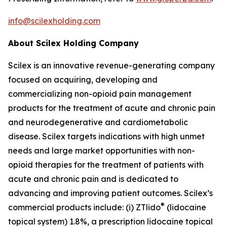
info@scilexholding.com
About Scilex Holding Company
Scilex is an innovative revenue-generating company
focused on acquiring, developing and
commercializing non-opioid pain management
products for the treatment of acute and chronic pain
and neurodegenerative and cardiometabolic
disease. Scilex targets indications with high unmet
needs and large market opportunities with non-
opioid therapies for the treatment of patients with
acute and chronic pain and is dedicated to
advancing and improving patient outcomes. Scilex’s
®
commercial products include: (i) ZTlido
(lidocaine
topical system) 1.8%, a prescription lidocaine topical