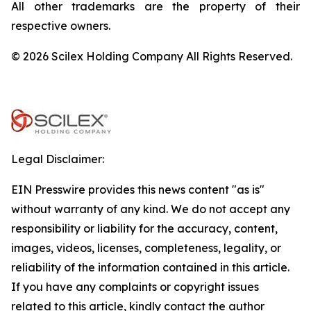
All other trademarks are the property of their
respective owners.
© 2026 Scilex Holding Company All Rights Reserved.
Legal Disclaimer:
EIN Presswire provides this news content "as is"
without warranty of any kind. We do not accept any
responsibility or liability for the accuracy, content,
images, videos, licenses, completeness, legality, or
reliability of the information contained in this article.
If you have any complaints or copyright issues
related to this article, kindly contact the author