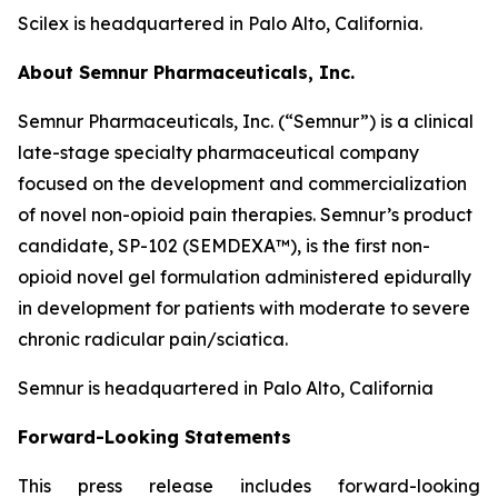
Scilex is headquartered in Palo Alto, California.
About Semnur Pharmaceuticals, Inc.
Semnur Pharmaceuticals, Inc. (“Semnur”) is a clinical
late-stage specialty pharmaceutical company
focused on the development and commercialization
of novel non-opioid pain therapies. Semnur’s product
candidate, SP-102 (SEMDEXA™), is the first non-
opioid novel gel formulation administered epidurally
in development for patients with moderate to severe
chronic radicular pain/sciatica.
Semnur is headquartered in Palo Alto, California
Forward-Looking Statements
This press release includes forward-looking