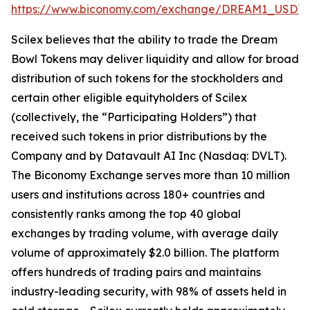
https://www.biconomy.com/exchange/DREAM1_USDT
.
Scilex believes that the ability to trade the Dream
Bowl Tokens may deliver liquidity and allow for broad
distribution of such tokens for the stockholders and
certain other eligible equityholders of Scilex
(collectively, the “Participating Holders”) that
received such tokens in prior distributions by the
Company and by Datavault AI Inc (Nasdaq: DVLT).
The Biconomy Exchange serves more than 10 million
users and institutions across 180+ countries and
consistently ranks among the top 40 global
exchanges by trading volume, with average daily
volume of approximately $2.0 billion. The platform
offers hundreds of trading pairs and maintains
industry-leading security, with 98% of assets held in