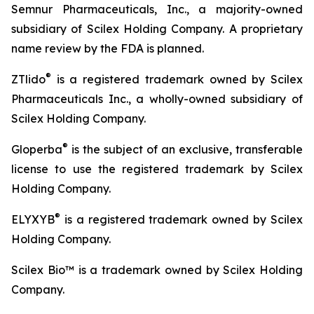
Semnur Pharmaceuticals, Inc., a majority-owned
subsidiary of Scilex Holding Company. A proprietary
name review by the FDA is planned.
®
ZTlido
is a registered trademark owned by Scilex
Pharmaceuticals Inc., a wholly-owned subsidiary of
Scilex Holding Company.
®
Gloperba
is the subject of an exclusive, transferable
license to use the registered trademark by Scilex
Holding Company.
®
ELYXYB
is a registered trademark owned by Scilex
Holding Company.
Scilex Bio™ is a trademark owned by Scilex Holding
Company.