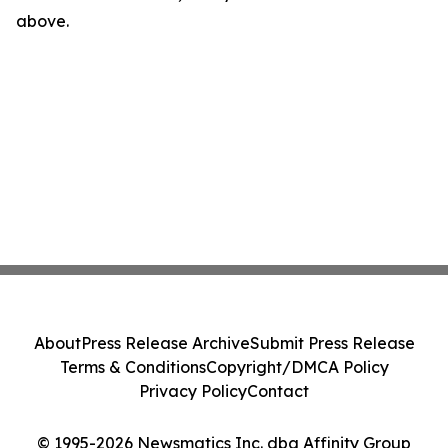
above.
About
Press Release Archive
Submit Press Release
Terms & Conditions
Copyright/DMCA Policy
Privacy Policy
Contact
© 1995-2026 Newsmatics Inc. dba Affinity Group