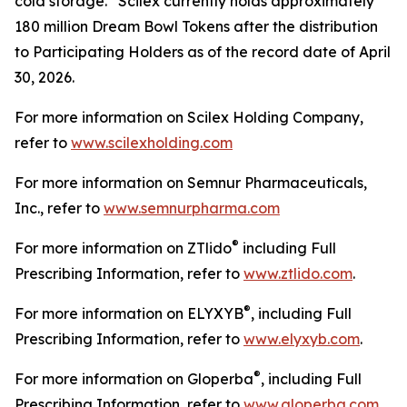
cold storage. Scilex currently holds approximately
180 million Dream Bowl Tokens after the distribution
to Participating Holders as of the record date of April
30, 2026.
For more information on Scilex Holding Company,
refer to
www.scilexholding.com
For more information on Semnur Pharmaceuticals,
Inc., refer to
www.semnurpharma.com
®
For more information on ZTlido
including Full
Prescribing Information, refer to
www.ztlido.com
.
®
For more information on ELYXYB
, including Full
Prescribing Information, refer to
www.elyxyb.com
.
®
For more information on Gloperba
, including Full
Prescribing Information, refer to
www.gloperba.com
.