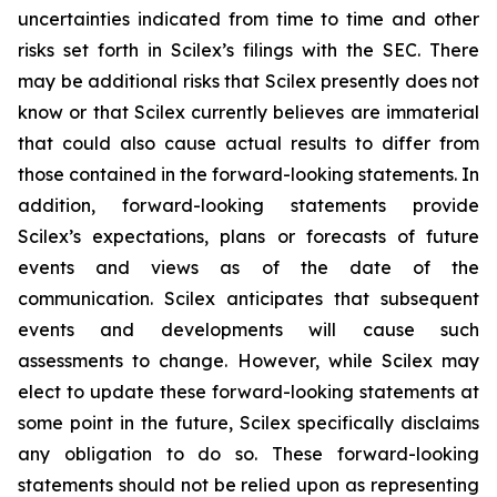
uncertainties indicated from time to time and other
risks set forth in Scilex’s filings with the SEC. There
may be additional risks that Scilex presently does not
know or that Scilex currently believes are immaterial
that could also cause actual results to differ from
those contained in the forward-looking statements. In
addition, forward-looking statements provide
Scilex’s expectations, plans or forecasts of future
events and views as of the date of the
communication. Scilex anticipates that subsequent
events and developments will cause such
assessments to change. However, while Scilex may
elect to update these forward-looking statements at
some point in the future, Scilex specifically disclaims
any obligation to do so. These forward-looking
statements should not be relied upon as representing