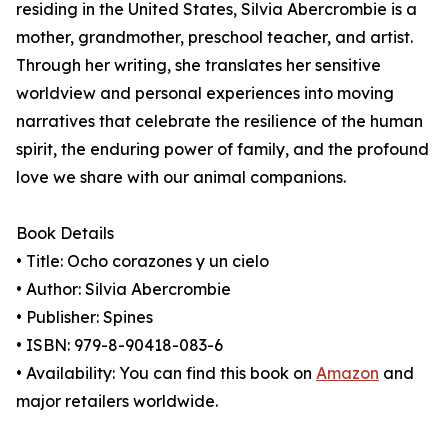
residing in the United States, Silvia Abercrombie is a
mother, grandmother, preschool teacher, and artist.
Through her writing, she translates her sensitive
worldview and personal experiences into moving
narratives that celebrate the resilience of the human
spirit, the enduring power of family, and the profound
love we share with our animal companions.
Book Details
• Title: Ocho corazones y un cielo
• Author: Silvia Abercrombie
• Publisher: Spines
• ISBN: 979-8-90418-083-6
• Availability: You can find this book on
Amazon
and
major retailers worldwide.