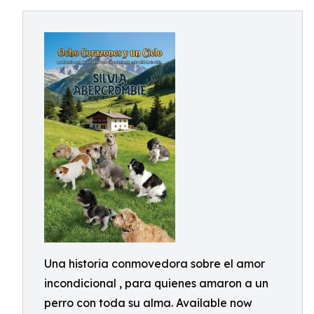
Una historia conmovedora sobre el amor
incondicional , para quienes amaron a un
perro con toda su alma. Available now