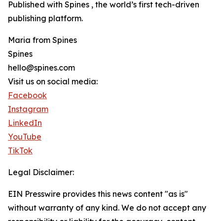
Published with Spines , the world’s first tech-driven
publishing platform.
Maria from Spines
Spines
hello@spines.com
Visit us on social media:
Facebook
Instagram
LinkedIn
YouTube
TikTok
Legal Disclaimer:
EIN Presswire provides this news content "as is"
without warranty of any kind. We do not accept any