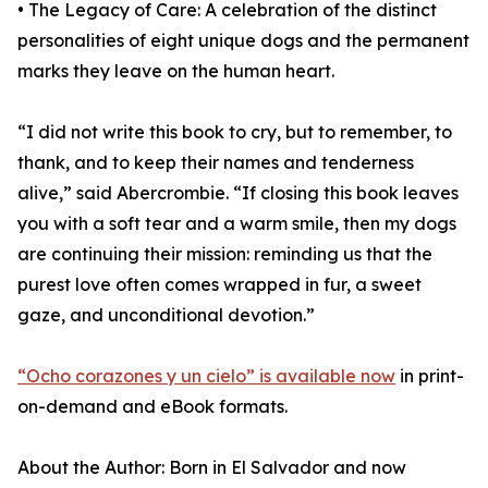
• The Legacy of Care: A celebration of the distinct
personalities of eight unique dogs and the permanent
marks they leave on the human heart.
“I did not write this book to cry, but to remember, to
thank, and to keep their names and tenderness
alive,” said Abercrombie. “If closing this book leaves
you with a soft tear and a warm smile, then my dogs
are continuing their mission: reminding us that the
purest love often comes wrapped in fur, a sweet
gaze, and unconditional devotion.”
“Ocho corazones y un cielo” is available now
in print-
on-demand and eBook formats.
About the Author: Born in El Salvador and now