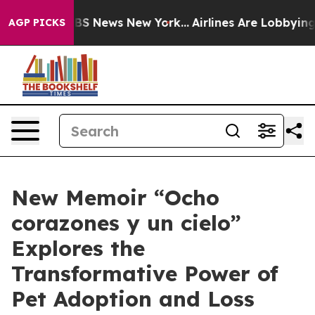
ive was CBS News New York...
Airlines Are Lobbying To 
AGP PICKS
New Memoir “Ocho
corazones y un cielo”
Explores the
Transformative Power of
Pet Adoption and Loss