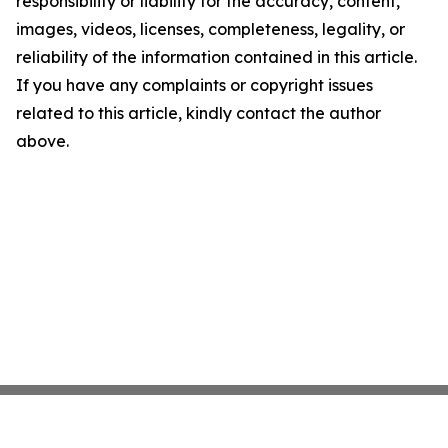
responsibility or liability for the accuracy, content,
images, videos, licenses, completeness, legality, or
reliability of the information contained in this article.
If you have any complaints or copyright issues
related to this article, kindly contact the author
above.