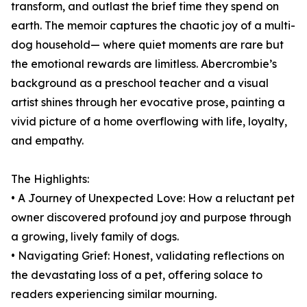
transform, and outlast the brief time they spend on
earth. The memoir captures the chaotic joy of a multi-
dog household— where quiet moments are rare but
the emotional rewards are limitless. Abercrombie’s
background as a preschool teacher and a visual
artist shines through her evocative prose, painting a
vivid picture of a home overflowing with life, loyalty,
and empathy.
The Highlights:
• A Journey of Unexpected Love: How a reluctant pet
owner discovered profound joy and purpose through
a growing, lively family of dogs.
• Navigating Grief: Honest, validating reflections on
the devastating loss of a pet, offering solace to
readers experiencing similar mourning.