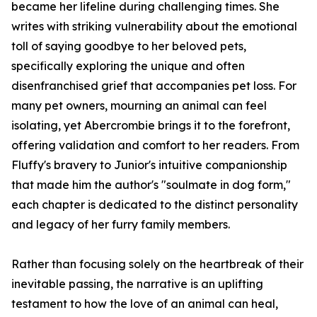
became her lifeline during challenging times. She
writes with striking vulnerability about the emotional
toll of saying goodbye to her beloved pets,
specifically exploring the unique and often
disenfranchised grief that accompanies pet loss. For
many pet owners, mourning an animal can feel
isolating, yet Abercrombie brings it to the forefront,
offering validation and comfort to her readers. From
Fluffy's bravery to Junior's intuitive companionship
that made him the author's "soulmate in dog form,"
each chapter is dedicated to the distinct personality
and legacy of her furry family members.
Rather than focusing solely on the heartbreak of their
inevitable passing, the narrative is an uplifting
testament to how the love of an animal can heal,