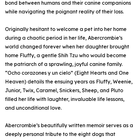
bond between humans and their canine companions
while navigating the poignant reality of their loss.
Originally hesitant to welcome a pet into her home
during a chaotic period in her life, Abercrombie’s
world changed forever when her daughter brought
home Fluffy, a gentle Shih Tzu who would become
the patriarch of a sprawling, joyful canine family.
“Ocho corazones y un cielo” (Eight Hearts and One
Heaven) details the ensuing years as Fluffy, Weenie,
Junior, Twix, Caramel, Snickers, Sheep, and Pluto
filled her life with laughter, invaluable life lessons,
and unconditional love.
Abercrombie’s beautifully written memoir serves as a
deeply personal tribute to the eight dogs that