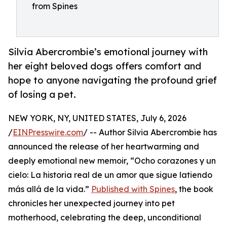
from Spines
Silvia Abercrombie’s emotional journey with
her eight beloved dogs offers comfort and
hope to anyone navigating the profound grief
of losing a pet.
NEW YORK, NY, UNITED STATES, July 6, 2026
/
EINPresswire.com
/ -- Author Silvia Abercrombie has
announced the release of her heartwarming and
deeply emotional new memoir, “Ocho corazones y un
cielo: La historia real de un amor que sigue latiendo
más allá de la vida.”
Published with Spines
, the book
chronicles her unexpected journey into pet
motherhood, celebrating the deep, unconditional