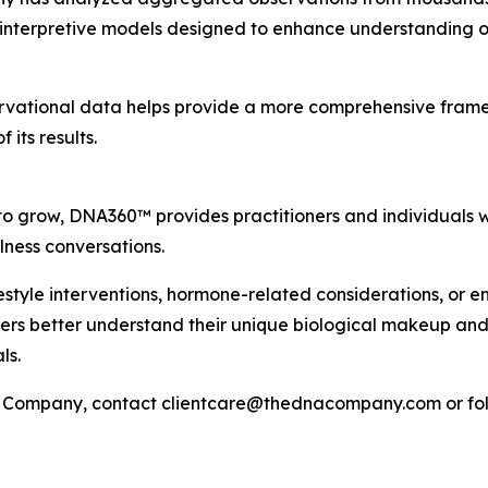
 interpretive models designed to enhance understanding of
ervational data helps provide a more comprehensive frame
 its results.
 to grow, DNA360™ provides practitioners and individuals 
ness conversations.
festyle interventions, hormone-related considerations, or 
users better understand their unique biological makeup and
ls.
Company, contact clientcare@thednacompany.com or fol