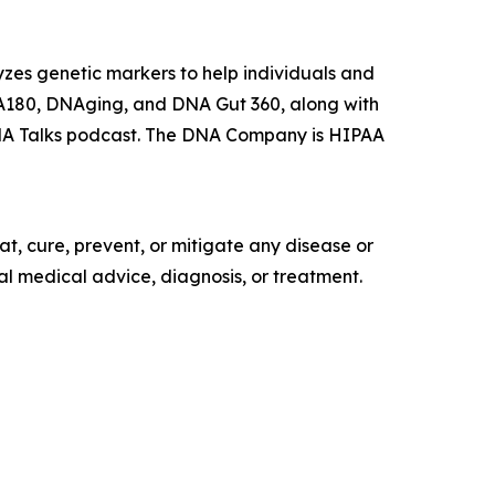
es genetic markers to help individuals and
DNA180, DNAging, and DNA Gut 360, along with
DNA Talks podcast. The DNA Company is HIPAA
t, cure, prevent, or mitigate any disease or
al medical advice, diagnosis, or treatment.