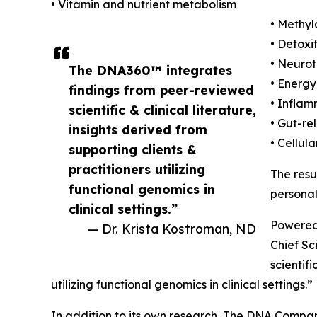
• Vitamin and nutrient metabolism
• Methy
• Detoxi
• Neurot
The DNA360™ integrates
• Energ
findings from peer-reviewed
• Infla
scientific & clinical literature,
• Gut-re
insights derived from
• Cellul
supporting clients &
practitioners utilizing
The resu
functional genomics in
personal
clinical settings.”
Powered
— Dr. Krista Kostroman, ND
Chief Sc
scientif
utilizing functional genomics in clinical settings.”
In addition to its own research, The DNA Compa