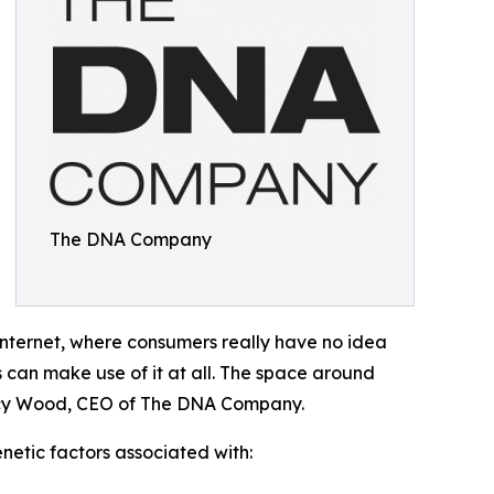
The DNA Company
internet, where consumers really have no idea
es can make use of it at all. The space around
Tracy Wood, CEO of The DNA Company.
etic factors associated with: