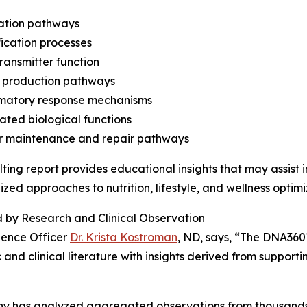
lation pathways
fication processes
ransmitter function
y production pathways
mmatory response mechanisms
lated biological functions
ar maintenance and repair pathways
lting report provides educational insights that may assist 
ized approaches to nutrition, lifestyle, and wellness optimi
 by Research and Clinical Observation
ience Officer
Dr. Krista Kostroman
, ND, says, “The DNA360
ic and clinical literature with insights derived from support
ny has analyzed aggregated observations from thousands o