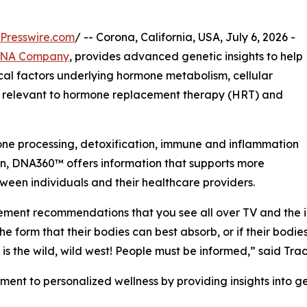
Presswire.com
/ -- Corona, California, USA, July 6, 2026 -
DNA Company
, provides advanced genetic insights to help
cal factors underlying hormone metabolism, cellular
s relevant to hormone replacement therapy (HRT) and
one processing, detoxification, immune and inflammation
ion, DNA360™ offers information that supports more
ween individuals and their healthcare providers.
plement recommendations that you see all over TV and the 
he form that their bodies can best absorb, or if their bodi
 is the wild, wild west! People must be informed,” said 
 to personalized wellness by providing insights into gen