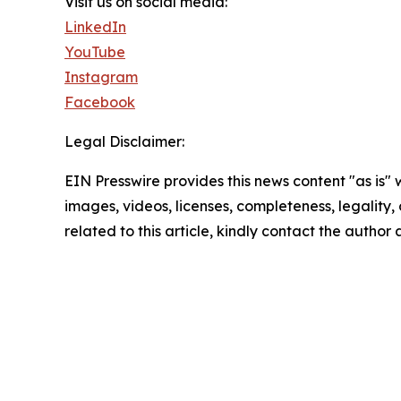
Visit us on social media:
LinkedIn
YouTube
Instagram
Facebook
Legal Disclaimer:
EIN Presswire provides this news content "as is" 
images, videos, licenses, completeness, legality, o
related to this article, kindly contact the author