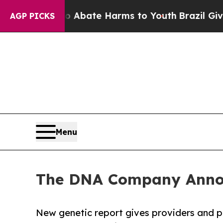
Fund to Abate Harms to Youth
Brazil Gives Paren
AGP PICKS
Menu
The DNA Company Announ
New genetic report gives providers and p