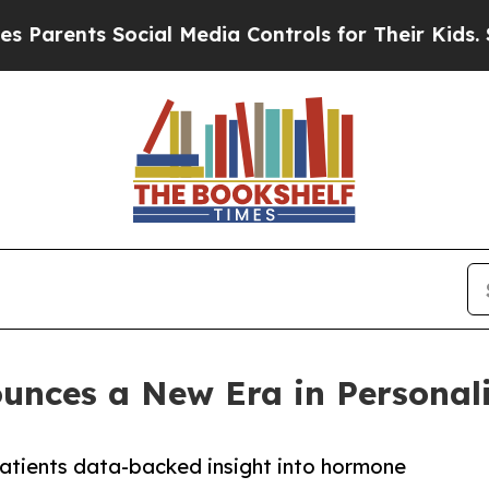
ts Social Media Controls for Their Kids. Should t
ces a New Era in Personali
atients data-backed insight into hormone