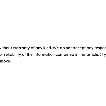
without warranty of any kind. We do not accept any responsib
r reliability of the information contained in this article. I
 above.