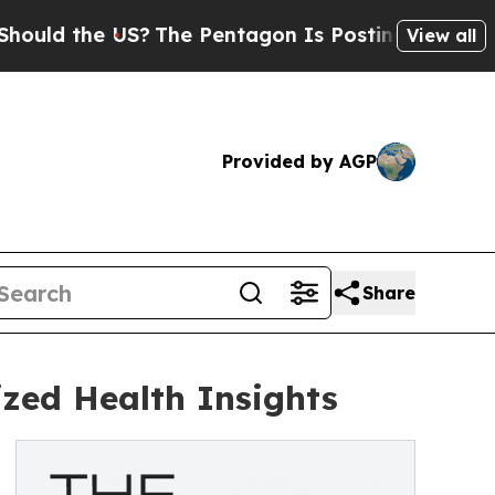
he US?
The Pentagon Is Posting Cryptic Biblical 
View all
Provided by AGP
Share
zed Health Insights