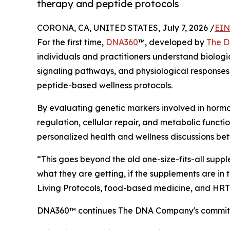
therapy and peptide protocols
CORONA, CA, UNITED STATES, July 7, 2026 /
EIN
For the first time,
DNA360
™, developed by
The 
individuals and practitioners understand biologi
signaling pathways, and physiological response
peptide-based wellness protocols.
By evaluating genetic markers involved in horm
regulation, cellular repair, and metabolic funct
personalized health and wellness discussions bet
“This goes beyond the old one-size-fits-all sup
what they are getting, if the supplements are in t
Living Protocols, food-based medicine, and HRT
DNA360™ continues The DNA Company's commitment