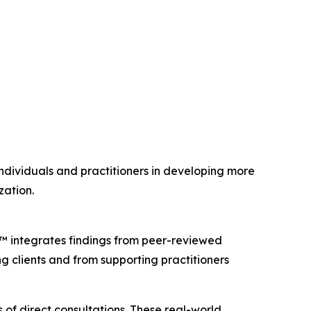
individuals and practitioners in developing more
zation.
™ integrates findings from peer-reviewed
ing clients and from supporting practitioners
f direct consultations. These real-world