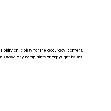
ility or liability for the accuracy, content,
f you have any complaints or copyright issues