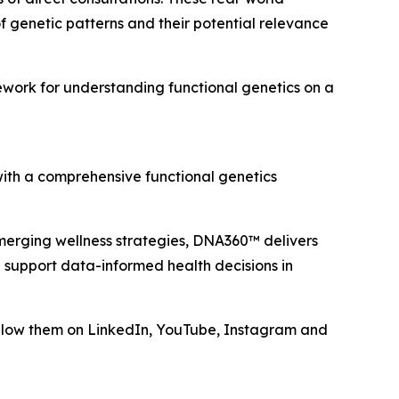
 genetic patterns and their potential relevance
work for understanding functional genetics on a
with a comprehensive functional genetics
emerging wellness strategies, DNA360™ delivers
 support data-informed health decisions in
low them on LinkedIn, YouTube, Instagram and