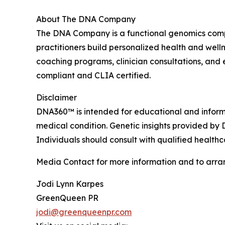
About The DNA Company
The DNA Company is a functional genomics compa
practitioners build personalized health and well
coaching programs, clinician consultations, an
compliant and CLIA certified.
Disclaimer
DNA360™ is intended for educational and informat
medical condition. Genetic insights provided by 
Individuals should consult with qualified health
Media Contact for more information and to arra
Jodi Lynn Karpes
GreenQueen PR
jodi@greenqueenpr.com