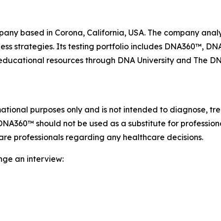
ny based in Corona, California, USA. The company analyz
ness strategies. Its testing portfolio includes DNA360™, 
d educational resources through DNA University and The 
ional purposes only and is not intended to diagnose, trea
DNA360™ should not be used as a substitute for profession
care professionals regarding any healthcare decisions.
nge an interview: