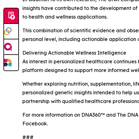
insights have contributed to the development of
to health and wellness applications.
This combination of scientific evidence and obs
personal level, including actionable application of
Delivering Actionable Wellness Intelligence
As interest in personalized healthcare continues
platform designed to support more informed well
Whether exploring nutrition, supplementation, li
personalized genetic insights intended to help 
partnership with qualified healthcare professiona
For more information on DNA360™ and The DNA 
Facebook.
###