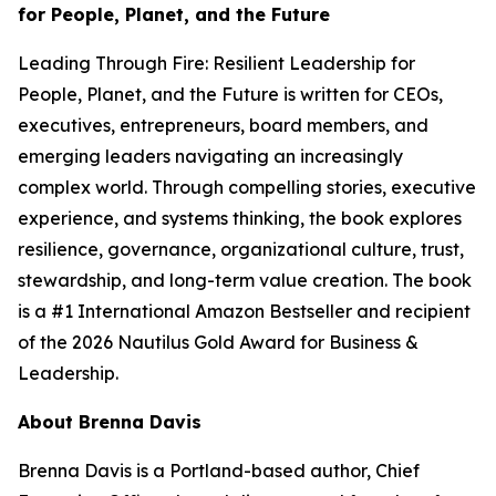
for People, Planet, and the Future
Leading Through Fire: Resilient Leadership for
People, Planet, and the Future
is written for CEOs,
executives, entrepreneurs, board members, and
emerging leaders navigating an increasingly
complex world. Through compelling stories, executive
experience, and systems thinking, the book explores
resilience, governance, organizational culture, trust,
stewardship, and long-term value creation. The book
is a #1 International Amazon Bestseller and recipient
of the 2026 Nautilus Gold Award for Business &
Leadership.
About Brenna Davis
Brenna Davis is a Portland-based author, Chief