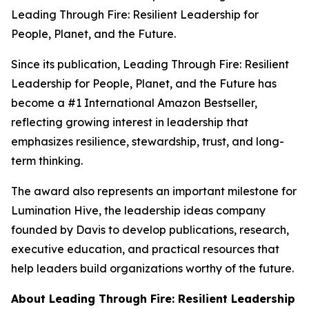
Leading Through Fire: Resilient Leadership for
People, Planet, and the Future
.
Since its publication,
Leading Through Fire: Resilient
Leadership for People, Planet, and the Future
has
become a #1 International Amazon Bestseller,
reflecting growing interest in leadership that
emphasizes resilience, stewardship, trust, and long-
term thinking.
The award also represents an important milestone for
Lumination Hive, the leadership ideas company
founded by Davis to develop publications, research,
executive education, and practical resources that
help leaders build organizations worthy of the future.
About
Leading Through Fire: Resilient Leadership