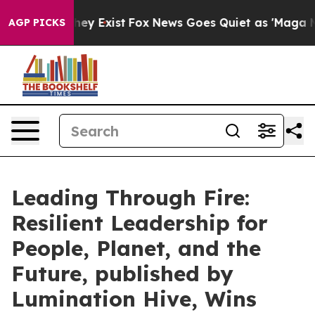
 Proof They Exist
Fox News Goes Quiet as 'Maga Media 
AGP PICKS
Leading Through Fire:
Resilient Leadership for
People, Planet, and the
Future, published by
Lumination Hive, Wins