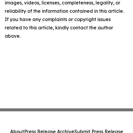
images, videos, licenses, completeness, legality, or
reliability of the information contained in this article.
If you have any complaints or copyright issues
related to this article, kindly contact the author
above.
About
Press Release Archive
Submit Press Release