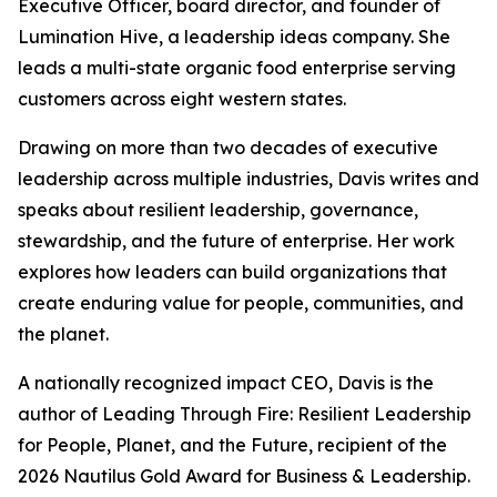
Executive Officer, board director, and founder of
Lumination Hive, a leadership ideas company. She
leads a multi-state organic food enterprise serving
customers across eight western states.
Drawing on more than two decades of executive
leadership across multiple industries, Davis writes and
speaks about resilient leadership, governance,
stewardship, and the future of enterprise. Her work
explores how leaders can build organizations that
create enduring value for people, communities, and
the planet.
A nationally recognized impact CEO, Davis is the
author of
Leading Through Fire: Resilient Leadership
for People, Planet, and the Future
, recipient of the
2026 Nautilus Gold Award for Business & Leadership.