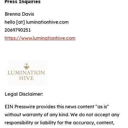
Press Inquiries
Brenna Davis
hello [at] luminationhive.com
2069790251
https://www.luminationhive.com
Legal Disclaimer:
EIN Presswire provides this news content "as is"
without warranty of any kind. We do not accept any
responsibility or liability for the accuracy, content,