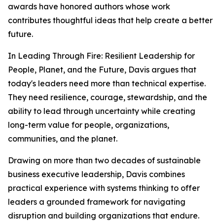
awards have honored authors whose work
contributes thoughtful ideas that help create a better
future.
In
Leading Through Fire: Resilient Leadership for
People, Planet, and the Future
, Davis argues that
today's leaders need more than technical expertise.
They need resilience, courage, stewardship, and the
ability to lead through uncertainty while creating
long-term value for people, organizations,
communities, and the planet.
Drawing on more than two decades of sustainable
business executive leadership, Davis combines
practical experience with systems thinking to offer
leaders a grounded framework for navigating
disruption and building organizations that endure.