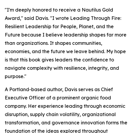
"I'm deeply honored to receive a Nautilus Gold
Award," said Davis. "I wrote
Leading Through Fire:
Resilient Leadership for People, Planet, and the
Future
because I believe leadership shapes far more
than organizations. It shapes communities,
economies, and the future we leave behind. My hope
is that this book gives leaders the confidence to
navigate complexity with resilience, integrity, and
purpose."
A Portland-based author, Davis serves as Chief
Executive Officer of a prominent organic food
company. Her experience leading through economic
disruption, supply chain volatility, organizational
transformation, and governance innovation forms the
foundation of the ideas explored throughout