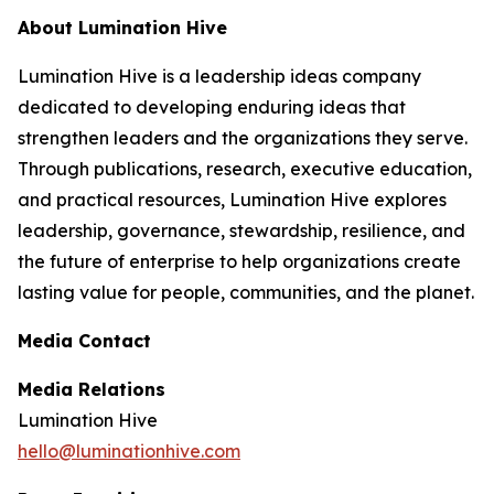
About Lumination Hive
Lumination Hive is a leadership ideas company
dedicated to developing enduring ideas that
strengthen leaders and the organizations they serve.
Through publications, research, executive education,
and practical resources, Lumination Hive explores
leadership, governance, stewardship, resilience, and
the future of enterprise to help organizations create
lasting value for people, communities, and the planet.
Media Contact
Media Relations
Lumination Hive
hello@luminationhive.com