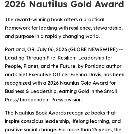
2026 Nautilus Gold Award
The award-winning book offers a practical
framework for leading with resilience, stewardship,
and purpose in a rapidly changing world.
Portland, OR, July 06, 2026 (GLOBE NEWSWIRE) --
Leading
Through Fire: Resilient Leadership for
People, Planet, and the Future
, by Portland author
and Chief Executive Officer Brenna Davis, has been
recognized with a 2026 Nautilus Gold Award for
Business & Leadership, earning Gold in the Small
Press/Independent Press division.
The Nautilus Book Awards recognize books that
inspire conscious leadership, lifelong learning, and
positive social change. For more than 25 years, the