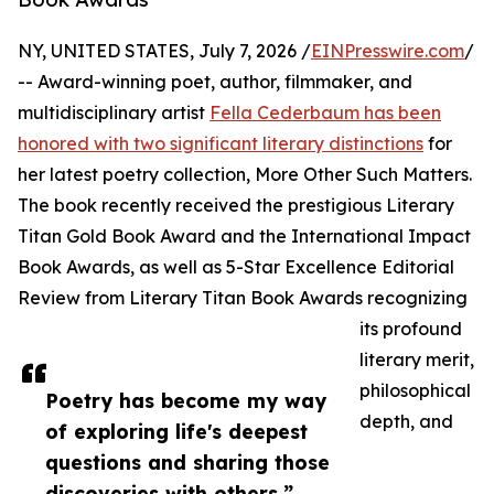
NY, UNITED STATES, July 7, 2026 /
EINPresswire.com
/
-- Award-winning poet, author, filmmaker, and
multidisciplinary artist
Fella Cederbaum has been
honored with two significant literary distinctions
for
her latest poetry collection, More Other Such Matters.
The book recently received the prestigious Literary
Titan Gold Book Award and the International Impact
Book Awards, as well as 5-Star Excellence Editorial
Review from Literary Titan Book Awards recognizing
its profound
literary merit,
philosophical
Poetry has become my way
depth, and
of exploring life's deepest
questions and sharing those
discoveries with others.”