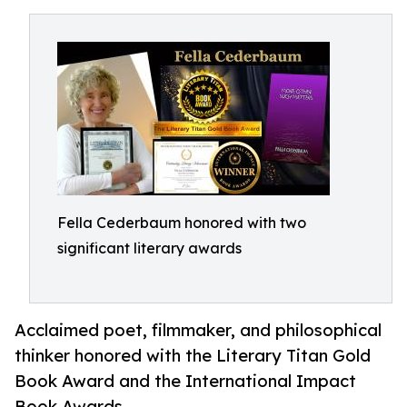
Fella Cederbaum honored with two
significant literary awards
Acclaimed poet, filmmaker, and philosophical
thinker honored with the Literary Titan Gold
Book Award and the International Impact
Book Awards