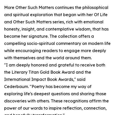
More Other Such Matters continues the philosophical
and spiritual exploration that began with her Of Life
and Other Such Matters series, rich with emotional
honesty, insight, and contemplative wisdom, that has
become her signature. The collection offers a
compelling socio-spiritual commentary on modern life
while encouraging readers to engage more deeply
with themselves and the world around them.
"I am deeply honored and grateful to receive both
the Literary Titan Gold Book Award and the
International Impact Book Awards," said
Cederbaum. "Poetry has become my way of
exploring life's deepest questions and sharing those
discoveries with others. These recognitions affirm the
power of our words to inspire reflection, connection,