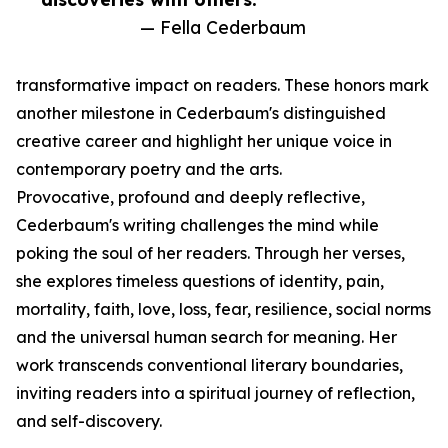
— Fella Cederbaum
transformative impact on readers. These honors mark
another milestone in Cederbaum's distinguished
creative career and highlight her unique voice in
contemporary poetry and the arts.
Provocative, profound and deeply reflective,
Cederbaum's writing challenges the mind while
poking the soul of her readers. Through her verses,
she explores timeless questions of identity, pain,
mortality, faith, love, loss, fear, resilience, social norms
and the universal human search for meaning. Her
work transcends conventional literary boundaries,
inviting readers into a spiritual journey of reflection,
and self-discovery.