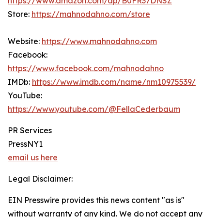
https://www.amazon.com/dp/B0FR37DNSZ
Store:
https://mahnodahno.com/store
Website:
https://www.mahnodahno.com
Facebook:
https://www.facebook.com/mahnodahno
IMDb:
https://www.imdb.com/name/nm10975539/
YouTube:
https://www.youtube.com/@FellaCederbaum
PR Services
PressNY1
email us here
Legal Disclaimer:
EIN Presswire provides this news content "as is"
without warranty of any kind. We do not accept any