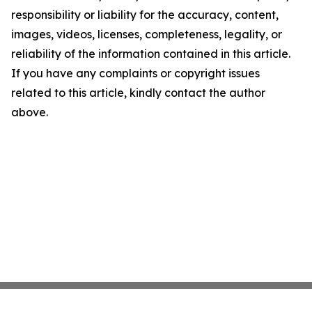
responsibility or liability for the accuracy, content,
images, videos, licenses, completeness, legality, or
reliability of the information contained in this article.
If you have any complaints or copyright issues
related to this article, kindly contact the author
above.