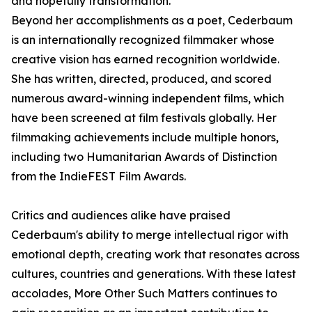
and hopefully transformation."
Beyond her accomplishments as a poet, Cederbaum
is an internationally recognized filmmaker whose
creative vision has earned recognition worldwide.
She has written, directed, produced, and scored
numerous award-winning independent films, which
have been screened at film festivals globally. Her
filmmaking achievements include multiple honors,
including two Humanitarian Awards of Distinction
from the IndieFEST Film Awards.
Critics and audiences alike have praised
Cederbaum's ability to merge intellectual rigor with
emotional depth, creating work that resonates across
cultures, countries and generations. With these latest
accolades, More Other Such Matters continues to