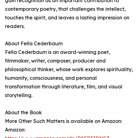
gain recognition as an important contribution to
contemporary poetry, that challenges the intellect,
touches the spirit, and leaves a lasting impression on
readers.
About Fella Cederbaum
Fella Cederbaum is an award-winning poet,
filmmaker, writer, composer, producer and
philosophical thinker, whose work explores spirituality,
humanity, consciousness, and personal
transformation through literature, film, and visual
storytelling.
About the Book
More Other Such Matters is available on Amazon:
Amazon: