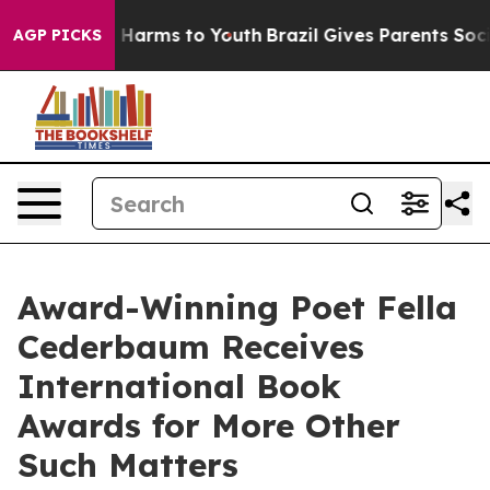
 to Abate Harms to Youth
Brazil Gives Parents Social M
AGP PICKS
Award-Winning Poet Fella
Cederbaum Receives
International Book
Awards for More Other
Such Matters