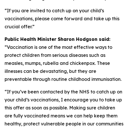
“If you are invited to catch up on your child’s
vaccinations, please come forward and take up this
crucial offer.”
Public Health Minister Sharon Hodgson said:
“Vaccination is one of the most effective ways to
protect children from serious diseases such as
measles, mumps, rubella and chickenpox. These
illnesses can be devastating, but they are
preventable through routine childhood immunisation.
“If you’ve been contacted by the NHS to catch up on
your child’s vaccinations, I encourage you to take up
this offer as soon as possible. Making sure children
are fully vaccinated means we can help keep them
healthy, protect vulnerable people in our communities