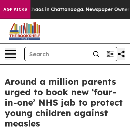
Collapse
Chaos in Chattanooga. Newspaper Owner Call
AGP PICKS
Around a million parents
urged to book new ‘four-
in-one’ NHS jab to protect
young children against
measles