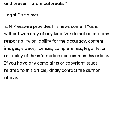
and prevent future outbreaks.”
Legal Disclaimer:
EIN Presswire provides this news content "as is"
without warranty of any kind. We do not accept any
responsibility or liability for the accuracy, content,
images, videos, licenses, completeness, legality, or
reliability of the information contained in this article.
If you have any complaints or copyright issues
related to this article, kindly contact the author
above.