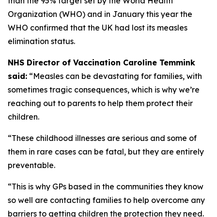
than the 95% target set by the World Health
Organization (WHO) and in January this year the
WHO confirmed that the UK had lost its measles
elimination status.
NHS Director of Vaccination Caroline Temmink
said:
“Measles can be devastating for families, with
sometimes tragic consequences, which is why we’re
reaching out to parents to help them protect their
children.
“These childhood illnesses are serious and some of
them in rare cases can be fatal, but they are entirely
preventable.
“This is why GPs based in the communities they know
so well are contacting families to help overcome any
barriers to getting children the protection they need.