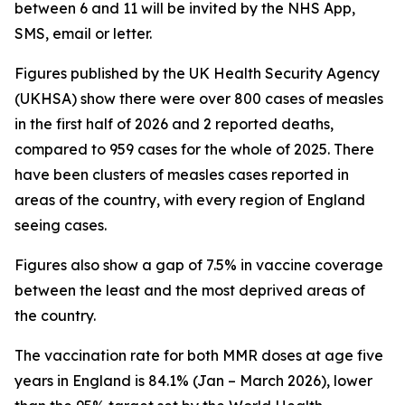
between 6 and 11 will be invited by the NHS App,
SMS, email or letter.
Figures published by the UK Health Security Agency
(UKHSA) show there were over 800 cases of measles
in the first half of 2026 and 2 reported deaths,
compared to 959 cases for the whole of 2025. There
have been clusters of measles cases reported in
areas of the country, with every region of England
seeing cases.
Figures also show a gap of 7.5% in vaccine coverage
between the least and the most deprived areas of
the country.
The vaccination rate for both MMR doses at age five
years in England is 84.1% (Jan – March 2026), lower