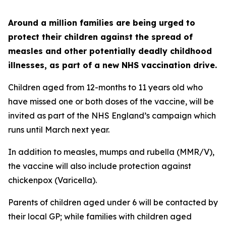
Around a million families are being urged to
protect their children against the spread of
measles and other potentially deadly childhood
illnesses, as part of a new NHS vaccination drive.
Children aged from 12-months to 11 years old who
have missed one or both doses of the vaccine, will be
invited as part of the NHS England’s campaign which
runs until March next year.
In addition to measles, mumps and rubella (MMR/V),
the vaccine will also include protection against
chickenpox (Varicella).
Parents of children aged under 6 will be contacted by
their local GP; while families with children aged