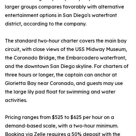
larger groups compares favorably with alternative
entertainment options in San Diego's waterfront
district, according to the company.
The standard two-hour charter covers the main bay
circuit, with close views of the USS Midway Museum,
the Coronado Bridge, the Embarcadero waterfront,
and the downtown San Diego skyline. For charters of
three hours or longer, the captain can anchor at
Glorietta Bay near Coronado, and guests may use
the large lily pad float for swimming and water
activities.
Pricing ranges from $525 to $625 per hour on a
demand-based scale, with a two-hour minimum.
Booking via Zelle requires a 50% deposit with the