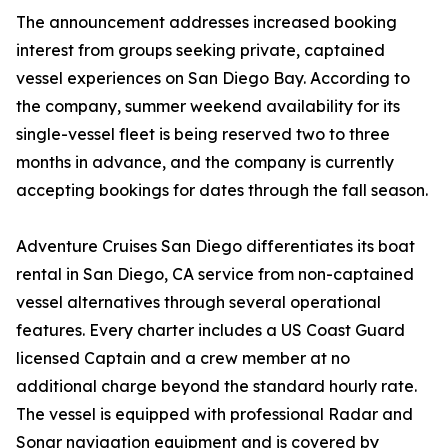
The announcement addresses increased booking
interest from groups seeking private, captained
vessel experiences on San Diego Bay. According to
the company, summer weekend availability for its
single-vessel fleet is being reserved two to three
months in advance, and the company is currently
accepting bookings for dates through the fall season.
Adventure Cruises San Diego differentiates its boat
rental in San Diego, CA service from non-captained
vessel alternatives through several operational
features. Every charter includes a US Coast Guard
licensed Captain and a crew member at no
additional charge beyond the standard hourly rate.
The vessel is equipped with professional Radar and
Sonar navigation equipment and is covered by