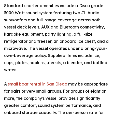
Standard charter amenities include a Disco grade
3000 Watt sound system featuring two JL Audio
subwoofers and full-range coverage across both
vessel deck levels, AUX and Bluetooth connectivity,
karaoke equipment, party lighting, a full-size
refrigerator and freezer, an onboard ice chest, and a
microwave. The vessel operates under a bring-your-
own-beverage policy. Supplied items include ice,
cups, plates, napkins, utensils, a blender, and bottled
water.
A
small boat rental in San Diego
may be appropriate
for pairs or very small groups. For groups of eight or
more, the company's vessel provides significantly
greater comfort, sound system performance, and
onboard storage capacity. The per-person rate for