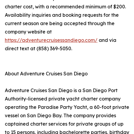
charter cost, with a recommended minimum of $200.
Availability inquiries and booking requests for the
current season are being accepted through the
company website at
https://adventurecruisessandiego.com/
and via
direct text at (858) 369-5050.
About Adventure Cruises San Diego
Adventure Cruises San Diego is a San Diego Port
Authority-licensed private yacht charter company
operating the Paradise Party Yacht, a 60-foot private
vessel on San Diego Bay. The company provides
captained charter services for private groups of up
to 15 persons, including bachelorette parties, birthday