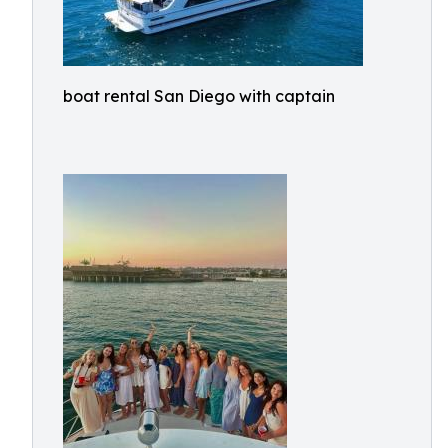
boat rental San Diego with captain