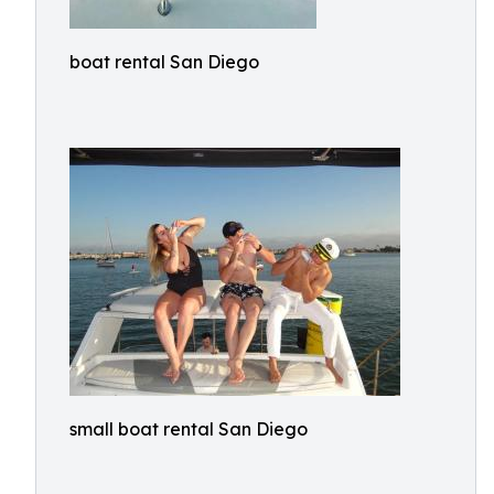
boat rental San Diego
small boat rental San Diego