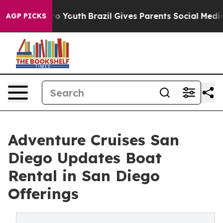
rms to Youth
Brazil Gives Parents Social Media Control
AGP PICKS
Adventure Cruises San
Diego Updates Boat
Rental in San Diego
Offerings