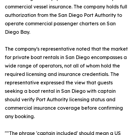
commercial vessel insurance. The company holds full
authorization from the San Diego Port Authority to
operate commercial passenger charters on San
Diego Bay.
The company's representative noted that the market
for private boat rentals in San Diego encompasses a
wide range of operators, not all of whom hold the
required licensing and insurance credentials. The
representative expressed the view that guests
seeking a boat rental in San Diego with captain
should verify Port Authority licensing status and
commercial insurance coverage before confirming
any booking.
""The phrase 'captain included' should mean a US