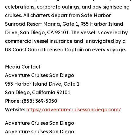
celebrations, corporate outings, and bay sightseeing
cruises. All charters depart from Safe Harbor
Sunroad Resort Marina, Gate 1, 955 Harbor Island
Drive, San Diego, CA 92101. The vessel is covered by
commercial vessel insurance and is navigated by a
US Coast Guard licensed Captain on every voyage.
Media Contact:
Adventure Cruises San Diego
953 Harbor Island Drive, Gate 1
San Diego, California 92101
Phone: (858) 369-5050
Website:
https://adventurecruisessandiego.com/
Adventure Cruises San Diego
Adventure Cruises San Diego