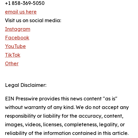
+1 858-369-5050
email us here
Visit us on social media:
Instagram
Facebook
YouTube
TikTok
Other
Legal Disclaimer:
EIN Presswire provides this news content "as is"
without warranty of any kind. We do not accept any
responsibility or liability for the accuracy, content,
images, videos, licenses, completeness, legality, or
reliability of the information contained in this article.