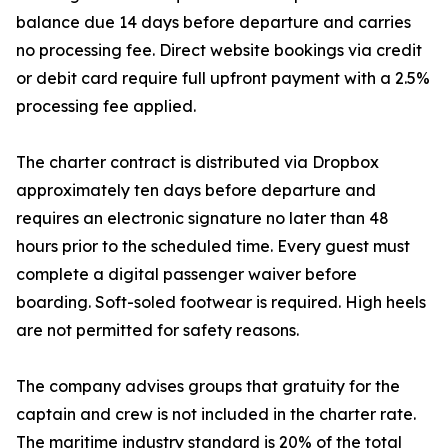
balance due 14 days before departure and carries
no processing fee. Direct website bookings via credit
or debit card require full upfront payment with a 2.5%
processing fee applied.
The charter contract is distributed via Dropbox
approximately ten days before departure and
requires an electronic signature no later than 48
hours prior to the scheduled time. Every guest must
complete a digital passenger waiver before
boarding. Soft-soled footwear is required. High heels
are not permitted for safety reasons.
The company advises groups that gratuity for the
captain and crew is not included in the charter rate.
The maritime industry standard is 20% of the total