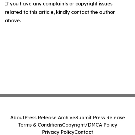
If you have any complaints or copyright issues
related to this article, kindly contact the author
above.
About
Press Release Archive
Submit Press Release
Terms & Conditions
Copyright/DMCA Policy
Privacy Policy
Contact