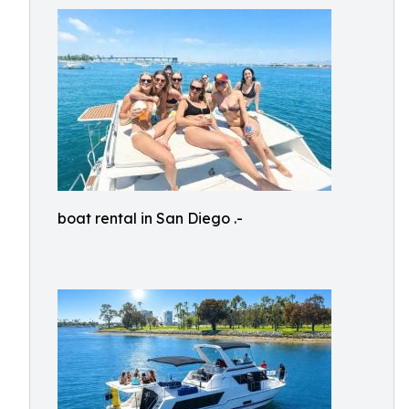
boat rental in San Diego .-