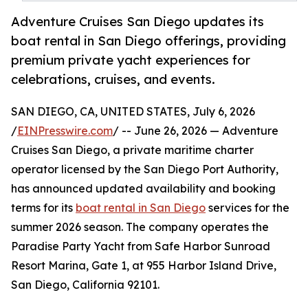
Adventure Cruises San Diego updates its
boat rental in San Diego offerings, providing
premium private yacht experiences for
celebrations, cruises, and events.
SAN DIEGO, CA, UNITED STATES, July 6, 2026
/
EINPresswire.com
/ -- June 26, 2026 — Adventure
Cruises San Diego, a private maritime charter
operator licensed by the San Diego Port Authority,
has announced updated availability and booking
terms for its
boat rental in San Diego
services for the
summer 2026 season. The company operates the
Paradise Party Yacht from Safe Harbor Sunroad
Resort Marina, Gate 1, at 955 Harbor Island Drive,
San Diego, California 92101.