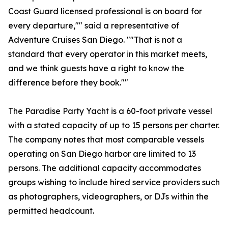
Coast Guard licensed professional is on board for
every departure,"" said a representative of
Adventure Cruises San Diego. ""That is not a
standard that every operator in this market meets,
and we think guests have a right to know the
difference before they book.""
The Paradise Party Yacht is a 60-foot private vessel
with a stated capacity of up to 15 persons per charter.
The company notes that most comparable vessels
operating on San Diego harbor are limited to 13
persons. The additional capacity accommodates
groups wishing to include hired service providers such
as photographers, videographers, or DJs within the
permitted headcount.