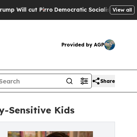
 cut Pirro
Democratic Socialists of America Pro
View all
Provided by AGP
Share
y-Sensitive Kids