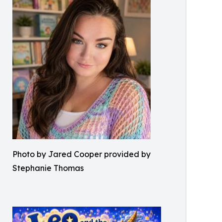
Photo by Jared Cooper provided by
Stephanie Thomas