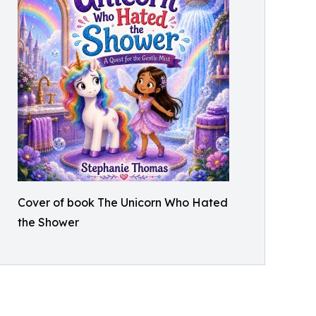
Cover of book The Unicorn Who Hated
the Shower