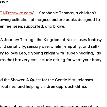
rave.
EINPresswire.com
/ -- Stephanie Thomas, a children's
growing collection of magical picture books designed to
en feel seen, supported, and brave.
 A Journey Through the Kingdom of Noise, uses fantasy
d sensitivity, sensory overwhelm, empathy, and self-
ry follows Leo, a young knight with "super-hearing," as
rns that bravery can include asking for what your body
the Shower: A Quest for the Gentle Mist, releases
routines, and helping children approach difficult
 deeply about creating stories where sensory-sensitive