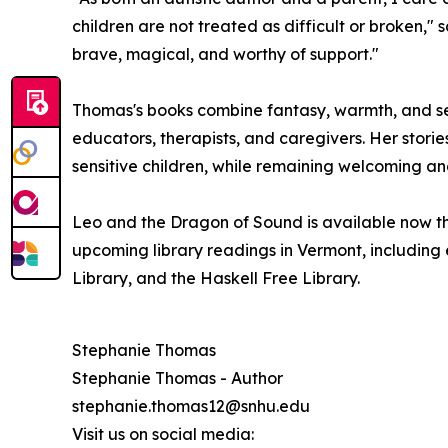
children are not treated as difficult or broken,"
brave, magical, and worthy of support."
Thomas's books combine fantasy, warmth, and sen
educators, therapists, and caregivers. Her storie
sensitive children, while remaining welcoming an
Leo and the Dragon of Sound is available now th
upcoming library readings in Vermont, including 
Library, and the Haskell Free Library.
Stephanie Thomas
Stephanie Thomas - Author
stephanie.thomas12@snhu.edu
Visit us on social media: