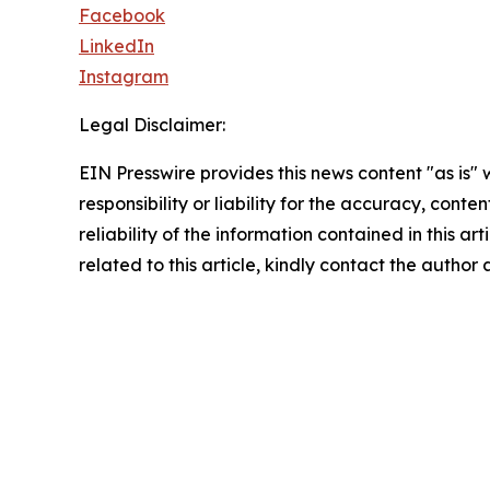
Facebook
LinkedIn
Instagram
Legal Disclaimer:
EIN Presswire provides this news content "as is"
responsibility or liability for the accuracy, conte
reliability of the information contained in this ar
related to this article, kindly contact the author