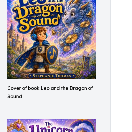
Cover of book Leo and the Dragon of
Sound