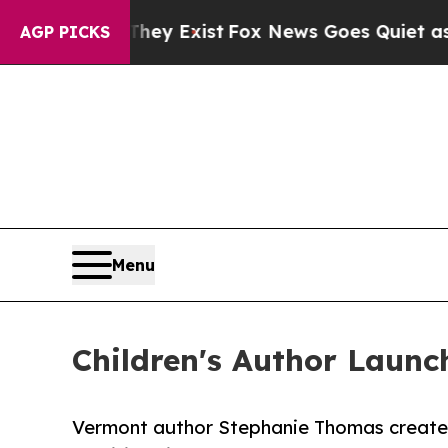
Proof They Exist
Fox News Goes Quiet as 'Maga Me
AGP PICKS
Menu
Children's Author Launc
Vermont author Stephanie Thomas creates 