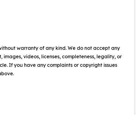
 without warranty of any kind. We do not accept any
nt, images, videos, licenses, completeness, legality, or
ticle. If you have any complaints or copyright issues
 above.