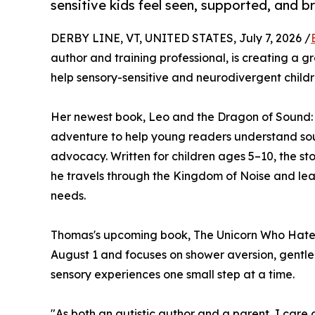
sensitive kids feel seen, supported, and b
DERBY LINE, VT, UNITED STATES, July 7, 2026 /
author and training professional, is creating a 
help sensory-sensitive and neurodivergent childr
Her newest book, Leo and the Dragon of Sound:
adventure to help young readers understand soun
advocacy. Written for children ages 5–10, the sto
he travels through the Kingdom of Noise and lea
needs.
Thomas's upcoming book, The Unicorn Who Hated 
August 1 and focuses on shower aversion, gentle 
sensory experiences one small step at a time.
"As both an autistic author and a parent, I care