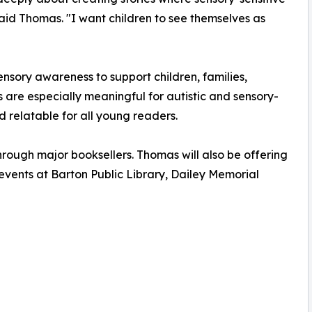
 said Thomas. "I want children to see themselves as
sory awareness to support children, families,
s are especially meaningful for autistic and sensory-
d relatable for all young readers.
rough major booksellers. Thomas will also be offering
events at Barton Public Library, Dailey Memorial