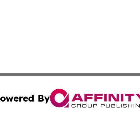
owered By
ubmit Press Release
Terms & Conditions
Copyright/DMCA
 Inc. dba Affinity Group Publishing & The Bookshelf Time