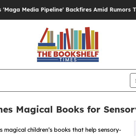
dia Pipeline' Backfires Amid Rumors Trump Will
hes Magical Books for Sensor
magical children’s books that help sensory-