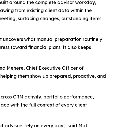
built around the complete advisor workday,
wing from existing client data within the
eeting, surfacing changes, outstanding items,
it uncovers what manual preparation routinely
ress toward financial plans. It also keeps
ind Mehere, Chief Executive Officer of
, helping them show up prepared, proactive, and
cross CRM activity, portfolio performance,
ce with the full context of every client
at advisors rely on every day," said Mat