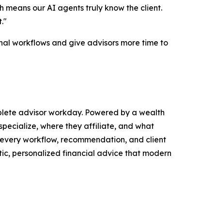
 means our AI agents truly know the client.
."
onal workflows and give advisors more time to
mplete advisor workday. Powered by a wealth
pecialize, where they affiliate, and what
o every workflow, recommendation, and client
tic, personalized financial advice that modern