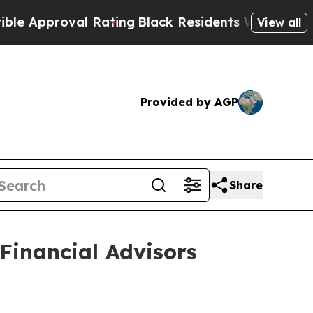
 Approval Rating
Black Residents Warned of Abusi
View all
Provided by AGP
Share
Financial Advisors