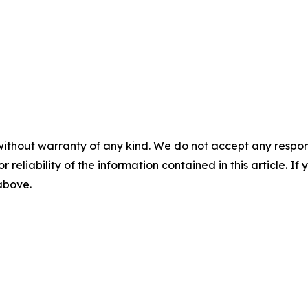
without warranty of any kind. We do not accept any responsib
r reliability of the information contained in this article. I
 above.