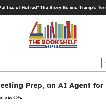
ics of Hatred”
The Story Behind Trump’s Terrible
eting Prep, an AI Agent for 
time by 60%.