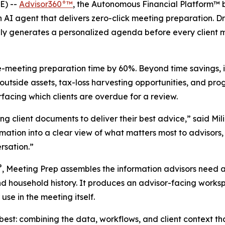
E) --
Advisor360°™
, the Autonomous Financial Platform™ 
I agent that delivers zero-click meeting preparation. Dra
ly generates a personalized agenda before every client m
re-meeting preparation time by 60%. Beyond time savings, 
outside assets, tax-loss harvesting opportunities, and prog
rfacing which clients are overdue for a review.
ng client documents to deliver their best advice,” said Mil
rmation into a clear view of what matters most to advisors
ersation.”
®
, Meeting Prep assembles the information advisors need a
d household history. It produces an advisor-facing workspa
use in the meeting itself.
best: combining the data, workflows, and client context th