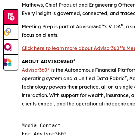
Mathews, Chief Product and Engineering Officer 
Every insight is governed, connected, and tracea
®
Meeting Prep is part of Advisor360°'s VIDA
, a s
focus on clients.
Click here to learn more about
Advisor360°'s
Mee
ABOUT ADVISOR360°
Advisor360°
is the Autonomous Financial Platfor
®
operating system and a Unified Data Fabric
, A
technology powers their practice, all on a singl
interaction. With support for wealth, insurance,
clients expect, and the operational independen
Media Contact

For Advisor360° 
