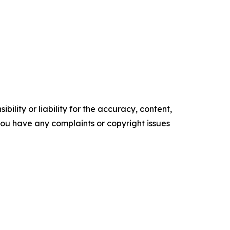
ility or liability for the accuracy, content,
f you have any complaints or copyright issues