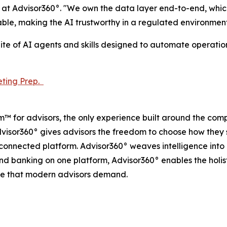
at Advisor360°. "We own the data layer end-to-end, which
ble, making the AI trustworthy in a regulated environment
uite of AI agents and skills designed to automate operati
ting Prep.
m™ for advisors, the only experience built around the co
dvisor360° gives advisors the freedom to choose how they s
e connected platform. Advisor360° weaves intelligence int
 and banking on one platform, Advisor360° enables the holis
ce that modern advisors demand.