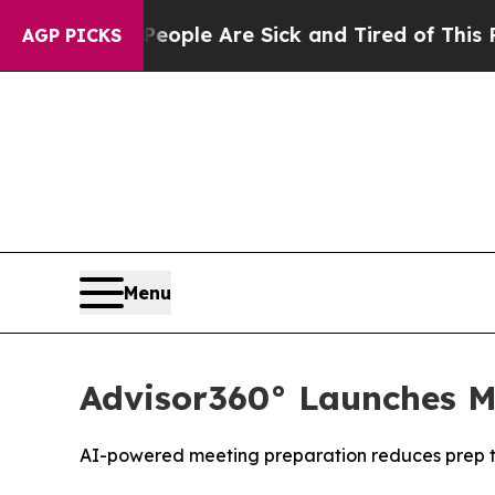
gan Win: “People Are Sick and Tired of This Polit
AGP PICKS
Menu
Advisor360° Launches Me
AI-powered meeting preparation reduces prep 