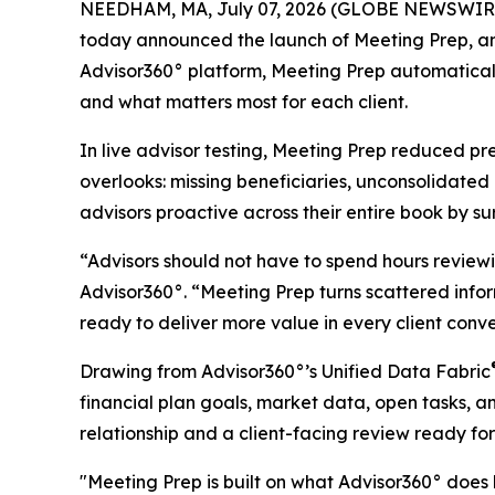
NEEDHAM, MA, July 07, 2026 (GLOBE NEWSWIR
today announced the launch of Meeting Prep, an A
Advisor360° platform, Meeting Prep automatical
and what matters most for each client.
In live advisor testing, Meeting Prep reduced p
overlooks: missing beneficiaries, unconsolidated 
advisors proactive across their entire book by su
“Advisors should not have to spend hours reviewi
Advisor360°. “Meeting Prep turns scattered info
ready to deliver more value in every client conv
Drawing from Advisor360°’s Unified Data Fabric
financial plan goals, market data, open tasks, an
relationship and a client-facing review ready for 
"Meeting Prep is built on what Advisor360° does 