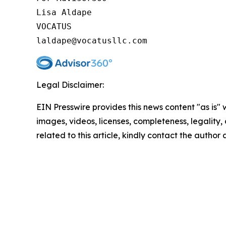
Lisa Aldape

VOCATUS

Legal Disclaimer:
EIN Presswire provides this news content "as is" 
images, videos, licenses, completeness, legality, o
related to this article, kindly contact the author