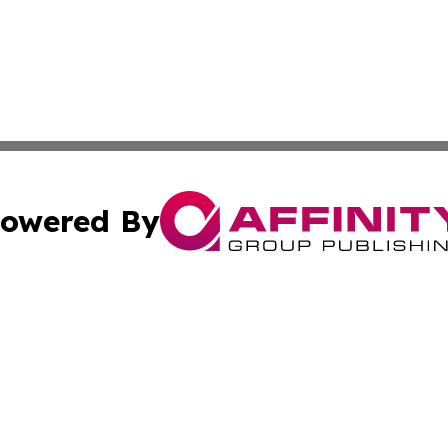
owered By
ubmit Press Release
Terms & Conditions
Copyright/DMCA
 Inc. dba Affinity Group Publishing & The Bookshelf Time
Cookie Settings / Your Privacy Choices