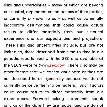
risks and uncertainties – many of which are beyond
our control, dependent on the actions of third parties,
or currently unknown to us – as well as potentially
inaccurate assumptions that could cause actual
results to differ materially from our historical
experience and our expectations and projections.
These risks and uncertainties include, but are not
limited to, those described from time to time in our
periodic reports filed with the SEC and available at
the SEC’s website (
www.sec.gov
). There also may be
other factors that we cannot anticipate or that are
not described herein, generally because we do not
currently perceive them to be material. Such factors
could cause results to differ materially from our
expectations. Forward-looking statements speak
only as of the date they are made, and we do not