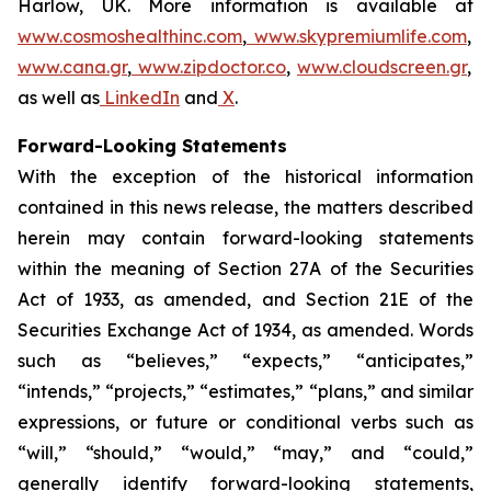
Harlow, UK. More information is available at
www.cosmoshealthinc.com
,
www.skypremiumlife.com
,
www.cana.gr
,
www.zipdoctor.co
,
www.cloudscreen.gr
,
as well as
LinkedIn
and
X
.
Forward-Looking Statements
With the exception of the historical information
contained in this news release, the matters described
herein may contain forward-looking statements
within the meaning of Section 27A of the Securities
Act of 1933, as amended, and Section 21E of the
Securities Exchange Act of 1934, as amended. Words
such as “believes,” “expects,” “anticipates,”
“intends,” “projects,” “estimates,” “plans,” and similar
expressions, or future or conditional verbs such as
“will,” “should,” “would,” “may,” and “could,”
generally identify forward-looking statements,