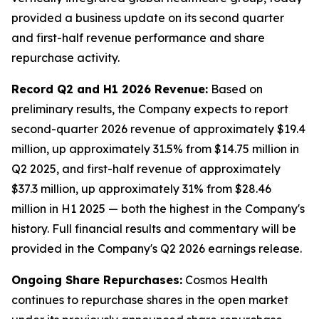
provided a business update on its second quarter
and first-half revenue performance and share
repurchase activity.
Record Q2 and H1 2026 Revenue:
Based on
preliminary results, the Company expects to report
second-quarter 2026 revenue of approximately $19.4
million, up approximately 31.5% from $14.75 million in
Q2 2025, and first-half revenue of approximately
$37.3 million, up approximately 31% from $28.46
million in H1 2025 — both the highest in the Company's
history. Full financial results and commentary will be
provided in the Company's Q2 2026 earnings release.
Ongoing Share Repurchases:
Cosmos Health
continues to repurchase shares in the open market