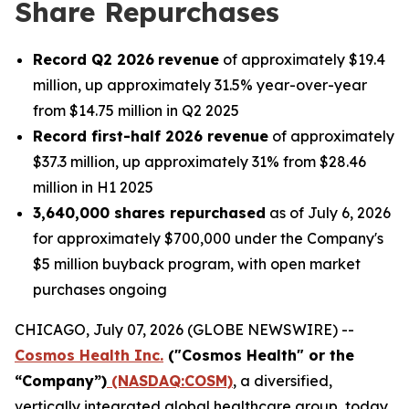
Share Repurchases
Record Q2 2026
revenue
of approximately $19.4
million, up approximately 31.5% year-over-year
from $14.75 million in Q2 2025
Record first-half 2026 revenue
of approximately
$37.3 million, up approximately 31% from $28.46
million in H1 2025
3,640,000 shares repurchased
as of July 6, 2026
for approximately $700,000 under the Company's
$5 million buyback program, with open market
purchases ongoing
CHICAGO, July 07, 2026 (GLOBE NEWSWIRE) --
Cosmos Health Inc.
("Cosmos Health" or the
“Company”)
(NASDAQ:COSM)
, a diversified,
vertically integrated global healthcare group, today