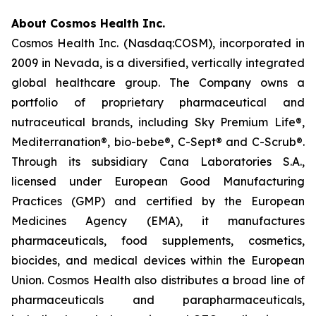
About Cosmos Health Inc.
Cosmos Health Inc. (Nasdaq:COSM), incorporated in
2009 in Nevada, is a diversified, vertically integrated
global healthcare group. The Company owns a
portfolio of proprietary pharmaceutical and
nutraceutical brands, including Sky Premium Life®,
Mediterranation®, bio-bebe®, C-Sept® and C-Scrub®.
Through its subsidiary Cana Laboratories S.A.,
licensed under European Good Manufacturing
Practices (GMP) and certified by the European
Medicines Agency (EMA), it manufactures
pharmaceuticals, food supplements, cosmetics,
biocides, and medical devices within the European
Union. Cosmos Health also distributes a broad line of
pharmaceuticals and parapharmaceuticals,