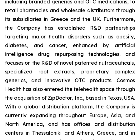
including branded generics and OTC medications, to
retail pharmacies and wholesale distributors through
its subsidiaries in Greece and the UK. Furthermore,
the Company has established R&D partnerships
targeting major health disorders such as obesity,
diabetes, and cancer, enhanced by artificial
intelligence drug repurposing technologies, and
focuses on the R&D of novel patented nutraceuticals,
specialized root extracts, proprietary complex
generics, and innovative OTC products. Cosmos
Health has also entered the telehealth space through
the acquisition of ZipDoctor, Inc., based in Texas, USA.
With a global distribution platform, the Company is
currently expanding throughout Europe, Asia, and
North America, and has offices and distribution
centers in Thessaloniki and Athens, Greece, and in