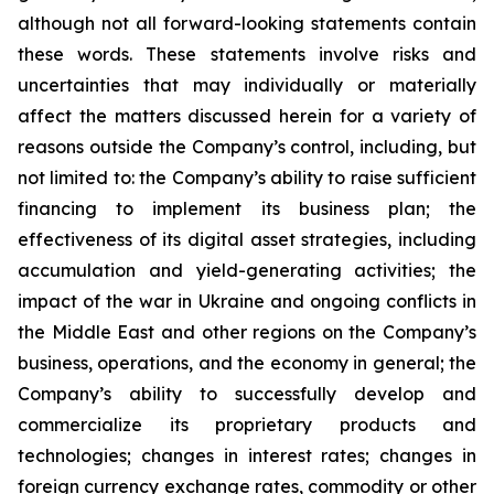
although not all forward-looking statements contain
these words. These statements involve risks and
uncertainties that may individually or materially
affect the matters discussed herein for a variety of
reasons outside the Company’s control, including, but
not limited to: the Company’s ability to raise sufficient
financing to implement its business plan; the
effectiveness of its digital asset strategies, including
accumulation and yield-generating activities; the
impact of the war in Ukraine and ongoing conflicts in
the Middle East and other regions on the Company’s
business, operations, and the economy in general; the
Company’s ability to successfully develop and
commercialize its proprietary products and
technologies; changes in interest rates; changes in
foreign currency exchange rates, commodity or other