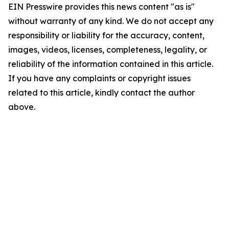
EIN Presswire provides this news content "as is"
without warranty of any kind. We do not accept any
responsibility or liability for the accuracy, content,
images, videos, licenses, completeness, legality, or
reliability of the information contained in this article.
If you have any complaints or copyright issues
related to this article, kindly contact the author
above.