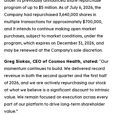
under its previously announced share repurchase
program of up to $5 million. As of July 6, 2026, the
Company had repurchased 3,640,000 shares in
multiple transactions for approximately $700,000,
and it intends to continue making open market
purchases, subject to market conditions, under the
program, which expires on December 31, 2026, and
may be renewed at the Company's sole discretion.
Greg Siokas, CEO of Cosmos Health, stated:
"Our
momentum continues to build. We delivered record
revenue in both the second quarter and the first half
of 2026, and we are actively repurchasing our stock
at what we believe is a significant discount to intrinsic
value. We remain focused on execution across every
part of our platform to drive long-term shareholder
value.”