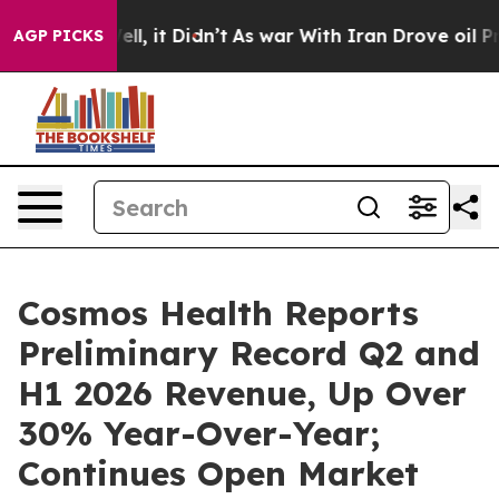
%. Well, it Didn’t
As war With Iran Drove oil Prices 
AGP PICKS
Cosmos Health Reports
Preliminary Record Q2 and
H1 2026 Revenue, Up Over
30% Year-Over-Year;
Continues Open Market