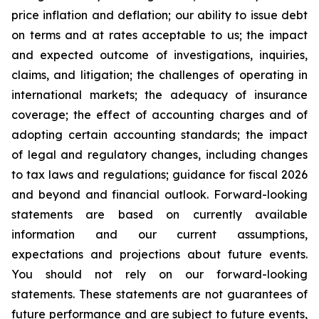
price inflation and deflation; our ability to issue debt
on terms and at rates acceptable to us; the impact
and expected outcome of investigations, inquiries,
claims, and litigation; the challenges of operating in
international markets; the adequacy of insurance
coverage; the effect of accounting charges and of
adopting certain accounting standards; the impact
of legal and regulatory changes, including changes
to tax laws and regulations; guidance for fiscal 2026
and beyond and financial outlook. Forward-looking
statements are based on currently available
information and our current assumptions,
expectations and projections about future events.
You should not rely on our forward-looking
statements. These statements are not guarantees of
future performance and are subject to future events,