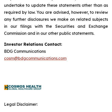
undertake to update these statements other than as
required by law. You are advised, however, to review
any further disclosures we make on related subjects
in our filings with the Securities and Exchange
Commission and in our other public statements.
Investor Relations Contact:
BDG Communications
cosm@bdgcommunications.com
Legal Disclaimer: