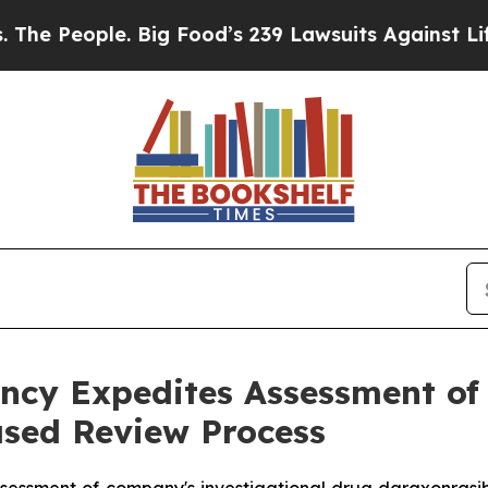
e. Big Food’s 239 Lawsuits Against Life-Saving Po
cy Expedites Assessment of 
sed Review Process