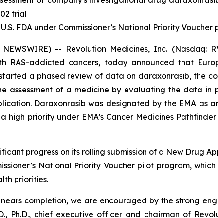
sessment of company's investigational drug daraxonrasi
02 trial
 U.S. FDA under Commissioner’s National Priority Voucher
 NEWSWIRE) -- Revolution Medicines, Inc. (Nasdaq: RV
with RAS-addicted cancers, today announced that Eur
tarted a phased review of data on daraxonrasib, the com
 the assessment of a medicine by evaluating the data in
pplication. Daraxonrasib was designated by the EMA as a
 high priority under EMA’s Cancer Medicines Pathfinder p
ficant progress on its rolling submission of a New Drug Ap
sioner’s National Priority Voucher pilot program, whic
th priorities.
A nears completion, we are encouraged by the strong en
., Ph.D., chief executive officer and chairman of Revol