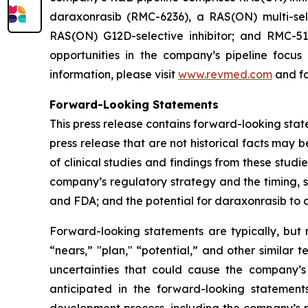
daraxonrasib (RMC-6236), a RAS(ON) multi-selec
RAS(ON) G12D-selective inhibitor; and RMC-512
opportunities in the company’s pipeline focu
information, please visit
www.revmed.com
and fo
Forward-Looking Statements
This press release contains forward-looking state
press release that are not historical facts may
of clinical studies and findings from these studi
company’s regulatory strategy and the timing, s
and FDA; and the potential for daraxonrasib to
Forward-looking statements are typically, but n
“nears,” "plan," “potential,” and other similar 
uncertainties that could cause the company’s
anticipated in the forward-looking statements.