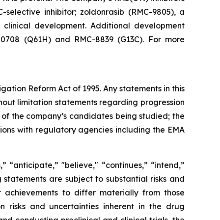
-selective inhibitor; zoldonrasib (RMC-9805), a
n clinical development. Additional development
RMC-0708 (Q61H) and RMC-8839 (G13C). For more
igation Reform Act of 1995. Any statements in this
hout limitation statements regarding progression
acy of the company’s candidates being studied; the
sions with regulatory agencies including the EMA
 “anticipate,” "believe," “continues,” “intend,”
g statements are subject to substantial risks and
 achievements to differ materially from those
on risks and uncertainties inherent in the drug