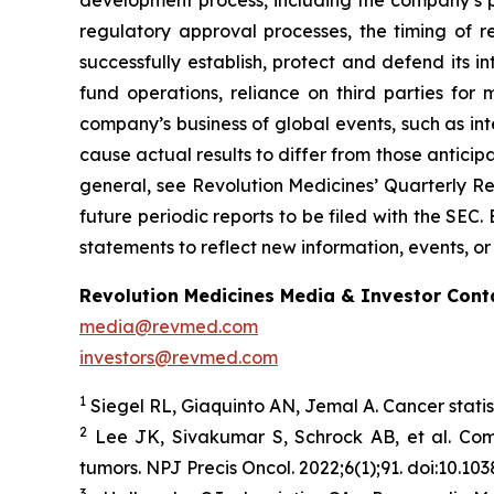
development process, including the company’s pr
regulatory approval processes, the timing of r
successfully establish, protect and defend its i
fund operations, reliance on third parties fo
company’s business of global events, such as inte
cause actual results to differ from those anticip
general, see Revolution Medicines’ Quarterly Re
future periodic reports to be filed with the SE
statements to reflect new information, events, or
Revolution Medicines Media & Investor Cont
media@revmed.com
investors@revmed.com
1
Siegel RL, Giaquinto AN, Jemal A. Cancer statis
2
Lee JK, Sivakumar S, Schrock AB, et al. Co
tumors.
NPJ Precis Oncol.
2022;6(1);91. doi:10.1
3