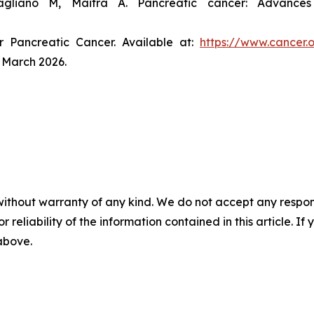
gliano M, Maitra A. Pancreatic cancer: Advance
r Pancreatic Cancer. Available at:
https://www.cancer.
 March 2026.
without warranty of any kind. We do not accept any responsib
r reliability of the information contained in this article. I
 above.