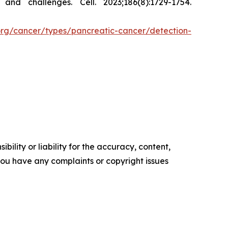
s and challenges.
Cell.
2023;186(8):1729-1754.
org/cancer/types/pancreatic-cancer/detection-
ility or liability for the accuracy, content,
f you have any complaints or copyright issues