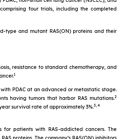
g PDAC, non-small cell lung cancer (NSCLC), and
omprising four trials, including the completed
ild-type and mutant RAS(ON) proteins and their
gnosis, resistance to standard chemotherapy, and
1
ancer.
 with PDAC at an advanced or metastatic stage.
2
nts having tumors that harbor RAS mutations.
3, 4
year survival rate of approximately 3%.
s for patients with RAS-addicted cancers. The
 RAS proteins. The company’s RAS(ON) inhibitors