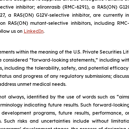
tive inhibitor; elironrasib (RMC-6291), a RAS(ON) G12C
7, a RAS(ON) G12V-selective inhibitor, are currently i
s on RAS(ON) mutant-selective inhibitors, including 
llow us on
LinkedIn
.
ments within the meaning of the U.S. Private Securities Lit
 be considered “forward-looking statements,” including wit
es, including the tolerability, safety, and potential effic
tatus and progress of any regulatory submissions; discus
 address unmet medical needs.
ot always, identified by the use of words such as “aims,”
terminology indicating future results. Such forward-lookin
 development programs, future results, performance, or
 Such risks and uncertainties include without limitati