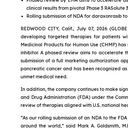
Phased review by EMA aims to accelerate as
clinical results from pivotal Phase 3 RASolute 3
Rolling submission of NDA for daraxonrasib to
REDWOOD CITY, Calif., July 07, 2026 (GLOBE
developing targeted therapies for patients 
Medicinal Products for Human Use (CHMP) has s
inhibitor. A phased review aims to accelerate
submission of a full marketing authorization a
pancreatic cancer and has been recognized as a
unmet medical need.
In addition, the company continues to make signi
and Drug Administration (FDA) under the Commis
review of therapies aligned with U.S. national heal
“As our rolling submission of an NDA to the FD
around the world,” said Mark A. Goldsmith, M.D