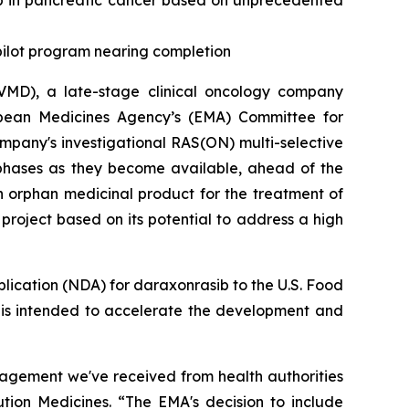
b in pancreatic cancer based on unprecedented
 pilot program nearing completion
MD), a late-stage clinical oncology company
opean Medicines Agency’s (EMA) Committee for
pany's investigational RAS(ON) multi-selective
 phases as they become available, ahead of the
n orphan medicinal product for the treatment of
roject based on its potential to address a high
plication (NDA) for daraxonrasib to the U.S. Food
h is intended to accelerate the development and
gagement we've received from health authorities
ution Medicines. “The EMA's decision to include