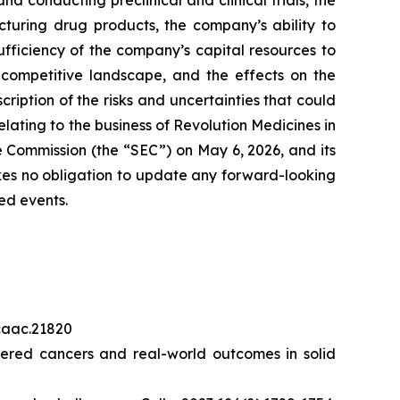
 conducting preclinical and clinical trials, the
cturing drug products, the company’s ability to
sufficiency of the company’s capital resources to
 competitive landscape, and the effects on the
cription of the risks and uncertainties that could
elating to the business of Revolution Medicines in
 Commission (the “SEC”) on May 6, 2026, and its
akes no obligation to update any forward-looking
ed events.
/caac.21820
red cancers and real-world outcomes in solid