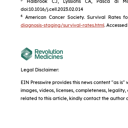
Halbrook CJ, Lyssiotis CA, Pasca di Ma
doi:10.1016/j.cell.2023.02.014
4
American Cancer Society. Survival Rates fo
diagnosis-staging/survival-rates.html
. Accessed
Legal Disclaimer:
EIN Presswire provides this news content "as is" 
images, videos, licenses, completeness, legality, o
related to this article, kindly contact the author