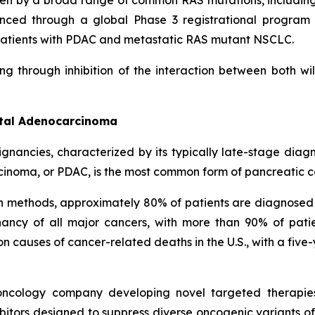
ven by a broad range of common RAS mutations, includin
nced through a global Phase 3 registrational program c
in patients with PDAC and metastatic RAS mutant NSCLC.
ng through inhibition of the interaction between both w
ctal Adenocarcinoma
ignancies, characterized by its typically late-stage dia
cinoma, or PDAC, is the most common form of pancreatic c
on methods, approximately 80% of patients are diagnosed
ncy of all major cancers, with more than 90% of patie
causes of cancer-related deaths in the U.S., with a five-
l oncology company developing novel targeted therapie
itors designed to suppress diverse oncogenic variants of