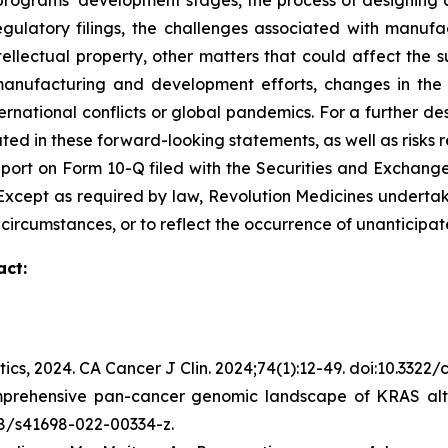
ograms’ development stages, the process of designing and
egulatory filings, the challenges associated with manufa
ntellectual property, other matters that could affect the 
r manufacturing and development efforts, changes in the
rnational conflicts or global pandemics. For a further des
ated in these forward-looking statements, as well as risks r
port on Form 10-Q filed with the Securities and Exchange
C. Except as required by law, Revolution Medicines undert
 circumstances, or to reflect the occurrence of unanticipat
act:
tics, 2024.
CA Cancer J Clin.
2024;74(1):12-49. doi:10.3322
mprehensive pan-cancer genomic landscape of KRAS alte
038/s41698-022-00334-z.