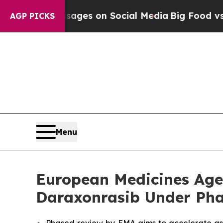
 Messages on Social Media
Big Food vs. The Peopl
AGP PICKS
Menu
European Medicines Agen
Daraxonrasib Under Pha