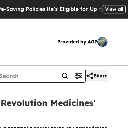
licies
He’s Eligible for Up to $480,000 After Be
View all
Provided by AGP
Share
Revolution Medicines’