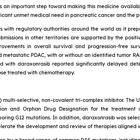
s an important step toward making this medicine available
ificant unmet medical need in pancreatic cancer and the p
with regulatory authorities around the world as it prepare
issions in other territories are supported by the posit
ovements in overall survival and progression-free su
 metastatic PDAC, with or without an identified tumor RAS
 with daraxonrasib reported significantly delayed deter
hose treated with chemotherapy.
) multi-selective, non-covalent tri-complex inhibitor. The
on and Orphan Drug Designation for the treatment of
ing G12 mutations. In addition, daraxonrasib was select
lerate the development and review of therapies aligned with