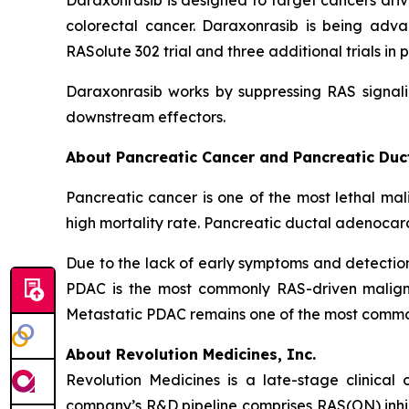
Daraxonrasib is designed to target cancers dri
colorectal cancer. Daraxonrasib is being adva
RASolute 302 trial and three additional trials 
Daraxonrasib works by suppressing RAS signali
downstream effectors.
About Pancreatic Cancer and Pancreatic Du
Pancreatic cancer is one of the most lethal mal
high mortality rate. Pancreatic ductal adenocar
Due to the lack of early symptoms and detecti
PDAC is the most commonly RAS-driven maligna
Metastatic PDAC remains one of the most common 
About Revolution Medicines, Inc.
Revolution Medicines is a late-stage clinica
company’s R&D pipeline comprises RAS(ON) inhib