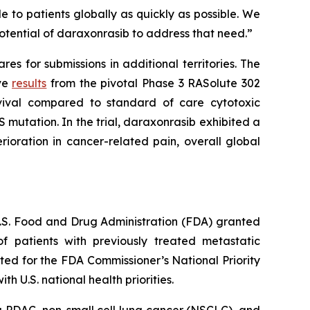
 to patients globally as quickly as possible. We
otential of daraxonrasib to address that need.”
s for submissions in additional territories. The
ive
results
from the pivotal Phase 3 RASolute 302
rvival compared to standard of care cytotoxic
 mutation. In the trial, daraxonrasib exhibited a
ioration in cancer-related pain, overall global
 U.S. Food and Drug Administration (FDA) granted
 patients with previously treated metastatic
ed for the FDA Commissioner’s National Priority
 U.S. national health priorities.