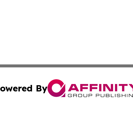
owered By
ubmit Press Release
Terms & Conditions
Copyright/DMCA
 Inc. dba Affinity Group Publishing & The Bookshelf Time