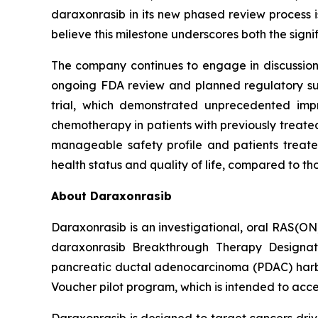
daraxonrasib in its new phased review process i
believe this milestone underscores both the sign
The company continues to engage in discussions 
ongoing FDA review and planned regulatory subm
trial, which demonstrated unprecedented impr
chemotherapy in patients with previously treated
manageable safety profile and patients treated
health status and quality of life, compared to t
About Daraxonrasib
Daraxonrasib is an investigational, oral RAS(ON
daraxonrasib Breakthrough Therapy Designati
pancreatic ductal adenocarcinoma (PDAC) harbor
Voucher pilot program, which is intended to acce