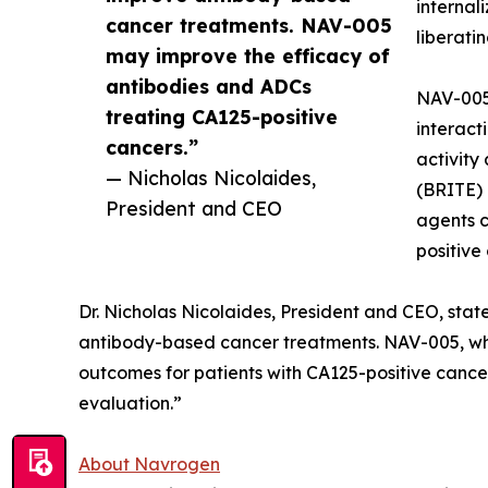
internal
cancer treatments. NAV-005
liberati
may improve the efficacy of
antibodies and ADCs
NAV-005 
treating CA125-positive
interact
cancers.”
activity
— Nicholas Nicolaides,
(BRITE)
President and CEO
agents 
positive
Dr. Nicholas Nicolaides, President and CEO, sta
antibody-based cancer treatments. NAV-005, wh
outcomes for patients with CA125-positive cancer
evaluation.”
About Navrogen