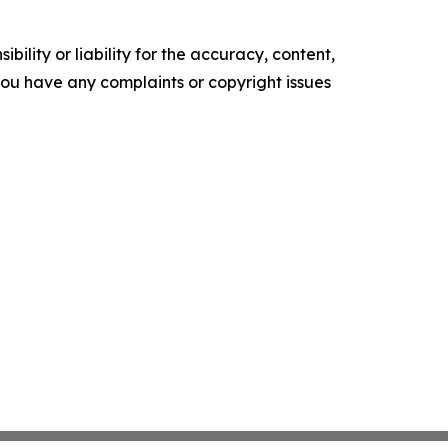
ility or liability for the accuracy, content,
f you have any complaints or copyright issues