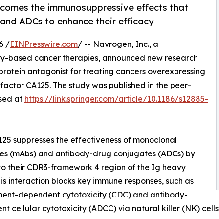
rcomes the immunosuppressive effects that
and ADCs to enhance their efficacy
6 /
EINPresswire.com
/ -- Navrogen, Inc., a
y-based cancer therapies, announced new research
 protein antagonist for treating cancers overexpressing
actor CA125. The study was published in the peer-
sed at
https://link.springer.com/article/10.1186/s12885-
25 suppresses the effectiveness of monoclonal
ies (mAbs) and antibody-drug conjugates (ADCs) by
to their CDR3-framework 4 region of the Ig heavy
his interaction blocks key immune responses, such as
ent-dependent cytotoxicity (CDC) and antibody-
t cellular cytotoxicity (ADCC) via natural killer (NK) cell