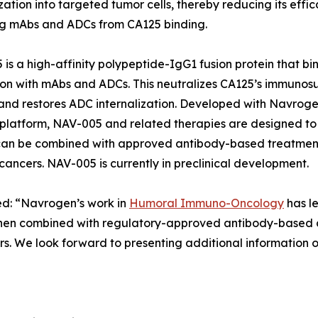
ization into targeted tumor cells, thereby reducing its eff
ng mAbs and ADCs from CA125 binding.
is a high-affinity polypeptide-IgG1 fusion protein that bin
ion with mAbs and ADCs. This neutralizes CA125’s immuno
 and restores ADC internalization. Developed with Navro
 platform, NAV-005 and related therapies are designed t
can be combined with approved antibody-based treatments
 cancers. NAV-005 is currently in preclinical development.
ted: “Navrogen’s work in
Humoral Immuno-Oncology
has le
en combined with regulatory-approved antibody-based ca
s. We look forward to presenting additional information o