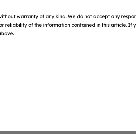
without warranty of any kind. We do not accept any responsib
r reliability of the information contained in this article. I
 above.