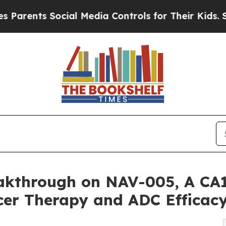
ts Social Media Controls for Their Kids. Should t
akthrough on NAV-005, A CA1
er Therapy and ADC Efficac