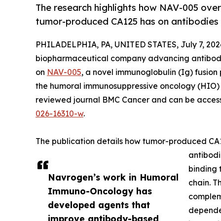
The research highlights how NAV-005 ove
tumor-produced CA125 has on antibodies 
PHILADELPHIA, PA, UNITED STATES, July 7, 202
biopharmaceutical company advancing antibod
on
NAV-005
, a novel immunoglobulin (Ig) fusion
the humoral immunosuppressive oncology (HIO) f
reviewed journal BMC Cancer and can be acces
026-16310-w
.
The publication details how tumor-produced CA1
antibod
binding 
Navrogen’s work in Humoral
chain. T
Immuno-Oncology has
complem
developed agents that
dependen
improve antibody-based