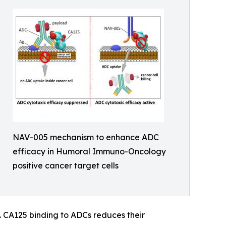
NAV-005 mechanism to enhance ADC
efficacy in Humoral Immuno-Oncology
positive cancer target cells
s. CA125 binding to ADCs reduces their