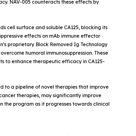
icacy. NAV-005 counteracts these effects by
ds cell surface and soluble CA125, blocking its
suppressive effects on mAb immune effector
gen’s proprietary Block Removed Ig Technology
o overcome humoral immunosuppression. These
 to enhance therapeutic efficacy in CA125-
d to a pipeline of novel therapies that improve
ncer therapies, may significantly improve
n the program as it progresses towards clinical