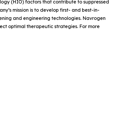
y (HIO) factors that contribute to suppressed
’s mission is to develop first- and best-in-
reening and engineering technologies. Navrogen
lect optimal therapeutic strategies. For more