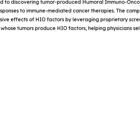
d to discovering tumor-produced Humoral Immuno-Oncolog
esponses to immune-mediated cancer therapies. The company
sive effects of HIO factors by leveraging proprietary sc
ts whose tumors produce HIO factors, helping physicians se