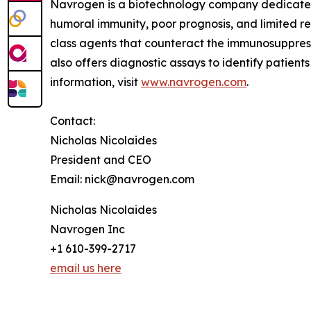
Navrogen is a biotechnology company dedicate
humoral immunity, poor prognosis, and limited r
class agents that counteract the immunosuppres
also offers diagnostic assays to identify patien
information, visit
www.navrogen.com
.
Contact:
Nicholas Nicolaides
President and CEO
Email: nick@navrogen.com
Nicholas Nicolaides
Navrogen Inc
+1 610-399-2717
email us here