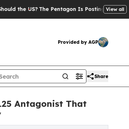
he US?
The Pentagon Is Posting Cryptic Biblical 
View all
Provided by AGP
Share
25 Antagonist That
y