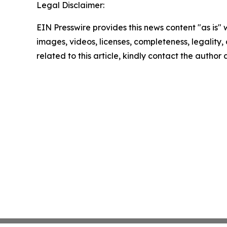
Legal Disclaimer:
EIN Presswire provides this news content "as is" 
images, videos, licenses, completeness, legality, o
related to this article, kindly contact the author