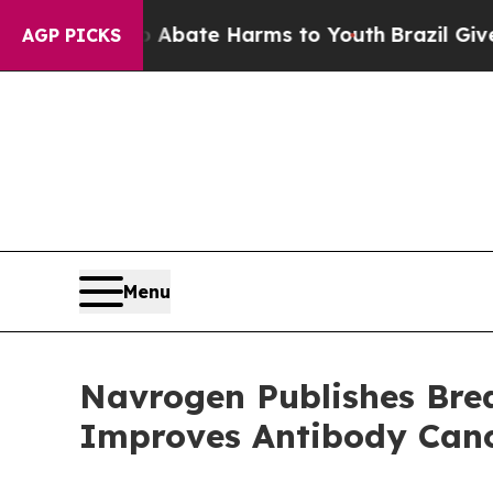
Fund to Abate Harms to Youth
Brazil Gives Paren
AGP PICKS
Menu
Navrogen Publishes Bre
Improves Antibody Canc