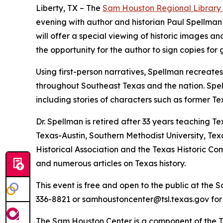
Liberty, TX – The
Sam Houston Regional Library
evening with author and historian Paul Spellman 
will offer a special viewing of historic images an
the opportunity for the author to sign copies for g
Using first-person narratives, Spellman recreates
throughout Southeast Texas and the nation. Spel
including stories of characters such as former
Dr. Spellman is retired after 33 years teaching T
Texas-Austin, Southern Methodist University, Tex
Historical Association and the Texas Historic Co
and numerous articles on Texas history.
This event is free and open to the public at the 
336-8821 or samhoustoncenter@tsl.texas.gov for
The Sam Houston Center is a component of the Te