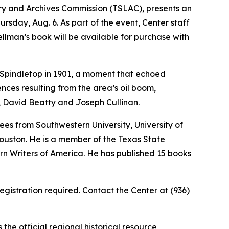
ary and Archives Commission (TSLAC), presents an
hursday, Aug. 6. As part of the event, Center staff
pellman’s book will be available for purchase with
at Spindletop in 1901, a moment that echoed
ces resulting from the area’s oil boom,
, David Beatty and Joseph Cullinan.
ees from Southwestern University, University of
Houston. He is a member of the Texas State
rn Writers of America. He has published 15 books
egistration required. Contact the Center at (936)
he official regional historical resource