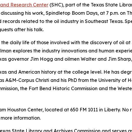
 and Research Center
(SHC), part of the Texas State Libr
discussing his work,
Spindletop Boom Days
, at 7 p.m. on T
d records related to the oil industry in Southeast Texas. S
uests after his talk.
 the daily life of those involved with the discovery of oil 
lman explores the industry innovations and human experien
 Texas governor Jim Hogg and oilmen Walter and Jim Sharp
exas and American history at the college level. He has degr
as A&M-Corpus Christi and his PhD from the University of 
mmission, the Fort Bend Historic Commission and the Weste
Sam Houston Center, located at 650 FM 1011 in Liberty. No r
 more information.
xas State Library and Archives Commission and serves as t