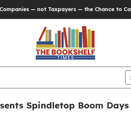
mpanies — not Taxpayers — the Chance to Cash in
sents Spindletop Boom Days