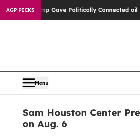
Higher, Trump Gave Politically Connected oil Co
AGP PICKS
Menu
Sam Houston Center Pre
on Aug. 6