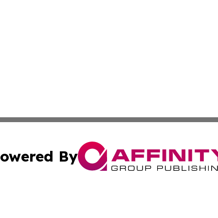
owered By
ubmit Press Release
Terms & Conditions
Copyright/DMCA
 Inc. dba Affinity Group Publishing & The Bookshelf Time