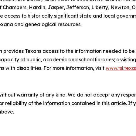
f Chambers, Hardin, Jasper, Jefferson, Liberty, Newton, Or
de access to historically significant state and local gove
 Texana and genealogical resources.
 provides Texans access to the information needed to be i
apacity of public, academic and school libraries; assistin
with disabilities. For more information, visit
www.tsl.texa
without warranty of any kind. We do not accept any responsib
r reliability of the information contained in this article. I
 above.