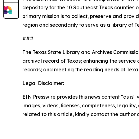
depository for the 10 Southeast Texas counties o
primary mission is to collect, preserve and provi
region and secondarily to serve as a library of
###
The Texas State Library and Archives Commission
archival record of Texas; enhancing the service c
records; and meeting the reading needs of Texans 
Legal Disclaimer:
EIN Presswire provides this news content "as is" 
images, videos, licenses, completeness, legality, o
related to this article, kindly contact the author