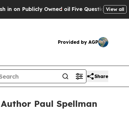
 on Publicly Owned oil
Five Questions the US Go
View all
Provided by AGP
Share
 Author Paul Spellman