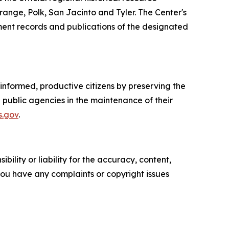
ange, Polk, San Jacinto and Tyler. The Center's
rnment records and publications of the designated
nformed, productive citizens by preserving the
g public agencies in the maintenance of their
s.gov
.
ility or liability for the accuracy, content,
f you have any complaints or copyright issues