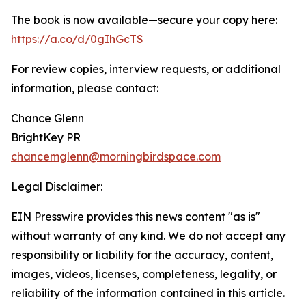
The book is now available—secure your copy here:
https://a.co/d/0gIhGcTS
For review copies, interview requests, or additional
information, please contact:
Chance Glenn
BrightKey PR
chancemglenn@morningbirdspace.com
Legal Disclaimer:
EIN Presswire provides this news content "as is"
without warranty of any kind. We do not accept any
responsibility or liability for the accuracy, content,
images, videos, licenses, completeness, legality, or
reliability of the information contained in this article.