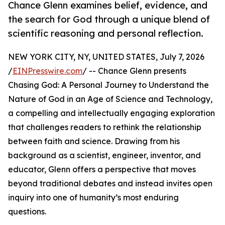
Chance Glenn examines belief, evidence, and
the search for God through a unique blend of
scientific reasoning and personal reflection.
NEW YORK CITY, NY, UNITED STATES, July 7, 2026
/
EINPresswire.com
/ -- Chance Glenn presents
Chasing God: A Personal Journey to Understand the
Nature of God in an Age of Science and Technology,
a compelling and intellectually engaging exploration
that challenges readers to rethink the relationship
between faith and science. Drawing from his
background as a scientist, engineer, inventor, and
educator, Glenn offers a perspective that moves
beyond traditional debates and instead invites open
inquiry into one of humanity’s most enduring
questions.