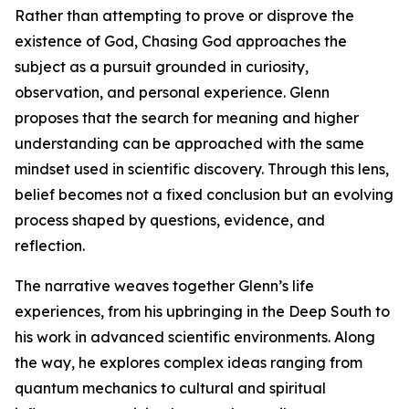
Rather than attempting to prove or disprove the
existence of God, Chasing God approaches the
subject as a pursuit grounded in curiosity,
observation, and personal experience. Glenn
proposes that the search for meaning and higher
understanding can be approached with the same
mindset used in scientific discovery. Through this lens,
belief becomes not a fixed conclusion but an evolving
process shaped by questions, evidence, and
reflection.
The narrative weaves together Glenn’s life
experiences, from his upbringing in the Deep South to
his work in advanced scientific environments. Along
the way, he explores complex ideas ranging from
quantum mechanics to cultural and spiritual