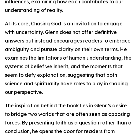
influences, examining how each contributes to our
understanding of reality.
At its core, Chasing God is an invitation to engage
with uncertainty. Glenn does not offer definitive
answers but instead encourages readers to embrace
ambiguity and pursue clarity on their own terms. He
examines the limitations of human understanding, the
systems of belief we inherit, and the moments that
seem to defy explanation, suggesting that both
science and spirituality have roles to play in shaping
our perspective.
The inspiration behind the book lies in Glenn’s desire
to bridge two worlds that are often seen as opposing
forces. By presenting faith as a question rather than a
conclusion, he opens the door for readers from