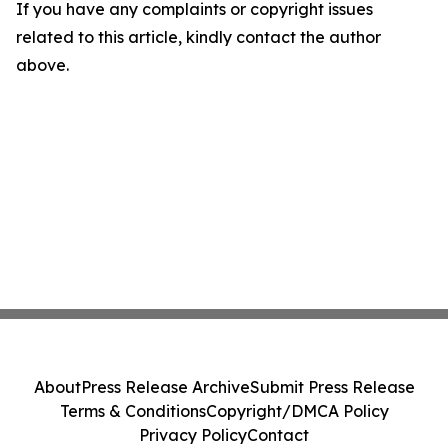
If you have any complaints or copyright issues
related to this article, kindly contact the author
above.
About
Press Release Archive
Submit Press Release
Terms & Conditions
Copyright/DMCA Policy
Privacy Policy
Contact