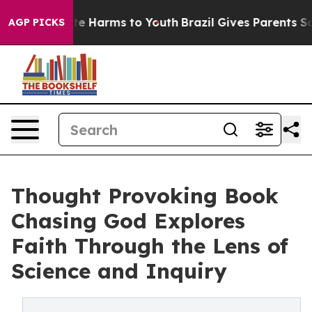
nd to Abate Harms to Youth
Brazil Gives Parents Socia
AGP PICKS
Thought Provoking Book
Chasing God Explores
Faith Through the Lens of
Science and Inquiry