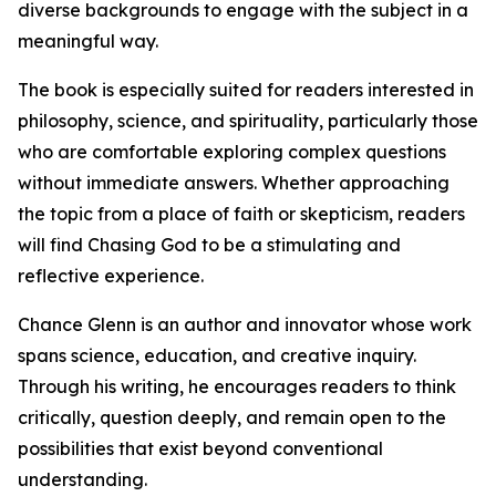
diverse backgrounds to engage with the subject in a
meaningful way.
The book is especially suited for readers interested in
philosophy, science, and spirituality, particularly those
who are comfortable exploring complex questions
without immediate answers. Whether approaching
the topic from a place of faith or skepticism, readers
will find Chasing God to be a stimulating and
reflective experience.
Chance Glenn is an author and innovator whose work
spans science, education, and creative inquiry.
Through his writing, he encourages readers to think
critically, question deeply, and remain open to the
possibilities that exist beyond conventional
understanding.