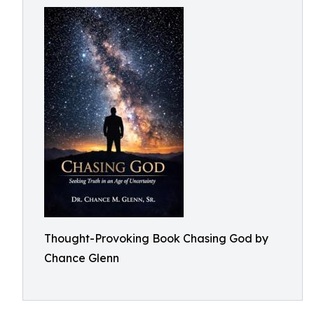
Thought-Provoking Book Chasing God by
Chance Glenn