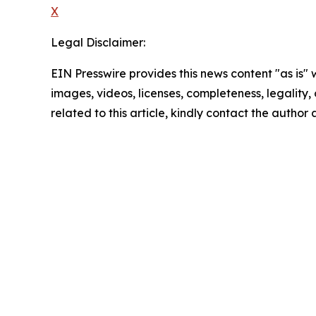
X
Legal Disclaimer:
EIN Presswire provides this news content "as is" 
images, videos, licenses, completeness, legality, o
related to this article, kindly contact the author