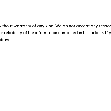
without warranty of any kind. We do not accept any responsib
r reliability of the information contained in this article. I
 above.