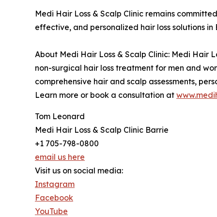
Medi Hair Loss & Scalp Clinic remains committed 
effective, and personalized hair loss solutions in 
About Medi Hair Loss & Scalp Clinic: Medi Hair Lo
non-surgical hair loss treatment for men and wom
comprehensive hair and scalp assessments, perso
Learn more or book a consultation at
www.mediha
Tom Leonard
Medi Hair Loss & Scalp Clinic Barrie
+1 705-798-0800
email us here
Visit us on social media:
Instagram
Facebook
YouTube