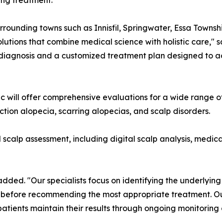
ing treatment.
urrounding towns such as Innisfil, Springwater, Essa Townsh
solutions that combine medical science with holistic care,"
 diagnosis and a customized treatment plan designed to ac
inic will offer comprehensive evaluations for a wide range 
action alopecia, scarring alopecias, and scalp disorders.
calp assessment, including digital scalp analysis, medical
 added. "Our specialists focus on identifying the underlyin
before recommending the most appropriate treatment. Our 
patients maintain their results through ongoing monitorin