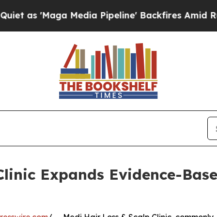
'Maga Media Pipeline' Backfires Amid Rumors Tr
Clinic Expands Evidence-Bas