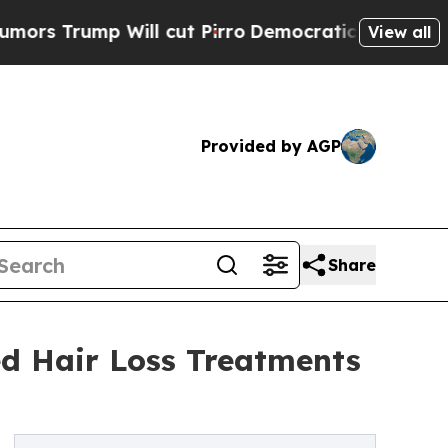
ump Will cut Pirro
Democratic Socialists of Ame
View all
Provided by AGP
Share
ed Hair Loss Treatments