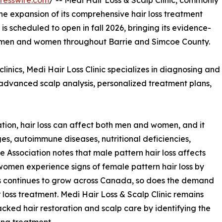
resswire.com
/ -- Medi Hair Loss & Scalp Clinic, commonly
he expansion of its comprehensive hair loss treatment
n is scheduled to open in fall 2026, bringing its evidence-
to men and women throughout Barrie and Simcoe County.
clinics, Medi Hair Loss Clinic specializes in diagnosing and
g advanced scalp analysis, personalized treatment plans,
ion, hair loss can affect both men and women, and it
es, autoimmune diseases, nutritional deficiencies,
e Association notes that male pattern hair loss affects
omen experience signs of female pattern hair loss by
rs continues to grow across Canada, so does the demand
loss treatment. Medi Hair Loss & Scalp Clinic remains
cked hair restoration and scalp care by identifying the