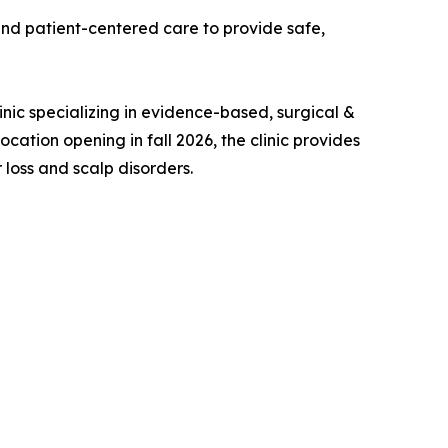
 and patient-centered care to provide safe,
inic specializing in evidence-based, surgical &
ocation opening in fall 2026, the clinic provides
loss and scalp disorders.