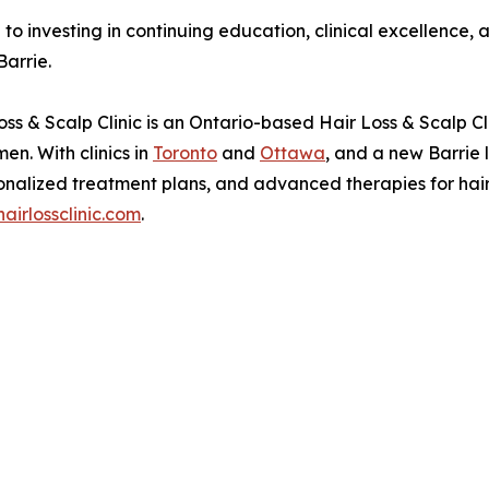
to investing in continuing education, clinical excellence,
Barrie.
ss & Scalp Clinic is an Ontario-based Hair Loss & Scalp Cl
en. With clinics in
Toronto
and
Ottawa
, and a new Barrie l
nalized treatment plans, and advanced therapies for hair 
irlossclinic.com
.