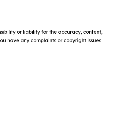
ility or liability for the accuracy, content,
f you have any complaints or copyright issues