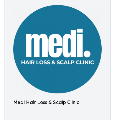
Medi Hair Loss & Scalp Clinic