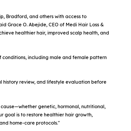
ip, Bradford, and others with access to
 said Grace O. Abejide, CEO of Medi Hair Loss &
hieve healthier hair, improved scalp health, and
of conditions, including male and female pattern
 history review, and lifestyle evaluation before
g cause—whether genetic, hormonal, nutritional,
goal is to restore healthier hair growth,
g and home-care protocols."