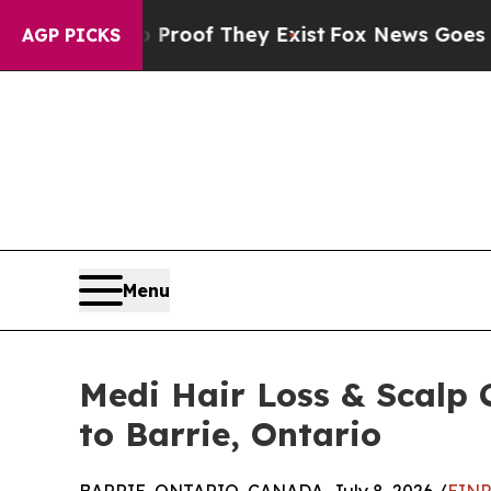
fers no Proof They Exist
Fox News Goes Quiet as 
AGP PICKS
Menu
Medi Hair Loss & Scalp 
to Barrie, Ontario