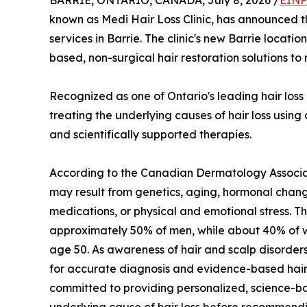
BARRIE, ONTARIO, CANADA, July 8, 2026 /
EINP
known as Medi Hair Loss Clinic, has announced t
services in Barrie. The clinic's new Barrie locatio
based, non-surgical hair restoration solutions 
Recognized as one of Ontario's leading hair loss 
treating the underlying causes of hair loss usin
and scientifically supported therapies.
According to the Canadian Dermatology Associat
may result from genetics, aging, hormonal chang
medications, or physical and emotional stress. Th
approximately 50% of men, while about 40% of w
age 50. As awareness of hair and scalp disorde
for accurate diagnosis and evidence-based hair 
committed to providing personalized, science-ba