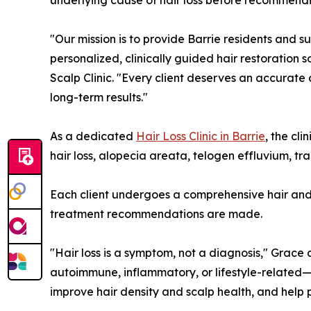
underlying cause of hair loss before recommend
"Our mission is to provide Barrie residents and s
personalized, clinically guided hair restoration 
Scalp Clinic. "Every client deserves an accurate
long-term results."
As a dedicated
Hair Loss Clinic in Barrie
, the cl
hair loss, alopecia areata, telogen effluvium, tr
Each client undergoes a comprehensive hair and s
treatment recommendations are made.
"Hair loss is a symptom, not a diagnosis," Grace
autoimmune, inflammatory, or lifestyle-related—
improve hair density and scalp health, and help 