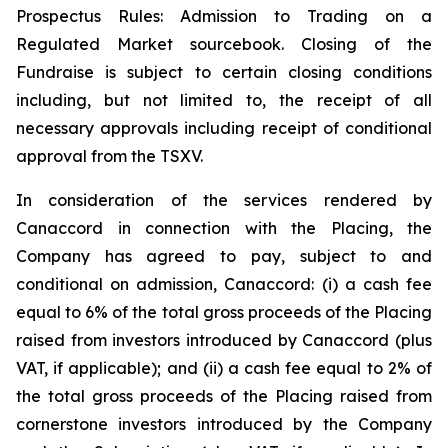
Prospectus Rules: Admission to Trading on a
Regulated Market sourcebook. Closing of the
Fundraise is subject to certain closing conditions
including, but not limited to, the receipt of all
necessary approvals including receipt of conditional
approval from the TSXV.
In consideration of the services rendered by
Canaccord in connection with the Placing, the
Company has agreed to pay, subject to and
conditional on admission, Canaccord: (i) a cash fee
equal to 6% of the total gross proceeds of the Placing
raised from investors introduced by Canaccord (plus
VAT, if applicable); and (ii) a cash fee equal to 2% of
the total gross proceeds of the Placing raised from
cornerstone investors introduced by the Company