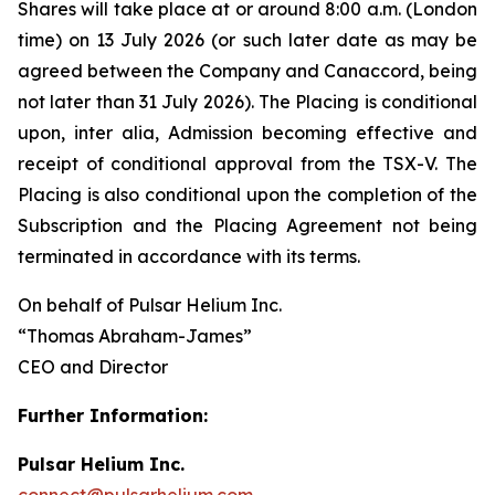
Shares will take place at or around 8:00 a.m. (London
time) on 13 July 2026 (or such later date as may be
agreed between the Company and Canaccord, being
not later than 31 July 2026). The Placing is conditional
upon,
inter alia
, Admission becoming effective and
receipt of conditional approval from the TSX-V. The
Placing is also conditional upon the completion of the
Subscription and the Placing Agreement not being
terminated in accordance with its terms.
On behalf of Pulsar Helium Inc.
“Thomas Abraham-James”
CEO and Director
Further Information:
Pulsar Helium Inc.