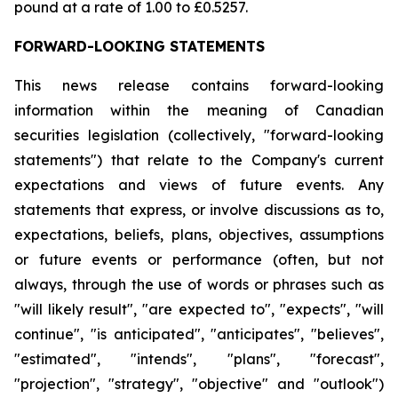
pound at a rate of 1.00 to £0.5257.
FORWARD-LOOKING STATEMENTS
This news release contains forward-looking
information within the meaning of Canadian
securities legislation (collectively, "forward-looking
statements") that relate to the Company's current
expectations and views of future events. Any
statements that express, or involve discussions as to,
expectations, beliefs, plans, objectives, assumptions
or future events or performance (often, but not
always, through the use of words or phrases such as
"will likely result", "are expected to", "expects", "will
continue", "is anticipated", "anticipates", "believes",
"estimated", "intends", "plans", "forecast",
"projection", "strategy", "objective" and "outlook")