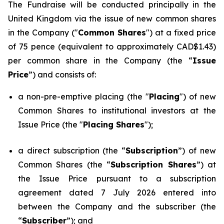
The Fundraise will be conducted principally in the
United Kingdom via the issue of new common shares
in the Company ("
Common Shares
") at a fixed price
of 75 pence (equivalent to approximately CAD$1.43)
per common share in the Company (the “
Issue
Price
”) and consists of:
a non-pre-emptive placing (the "
Placing
") of new
Common Shares to institutional investors at the
Issue Price (the "
Placing Shares
");
a direct subscription (the “
Subscription
”) of new
Common Shares (the “
Subscription Shares
”) at
the Issue Price pursuant to a subscription
agreement dated 7 July 2026 entered into
between the Company and the subscriber (the
“
Subscriber
”); and