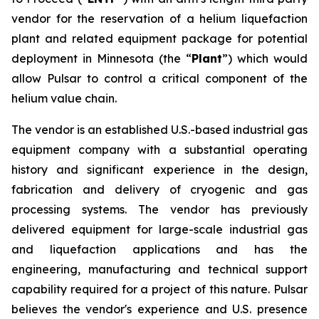
vendor for the reservation of a helium liquefaction
plant and related equipment package for potential
deployment in Minnesota (the “
Plant
”) which would
allow Pulsar to control a critical component of the
helium value chain.
The vendor is an established U.S.-based industrial gas
equipment company with a substantial operating
history and significant experience in the design,
fabrication and delivery of cryogenic and gas
processing systems. The vendor has previously
delivered equipment for large-scale industrial gas
and liquefaction applications and has the
engineering, manufacturing and technical support
capability required for a project of this nature. Pulsar
believes the vendor's experience and U.S. presence