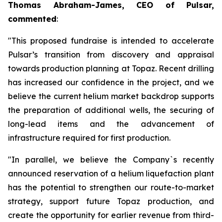
Thomas Abraham-James, CEO of Pulsar,
commented
:
"This proposed fundraise is intended to accelerate
Pulsar’s transition from discovery and appraisal
towards production planning at Topaz. Recent drilling
has increased our confidence in the project, and we
believe the current helium market backdrop supports
the preparation of additional wells, the securing of
long-lead items and the advancement of
infrastructure required for first production.
"In parallel, we believe the Company`s recently
announced reservation of a helium liquefaction plant
has the potential to strengthen our route-to-market
strategy, support future Topaz production, and
create the opportunity for earlier revenue from third-