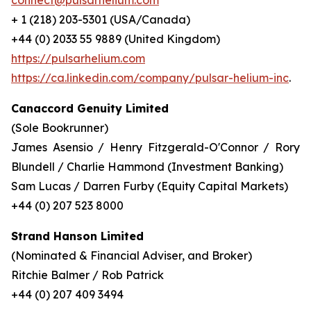
connect@pulsarhelium.com
+ 1 (218) 203-5301 (USA/Canada)
+44 (0) 2033 55 9889 (United Kingdom)
https://pulsarhelium.com
https://ca.linkedin.com/company/pulsar-helium-inc
.
Canaccord Genuity Limited
(Sole Bookrunner)
James Asensio / Henry Fitzgerald-O'Connor / Rory
Blundell / Charlie Hammond (Investment Banking)
Sam Lucas / Darren Furby (Equity Capital Markets)
+44 (0) 207 523 8000
Strand Hanson Limited
(Nominated & Financial Adviser, and Broker)
Ritchie Balmer / Rob Patrick
+44 (0) 207 409 3494