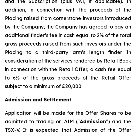
and the Subscription (plus VAT, if applicable). In
addition, in connection with the proceeds of the
Placing raised from cornerstone investors introduced
by the Company, the Company has agreed to pay an
additional finder’s fee in cash equal to 2% of the total
gross proceeds raised from such investors under the
Placing to a third-party arm’s length finder. In
consideration of the services rendered by Retail Book
in connection with the Retail Offer, a cash fee equal
to 6% of the gross proceeds of the Retail Offer
subject to a minimum of £20,000.
Admission and Settlement
Application will be made for the Offer Shares to be
admitted to trading on AIM ("
Admission
") and the
TSX-V. It is expected that Admission of the Offer