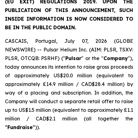
(EU EXIT) REGULATIONS 2019. UPON THE
PUBLICATION OF THIS ANNOUNCEMENT, SUCH
INSIDE INFORMATION IS NOW CONSIDERED TO
BE IN THE PUBLIC DOMAIN.
CASCAIS, Portugal, July 07, 2026 (GLOBE
NEWSWIRE) -- Pulsar Helium Inc. (AIM: PLSR, TSXV:
PLSR, OTCQB: PSRHF) ("
Pulsar
" or the "
Company
"),
today announces its intention to raise gross proceeds
of approximately US$20.0 million (equivalent to
approximately £14.9 million / CAD$28.4 million) by
way of a placing and subscription. In addition, the
Company will conduct a separate retail offer to raise
up to US$1.5 million (equivalent to approximately £1.1
million / CAD$2.1 million (all together the
“
Fundraise
”)).