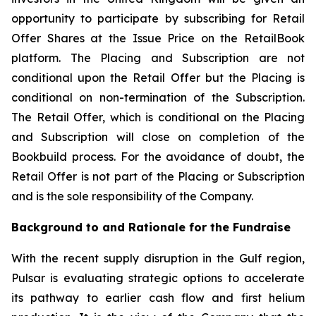
opportunity to participate by subscribing for Retail
Offer Shares at the Issue Price on the RetailBook
platform. The Placing and Subscription are not
conditional upon the Retail Offer but the Placing is
conditional on non-termination of the Subscription.
The Retail Offer, which is conditional on the Placing
and Subscription will close on completion of the
Bookbuild process. For the avoidance of doubt, the
Retail Offer is not part of the Placing or Subscription
and is the sole responsibility of the Company.
Background to and Rationale for the Fundraise
With the recent supply disruption in the Gulf region,
Pulsar is evaluating strategic options to accelerate
its pathway to earlier cash flow and first helium