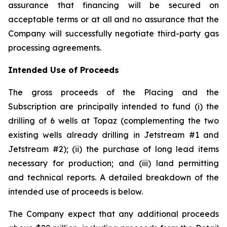
assurance that financing will be secured on
acceptable terms or at all and no assurance that the
Company will successfully negotiate third-party gas
processing agreements.
Intended Use of Proceeds
The gross proceeds of the Placing and the
Subscription are principally intended to fund (i) the
drilling of 6 wells at Topaz (complementing the two
existing wells already drilling in Jetstream #1 and
Jetstream #2); (ii) the purchase of long lead items
necessary for production; and (iii) land permitting
and technical reports. A detailed breakdown of the
intended use of proceeds is below.
The Company expect that any additional proceeds