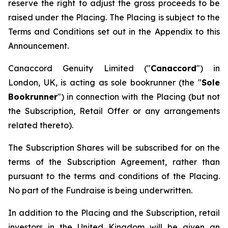
reserve the right to adjust the gross proceeds to be
raised under the Placing. The Placing is subject to the
Terms and Conditions set out in the Appendix to this
Announcement.
Canaccord Genuity Limited ("
Canaccord
") in
London, UK, is acting as sole bookrunner (the "
Sole
Bookrunner
") in connection with the Placing (but not
the Subscription, Retail Offer or any arrangements
related thereto).
The Subscription Shares will be subscribed for on the
terms of the Subscription Agreement, rather than
pursuant to the terms and conditions of the Placing.
No part of the Fundraise is being underwritten.
In addition to the Placing and the Subscription, retail
investors in the United Kingdom will be given an