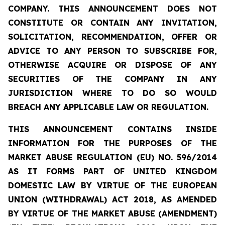
COMPANY. THIS ANNOUNCEMENT DOES NOT
CONSTITUTE OR CONTAIN ANY INVITATION,
SOLICITATION, RECOMMENDATION, OFFER OR
ADVICE TO ANY PERSON TO SUBSCRIBE FOR,
OTHERWISE ACQUIRE OR DISPOSE OF ANY
SECURITIES OF THE COMPANY IN ANY
JURISDICTION WHERE TO DO SO WOULD
BREACH ANY APPLICABLE LAW OR REGULATION.
THIS ANNOUNCEMENT CONTAINS INSIDE
INFORMATION FOR THE PURPOSES OF THE
MARKET ABUSE REGULATION (EU) NO. 596/2014
AS IT FORMS PART OF UNITED KINGDOM
DOMESTIC LAW BY VIRTUE OF THE EUROPEAN
UNION (WITHDRAWAL) ACT 2018, AS AMENDED
BY VIRTUE OF THE MARKET ABUSE (AMENDMENT)