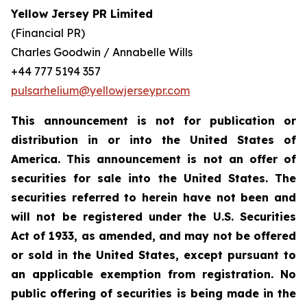
Yellow Jersey PR Limited
(Financial PR)
Charles Goodwin / Annabelle Wills
+44 777 5194 357
pulsarhelium@yellowjerseypr.com
This announcement is not for publication or
distribution in or into the United States of
America. This announcement is not an offer of
securities for sale into the United States. The
securities referred to herein have not been and
will not be registered under the U.S. Securities
Act of 1933, as amended, and may not be offered
or sold in the United States, except pursuant to
an applicable exemption from registration. No
public offering of securities is being made in the