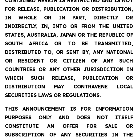
CONTAINED HEREIN IS RESTRICTED AND IS NOT
FOR RELEASE, PUBLICATION OR DISTRIBUTION,
IN WHOLE OR IN PART, DIRECTLY OR
INDIRECTLY, IN, INTO OR FROM THE UNITED
STATES, AUSTRALIA, JAPAN OR THE REPUBLIC OF
SOUTH AFRICA OR TO BE TRANSMITTED,
DISTRIBUTED TO, OR SENT BY, ANY NATIONAL
OR RESIDENT OR CITIZEN OF ANY SUCH
COUNTRIES OR ANY OTHER JURISDICTION IN
WHICH SUCH RELEASE, PUBLICATION OR
DISTRIBUTION MAY CONTRAVENE LOCAL
SECURITIES LAWS OR REGULATIONS.
THIS ANNOUNCEMENT IS FOR INFORMATION
PURPOSES ONLY AND DOES NOT ITSELF
CONSTITUTE AN OFFER FOR SALE OR
SUBSCRIPTION OF ANY SECURITIES IN THE