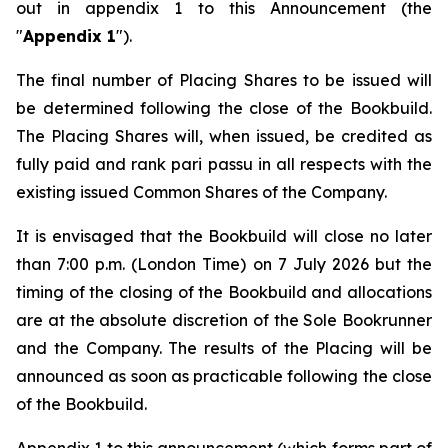
out in appendix 1 to this Announcement (the
"
Appendix 1
").
The final number of Placing Shares to be issued will
be determined following the close of the Bookbuild.
The Placing Shares will, when issued, be credited as
fully paid and rank
pari passu
in all respects with the
existing issued Common Shares of the Company.
It is envisaged that the Bookbuild will close no later
than 7:00 p.m. (London Time) on 7 July 2026 but the
timing of the closing of the Bookbuild and allocations
are at the absolute discretion of the Sole Bookrunner
and the Company. The results of the Placing will be
announced as soon as practicable following the close
of the Bookbuild.