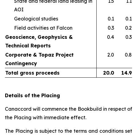
State and federal land leasing in
1.5
1.1
AOI​
Geological studies​
0.1
0.1
Field activities at Falcon ​
0.3
0.2
Geoscience, Geophysics &
0.4
0.3
Technical Reports
Corporate & Topaz Project
2.0
0.8
Contingency
Total gross proceeds
20.0
14.9
Details of the Placing
Canaccord will commence the Bookbuild in respect of
the Placing with immediate effect.
The Placing is subject to the terms and conditions set