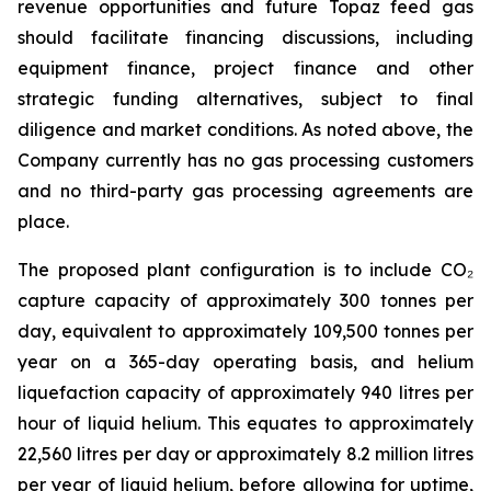
revenue opportunities and future Topaz feed gas
should facilitate financing discussions, including
equipment finance, project finance and other
strategic funding alternatives, subject to final
diligence and market conditions. As noted above, the
Company currently has no gas processing customers
and no third-party gas processing agreements are
place.
The proposed plant configuration is to include CO₂
capture capacity of approximately 300 tonnes per
day, equivalent to approximately 109,500 tonnes per
year on a 365-day operating basis, and helium
liquefaction capacity of approximately 940 litres per
hour of liquid helium. This equates to approximately
22,560 litres per day or approximately 8.2 million litres
per year of liquid helium, before allowing for uptime,