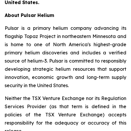
United States.
About Pulsar Helium
Pulsar is a primary helium company advancing its
flagship Topaz Project in northeastern Minnesota and
is home to one of North America's highest-grade
primary helium discoveries and includes a verified
source of helium-3. Pulsar is committed to responsibly
developing strategic helium resources that support
innovation, economic growth and long-term supply
security in the United States.
Neither the TSX Venture Exchange nor its Regulation
Services Provider (as that term is defined in the
policies of the TSX Venture Exchange) accepts
responsibility for the adequacy or accuracy of this