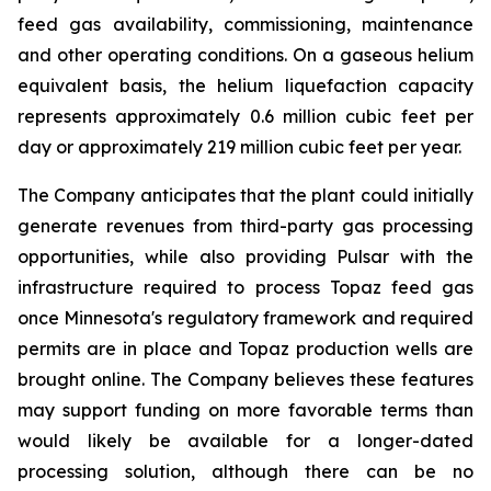
feed gas availability, commissioning, maintenance
and other operating conditions. On a gaseous helium
equivalent basis, the helium liquefaction capacity
represents approximately 0.6 million cubic feet per
day or approximately 219 million cubic feet per year.
The Company anticipates that the plant could initially
generate revenues from third-party gas processing
opportunities, while also providing Pulsar with the
infrastructure required to process Topaz feed gas
once Minnesota's regulatory framework and required
permits are in place and Topaz production wells are
brought online. The Company believes these features
may support funding on more favorable terms than
would likely be available for a longer-dated
processing solution, although there can be no