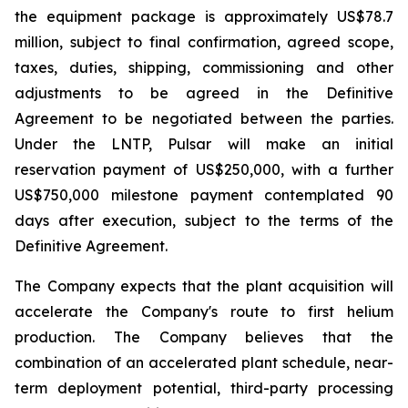
the equipment package is approximately US$78.7
million, subject to final confirmation, agreed scope,
taxes, duties, shipping, commissioning and other
adjustments to be agreed in the Definitive
Agreement to be negotiated between the parties.
Under the LNTP, Pulsar will make an initial
reservation payment of US$250,000, with a further
US$750,000 milestone payment contemplated 90
days after execution, subject to the terms of the
Definitive Agreement.
The Company expects that the plant acquisition will
accelerate the Company's route to first helium
production. The Company believes that the
combination of an accelerated plant schedule, near-
term deployment potential, third-party processing