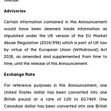
release.
Advisories
Certain information contained in this Announcement
would have been deemed inside information as
stipulated under the UK version of the EU Market
Abuse Regulation (2014/596) which is part of UK law
by virtue of the European Union (Withdrawal) Act
2018, as amended and supplemented from time to
time, until the release of this Announcement.
Exchange Rate
For reference purposes in this Announcement, one
United States dollar has been converted into one
British pound at a rate of 1.00 to £0.7469. One
Canadian dollar has been converted into one British