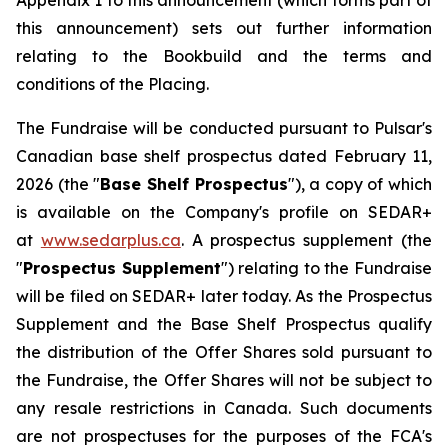
Appendix 1 to this announcement (which forms part of
this announcement) sets out further information
relating to the Bookbuild and the terms and
conditions of the Placing.
The Fundraise will be conducted pursuant to Pulsar's
Canadian base shelf prospectus dated February 11,
2026 (the "
Base Shelf Prospectus
"), a copy of which
is available on the Company's profile on SEDAR+
at
www.sedarplus.ca
. A prospectus supplement (the
"
Prospectus Supplement
") relating to the Fundraise
will be filed on SEDAR+ later today. As the Prospectus
Supplement and the Base Shelf Prospectus qualify
the distribution of the Offer Shares sold pursuant to
the Fundraise, the Offer Shares will not be subject to
any resale restrictions in Canada. Such documents
are not prospectuses for the purposes of the FCA's