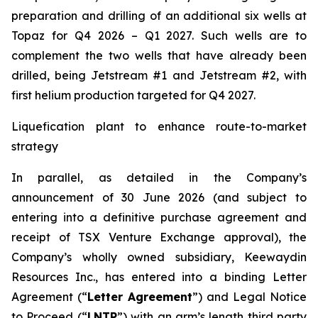
preparation and drilling of an additional six wells at
Topaz for Q4 2026 – Q1 2027. Such wells are to
complement the two wells that have already been
drilled​, being Jetstream #1 and Jetstream #2, with
first helium production targeted for Q4 2027.
Liquefication plant to enhance route-to-market
strategy
In parallel, as detailed in the Company’s
announcement of 30 June 2026 (and subject to
entering into a definitive purchase agreement and
receipt of TSX Venture Exchange approval), the
Company’s wholly owned subsidiary, Keewaydin
Resources Inc., has entered into a binding Letter
Agreement (“
Letter Agreement
”) and Legal Notice
to Proceed (“
LNTP
”) with an arm’s length third party