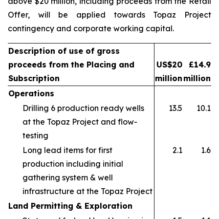
above $20 million, including proceeds from the Retail
Offer, will be applied towards Topaz Project
contingency and corporate working capital.
Description of use of gross
proceeds from the Placing and
US$20
£14.9
Subscription
million
million
Operations
Drilling 6 production ready wells
13.5
10.1
at the Topaz Project and flow-
testing
Long lead items for first
2.1
1.6
production including initial
gathering system & well
infrastructure at the Topaz Project
Land Permitting & Exploration