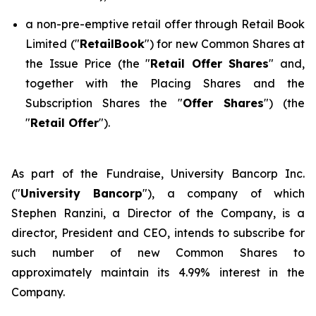
a non-pre-emptive retail offer through Retail Book
Limited ("
RetailBook
") for new Common Shares at
the Issue Price (the "
Retail Offer Shares
" and,
together with the Placing Shares and the
Subscription Shares the "
Offer Shares
") (the
"
Retail Offer
").
As part of the Fundraise, University Bancorp Inc.
("
University Bancorp
"), a company of which
Stephen Ranzini, a Director of the Company, is a
director, President and CEO, intends to subscribe for
such number of new Common Shares to
approximately maintain its 4.99% interest in the
Company.