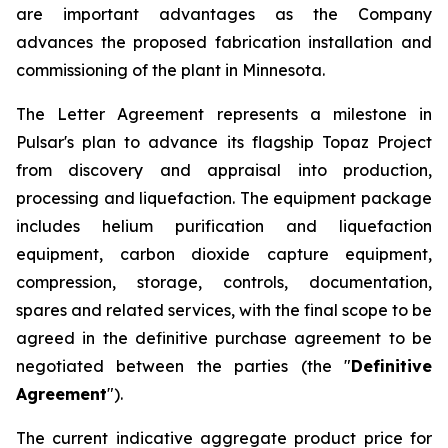
are important advantages as the Company
advances the proposed fabrication installation and
commissioning of the plant in Minnesota.
The Letter Agreement represents a milestone in
Pulsar's plan to advance its flagship Topaz Project
from discovery and appraisal into production,
processing and liquefaction. The equipment package
includes helium purification and liquefaction
equipment, carbon dioxide capture equipment,
compression, storage, controls, documentation,
spares and related services, with the final scope to be
agreed in the definitive purchase agreement to be
negotiated between the parties (the "
Definitive
Agreement
").
The current indicative aggregate product price for