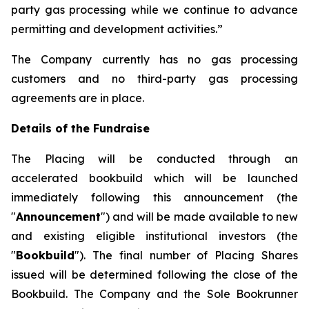
party gas processing while we continue to advance
permitting and development activities.”
The Company currently has no gas processing
customers and no third-party gas processing
agreements are in place.
Details of the Fundraise
The Placing will be conducted through an
accelerated bookbuild which will be launched
immediately following this announcement (the
"
Announcement
") and will be made available to new
and existing eligible institutional investors (the
"
Bookbuild
"). The final number of Placing Shares
issued will be determined following the close of the
Bookbuild. The Company and the Sole Bookrunner