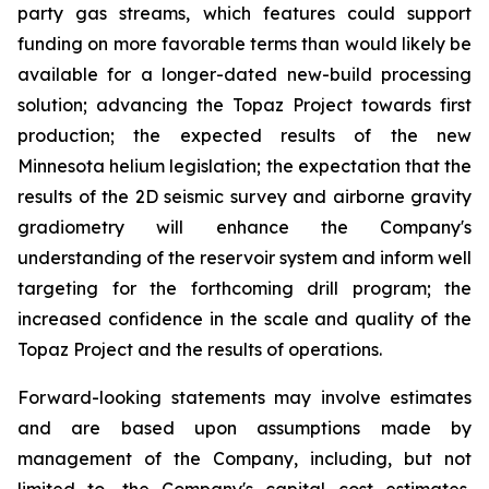
party gas streams, which features could support
funding on more favorable terms than would likely be
available for a longer-dated new-build processing
solution; advancing the Topaz Project towards first
production; the expected results of the new
Minnesota helium legislation; the expectation that the
results of the 2D seismic survey and airborne gravity
gradiometry will enhance the Company's
understanding of the reservoir system and inform well
targeting for the forthcoming drill program; the
increased confidence in the scale and quality of the
Topaz Project and the results of operations.
Forward-looking statements may involve estimates
and are based upon assumptions made by
management of the Company, including, but not