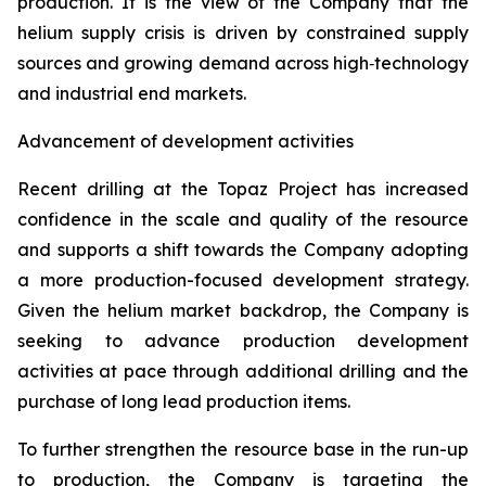
production. It is the view of the Company that the
helium supply crisis is driven by constrained supply
sources and growing demand across high‑technology
and industrial end markets.
Advancement of development activities
Recent drilling at the Topaz Project has increased
confidence in the scale and quality of the resource
and supports a shift towards the Company adopting
a more production-focused development strategy.
Given the helium market backdrop, the Company is
seeking to advance production development
activities at pace through additional drilling and the
purchase of long lead production items.
To further strengthen the resource base in the run-up
to production, the Company is targeting the