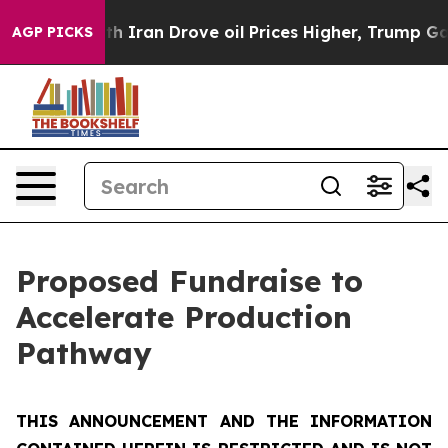
an Drove oil Prices Higher, Trump Gave Politically C
AGP PICKS
Proposed Fundraise to
Accelerate Production
Pathway
THIS ANNOUNCEMENT AND THE INFORMATION