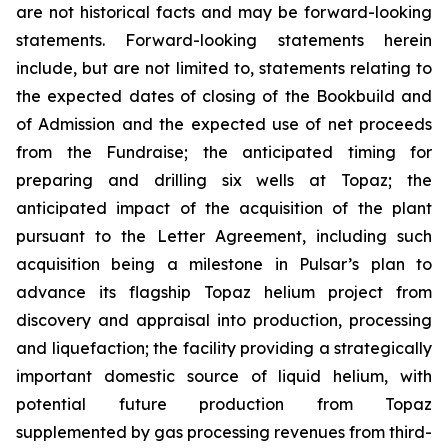
are not historical facts and may be forward-looking
statements. Forward-looking statements herein
include, but are not limited to, statements relating to
the expected dates of closing of the Bookbuild and
of Admission and the expected use of net proceeds
from the Fundraise; the anticipated timing for
preparing and drilling six wells at Topaz; the
anticipated impact of the acquisition of the plant
pursuant to the Letter Agreement, including such
acquisition being a milestone in Pulsar’s plan to
advance its flagship Topaz helium project from
discovery and appraisal into production, processing
and liquefaction; the facility providing a strategically
important domestic source of liquid helium, with
potential future production from Topaz
supplemented by gas processing revenues from third-