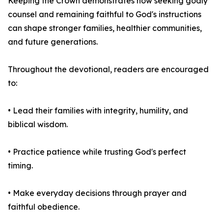
Keeping the Crown demonstrates how seeking godly
counsel and remaining faithful to God's instructions
can shape stronger families, healthier communities,
and future generations.
Throughout the devotional, readers are encouraged
to:
• Lead their families with integrity, humility, and
biblical wisdom.
• Practice patience while trusting God's perfect
timing.
• Make everyday decisions through prayer and
faithful obedience.