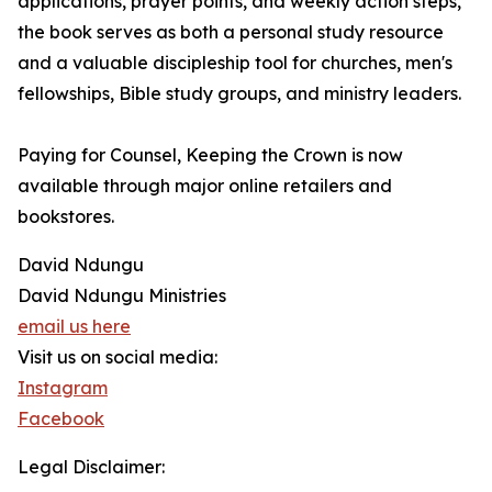
applications, prayer points, and weekly action steps,
the book serves as both a personal study resource
and a valuable discipleship tool for churches, men's
fellowships, Bible study groups, and ministry leaders.
Paying for Counsel, Keeping the Crown is now
available through major online retailers and
bookstores.
David Ndungu
David Ndungu Ministries
email us here
Visit us on social media:
Instagram
Facebook
Legal Disclaimer: