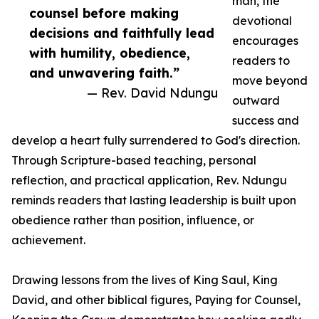
man, the
counsel before making
devotional
decisions and faithfully lead
encourages
with humility, obedience,
readers to
and unwavering faith.”
move beyond
— Rev. David Ndungu
outward
success and
develop a heart fully surrendered to God's direction.
Through Scripture-based teaching, personal
reflection, and practical application, Rev. Ndungu
reminds readers that lasting leadership is built upon
obedience rather than position, influence, or
achievement.
Drawing lessons from the lives of King Saul, King
David, and other biblical figures, Paying for Counsel,