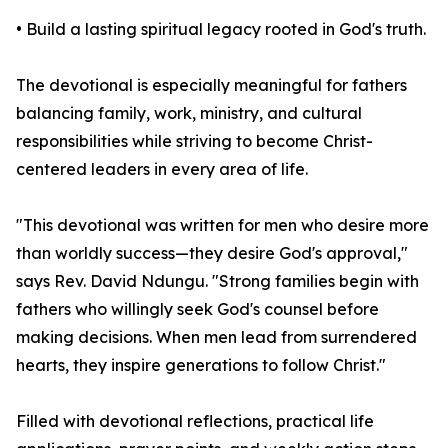
• Build a lasting spiritual legacy rooted in God's truth.
The devotional is especially meaningful for fathers
balancing family, work, ministry, and cultural
responsibilities while striving to become Christ-
centered leaders in every area of life.
"This devotional was written for men who desire more
than worldly success—they desire God's approval,"
says Rev. David Ndungu. "Strong families begin with
fathers who willingly seek God's counsel before
making decisions. When men lead from surrendered
hearts, they inspire generations to follow Christ."
Filled with devotional reflections, practical life