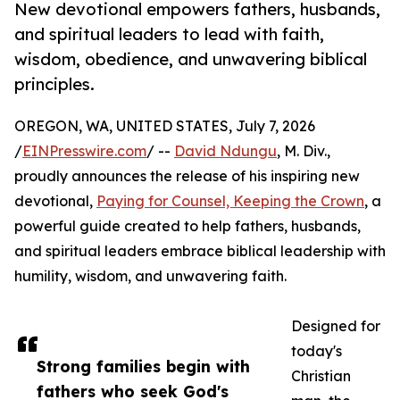
New devotional empowers fathers, husbands,
and spiritual leaders to lead with faith,
wisdom, obedience, and unwavering biblical
principles.
OREGON, WA, UNITED STATES, July 7, 2026
/
EINPresswire.com
/ --
David Ndungu
, M. Div.,
proudly announces the release of his inspiring new
devotional,
Paying for Counsel, Keeping the Crown
, a
powerful guide created to help fathers, husbands,
and spiritual leaders embrace biblical leadership with
humility, wisdom, and unwavering faith.
Designed for
today's
Strong families begin with
Christian
fathers who seek God's