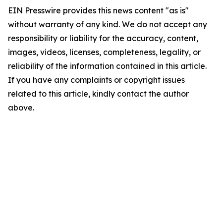
EIN Presswire provides this news content "as is"
without warranty of any kind. We do not accept any
responsibility or liability for the accuracy, content,
images, videos, licenses, completeness, legality, or
reliability of the information contained in this article.
If you have any complaints or copyright issues
related to this article, kindly contact the author
above.