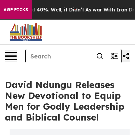
 Around 40%. Well, it Didn’t
As war With Iran Drove 
AGP PICKS
David Ndungu Releases
New Devotional to Equip
Men for Godly Leadership
and Biblical Counsel