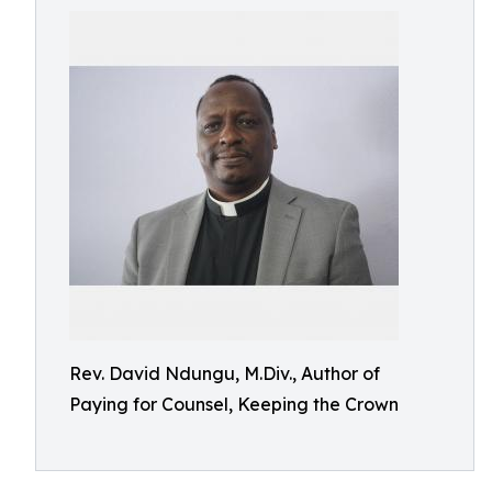
Rev. David Ndungu, M.Div., Author of
Paying for Counsel, Keeping the Crown