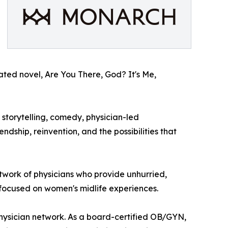
ipated novel, Are You There, God? It's Me,
storytelling, comedy, physician-led
dship, reinvention, and the possibilities that
etwork of physicians who provide unhurried,
 focused on women's midlife experiences.
physician network. As a board-certified OB/GYN,