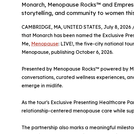
Monarch, Menopause Rocks™ and Empress E
storytelling, and community to women th
CAMBRIDGE, MA, UNITED STATES, July 8, 2026 
that Monarch has been named the Exclusive Prese
Me,
Menopause
: LIVE!, the five-city national to
Menopause, publishing October 6, 2026.
Presented by Menopause Rocks™ powered by Monar
conversations, curated wellness experiences, and
emerge in midlife.
As the tour's Exclusive Presenting Healthcare Pa
relationship-centered menopause care while supp
The partnership also marks a meaningful milesto