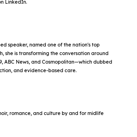
n LinkedIn.
zed speaker, named one of the nation's top
she is transforming the conversation around
y29, ABC News, and Cosmopolitan—which dubbed
ction, and evidence-based care.
moir, romance, and culture by and for midlife