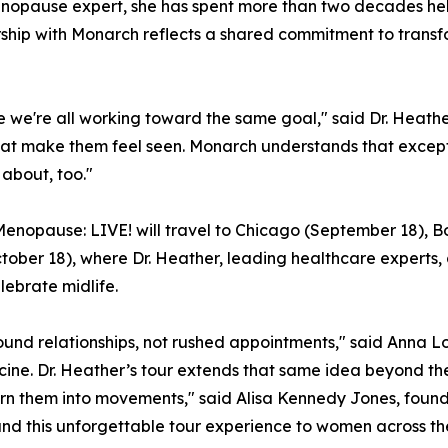
menopause expert, she has spent more than two decades he
rship with Monarch reflects a shared commitment to tran
se we're all working toward the same goal," said Dr. Heath
t make them feel seen. Monarch understands that exceptio
 about, too."
, Menopause: LIVE! will travel to Chicago (September 18), B
ober 18), where Dr. Heather, leading healthcare experts, 
lebrate midlife.
nd relationships, not rushed appointments," said Anna Lo
cine. Dr. Heather’s tour extends that same idea beyond t
urn them into movements," said Alisa Kennedy Jones, found
d this unforgettable tour experience to women across the