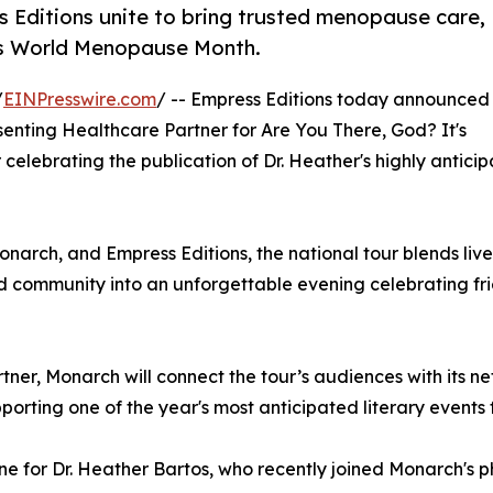
ditions unite to bring trusted menopause care,
is World Menopause Month.
/
EINPresswire.com
/ -- Empress Editions today announced
nting Healthcare Partner for Are You There, God? It's
ur celebrating the publication of Dr. Heather's highly antic
ch, and Empress Editions, the national tour blends live 
 community into an unforgettable evening celebrating frien
rtner, Monarch will connect the tour’s audiences with its n
orting one of the year's most anticipated literary events
ne for Dr. Heather Bartos, who recently joined Monarch's 