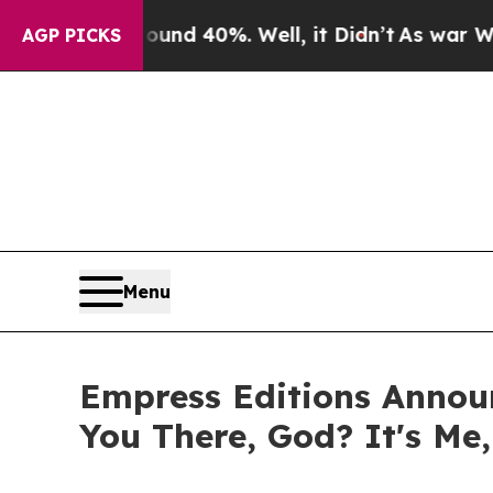
Around 40%. Well, it Didn’t
As war With Iran Dr
AGP PICKS
Menu
Empress Editions Announ
You There, God? It's Me