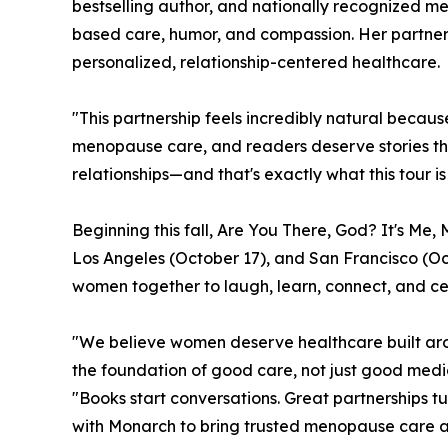
bestselling author, and nationally recognized 
based care, humor, and compassion. Her partne
personalized, relationship-centered healthcare.
"This partnership feels incredibly natural becau
menopause care, and readers deserve stories tha
relationships—and that's exactly what this tour is
Beginning this fall, Are You There, God? It's Me
Los Angeles (October 17), and San Francisco (Oct
women together to laugh, learn, connect, and ce
"We believe women deserve healthcare built arou
the foundation of good care, not just good medi
"Books start conversations. Great partnerships t
with Monarch to bring trusted menopause care an