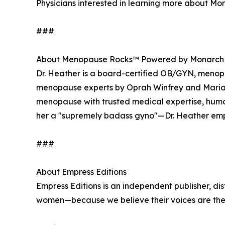
Physicians interested in learning more about Mon
###
About Menopause Rocks™ Powered by Monarch
Dr. Heather is a board-certified OB/GYN, menopau
menopause experts by Oprah Winfrey and Maria 
menopause with trusted medical expertise, hu
her a "supremely badass gyno"—Dr. Heather emp
###
About Empress Editions
Empress Editions is an independent publisher, dis
women—because we believe their voices are the