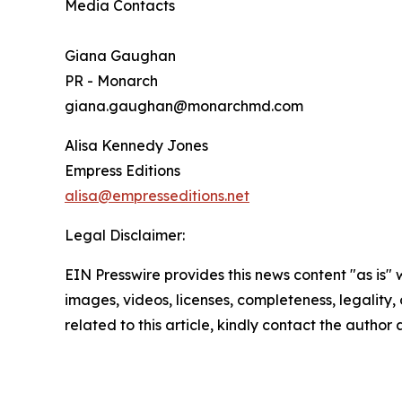
Media Contacts
Giana Gaughan
PR - Monarch
giana.gaughan@monarchmd.com
Alisa Kennedy Jones
Empress Editions
alisa@empresseditions.net
Legal Disclaimer:
EIN Presswire provides this news content "as is" 
images, videos, licenses, completeness, legality, o
related to this article, kindly contact the author