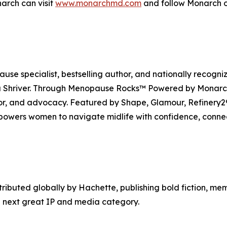
arch can visit
www.monarchmd.com
and follow Monarch o
se specialist, bestselling author, and nationally recogni
Shriver. Through Menopause Rocks™ Powered by Monarch, 
mor, and advocacy. Featured by Shape, Glamour, Refiner
owers women to navigate midlife with confidence, conne
tributed globally by Hachette, publishing bold fiction, me
 next great IP and media category.