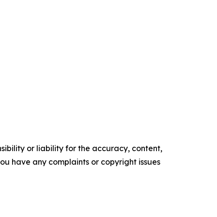
ility or liability for the accuracy, content,
f you have any complaints or copyright issues