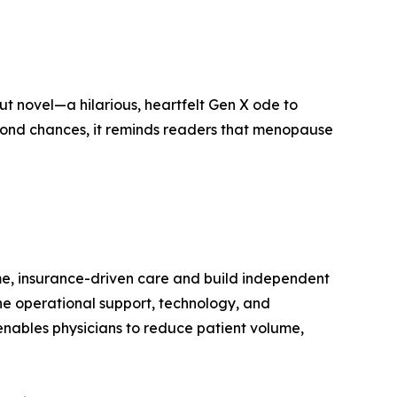
ut novel—a hilarious, heartfelt Gen X ode to
second chances, it reminds readers that menopause
me, insurance-driven care and build independent
the operational support, technology, and
nables physicians to reduce patient volume,