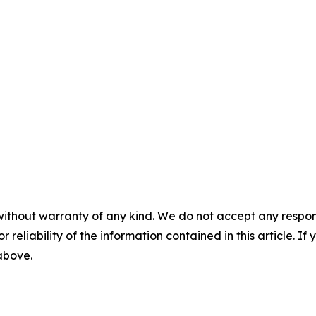
without warranty of any kind. We do not accept any responsib
r reliability of the information contained in this article. I
 above.