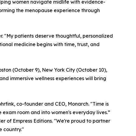
lping women navigate midlife with evidence-
sforming the menopause experience through
er. "My patients deserve thoughtful, personalized
nal medicine begins with time, trust, and
oston (October 9), New York City (October 10),
and immersive wellness experiences will bring
hrfink, co-founder and CEO, Monarch. "Time is
he exam room and into women's everyday lives.”
er of Empress Editions. "We're proud to partner
 country."