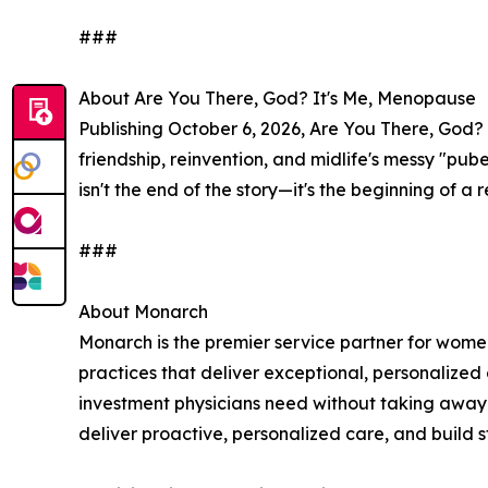
###
About Are You There, God? It's Me, Menopause
Publishing October 6, 2026, Are You There, God? 
friendship, reinvention, and midlife's messy "pu
isn't the end of the story—it's the beginning of 
###
About Monarch
Monarch is the premier service partner for wome
practices that deliver exceptional, personalized
investment physicians need without taking away 
deliver proactive, personalized care, and build st