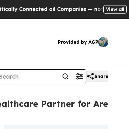
onnected oil Companies — not Taxpayers — the Ch
View all
Provided by AGP
Share
althcare Partner for Are