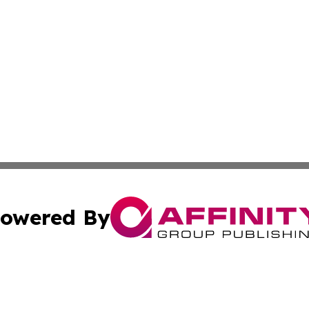
owered By
ubmit Press Release
Terms & Conditions
Copyright/DMCA
 Inc. dba Affinity Group Publishing & The Bookshelf Time