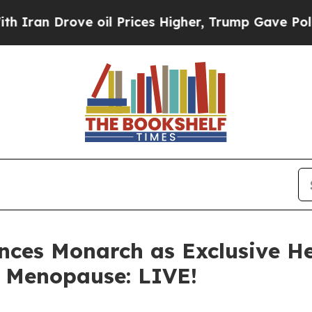
ove oil Prices Higher, Trump Gave Politically C
ces Monarch as Exclusive He
, Menopause: LIVE!