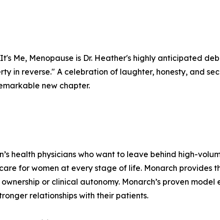
It's Me, Menopause is Dr. Heather's highly anticipated deb
berty in reverse." A celebration of laughter, honesty, and 
a remarkable new chapter.
n’s health physicians who want to leave behind high-volu
 care for women at every stage of life. Monarch provides 
ownership or clinical autonomy. Monarch’s proven model e
ronger relationships with their patients.