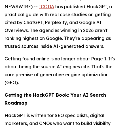
NEWSWIRE) --
ICODA
has published HackGPT, a
practical guide with real case studies on getting
cited by ChatGPT, Perplexity, and Google AI
Overviews. The agencies winning in 2026 aren't
ranking highest on Google. They're appearing as
trusted sources inside AI-generated answers.
Getting found online is no longer about Page 1. It's
about being the source AI engines cite. That's the
core premise of generative engine optimization
(GEO).
Getting the HackGPT Book: Your AI Search
Roadmap
HackGPT is written for SEO specialists, digital
marketers, and CMOs who want to build visibility