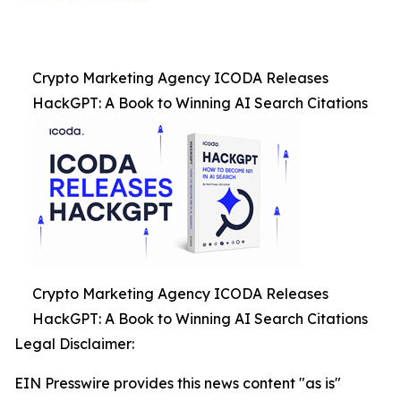
Crypto Marketing Agency ICODA Releases
HackGPT: A Book to Winning AI Search Citations
Crypto Marketing Agency ICODA Releases
HackGPT: A Book to Winning AI Search Citations
Legal Disclaimer:
EIN Presswire provides this news content "as is"