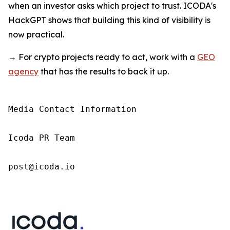
when an investor asks which project to trust. ICODA's
HackGPT shows that building this kind of visibility is
now practical.
→ For crypto projects ready to act, work with a
GEO
agency
that has the results to back it up.
Media Contact Information

Icoda PR Team

post@icoda.io