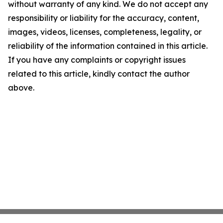
without warranty of any kind. We do not accept any
responsibility or liability for the accuracy, content,
images, videos, licenses, completeness, legality, or
reliability of the information contained in this article.
If you have any complaints or copyright issues
related to this article, kindly contact the author
above.