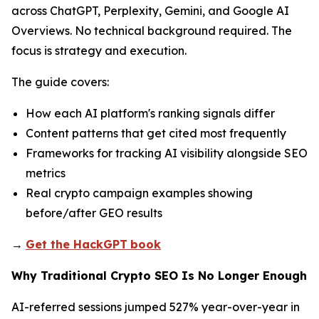
across ChatGPT, Perplexity, Gemini, and Google AI
Overviews. No technical background required. The
focus is strategy and execution.
The guide covers:
How each AI platform's ranking signals differ
Content patterns that get cited most frequently
Frameworks for tracking AI visibility alongside SEO
metrics
Real crypto campaign examples showing
before/after GEO results
→
Get the HackGPT
book
Why Traditional Crypto SEO Is No Longer Enough
AI-referred sessions jumped 527% year-over-year in