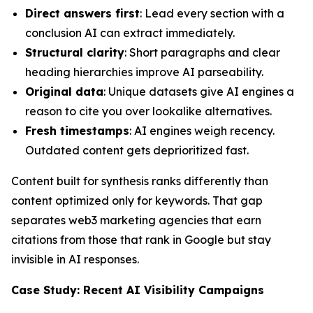
Direct answers first
: Lead every section with a
conclusion AI can extract immediately.
Structural clarity
: Short paragraphs and clear
heading hierarchies improve AI parseability.
Original data
: Unique datasets give AI engines a
reason to cite you over lookalike alternatives.
Fresh timestamps
: AI engines weigh recency.
Outdated content gets deprioritized fast.
Content built for synthesis ranks differently than
content optimized only for keywords. That gap
separates web3 marketing agencies that earn
citations from those that rank in Google but stay
invisible in AI responses.
Case Study: Recent AI Visibility Campaigns