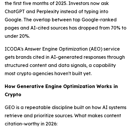
the first five months of 2025. Investors now ask
ChatGPT and Perplexity instead of typing into
Google. The overlap between top Google-ranked
pages and AI-cited sources has dropped from 70% to
under 20%.
ICODA's Answer Engine Optimization (AEO) service
gets brands cited in AI-generated responses through
structured content and data signals, a capability
most crypto agencies haven't built yet.
How Generative Engine Optimization Works in
Crypto
GEO is a repeatable discipline built on how AI systems
retrieve and prioritize sources. What makes content
citation-worthy in 2026: