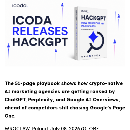
The 51-page playbook shows how crypto-native
AI marketing agencies are getting ranked by
ChatGPT, Perplexity, and Google AI Overviews,
ahead of competitors still chasing Google's Page
One.
WROCLAW, Poland, July 08, 2026 (GLOBE