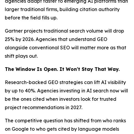
agencies adapt faster to emerging AI platforms than
larger traditional firms, building citation authority
before the field fills up.
Gartner projects traditional search volume will drop
25% by 2026. Agencies that understand GEO
alongside conventional SEO will matter more as that
shift plays out.
The Window Is Open. It Won't Stay That Way.
Research-backed GEO strategies can lift AI visibility
by up to 40%. Agencies investing in AI search now will
be the ones cited when investors look for trusted
project recommendations in 2027.
The competitive question has shifted from who ranks
on Google to who gets cited by language models