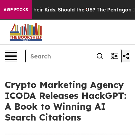
ls for Their Kids. Should the US?
The Pentagon Is Post
AGP PICKS
Crypto Marketing Agency
ICODA Releases HackGPT:
A Book to Winning AI
Search Citations