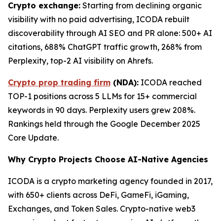
Crypto exchange:
Starting from declining organic
visibility with no paid advertising, ICODA rebuilt
discoverability through AI SEO and PR alone: 500+ AI
citations, 688% ChatGPT traffic growth, 268% from
Perplexity, top-2 AI visibility on Ahrefs.
Crypto prop trading firm
(NDA):
ICODA reached
TOP-1 positions across 5 LLMs for 15+ commercial
keywords in 90 days. Perplexity users grew 208%.
Rankings held through the Google December 2025
Core Update.
Why Crypto Projects Choose AI-Native Agencies
ICODA is a crypto marketing agency founded in 2017,
with 650+ clients across DeFi, GameFi, iGaming,
Exchanges, and Token Sales. Crypto-native web3