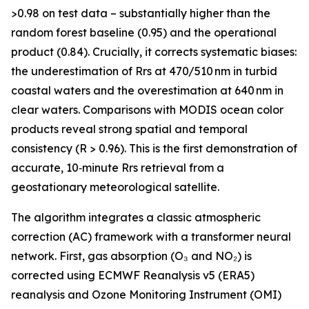
>0.98 on test data – substantially higher than the
random forest baseline (0.95) and the operational
product (0.84). Crucially, it corrects systematic biases:
the underestimation of Rrs at 470/510 nm in turbid
coastal waters and the overestimation at 640 nm in
clear waters. Comparisons with MODIS ocean color
products reveal strong spatial and temporal
consistency (R > 0.96). This is the first demonstration of
accurate, 10‑minute Rrs retrieval from a
geostationary meteorological satellite.
The algorithm integrates a classic atmospheric
correction (AC) framework with a transformer neural
network. First, gas absorption (O₃ and NO₂) is
corrected using ECMWF Reanalysis v5 (ERA5)
reanalysis and Ozone Monitoring Instrument (OMI)