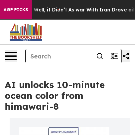
40%. Well, it Didn’t
As war With Iran Drove oil Price
AGP PICKS
AI unlocks 10-minute
ocean color from
himawari-8