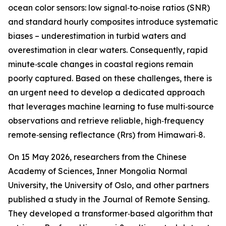
ocean color sensors: low signal‑to‑noise ratios (SNR)
and standard hourly composites introduce systematic
biases – underestimation in turbid waters and
overestimation in clear waters. Consequently, rapid
minute‑scale changes in coastal regions remain
poorly captured. Based on these challenges, there is
an urgent need to develop a dedicated approach
that leverages machine learning to fuse multi‑source
observations and retrieve reliable, high‑frequency
remote‑sensing reflectance (Rrs) from Himawari‑8.
On 15 May 2026, researchers from the Chinese
Academy of Sciences, Inner Mongolia Normal
University, the University of Oslo, and other partners
published a study in the Journal of Remote Sensing.
They developed a transformer‑based algorithm that