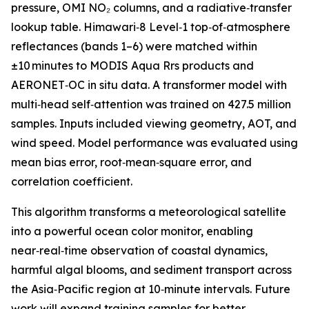
pressure, OMI NO₂ columns, and a radiative‑transfer
lookup table. Himawari‑8 Level‑1 top‑of‑atmosphere
reflectances (bands 1–6) were matched within
±10 minutes to MODIS Aqua Rrs products and
AERONET‑OC in situ data. A transformer model with
multi‑head self‑attention was trained on 427.5 million
samples. Inputs included viewing geometry, AOT, and
wind speed. Model performance was evaluated using
mean bias error, root‑mean‑square error, and
correlation coefficient.
This algorithm transforms a meteorological satellite
into a powerful ocean color monitor, enabling
near‑real‑time observation of coastal dynamics,
harmful algal blooms, and sediment transport across
the Asia‑Pacific region at 10‑minute intervals. Future
work will expand training samples for better