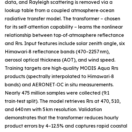
data, and Rayleigh scattering is removed via a
lookup table from a coupled atmosphere‑ocean
radiative transfer model. The transformer – chosen
for its self‑attention capability – learns the nonlinear
relationship between top‑of‑atmosphere reflectance
and Rrs. Input features include solar zenith angle, six
Himawari‑8 reflectance bands (470–2257 nm),
aerosol optical thickness (AOT), and wind speed.
Training targets are high‑quality MODIS Aqua Rrs
products (spectrally interpolated to Himawari‑8
bands) and AERONET‑OC in situ measurements.
Nearly 475 million samples were collected (9:1
train‑test split). The model retrieves Rrs at 470, 510,
and 640 nm with 5 km resolution. Validation
demonstrates that the transformer reduces hourly
product errors by 4–12.5% and captures rapid coastal