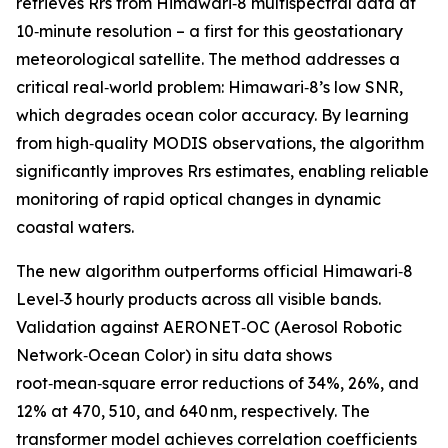
retrieves Rrs from Himawari‑8 multispectral data at
10‑minute resolution – a first for this geostationary
meteorological satellite. The method addresses a
critical real‑world problem: Himawari‑8’s low SNR,
which degrades ocean color accuracy. By learning
from high‑quality MODIS observations, the algorithm
significantly improves Rrs estimates, enabling reliable
monitoring of rapid optical changes in dynamic
coastal waters.
The new algorithm outperforms official Himawari‑8
Level‑3 hourly products across all visible bands.
Validation against AERONET‑OC (Aerosol Robotic
Network‑Ocean Color) in situ data shows
root‑mean‑square error reductions of 34%, 26%, and
12% at 470, 510, and 640 nm, respectively. The
transformer model achieves correlation coefficients