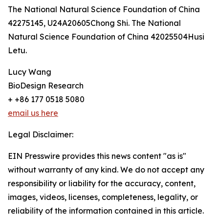
The National Natural Science Foundation of China
42275145, U24A20605Chong Shi. The National
Natural Science Foundation of China 42025504Husi
Letu.
Lucy Wang
BioDesign Research
+ +86 177 0518 5080
email us here
Legal Disclaimer:
EIN Presswire provides this news content "as is"
without warranty of any kind. We do not accept any
responsibility or liability for the accuracy, content,
images, videos, licenses, completeness, legality, or
reliability of the information contained in this article.