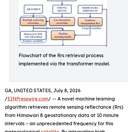
Flowchart of the Rrs retrieval process
implemented via the transformer model.
GA, UNITED STATES, July 8, 2026
/
EINPresswire.com
/ -- A novel machine learning
algorithm retrieves remote sensing reflectance (Rrs)
from Himawari 8 geostationary data at 10 minute
intervals – an unprecedented frequency for this
meteorological
satellite
. By integrating high