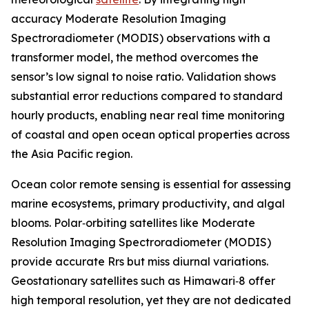
accuracy Moderate Resolution Imaging
Spectroradiometer (MODIS) observations with a
transformer model, the method overcomes the
sensor’s low signal to noise ratio. Validation shows
substantial error reductions compared to standard
hourly products, enabling near real time monitoring
of coastal and open ocean optical properties across
the Asia Pacific region.
Ocean color remote sensing is essential for assessing
marine ecosystems, primary productivity, and algal
blooms. Polar‑orbiting satellites like Moderate
Resolution Imaging Spectroradiometer (MODIS)
provide accurate Rrs but miss diurnal variations.
Geostationary satellites such as Himawari‑8 offer
high temporal resolution, yet they are not dedicated