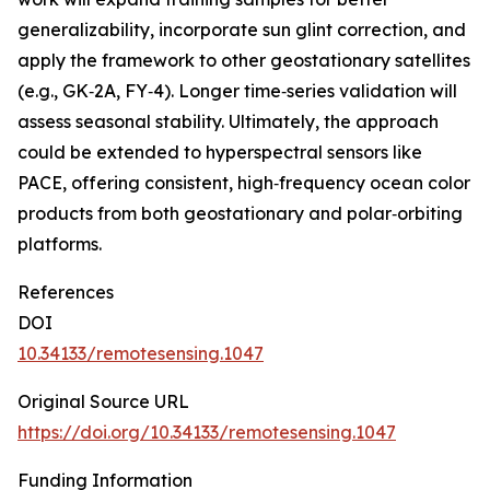
generalizability, incorporate sun glint correction, and
apply the framework to other geostationary satellites
(e.g., GK‑2A, FY‑4). Longer time‑series validation will
assess seasonal stability. Ultimately, the approach
could be extended to hyperspectral sensors like
PACE, offering consistent, high‑frequency ocean color
products from both geostationary and polar‑orbiting
platforms.
References
DOI
10.34133/remotesensing.1047
Original Source URL
https://doi.org/10.34133/remotesensing.1047
Funding Information