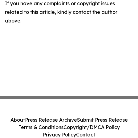
If you have any complaints or copyright issues
related to this article, kindly contact the author
above.
About
Press Release Archive
Submit Press Release
Terms & Conditions
Copyright/DMCA Policy
Privacy Policy
Contact