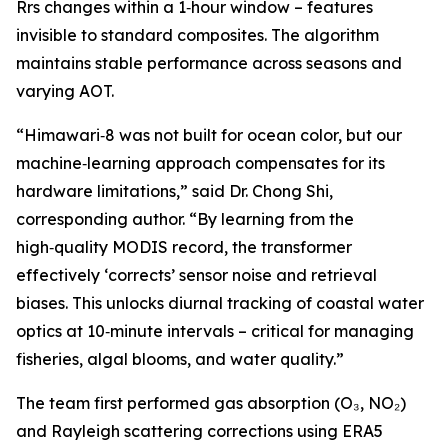
Rrs changes within a 1‑hour window – features
invisible to standard composites. The algorithm
maintains stable performance across seasons and
varying AOT.
“Himawari‑8 was not built for ocean color, but our
machine‑learning approach compensates for its
hardware limitations,” said Dr. Chong Shi,
corresponding author. “By learning from the
high‑quality MODIS record, the transformer
effectively ‘corrects’ sensor noise and retrieval
biases. This unlocks diurnal tracking of coastal water
optics at 10‑minute intervals – critical for managing
fisheries, algal blooms, and water quality.”
The team first performed gas absorption (O₃, NO₂)
and Rayleigh scattering corrections using ERA5