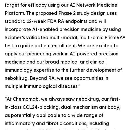
target for efficacy using our AI Network Medicine
Platform. The proposed Phase 2 study design uses
standard 12-week FDA RA endpoints and will
incorporate AI-enabled precision medicine by using
Scipher’s validated multi-modal, multi-omic PrismRA®
test to guide patient enrollment. We are excited to
apply our pioneering work in AI-powered precision
medicine and our broad medical and clinical
immunology expertise to the further development of
nebokitug. Beyond RA, we see opportunities in
multiple immunological diseases.”
“At Chemomab, we always saw nebokitug, our first-
in-class CCL24-blocking, dual mechanism antibody,
as potentially applicable to a wide range of
inflammatory and fibrotic conditions, including