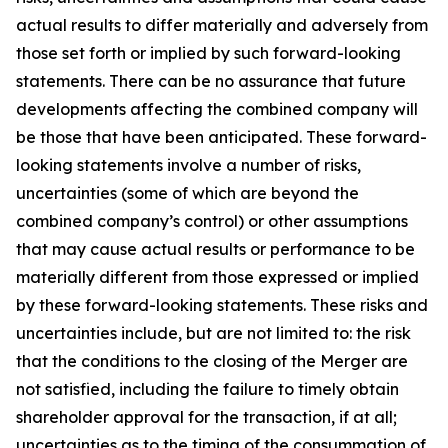
actual results to differ materially and adversely from
those set forth or implied by such forward-looking
statements. There can be no assurance that future
developments affecting the combined company will
be those that have been anticipated. These forward-
looking statements involve a number of risks,
uncertainties (some of which are beyond the
combined company’s control) or other assumptions
that may cause actual results or performance to be
materially different from those expressed or implied
by these forward-looking statements. These risks and
uncertainties include, but are not limited to: the risk
that the conditions to the closing of the Merger are
not satisfied, including the failure to timely obtain
shareholder approval for the transaction, if at all;
uncertainties as to the timing of the consummation of