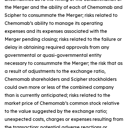
the Merger and the ability of each of Chemomab and
Scipher to consummate the Merger; risks related to
Chemomab’s ability to manage its operating
expenses and its expenses associated with the
Merger pending closing; risks related to the failure or
delay in obtaining required approvals from any
governmental or quasi-governmental entity
necessary to consummate the Merger; the risk that as
a result of adjustments to the exchange ratio,
Chemomab shareholders and Scipher stockholders
could own more or less of the combined company
than is currently anticipated; risks related to the
market price of Chemomab’s common stock relative
to the value suggested by the exchange ratio;
unexpected costs, charges or expenses resulting from
the transaction; potential adverse reactions or