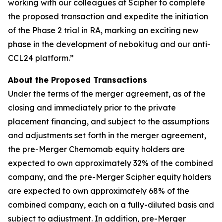
working with our colleagues at Scipher to complete
the proposed transaction and expedite the initiation
of the Phase 2 trial in RA, marking an exciting new
phase in the development of nebokitug and our anti-
CCL24 platform.”
About the Proposed Transactions
Under the terms of the merger agreement, as of the
closing and immediately prior to the private
placement financing, and subject to the assumptions
and adjustments set forth in the merger agreement,
the pre-Merger Chemomab equity holders are
expected to own approximately 32% of the combined
company, and the pre-Merger Scipher equity holders
are expected to own approximately 68% of the
combined company, each on a fully-diluted basis and
subject to adjustment. In addition, pre-Merger