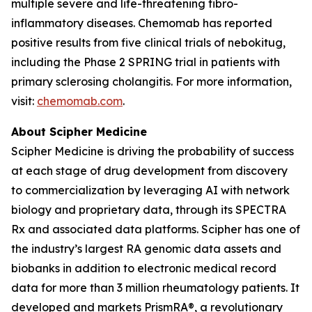
multiple severe and life-threatening fibro-
inflammatory diseases. Chemomab has reported
positive results from five clinical trials of nebokitug,
including the Phase 2 SPRING trial in patients with
primary sclerosing cholangitis. For more information,
visit:
chemomab.com
.
About Scipher Medicine
Scipher Medicine is driving the probability of success
at each stage of drug development from discovery
to commercialization by leveraging AI with network
biology and proprietary data, through its SPECTRA
Rx and associated data platforms. Scipher has one of
the industry’s largest RA genomic data assets and
biobanks in addition to electronic medical record
data for more than 3 million rheumatology patients. It
developed and markets PrismRA®, a revolutionary