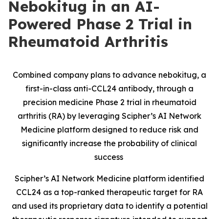
Nebokitug in an AI-
Powered Phase 2 Trial in
Rheumatoid Arthritis
Combined company plans to advance nebokitug, a
first-in-class anti-CCL24 antibody, through a
precision medicine Phase 2 trial in rheumatoid
arthritis (RA) by leveraging Scipher’s AI Network
Medicine platform designed to reduce risk and
significantly increase the probability of clinical
success
Scipher’s AI Network Medicine platform identified
CCL24 as a top-ranked therapeutic target for RA
and used its proprietary data to identify a potential