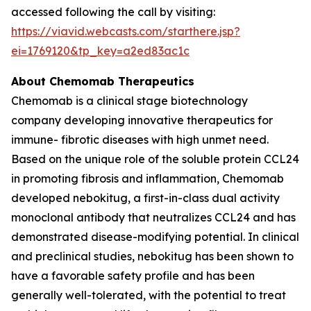
accessed following the call by visiting:
https://viavid.webcasts.com/starthere.jsp?
ei=1769120&tp_key=a2ed83ac1c
About Chemomab Therapeutics
Chemomab is a clinical stage biotechnology
company developing innovative therapeutics for
immune- fibrotic diseases with high unmet need.
Based on the unique role of the soluble protein CCL24
in promoting fibrosis and inflammation, Chemomab
developed nebokitug, a first-in-class dual activity
monoclonal antibody that neutralizes CCL24 and has
demonstrated disease-modifying potential. In clinical
and preclinical studies, nebokitug has been shown to
have a favorable safety profile and has been
generally well-tolerated, with the potential to treat