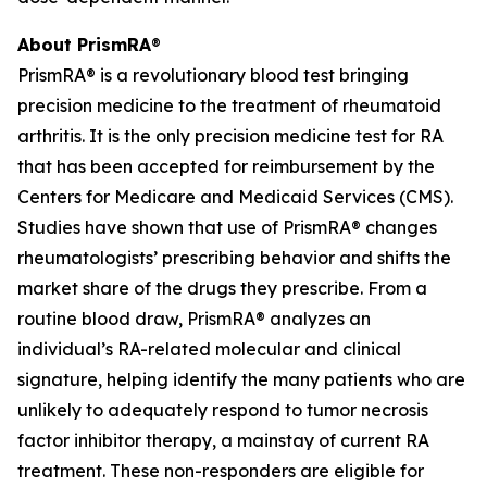
About PrismRA
®
PrismRA® is a revolutionary blood test bringing
precision medicine to the treatment of rheumatoid
arthritis. It is the only precision medicine test for RA
that has been accepted for reimbursement by the
Centers for Medicare and Medicaid Services (CMS).
Studies have shown that use of PrismRA® changes
rheumatologists’ prescribing behavior and shifts the
market share of the drugs they prescribe. From a
routine blood draw, PrismRA® analyzes an
individual’s RA-related molecular and clinical
signature, helping identify the many patients who are
unlikely to adequately respond to tumor necrosis
factor inhibitor therapy, a mainstay of current RA
treatment. These non-responders are eligible for