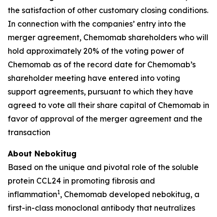
the satisfaction of other customary closing conditions.
In connection with the companies’ entry into the
merger agreement, Chemomab shareholders who will
hold approximately 20% of the voting power of
Chemomab as of the record date for Chemomab’s
shareholder meeting have entered into voting
support agreements, pursuant to which they have
agreed to vote all their share capital of Chemomab in
favor of approval of the merger agreement and the
transaction
About Nebokitug
Based on the unique and pivotal role of the soluble
protein CCL24 in promoting fibrosis and
1
inflammation
, Chemomab developed nebokitug, a
first-in-class monoclonal antibody that neutralizes