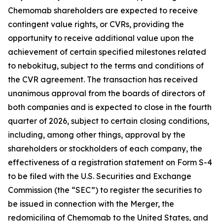
Chemomab shareholders are expected to receive
contingent value rights, or CVRs, providing the
opportunity to receive additional value upon the
achievement of certain specified milestones related
to nebokitug, subject to the terms and conditions of
the CVR agreement. The transaction has received
unanimous approval from the boards of directors of
both companies and is expected to close in the fourth
quarter of 2026, subject to certain closing conditions,
including, among other things, approval by the
shareholders or stockholders of each company, the
effectiveness of a registration statement on Form S-4
to be filed with the U.S. Securities and Exchange
Commission (the “SEC”) to register the securities to
be issued in connection with the Merger, the
redomiciling of Chemomab to the United States, and