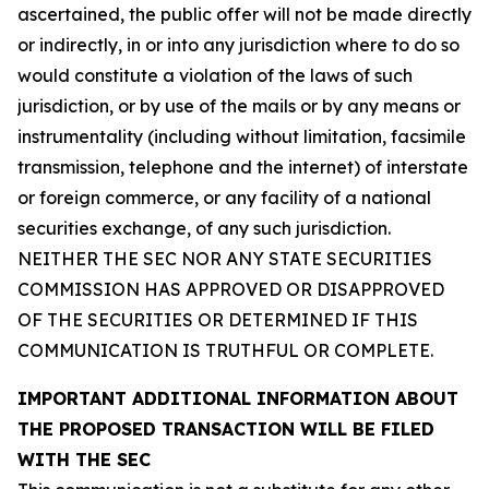
ascertained, the public offer will not be made directly
or indirectly, in or into any jurisdiction where to do so
would constitute a violation of the laws of such
jurisdiction, or by use of the mails or by any means or
instrumentality (including without limitation, facsimile
transmission, telephone and the internet) of interstate
or foreign commerce, or any facility of a national
securities exchange, of any such jurisdiction.
NEITHER THE SEC NOR ANY STATE SECURITIES
COMMISSION HAS APPROVED OR DISAPPROVED
OF THE SECURITIES OR DETERMINED IF THIS
COMMUNICATION IS TRUTHFUL OR COMPLETE.
IMPORTANT ADDITIONAL INFORMATION ABOUT
THE PROPOSED TRANSACTION WILL BE FILED
WITH THE SEC