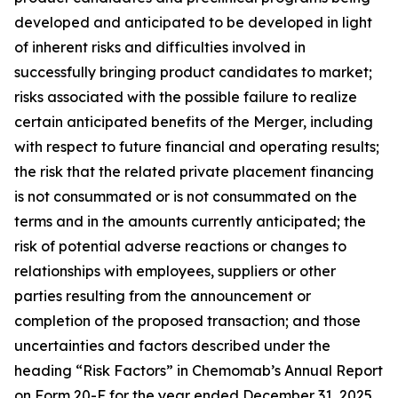
developed and anticipated to be developed in light
of inherent risks and difficulties involved in
successfully bringing product candidates to market;
risks associated with the possible failure to realize
certain anticipated benefits of the Merger, including
with respect to future financial and operating results;
the risk that the related private placement financing
is not consummated or is not consummated on the
terms and in the amounts currently anticipated; the
risk of potential adverse reactions or changes to
relationships with employees, suppliers or other
parties resulting from the announcement or
completion of the proposed transaction; and those
uncertainties and factors described under the
heading “Risk Factors” in Chemomab’s Annual Report
on Form 20-F for the year ended December 31, 2025