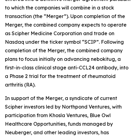
to which the companies will combine in a stock
transaction (the “Merger”). Upon completion of the
Merger, the combined company expects to operate
as Scipher Medicine Corporation and trade on
Nasdaq under the ticker symbol “SCIP”. Following
completion of the Merger, the combined company
plans to focus initially on advancing nebokitug, a
first-in-class clinical stage anti-CCL24 antibody, into
a Phase 2 trial for the treatment of rheumatoid
arthritis (RA).
In support of the Merger, a syndicate of current
Scipher investors led by Northpond Ventures, with
participation from Khosla Ventures, Blue Owl
Healthcare Opportunities, funds managed by
Neuberger, and other leading investors, has