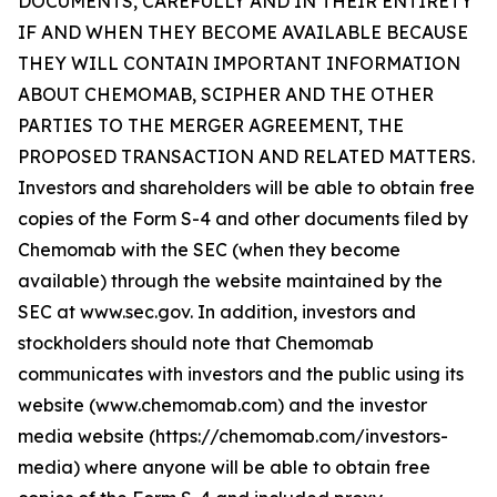
DOCUMENTS, CAREFULLY AND IN THEIR ENTIRETY
IF AND WHEN THEY BECOME AVAILABLE BECAUSE
THEY WILL CONTAIN IMPORTANT INFORMATION
ABOUT CHEMOMAB, SCIPHER AND THE OTHER
PARTIES TO THE MERGER AGREEMENT, THE
PROPOSED TRANSACTION AND RELATED MATTERS.
Investors and shareholders will be able to obtain free
copies of the Form S-4 and other documents filed by
Chemomab with the SEC (when they become
available) through the website maintained by the
SEC at www.sec.gov. In addition, investors and
stockholders should note that Chemomab
communicates with investors and the public using its
website (www.chemomab.com) and the investor
media website (https://chemomab.com/investors-
media) where anyone will be able to obtain free