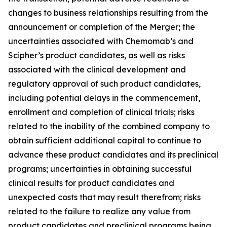
changes to business relationships resulting from the
announcement or completion of the Merger; the
uncertainties associated with Chemomab’s and
Scipher’s product candidates, as well as risks
associated with the clinical development and
regulatory approval of such product candidates,
including potential delays in the commencement,
enrollment and completion of clinical trials; risks
related to the inability of the combined company to
obtain sufficient additional capital to continue to
advance these product candidates and its preclinical
programs; uncertainties in obtaining successful
clinical results for product candidates and
unexpected costs that may result therefrom; risks
related to the failure to realize any value from
product candidates and preclinical programs being