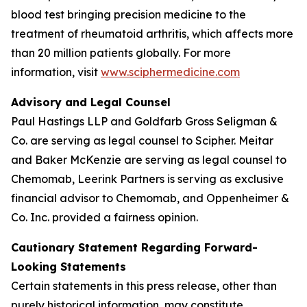
blood test bringing precision medicine to the
treatment of rheumatoid arthritis, which affects more
than 20 million patients globally. For more
information, visit
www.sciphermedicine.com
Advisory and Legal Counsel
Paul Hastings LLP and Goldfarb Gross Seligman &
Co. are serving as legal counsel to Scipher. Meitar
and Baker McKenzie are serving as legal counsel to
Chemomab, Leerink Partners is serving as exclusive
financial advisor to Chemomab, and Oppenheimer &
Co. Inc. provided a fairness opinion.
Cautionary Statement Regarding Forward-
Looking Statements
Certain statements in this press release, other than
purely historical information, may constitute