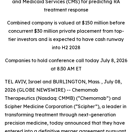
and Medicaid Services
(CMS) for predicting RA
treatment response
Combined company is valued at $150 million before
concurrent $30 million private placement
from top-
tier investors and is expected to have cash runway
into H2 2028
Companies to hold conference call today July 8, 2026
at 8:30 AM ET
TEL AVIV, Israel and BURLINGTON, Mass. , July 08,
2026 (GLOBE NEWSWIRE) -- Chemomab
Therapeutics (Nasdaq: CMMB) (“Chemomab”) and
Scipher Medicine Corporation (“Scipher”), a leader in
transforming treatment through next-generation
precision medicine, today announced that they have
entered into a definitive merger agreement pursuant