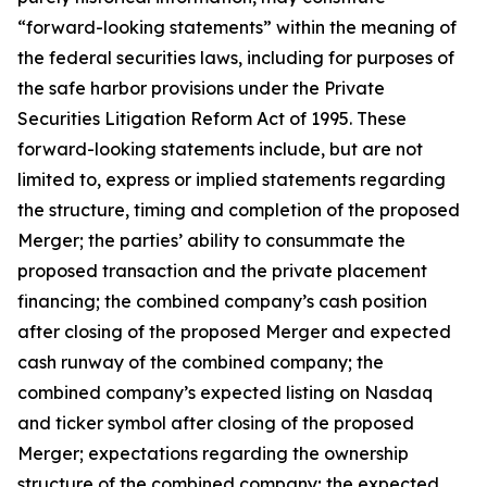
“forward-looking statements” within the meaning of
the federal securities laws, including for purposes of
the safe harbor provisions under the Private
Securities Litigation Reform Act of 1995. These
forward-looking statements include, but are not
limited to, express or implied statements regarding
the structure, timing and completion of the proposed
Merger; the parties’ ability to consummate the
proposed transaction and the private placement
financing; the combined company’s cash position
after closing of the proposed Merger and expected
cash runway of the combined company; the
combined company’s expected listing on Nasdaq
and ticker symbol after closing of the proposed
Merger; expectations regarding the ownership
structure of the combined company; the expected