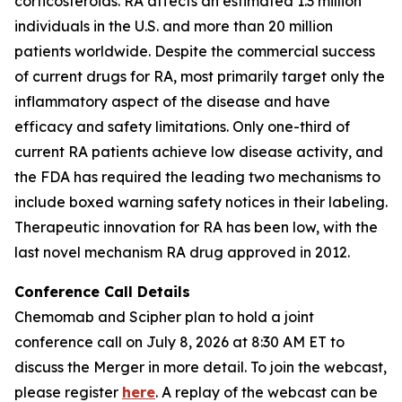
corticosteroids. RA affects an estimated 1.3 million
individuals in the U.S. and more than 20 million
patients worldwide. Despite the commercial success
of current drugs for RA, most primarily target only the
inflammatory aspect of the disease and have
efficacy and safety limitations. Only one-third of
current RA patients achieve low disease activity, and
the FDA has required the leading two mechanisms to
include boxed warning safety notices in their labeling.
Therapeutic innovation for RA has been low, with the
last novel mechanism RA drug approved in 2012.
Conference Call Details
Chemomab and Scipher plan to hold a joint
conference call on July 8, 2026 at 8:30 AM ET to
discuss the Merger in more detail. To join the webcast,
please register
here
. A replay of the webcast can be