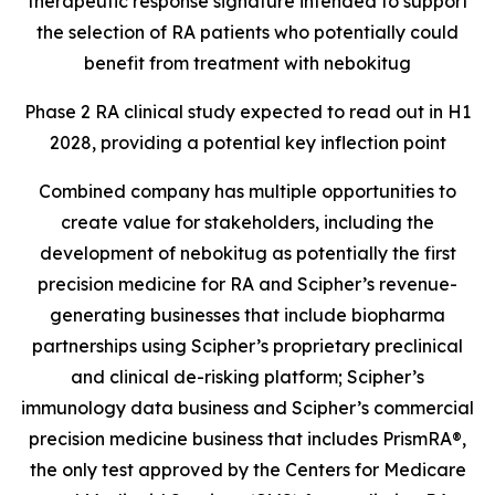
therapeutic response signature intended to support
the selection of RA patients who potentially could
benefit from treatment with nebokitug
Phase 2 RA clinical study expected to read out in H1
2028, providing a potential key inflection point
Combined company has multiple opportunities to
create value for stakeholders, including the
development of nebokitug as potentially the first
precision medicine for RA and Scipher’s revenue-
generating businesses that include biopharma
partnerships using Scipher’s proprietary preclinical
and clinical de-risking platform; Scipher’s
immunology data business and Scipher’s commercial
precision medicine business that includes PrismRA®,
the only test approved by the
Centers for Medicare