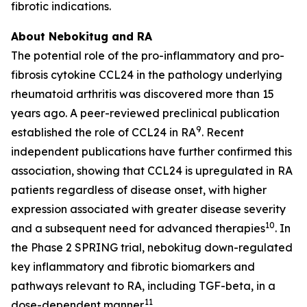
fibrotic indications.
About Nebokitug and RA
The potential role of the pro-inflammatory and pro-
fibrosis cytokine CCL24 in the pathology underlying
rheumatoid arthritis was discovered more than 15
years ago. A peer-reviewed preclinical publication
9
established the role of CCL24 in RA
. Recent
independent publications have further confirmed this
association, showing that CCL24 is upregulated in RA
patients regardless of disease onset, with higher
expression associated with greater disease severity
10
and a subsequent need for advanced therapies
. In
the Phase 2 SPRING trial, nebokitug down-regulated
key inflammatory and fibrotic biomarkers and
pathways relevant to RA, including TGF-beta, in a
11
dose-dependent manner.