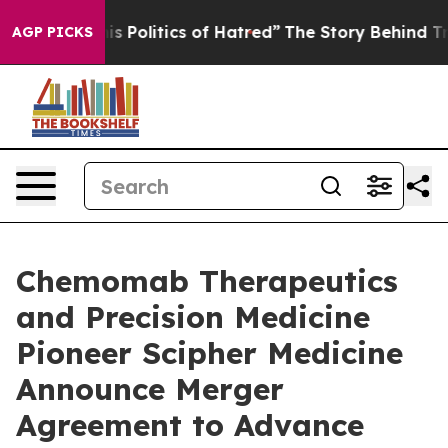
Politics of Hatred”
The Story Behind Trump’s Terrible 
AGP PICKS
Chemomab Therapeutics
and Precision Medicine
Pioneer Scipher Medicine
Announce Merger
Agreement to Advance