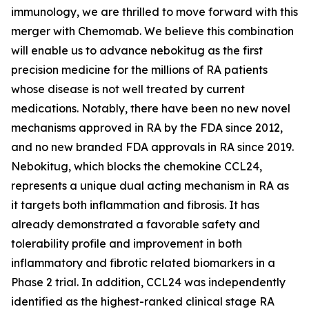
immunology, we are thrilled to move forward with this
merger with Chemomab. We believe this combination
will enable us to advance nebokitug as the first
precision medicine for the millions of RA patients
whose disease is not well treated by current
medications. Notably, there have been no new novel
mechanisms approved in RA by the FDA since 2012,
and no new branded FDA approvals in RA since 2019.
Nebokitug, which blocks the chemokine CCL24,
represents a unique dual acting mechanism in RA as
it targets both inflammation and fibrosis. It has
already demonstrated a favorable safety and
tolerability profile and improvement in both
inflammatory and fibrotic related biomarkers in a
Phase 2 trial. In addition, CCL24 was independently
identified as the highest-ranked clinical stage RA