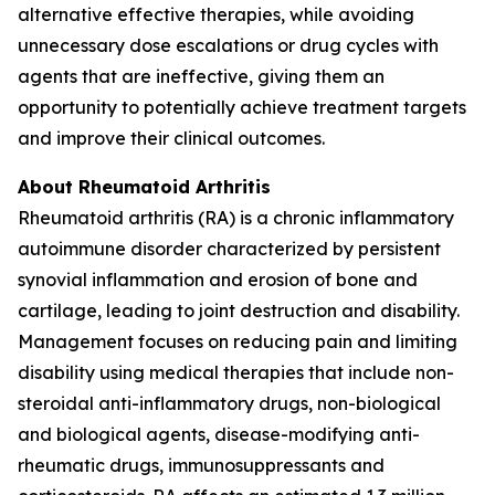
alternative effective therapies, while avoiding
unnecessary dose escalations or drug cycles with
agents that are ineffective, giving them an
opportunity to potentially achieve treatment targets
and improve their clinical outcomes.
About Rheumatoid Arthritis
Rheumatoid arthritis (RA) is a chronic inflammatory
autoimmune disorder characterized by persistent
synovial inflammation and erosion of bone and
cartilage, leading to joint destruction and disability.
Management focuses on reducing pain and limiting
disability using medical therapies that include non-
steroidal anti-inflammatory drugs, non-biological
and biological agents, disease-modifying anti-
rheumatic drugs, immunosuppressants and