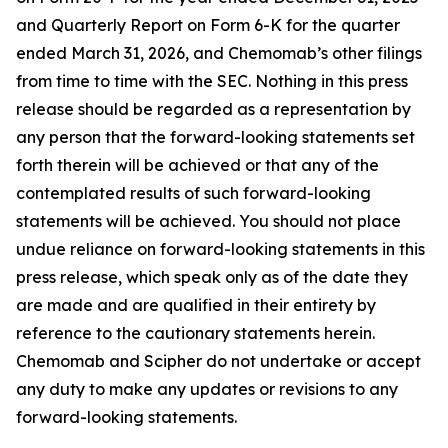
and Quarterly Report on Form 6-K for the quarter
ended March 31, 2026, and Chemomab’s other filings
from time to time with the SEC. Nothing in this press
release should be regarded as a representation by
any person that the forward-looking statements set
forth therein will be achieved or that any of the
contemplated results of such forward-looking
statements will be achieved. You should not place
undue reliance on forward-looking statements in this
press release, which speak only as of the date they
are made and are qualified in their entirety by
reference to the cautionary statements herein.
Chemomab and Scipher do not undertake or accept
any duty to make any updates or revisions to any
forward-looking statements.