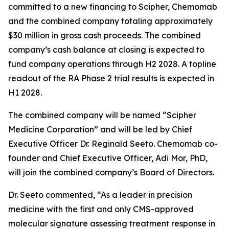
committed to a new financing to Scipher, Chemomab
and the combined company totaling approximately
$30 million in gross cash proceeds. The combined
company’s cash balance at closing is expected to
fund company operations through H2 2028. A topline
readout of the RA Phase 2 trial results is expected in
H1 2028.
The combined company will be named “Scipher
Medicine Corporation” and will be led by Chief
Executive Officer Dr. Reginald Seeto. Chemomab co-
founder and Chief Executive Officer, Adi Mor, PhD,
will join the combined company’s Board of Directors.
Dr. Seeto commented, “As a leader in precision
medicine with the first and only CMS-approved
molecular signature assessing treatment response in