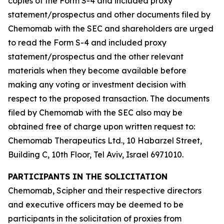
copies of the Form S-4 and included proxy
statement/prospectus and other documents filed by
Chemomab with the SEC and shareholders are urged
to read the Form S-4 and included proxy
statement/prospectus and the other relevant
materials when they become available before
making any voting or investment decision with
respect to the proposed transaction. The documents
filed by Chemomab with the SEC also may be
obtained free of charge upon written request to:
Chemomab Therapeutics Ltd., 10 Habarzel Street,
Building C, 10th Floor, Tel Aviv, Israel 6971010.
PARTICIPANTS IN THE SOLICITATION
Chemomab, Scipher and their respective directors
and executive officers may be deemed to be
participants in the solicitation of proxies from