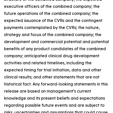
executive officers of the combined company; the
future operations of the combined company; the
expected issuance of the CVRs and the contingent
payments contemplated by the CVRs; the nature,
strategy and focus of the combined company; the
development and commercial potential and potential
benefits of any product candidates of the combined
company; anticipated clinical drug development
activities and related timelines, including the
expected timing for trial initiation, data and other
clinical results; and other statements that are not
historical fact. Any forward-looking statements in this
release are based on management’s current
knowledge and its present beliefs and expectations
regarding possible future events and are subject to
risks, uncertainties and assumptions that could cause