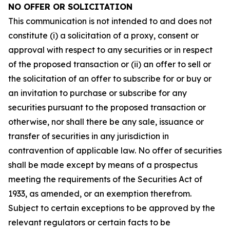
NO OFFER OR SOLICITATION
This communication is not intended to and does not
constitute (i) a solicitation of a proxy, consent or
approval with respect to any securities or in respect
of the proposed transaction or (ii) an offer to sell or
the solicitation of an offer to subscribe for or buy or
an invitation to purchase or subscribe for any
securities pursuant to the proposed transaction or
otherwise, nor shall there be any sale, issuance or
transfer of securities in any jurisdiction in
contravention of applicable law. No offer of securities
shall be made except by means of a prospectus
meeting the requirements of the Securities Act of
1933, as amended, or an exemption therefrom.
Subject to certain exceptions to be approved by the
relevant regulators or certain facts to be