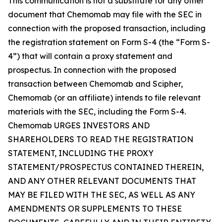
This communication is not a substitute for any other
document that Chemomab may file with the SEC in
connection with the proposed transaction, including
the registration statement on Form S-4 (the “Form S-
4”) that will contain a proxy statement and
prospectus. In connection with the proposed
transaction between Chemomab and Scipher,
Chemomab (or an affiliate) intends to file relevant
materials with the SEC, including the Form S-4.
Chemomab URGES INVESTORS AND
SHAREHOLDERS TO READ THE REGISTRATION
STATEMENT, INCLUDING THE PROXY
STATEMENT/PROSPECTUS CONTAINED THEREIN,
AND ANY OTHER RELEVANT DOCUMENTS THAT
MAY BE FILED WITH THE SEC, AS WELL AS ANY
AMENDMENTS OR SUPPLEMENTS TO THESE