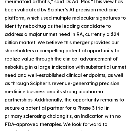
rheumatoid arthritis,” said Dr. Adi Mor. “This view has
been validated by Scipher’s AI precision medicine
platform, which used multiple molecular signatures to
identify nebokitug as the leading candidate to
address a major unmet need in RA, currently a $24
billion market. We believe this merger provides our
shareholders a compelling potential opportunity to
realize value through the clinical advancement of
nebokitug in a large indication with substantial unmet
need and well-established clinical endpoints, as well
as through Scipher’s revenue-generating precision
medicine business and its strong biopharma
partnerships. Additionally, the opportunity remains to
secure a potential partner for a Phase 3 trial in
primary sclerosing cholangitis, an indication with no
FDA-approved therapies. We look forward to