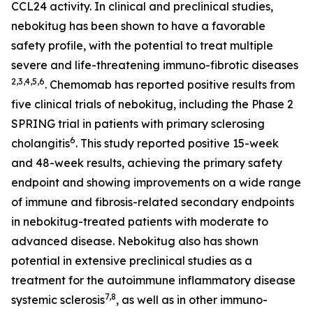
CCL24 activity. In clinical and preclinical studies,
nebokitug has been shown to have a favorable
safety profile, with the potential to treat multiple
severe and life-threatening immuno-fibrotic diseases
2
,3,4,5,
6
. Chemomab has reported positive results from
five clinical trials of nebokitug, including the Phase 2
SPRING trial in patients with primary sclerosing
6
cholangitis
. This study reported positive 15-week
and 48-week results, achieving the primary safety
endpoint and showing improvements on a wide range
of immune and fibrosis-related secondary endpoints
in nebokitug-treated patients with moderate to
advanced disease. Nebokitug also has shown
potential in extensive preclinical studies as a
treatment for the autoimmune inflammatory disease
7,8
systemic sclerosis
, as well as in other immuno-