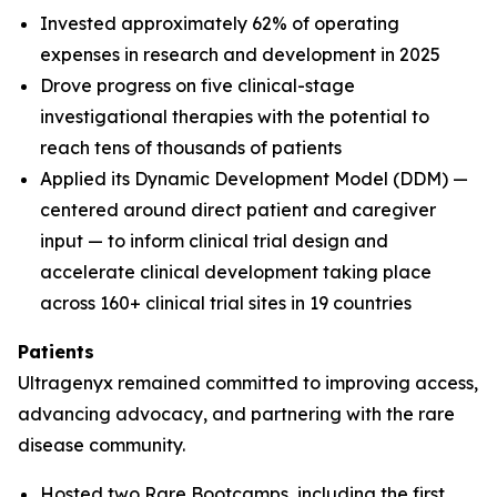
Invested approximately 62% of operating
expenses in research and development in 2025
Drove progress on five clinical-stage
investigational therapies with the potential to
reach tens of thousands of patients
Applied its Dynamic Development Model (DDM) —
centered around direct patient and caregiver
input — to inform clinical trial design and
accelerate clinical development taking place
across 160+ clinical trial sites in 19 countries
Patients
Ultragenyx remained committed to improving access,
advancing advocacy, and partnering with the rare
disease community.
Hosted two Rare Bootcamps, including the first