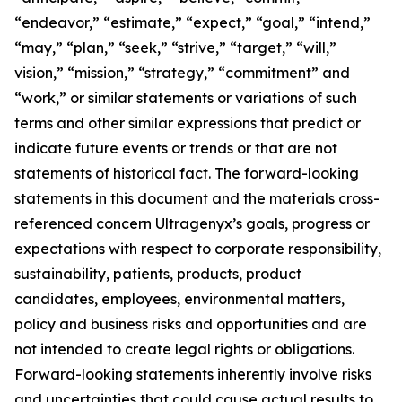
“endeavor,” “estimate,” “expect,” “goal,” “intend,”
“may,” “plan,” “seek,” “strive,” “target,” “will,”
vision,” “mission,” “strategy,” “commitment” and
“work,” or similar statements or variations of such
terms and other similar expressions that predict or
indicate future events or trends or that are not
statements of historical fact. The forward-looking
statements in this document and the materials cross-
referenced concern Ultragenyx’s goals, progress or
expectations with respect to corporate responsibility,
sustainability, patients, products, product
candidates, employees, environmental matters,
policy and business risks and opportunities and are
not intended to create legal rights or obligations.
Forward-looking statements inherently involve risks
and uncertainties that could cause actual results to