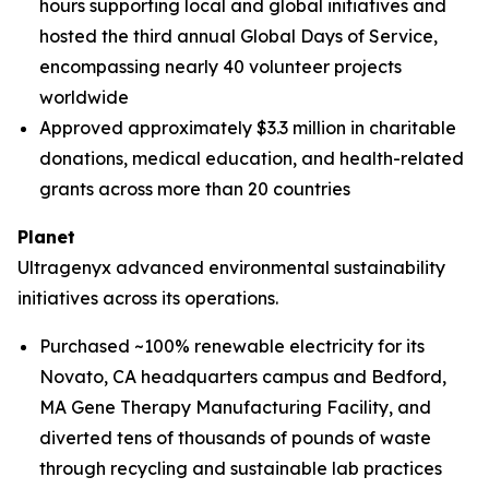
hours supporting local and global initiatives and
hosted the third annual Global Days of Service,
encompassing nearly 40 volunteer projects
worldwide
Approved approximately $3.3 million in charitable
donations, medical education, and health-related
grants across more than 20 countries
Planet
Ultragenyx advanced environmental sustainability
initiatives across its operations.
Purchased ~100% renewable electricity for its
Novato, CA headquarters campus and Bedford,
MA Gene Therapy Manufacturing Facility, and
diverted tens of thousands of pounds of waste
through recycling and sustainable lab practices