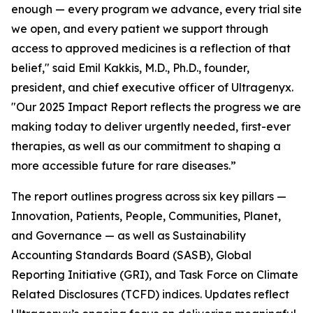
enough — every program we advance, every trial site
we open, and every patient we support through
access to approved medicines is a reflection of that
belief," said Emil Kakkis, M.D., Ph.D., founder,
president, and chief executive officer of Ultragenyx.
"Our 2025 Impact Report reflects the progress we are
making today to deliver urgently needed, first-ever
therapies, as well as our commitment to shaping a
more accessible future for rare diseases.”
The report outlines progress across six key pillars —
Innovation, Patients, People, Communities, Planet,
and Governance — as well as Sustainability
Accounting Standards Board (SASB), Global
Reporting Initiative (GRI), and Task Force on Climate
Related Disclosures (TCFD) indices. Updates reflect