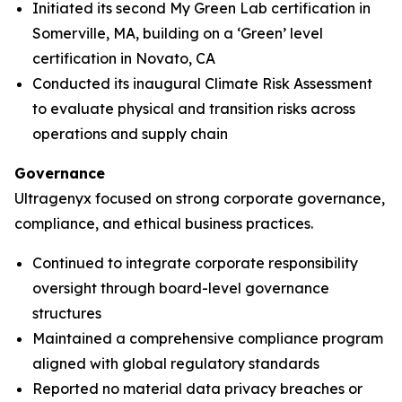
Initiated its second My Green Lab certification in
Somerville, MA, building on a ‘Green’ level
certification in Novato, CA
Conducted its inaugural Climate Risk Assessment
to evaluate physical and transition risks across
operations and supply chain
Governance
Ultragenyx focused on strong corporate governance,
compliance, and ethical business practices.
Continued to integrate corporate responsibility
oversight through board-level governance
structures
Maintained a comprehensive compliance program
aligned with global regulatory standards
Reported no material data privacy breaches or