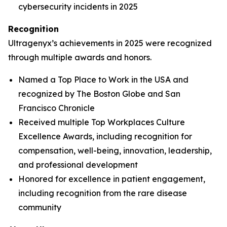
cybersecurity incidents in 2025
Recognition
Ultragenyx’s achievements in 2025 were recognized
through multiple awards and honors.
Named a Top Place to Work in the USA and
recognized by
The Boston Globe
and
San
Francisco Chronicle
Received multiple Top Workplaces Culture
Excellence Awards, including recognition for
compensation, well-being, innovation, leadership,
and professional development
Honored for excellence in patient engagement,
including recognition from the rare disease
community