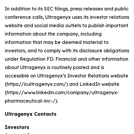
In addition to its SEC filings, press releases and public
conference calls, Ultragenyx uses its investor relations
website and social media outlets to publish important
information about the company, including
information that may be deemed material to
investors, and to comply with its disclosure obligations
under Regulation FD. Financial and other information
about Ultragenyx is routinely posted and is
accessible on Ultragenyx’s Investor Relations website
(https://ir.ultragenyx.com/) and LinkedIn website
(https://www.linkedin.com/company/ultragenyx-
pharmaceutical-inc-/).
Ultragenyx Contacts
Investors