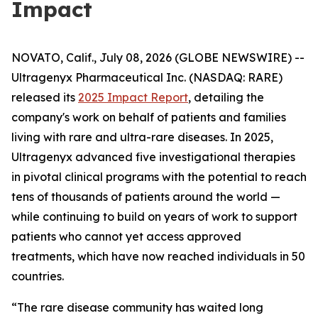
Impact
NOVATO, Calif., July 08, 2026 (GLOBE NEWSWIRE) --
Ultragenyx Pharmaceutical Inc. (NASDAQ: RARE)
released its
2025 Impact Report
, detailing the
company's work on behalf of patients and families
living with rare and ultra-rare diseases. In 2025,
Ultragenyx advanced five investigational therapies
in pivotal clinical programs with the potential to reach
tens of thousands of patients around the world —
while continuing to build on years of work to support
patients who cannot yet access approved
treatments, which have now reached individuals in 50
countries.
“The rare disease community has waited long