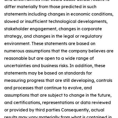
differ materially from those predicted in such
statements including changes in economic conditions,
slowed or insufficient technological developments,
stakeholder engagement, changes in corporate
strategy, and changes in the legal or regulatory
environment. These statements are based on
numerous assumptions that the company believes are
reasonable but are open to a wide range of
uncertainties and business risks. In addition, these
statements may be based on standards for
measuring progress that are still developing, controls
and processes that continue to evolve, and
assumptions that are subject to change in the future,
and certifications, representations or data reviewed
or provided by third parties Consequently, actual
results may vary materially from what is contained in