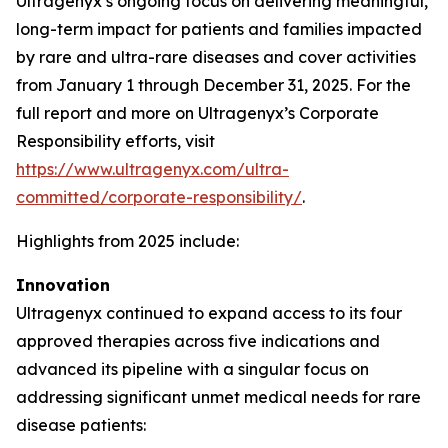
Ultragenyx’s ongoing focus on delivering meaningful,
long-term impact for patients and families impacted
by rare and ultra-rare diseases and cover activities
from January 1 through December 31, 2025. For the
full report and more on Ultragenyx’s Corporate
Responsibility efforts, visit
https://www.ultragenyx.com/ultra-
committed/corporate-responsibility/
.
Highlights from 2025 include:
Innovation
Ultragenyx continued to expand access to its four
approved therapies across five indications and
advanced its pipeline with a singular focus on
addressing significant unmet medical needs for rare
disease patients: