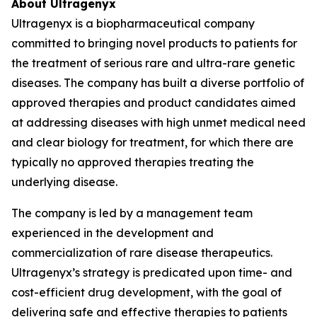
About Ultragenyx
Ultragenyx is a biopharmaceutical company
committed to bringing novel products to patients for
the treatment of serious rare and ultra-rare genetic
diseases. The company has built a diverse portfolio of
approved therapies and product candidates aimed
at addressing diseases with high unmet medical need
and clear biology for treatment, for which there are
typically no approved therapies treating the
underlying disease.
The company is led by a management team
experienced in the development and
commercialization of rare disease therapeutics.
Ultragenyx’s strategy is predicated upon time- and
cost-efficient drug development, with the goal of
delivering safe and effective therapies to patients