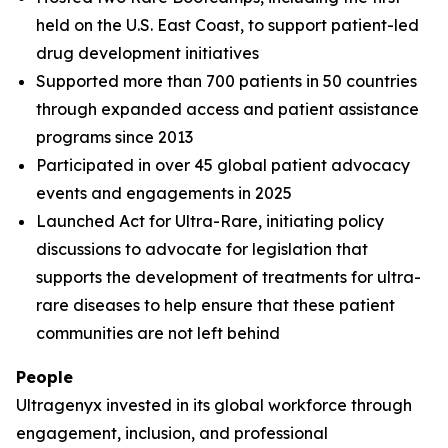
held on the U.S. East Coast, to support patient-led
drug development initiatives
Supported more than 700 patients in 50 countries
through expanded access and patient assistance
programs since 2013
Participated in over 45 global patient advocacy
events and engagements in 2025
Launched Act for Ultra-Rare, initiating policy
discussions to advocate for legislation that
supports the development of treatments for ultra-
rare diseases to help ensure that these patient
communities are not left behind
People
Ultragenyx invested in its global workforce through
engagement, inclusion, and professional