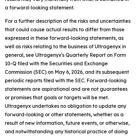
a forward-looking statement.
For a further description of the risks and uncertainties
that could cause actual results to differ from those
expressed in these forward-looking statements, as
well as risks relating to the business of Ultragenyx in
general, see Ultragenyx's Quarterly Report on Form
10-Q filed with the Securities and Exchange
Commission (SEC) on May 6, 2026, and its subsequent
periodic reports filed with the SEC. Forward-looking
statements are aspirational and are not guarantees
or promises that goals or targets will be met.
Ultragenyx undertakes no obligation to update any
forward-looking or other statements, whether as a
result of new information, future events, or otherwise,
and notwithstanding any historical practice of doing