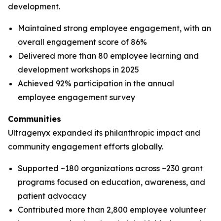
development.
Maintained strong employee engagement, with an
overall engagement score of 86%
Delivered more than 80 employee learning and
development workshops in 2025
Achieved 92% participation in the annual
employee engagement survey
Communities
Ultragenyx expanded its philanthropic impact and
community engagement efforts globally.
Supported ~180 organizations across ~230 grant
programs focused on education, awareness, and
patient advocacy
Contributed more than 2,800 employee volunteer