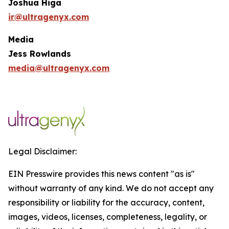
Joshua Higa
ir@ultragenyx.com
Media
Jess Rowlands
media@ultragenyx.com
Legal Disclaimer:
EIN Presswire provides this news content "as is"
without warranty of any kind. We do not accept any
responsibility or liability for the accuracy, content,
images, videos, licenses, completeness, legality, or