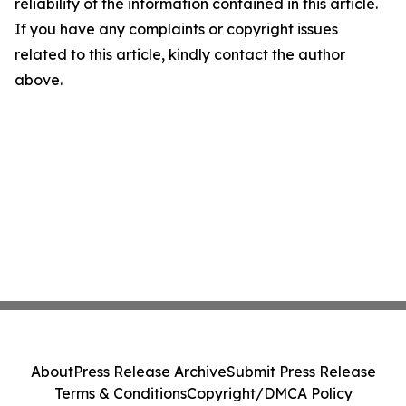
reliability of the information contained in this article.
If you have any complaints or copyright issues
related to this article, kindly contact the author
above.
About
Press Release Archive
Submit Press Release
Terms & Conditions
Copyright/DMCA Policy