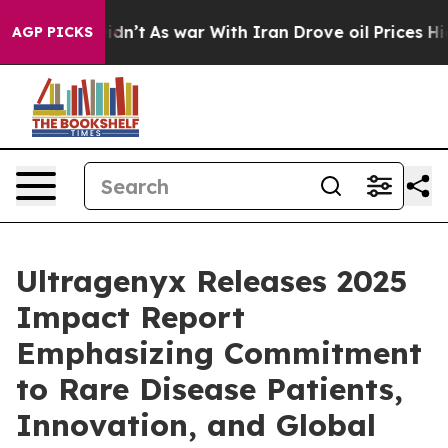
t Didn’t
As war With Iran Drove oil Prices Higher, Tr
AGP PICKS
Ultragenyx Releases 2025
Impact Report
Emphasizing Commitment
to Rare Disease Patients,
Innovation, and Global