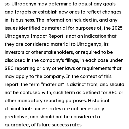
so. Ultragenyx may determine to adjust any goals
and targets or establish new ones to reflect changes
in its business. The information included in, and any
issues identified as material for purposes of, the 2025
Ultragenyx Impact Report is not an indication that
they are considered material to Ultragenyx, its
investors or other stakeholders, or required to be
disclosed in the company’s filings, in each case under
SEC reporting or any other laws or requirements that
may apply to the company. In the context of this
report, the term “material” is distinct from, and should
not be confused with, such term as defined for SEC or
other mandatory reporting purposes. Historical
clinical trial success rates are not necessarily
predictive, and should not be considered a
guarantee, of future success rates.