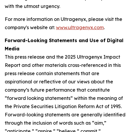
with the utmost urgency.
For more information on Ultragenyx, please visit the
company's website at:
www.ultragenyx.com
.
Forward-Looking Statements and Use of Digital
Media
This press release and the 2025 Ultragenyx Impact
Report and other materials cross-referenced in this
press release contain statements that are
aspirational or reflective of our views about the
company’s future performance that constitute
“forward looking statements” within the meaning of
the Private Securities Litigation Reform Act of 1995.
Forward-looking statements are generally identified
through the inclusion of words such as “aim,”
“anticipate,” “aspire,” “believe,” commit,”