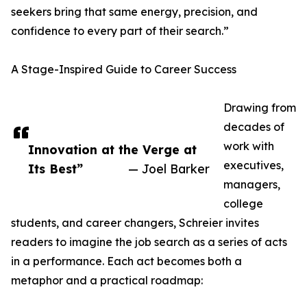
seekers bring that same energy, precision, and
confidence to every part of their search.”
A Stage-Inspired Guide to Career Success
Drawing from
decades of
work with
Innovation at the Verge at
executives,
Its Best”
— Joel Barker
managers,
college
students, and career changers, Schreier invites
readers to imagine the job search as a series of acts
in a performance. Each act becomes both a
metaphor and a practical roadmap: