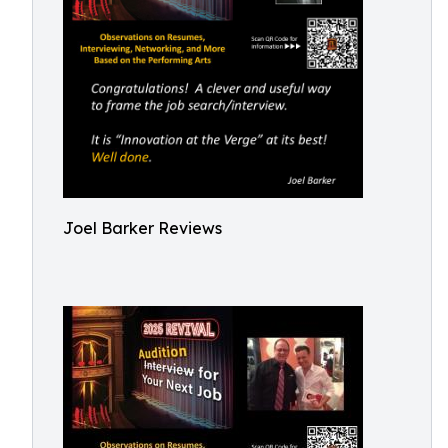
Joel Barker Reviews