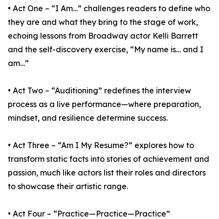
• Act One – “I Am…” challenges readers to define who
they are and what they bring to the stage of work,
echoing lessons from Broadway actor Kelli Barrett
and the self-discovery exercise, “My name is… and I
am…”
• Act Two – “Auditioning” redefines the interview
process as a live performance—where preparation,
mindset, and resilience determine success.
• Act Three – “Am I My Resume?” explores how to
transform static facts into stories of achievement and
passion, much like actors list their roles and directors
to showcase their artistic range.
• Act Four – “Practice—Practice—Practice”