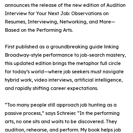
announces the release of the new edition of Audition
Interview for Your Next Job: Observations on
Resumes, Interviewing, Networking, and More—
Based on the Performing Arts.
First published as a groundbreaking guide linking
Broadway-style performance to job-search mastery,
this updated edition brings the metaphor full circle
for today’s world—where job seekers must navigate
hybrid work, video interviews, artificial intelligence,
and rapidly shifting career expectations.
“Too many people still approach job hunting as a
passive process,” says Schreier. “In the performing
arts, no one sits and waits to be discovered. They
audition, rehearse, and perform. My book helps job