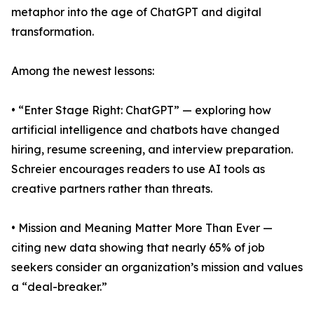
metaphor into the age of ChatGPT and digital
transformation.
Among the newest lessons:
• “Enter Stage Right: ChatGPT” — exploring how
artificial intelligence and chatbots have changed
hiring, resume screening, and interview preparation.
Schreier encourages readers to use AI tools as
creative partners rather than threats.
• Mission and Meaning Matter More Than Ever —
citing new data showing that nearly 65% of job
seekers consider an organization’s mission and values
a “deal-breaker.”