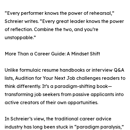
“Every performer knows the power of rehearsal,”
Schreier writes. “Every great leader knows the power
of reflection. Combine the two, and you’re
unstoppable.”
More Than a Career Guide: A Mindset Shift
Unlike formulaic resume handbooks or interview Q&A
lists, Audition for Your Next Job challenges readers to
think differently. It’s a paradigm-shifting book—
transforming job seekers from passive applicants into
active creators of their own opportunities.
In Schreier’s view, the traditional career advice
industry has long been stuck in “paradigm paralysis,”