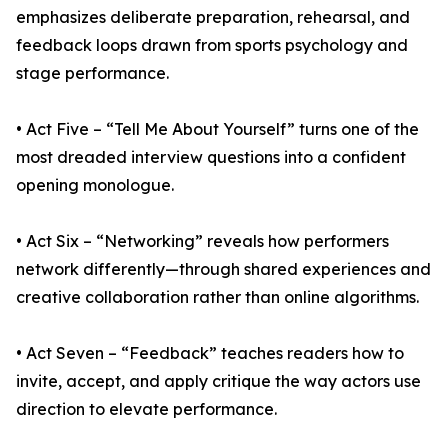
emphasizes deliberate preparation, rehearsal, and
feedback loops drawn from sports psychology and
stage performance.
• Act Five – “Tell Me About Yourself” turns one of the
most dreaded interview questions into a confident
opening monologue.
• Act Six – “Networking” reveals how performers
network differently—through shared experiences and
creative collaboration rather than online algorithms.
• Act Seven – “Feedback” teaches readers how to
invite, accept, and apply critique the way actors use
direction to elevate performance.