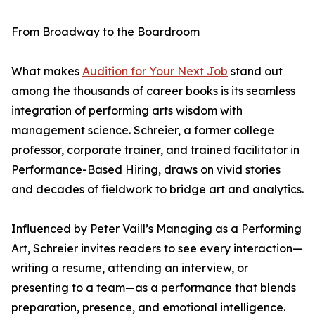
From Broadway to the Boardroom
What makes
Audition for Your Next Job
stand out
among the thousands of career books is its seamless
integration of performing arts wisdom with
management science. Schreier, a former college
professor, corporate trainer, and trained facilitator in
Performance-Based Hiring, draws on vivid stories
and decades of fieldwork to bridge art and analytics.
Influenced by Peter Vaill’s Managing as a Performing
Art, Schreier invites readers to see every interaction—
writing a resume, attending an interview, or
presenting to a team—as a performance that blends
preparation, presence, and emotional intelligence.