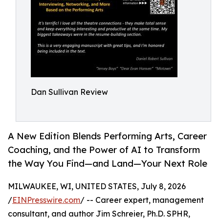
Dan Sullivan Review
A New Edition Blends Performing Arts, Career
Coaching, and the Power of AI to Transform
the Way You Find—and Land—Your Next Role
MILWAUKEE, WI, UNITED STATES, July 8, 2026
/
EINPresswire.com
/ -- Career expert, management
consultant, and author Jim Schreier, Ph.D. SPHR,