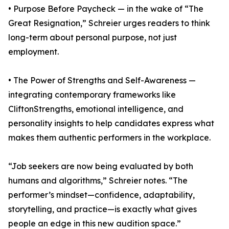
• Purpose Before Paycheck — in the wake of “The
Great Resignation,” Schreier urges readers to think
long-term about personal purpose, not just
employment.
• The Power of Strengths and Self-Awareness —
integrating contemporary frameworks like
CliftonStrengths, emotional intelligence, and
personality insights to help candidates express what
makes them authentic performers in the workplace.
“Job seekers are now being evaluated by both
humans and algorithms,” Schreier notes. “The
performer’s mindset—confidence, adaptability,
storytelling, and practice—is exactly what gives
people an edge in this new audition space.”