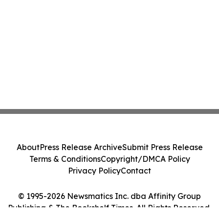
About
Press Release Archive
Submit Press Release
Terms & Conditions
Copyright/DMCA Policy
Privacy Policy
Contact
© 1995-2026 Newsmatics Inc. dba Affinity Group
Publishing & The Bookshelf Times. All Rights Reserved.