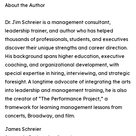
About the Author
Dr. Jim Schreier is a management consultant,
leadership trainer, and author who has helped
thousands of professionals, students, and executives
discover their unique strengths and career direction.
His background spans higher education, executive
coaching, and organizational development, with
special expertise in hiring, interviewing, and strategic
foresight. A longtime advocate of integrating the arts
into leadership and management training, he is also
the creator of “The Performance Project,” a
framework for learning management lessons from
concerts, Broadway, and film.
James Schreier