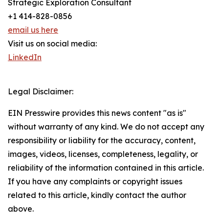
Strategic Exploration Consultant
+1 414-828-0856
email us here
Visit us on social media:
LinkedIn
Legal Disclaimer:
EIN Presswire provides this news content "as is"
without warranty of any kind. We do not accept any
responsibility or liability for the accuracy, content,
images, videos, licenses, completeness, legality, or
reliability of the information contained in this article.
If you have any complaints or copyright issues
related to this article, kindly contact the author
above.