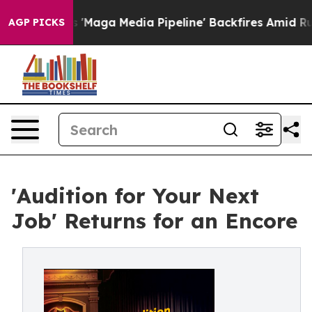
 as 'Maga Media Pipeline' Backfires Amid Rumors Trum
AGP PICKS
'Audition for Your Next
Job' Returns for an Encore