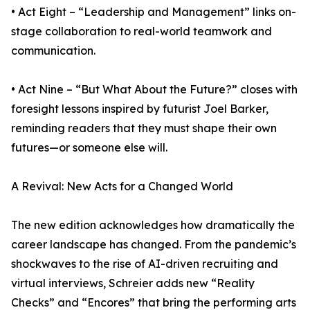
• Act Eight – “Leadership and Management” links on-
stage collaboration to real-world teamwork and
communication.
• Act Nine – “But What About the Future?” closes with
foresight lessons inspired by futurist Joel Barker,
reminding readers that they must shape their own
futures—or someone else will.
A Revival: New Acts for a Changed World
The new edition acknowledges how dramatically the
career landscape has changed. From the pandemic’s
shockwaves to the rise of AI-driven recruiting and
virtual interviews, Schreier adds new “Reality
Checks” and “Encores” that bring the performing arts