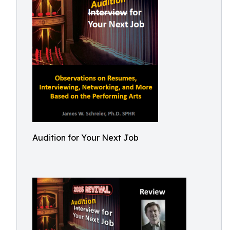
Audition for Your Next Job