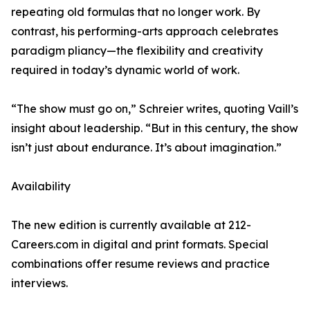
repeating old formulas that no longer work. By
contrast, his performing-arts approach celebrates
paradigm pliancy—the flexibility and creativity
required in today’s dynamic world of work.
“The show must go on,” Schreier writes, quoting Vaill’s
insight about leadership. “But in this century, the show
isn’t just about endurance. It’s about imagination.”
Availability
The new edition is currently available at 212-
Careers.com in digital and print formats. Special
combinations offer resume reviews and practice
interviews.